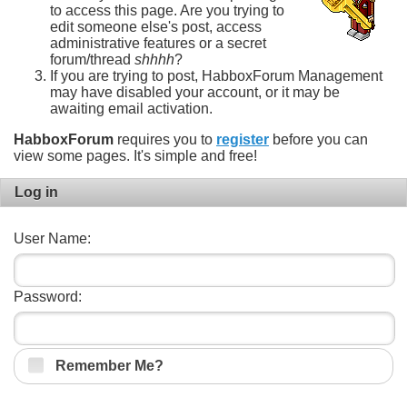
to access this page. Are you trying to
edit someone else's post, access
administrative features or a secret
forum/thread
shhhh
?
If you are trying to post, HabboxForum Management
may have disabled your account, or it may be
awaiting email activation.
HabboxForum
requires you to
register
before you can
view some pages. It's simple and free!
Log in
User Name:
Password:
Remember Me?