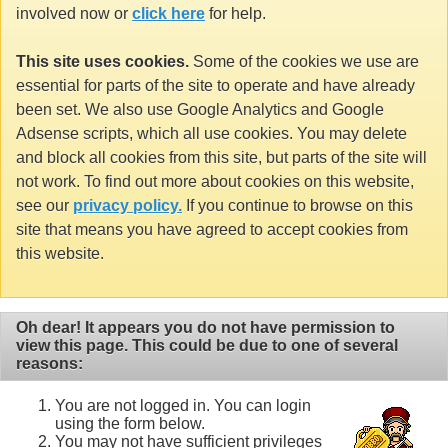
involved now or
click here
for help.
This site uses cookies.
Some of the cookies we use are
essential for parts of the site to operate and have already
been set. We also use Google Analytics and Google
Adsense scripts, which all use cookies. You may delete
and block all cookies from this site, but parts of the site will
not work. To find out more about cookies on this website,
see our
privacy policy.
If you continue to browse on this
site that means you have agreed to accept cookies from
this website.
Oh dear! It appears you do not have permission to
view this page. This could be due to one of several
reasons:
You are not logged in. You can login
using the form below.
You may not have sufficient privileges