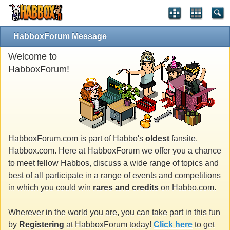
HabboxForum Message
Welcome to
HabboxForum!
HabboxForum.com is part of Habbo's
oldest
fansite,
Habbox.com. Here at HabboxForum we offer you a chance
to meet fellow Habbos, discuss a wide range of topics and
best of all participate in a range of events and competitions
in which you could win
rares and credits
on Habbo.com.
Wherever in the world you are, you can take part in this fun
by
Registering
at HabboxForum today!
Click here
to get