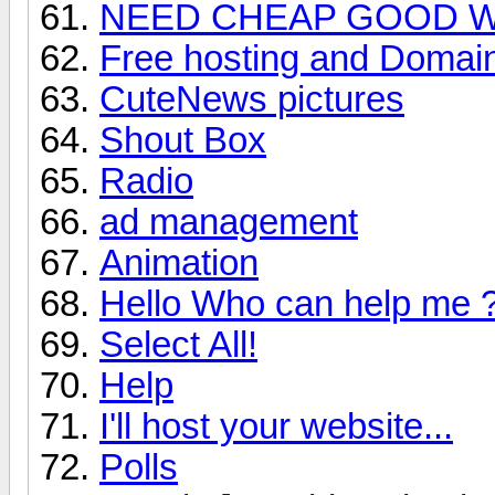
NEED CHEAP GOOD W
Free hosting and Domai
CuteNews pictures
Shout Box
Radio
ad management
Animation
Hello Who can help me 
Select All!
Help
I'll host your website...
Polls