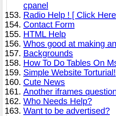
cpanel
Radio Help ! [ Click Here
Contact Form
HTML Help
Whos good at making an
Backgrounds
How To Do Tables On M
Simple Website Torturial!
Cute News
Another iframes questio
Who Needs Help?
Want to be advertised?