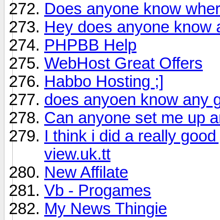
Does anyone know where
Hey does anyone know a 
PHPBB Help
WebHost Great Offers
Habbo Hosting ;]
does anyoen know any g
Can anyone set me up an
I think i did a really go
view.uk.tt
New Affilate
Vb - Progames
My News Thingie