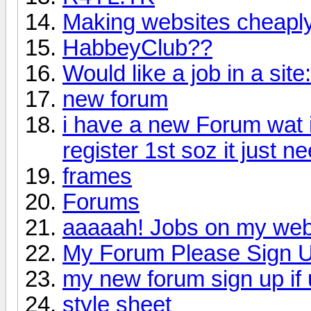
Making websites cheaply
HabbeyClub??
Would like a job in a site:
new forum
i have a new Forum wat i
register 1st soz it just n
frames
Forums
aaaaah! Jobs on my web
My Forum Please Sign U
my new forum sign up if
style sheet