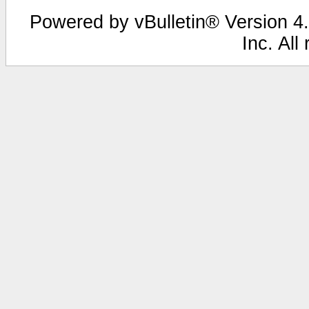
Powered by vBulletin® Version 4.
Inc. All