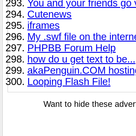
You and your friends go 
Cutenews
iframes
My .swf file on the intern
PHPBB Forum Help
how do u get text to be...
akaPenguin.COM hostin
Looping Flash File!
Want to hide these advert