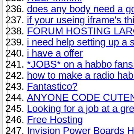
does any body need a g
if your useing iframe's t
FORUM HOSTING LARG
i need help setting up a s
i have a offer
*JOBS* on a habbo fansi
how to make a radio hab
Fantastico?
ANYONE CODE CUTE
Looking for a job at a gr
Free Hosting
Invision Power Boards H