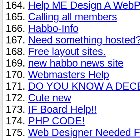
Help ME Design A WebP
Calling all members
Habbo-Info
Need something hosted?
Free layout sites.
new habbo news site
Webmasters Help
DO YOU KNOW A DEC
Cute new
IF Board Help!!
PHP CODE!
Web Designer Needed Fo