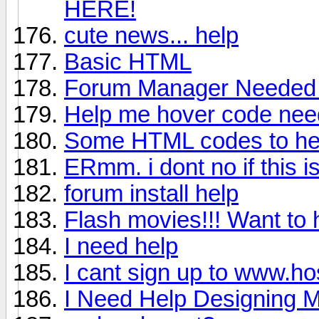
HERE!
cute news... help
Basic HTML
Forum Manager Neede
Help me hover code ne
Some HTML codes to he
ERmm. i dont no if this is
forum install help
Flash movies!!! Want to 
I need help
I cant sign up to www.hos
I Need Help Designing M