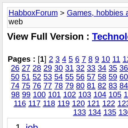
HabboxForum
>
Games, hobbies a
web
View Full Version :
Technol
Pages :
[
1
]
2
3
4
5
6
7
8
9
10
11
1
26
27
28
29
30
31
32
33
34
35
36
50
51
52
53
54
55
56
57
58
59
60
74
75
76
77
78
79
80
81
82
83
84
98
99
100
101
102
103
104
105
1
116
117
118
119
120
121
122
12
133
134
135
13
job