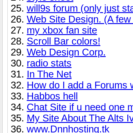
will9s forum (only just st
Web Site Design. (A few 
my xbox fan site
Scroll Bar colors!
Web Design Corp.
radio stats
In The Net
How do I add a Forums 
Habbos hell
Chat Site if u need one
My Site About The Alts 
www.Dnnhosting.tk