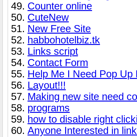
Counter online
CuteNew
New Free Site
habbohotelbiz.tk
Links script
Contact Form
Help Me I Need Pop Up 
Layout!!!
Making new site need c
programs
how to disable right click
Anyone Interested in li