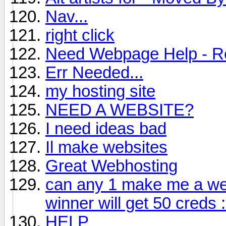
Nav...
right click
Need Webpage Help - 
Err Needed...
my hosting site
NEED A WEBSITE?
I need ideas bad
Il make websites
Great Webhosting
can any 1 make me a webs
winner will get 50 creds 
HELP