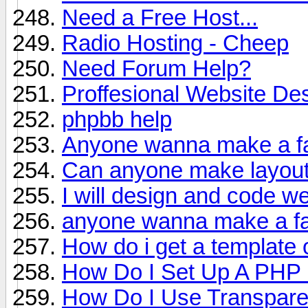
Need a Free Host...
Radio Hosting - Cheep
Need Forum Help?
Proffesional Website De
phpbb help
Anyone wanna make a fa
Can anyone make layou
I will design and code web
anyone wanna make a fa
How do i get a template 
How Do I Set Up A PHP
How Do I Use Transparenc