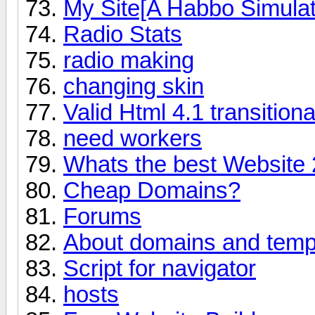
My Site[A Habbo Simulat
Radio Stats
radio making
changing skin
Valid Html 4.1 transitiona
need workers
Whats the best Website 
Cheap Domains?
Forums
About domains and temp
Script for navigator
hosts