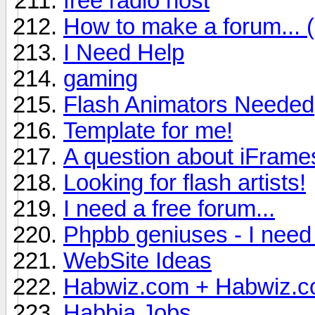
free radio host
How to make a forum...
I Need Help
gaming
Flash Animators Needed
Template for me!
A question about iFrame
Looking for flash artists!
I need a free forum...
Phpbb geniuses - I need 
WebSite Ideas
Habwiz.com + Habwiz.c
Habbia Jobs