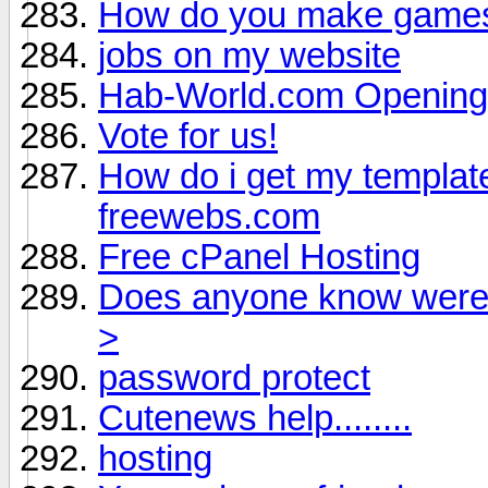
How do you make game
jobs on my website
Hab-World.com Opening 
Vote for us!
How do i get my template
freewebs.com
Free cPanel Hosting
Does anyone know were i
>
password protect
Cutenews help........
hosting