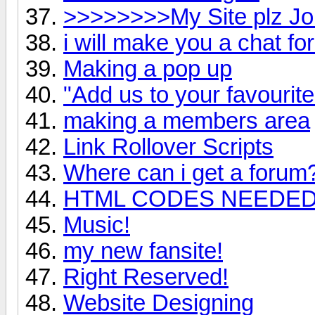
>>>>>>>>My Site plz 
i will make you a chat fo
Making a pop up
"Add us to your favourite
making a members area
Link Rollover Scripts
Where can i get a forum
HTML CODES NEEDE
Music!
my new fansite!
Right Reserved!
Website Designing