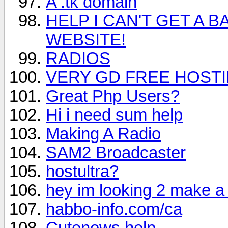
A .tk domain
HELP I CAN'T GET A 
WEBSITE!
RADIOS
VERY GD FREE HOST
Great Php Users?
Hi i need sum help
Making A Radio
SAM2 Broadcaster
hostultra?
hey im looking 2 make a 
habbo-info.com/ca
Cutenews help