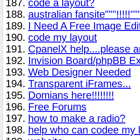
code a layout?
australian fansite"""!!!!!""
I Need A Free Image Edito
code my layout
CpanelX help....please a
Invision Board/phpBB Exp
Web Designer Needed
Transparent iFrames...
Domians here!!!!!!!!
Free Forums
how to make a radio?
help who can codee my 