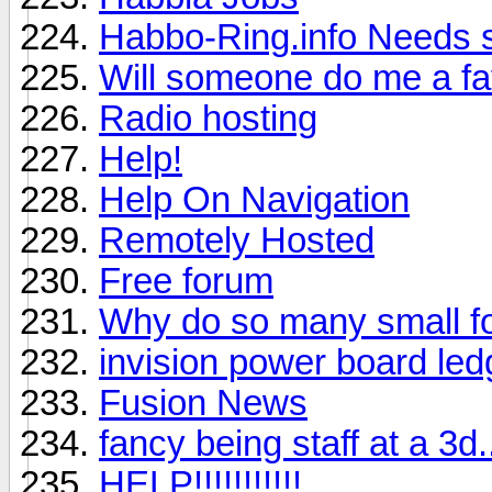
Habbo-Ring.info Needs s
Will someone do me a f
Radio hosting
Help!
Help On Navigation
Remotely Hosted
Free forum
Why do so many small fo
invision power board le
Fusion News
fancy being staff at a 3d..
HELP!!!!!!!!!!!