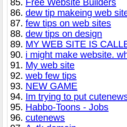
Free Website Builders
dew tip makeing web sit
few tips on web sites
dew tips on design
MY WEB SITE IS CALL
i might make website. wha
My web site
web few tips
NEW GAME
Im trying to put cutenew
Habbo-Toons - Jobs
cutenews