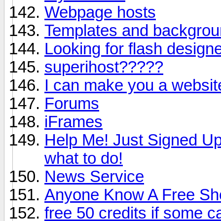
Webpage hosts
Templates and backgro
Looking for flash design
superihost?????
I can make you a website
Forums
iFrames
Help Me! Just Signed U
what to do!
News Service
Anyone Know A Free Sh
free 50 credits if some 