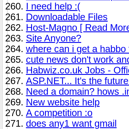
I need help :(
Downloadable Files
Host-Magno [ Read More
Site Anyone?
where can i get a habbo
cute news don't work an
Habwiz.co.uk Jobs - Offi
ASP.NET... It's the future.
Need a domain? hows .i
New website help
A competition :o
does any1 want gmail