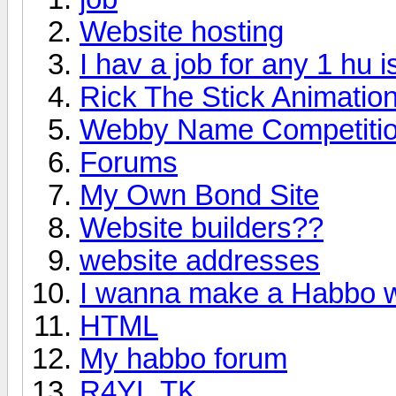
Website hosting
I hav a job for any 1 hu
Rick The Stick Animatio
Webby Name Competitio
Forums
My Own Bond Site
Website builders??
website addresses
I wanna make a Habbo 
HTML
My habbo forum
R4YL.TK