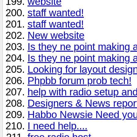
website
staff wanted!
staff wanted!
New website
Is they ne point making a
Is they ne point making a
Looking for layout desig
Phpbb forum prob tech!
help with radio setup a
Designers & News report
Habbo Newsie Need your
I need help....