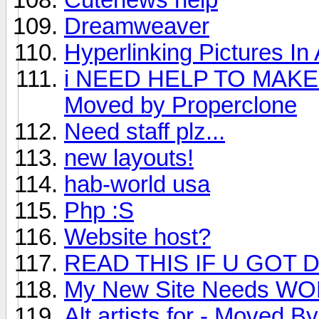
Dreamweaver
Hyperlinking Pictures In
i NEED HELP TO MAKE
Moved by Properclone
Need staff plz...
new layouts!
hab-world usa
Php :S
Website host?
READ THIS IF U GOT 
My New Site Needs W
Alt artists for - Moved B