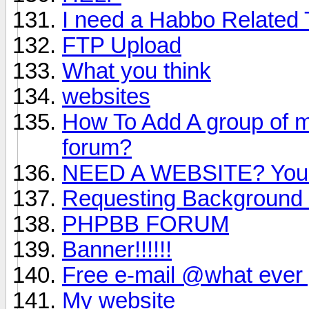
I need a Habbo Related 
FTP Upload
What you think
websites
How To Add A group of mo
forum?
NEED A WEBSITE? You g
Requesting Background 
PHPBB FORUM
Banner!!!!!!
Free e-mail @what ever 
My website