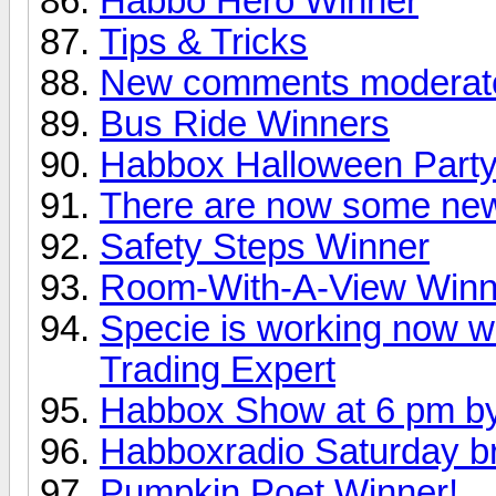
Habbo Hero Winner
Tips & Tricks
New comments moderat
Bus Ride Winners
Habbox Halloween Party
There are now some new
Safety Steps Winner
Room-With-A-View Winn
Specie is working now w
Trading Expert
Habbox Show at 6 pm by
Habboxradio Saturday b
Pumpkin Poet Winner!