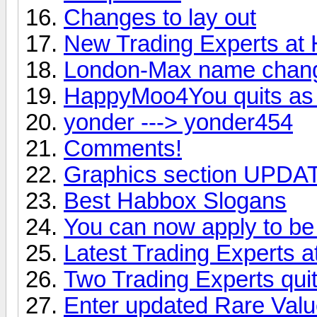
Changes to lay out
New Trading Experts at
London-Max name chan
HappyMoo4You quits as 
yonder ---> yonder454
Comments!
Graphics section UPDAT
Best Habbox Slogans
You can now apply to be 
Latest Trading Experts 
Two Trading Experts qui
Enter updated Rare Valu