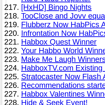
[HxHD] Bingo Nights
TooClose and Jovv equa
Flubberz Now HabPics A
Infrontation Now HabPics
Habbox Quest Winner
Your Habbo World Winn
Make Me Laugh Winner
HabboxTV.com Existing
Stratocaster Now Flash 
Recommendations started
Habbox Valentines Winn
Hide & Seek Event!