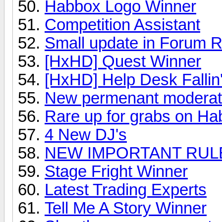
Habbox Logo Winner
Competition Assistant
Small update in Forum R
[HxHD] Quest Winner
[HxHD] Help Desk Fallin'
New permenant moderat
Rare up for grabs on H
4 New DJ's
NEW IMPORTANT RULES
Stage Fright Winner
Latest Trading Experts
Tell Me A Story Winner