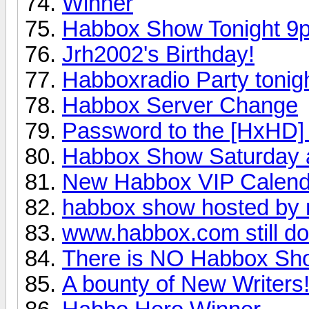
Winner
Habbox Show Tonight 9
Jrh2002's Birthday!
Habboxradio Party tonigh
Habbox Server Change
Password to the [HxHD]
Habbox Show Saturday a
New Habbox VIP Calend
habbox show hosted by
www.habbox.com still d
There is NO Habbox Sho
A bounty of New Writers