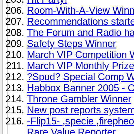
Room-With-A-View Winn
Recommendations started
The Forum and Radio ha
Safety Steps Winner
March VIP Competition 
March VIP Monthly Priz
?Spud? Special Comp W
Habbox Banner 2005 - 
Throne Gambler Winner
New post reports syste
-Flip15- ,specie ,firephe
Rare Value Reporter