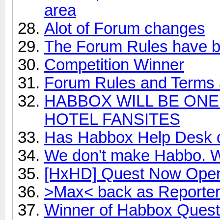
area
Alot of Forum changes
The Forum Rules have 
Competition Winner
Forum Rules and Terms a
HABBOX WILL BE ONE
HOTEL FANSITES
Has Habbox Help Desk 
We don't make Habbo. We
[HxHD] Quest Now Ope
>Max< back as Reporter 
Winner of Habbox Quest