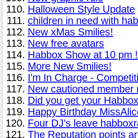
Halloween Style Update
children in need with ha
New xMas Smilies!
New free avatars
Habbox Show at 10 pm !
More New Smilies!
I'm In Charge - Competi
New cautioned member 
Did you get your Habbox 
Happy Birthday MissAlic
Four DJ's leave habboxr
The Reputation points ar