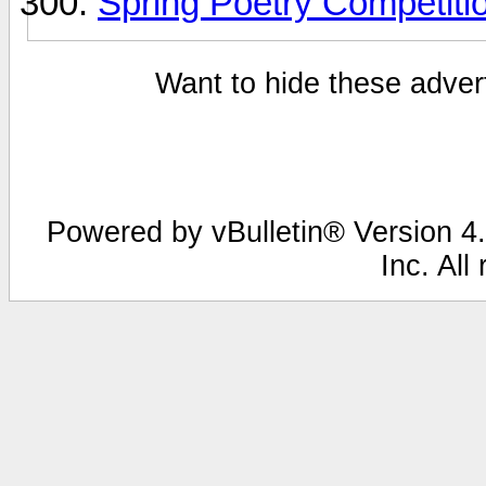
Spring Poetry Competiti
Want to hide these advert
Powered by vBulletin® Version 4.
Inc. All