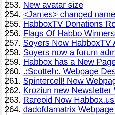
New avatar size
<James> changed name 
HabboxTV Donations R
Flags Of Habbo Winners
Soyers Now HabboxTV Al
Soyers now a forum admi
Habbox has a New Pag
.:Scotteh:. Webpage Desi
Spintercell! New Webpag
Kroziun new Newsletter 
Rareoid Now Habbox.us
dadofdamatrix Webpage T