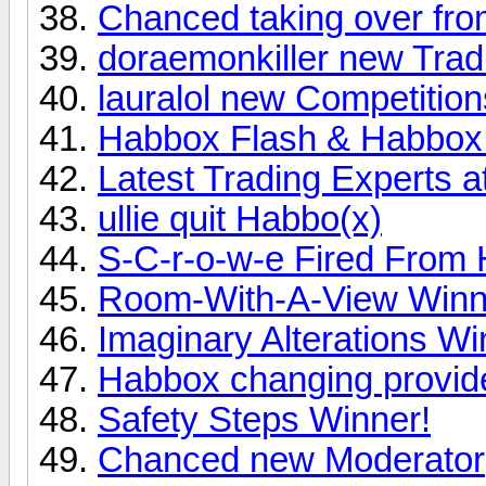
Chanced taking over from
doraemonkiller new Trad
lauralol new Competition
Habbox Flash & Habbox 
Latest Trading Experts 
ullie quit Habbo(x)
S-C-r-o-w-e Fired From
Room-With-A-View Winn
Imaginary Alterations Wi
Habbox changing provid
Safety Steps Winner!
Chanced new Moderator