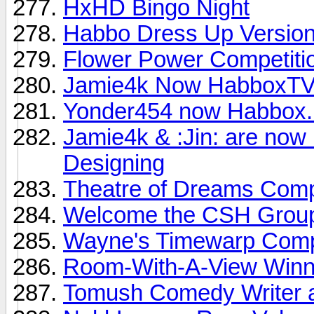
HxHD Bingo Night
Habbo Dress Up Version
Flower Power Competiti
Jamie4k Now HabboxTV
Yonder454 now Habbox.
Jamie4k & :Jin: are no
Designing
Theatre of Dreams Comp
Welcome the CSH Grou
Wayne's Timewarp Compe
Room-With-A-View Winn
Tomush Comedy Writer a