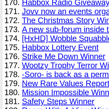
Habbox Radio Giveawa
Jovv now an events orga
The Christmas Story Wi
A new sub-forum inside
[HxHD] Wobble Squabbl
Habbox Lottery Event
Strike Me Down Winner
Wootzy Trophy Terror W
-Soro- is back as a per
New Rare Values Report
Mission Impossible Win
Safety Steps Winner