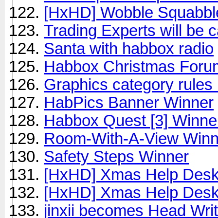
[HxHD] Wobble Squabble
Trading Experts will be 
Santa with habbox radio
Habbox Christmas Foru
Graphics category rules
HabPics Banner Winner
Habbox Quest [3] Winne
Room-With-A-View Winn
Safety Steps Winner
[HxHD] Xmas Help Des
[HxHD] Xmas Help Desk
jinxii becomes Head Writ