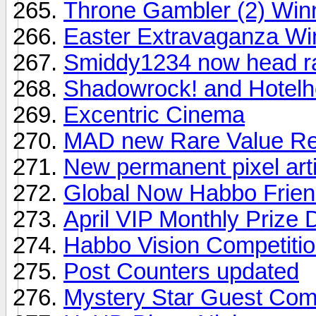
Throne Gambler (2) Win
Easter Extravaganza Wi
Smiddy1234 now head ra
Shadowrock! and Hotelhe
Excentric Cinema
MAD new Rare Value Re
New permanent pixel art
Global Now Habbo Frien
April VIP Monthly Prize
Habbo Vision Competiti
Post Counters updated
Mystery Star Guest Com