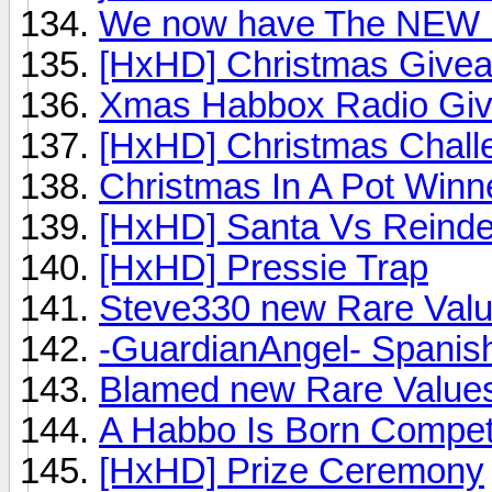
We now have The NEW
[HxHD] Christmas Give
Xmas Habbox Radio Gi
[HxHD] Christmas Chall
Christmas In A Pot Winn
[HxHD] Santa Vs Reinde
[HxHD] Pressie Trap
Steve330 new Rare Valu
-GuardianAngel- Spanish
Blamed new Rare Values
A Habbo Is Born Compet
[HxHD] Prize Ceremony