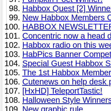
Habbox Quest [2] Winne
New Habbox Members C
HABBOX NEWSLETTER! 
Concentric now a head d
Habbox radio on this we
HabPics Banner Competi
Special Guest Habbox S
The 1st Habbox Member
Cutenews on help desk 
[HxHD] TeleportTastic!
Halloween Style Winner
New graphic rule