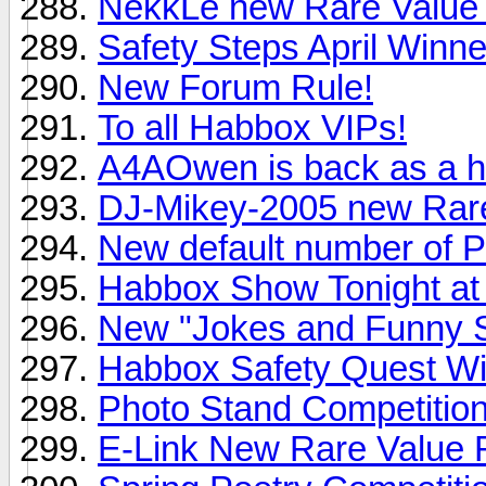
NekkLe new Rare Value 
Safety Steps April Winne
New Forum Rule!
To all Habbox VIPs!
A4AOwen is back as a h
DJ-Mikey-2005 new Rare
New default number of 
Habbox Show Tonight a
New "Jokes and Funny S
Habbox Safety Quest W
Photo Stand Competitio
E-Link New Rare Value 