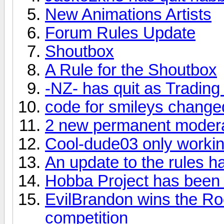
New Animations Artists
Forum Rules Update
Shoutbox
A Rule for the Shoutbox
-NZ- has quit as Trading
code for smileys change
2 new permanent moder
Cool-dude03 only workin
An update to the rules 
Hobba Project has been
EvilBrandon wins the Ro
competition