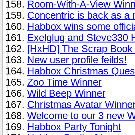
Room-With-A-View Winne
Concentric is back as a
Habbox wins some offici
Exelglug and Steve330 
[HxHD] The Scrap Book
New user profile feilds!
Habbox Christmas Ques
Zoo Time Winner
Wild Beep Winner
Christmas Avatar Winne
Welcome to our 3 new Wr
Habbox Party Tonight