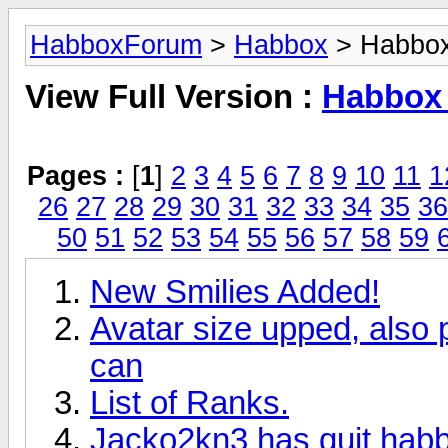
HabboxForum
>
Habbox
> Habbox
View Full Version :
Habbox
Pages :
[
1
]
2
3
4
5
6
7
8
9
10
11
1
26
27
28
29
30
31
32
33
34
35
36
50
51
52
53
54
55
56
57
58
59
New Smilies Added!
Avatar size upped, also
can
List of Ranks.
Jacko2kn3 has quit hab