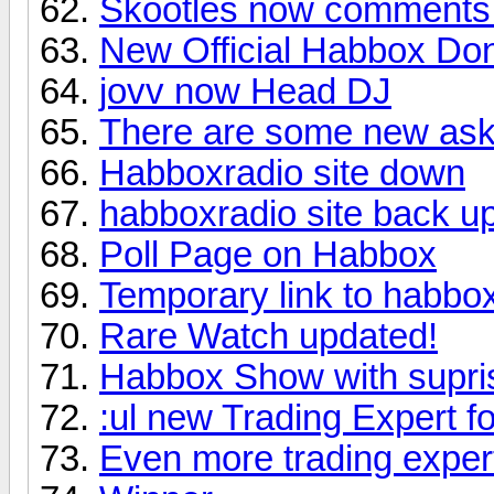
Skootles now comments
New Official Habbox Do
jovv now Head DJ
There are some new ask
Habboxradio site down
habboxradio site back up
Poll Page on Habbox
Temporary link to habbox
Rare Watch updated!
Habbox Show with supri
:ul new Trading Expert f
Even more trading expe