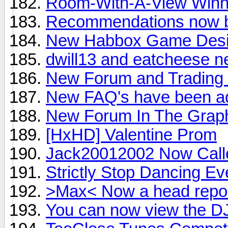
Room-With-A-View Winn
Recommendations now be
New Habbox Game Design
dwill13 and eatcheese n
New Forum and Trading 
New FAQ's have been a
New Forum In The Graph
[HxHD] Valentine Prom
Jack20012002 Now Call
Strictly Stop Dancing Ev
>Max< Now a head repor
You can now view the DJ 