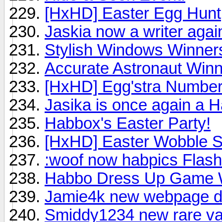
[HxHD] Easter Egg Hunt
Jaskia now a writer agai
Stylish Windows Winner
Accurate Astronaut Win
[HxHD] Egg'stra Numbe
Jasika is once again a 
Habbox's Easter Party!
[HxHD] Easter Wobble 
:woof now habpics Flash
Habbo Dress Up Game 
Jamie4k new webpage d
Smiddy1234 new rare val