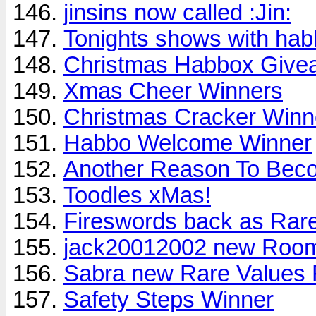
jinsins now called :Jin:
Tonights shows with hab
Christmas Habbox Give
Xmas Cheer Winners
Christmas Cracker Winn
Habbo Welcome Winner
Another Reason To Bec
Toodles xMas!
Fireswords back as Rare
jack20012002 new Roo
Sabra new Rare Values 
Safety Steps Winner