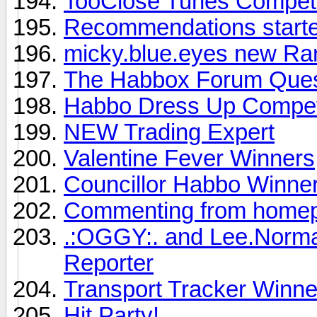
TooClose Tunes Competi
Recommendations started
micky.blue.eyes new Rar
The Habbox Forum Ques
Habbo Dress Up Compet
NEW Trading Expert
Valentine Fever Winners
Councillor Habbo Winne
Commenting from homep
.:OGGY:. and Lee.Norm
Reporter
Transport Tracker Winne
Hit Party!