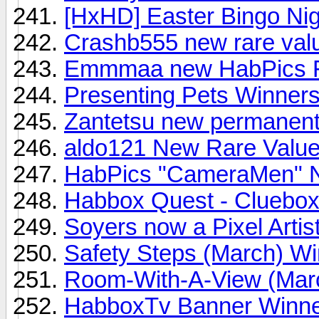
[HxHD] Easter Bingo Nig
Crashb555 new rare valu
Emmmaa new HabPics Fla
Presenting Pets Winner
Zantetsu new permanent P
aldo121 New Rare Value
HabPics "CameraMen" 
Habbox Quest - Cluebox
Soyers now a Pixel Artist
Safety Steps (March) Wi
Room-With-A-View (Mar
HabboxTv Banner Winn