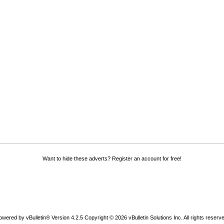
Want to hide these adverts? Register an account for free!
owered by vBulletin® Version 4.2.5 Copyright © 2026 vBulletin Solutions Inc. All rights reserve