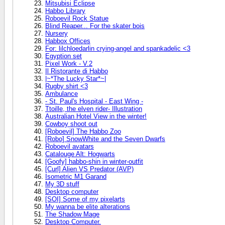
Mitsubisi Eclipse
Habbo Library
Roboevil Rock Statue
Blind Reaper... For the skater bois
Nursery
Habbox Offices
For: lilchloedarlin crying-angel and spankadelic <3
Egyption set
Pixel Work - V.2
Il Ristorante di Habbo
|~*The Lucky Star*~|
Rugby shirt <3
Ambulance
- St. Paul's Hospital - East Wing -
Ttoille, the elven rider- Illustration
Australian Hotel View in the winter!
Cowboy shoot out
[Roboevil] The Habbo Zoo
[Robo] SnowWhite and the Seven Dwarfs
Roboevil avatars
Catalouge Alt: Hogwarts
[Goofy] habbo-shin in winter-outfit
[Curl] Alien VS Predator (AVP)
Isometric M1 Garand
My 3D stuff
Desktop computer
[SOI] Some of my pixelarts
My wanna be elite alterations
The Shadow Mage
Desktop Computer.