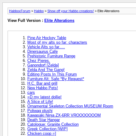
HabboxForum
>
Habbo
>
Show off your Habbo creations!
> Elite Alterations
View Full Version :
Elite Alterations
Pine Air Hockey Table
Most of my alts so far: characters
Vehicle Alts so far.....
Dinersaurus Cafe
Prehistoric Furniture Range
Chez Pieres.
Ganondorf [Zelda]
Zelda And The Gang!
Editing Posts In This Forum
Furniture Alt: Safe *By Request*
H.C. Bar and grill
New Habbo Pets!
cars
=D my latest dollie!
A Slice of Life!
Ornamental Skeleton Collection MUSEUM Room
Poliwag plushi
Kawasaki Ninja ZX-6RR VROOOOOOOM
Death Star Hangar
Catologue: Granite Collection
Greek Collection [WIP]
Chicken coop =]