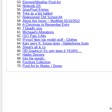
Element/Weather Pixel Art
Nintendo DS
StrayPixel Entries
Tyke as a big habbo!
Redesigned 'Old' School Alt
About this forum ~ Modified 25/10/2012
A Christmas to Remember Entry
7 Deadly sins
Michaael's Alterations
[SC] Past 3 Alts
[Fyrus] Next top model stuff - Clothes
Katy perry ft. Snoop dogg - Habbofornia Gurls
Shear's alt & co
[3D Graphics] It's only been 6 YEARS....
Habbo Designs
Into the woods..
Furniture Collection
Pixel Art by Marlec / Donay
P