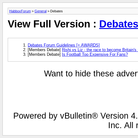
HabboxForum
>
General
> Debates
View Full Version :
Debate
Debates Forum Guidelines [+ AWARDS]
[Members Debate]
Rishi vs Liz - the race to become Britain's
[Members Debate]
Is Football Too Expensive For Fans?
Want to hide these advert
Powered by vBulletin® Version 4.
Inc. All