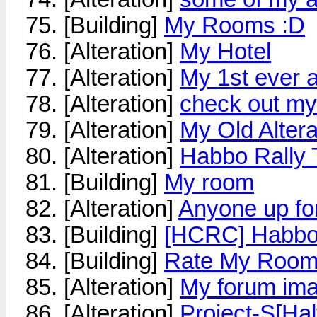
[Building]
My Rooms :D
[Alteration]
My Hotel
[Alteration]
My 1st ever a
[Alteration]
check out my a
[Alteration]
My Old Altera
[Alteration]
Habbo Rally 
[Building]
My room
[Alteration]
Anyone up fo
[Building]
[HCRC] Habbo 
[Building]
Rate My Roo
[Alteration]
My forum im
[Alteration]
Project-S[Hal