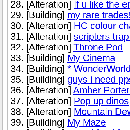
[Alteration]
If u like the e
[Building]
my rare trades!
[Alteration]
HC colour c
[Alteration]
scripters tra
[Alteration]
Throne Pod
[Building]
My Cinema
[Building]
* WonderWorl
[Building]
guys i need pp
[Alteration]
Amber Porter
[Alteration]
Pop up dinos
[Alteration]
Mountain De
[Building]
My Maze