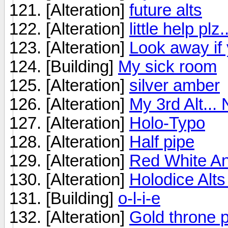
[Alteration]
future alts
[Alteration]
little help plz...
[Alteration]
Look away if
[Building]
My sick room
[Alteration]
silver amber
[Alteration]
My 3rd Alt... 
[Alteration]
Holo-Typo
[Alteration]
Half pipe
[Alteration]
Red White An
[Alteration]
Holodice Alts
[Building]
o-l-i-e
[Alteration]
Gold throne 