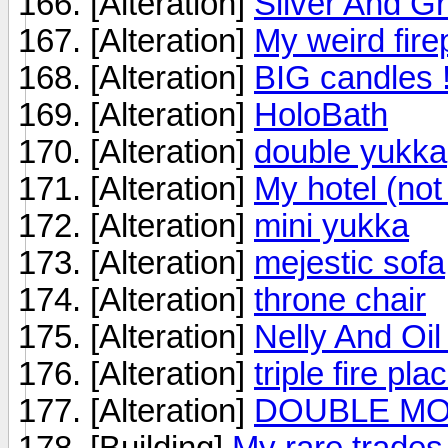
[Alteration]
Silver And G
[Alteration]
My weird fire
[Alteration]
BIG candles !!
[Alteration]
HoloBath
[Alteration]
double yukka
[Alteration]
My hotel (not
[Alteration]
mini yukka
[Alteration]
mejestic sofa
[Alteration]
throne chair
[Alteration]
Nelly And Oi
[Alteration]
triple fire pla
[Alteration]
DOUBLE MO
[Building]
My rare trades