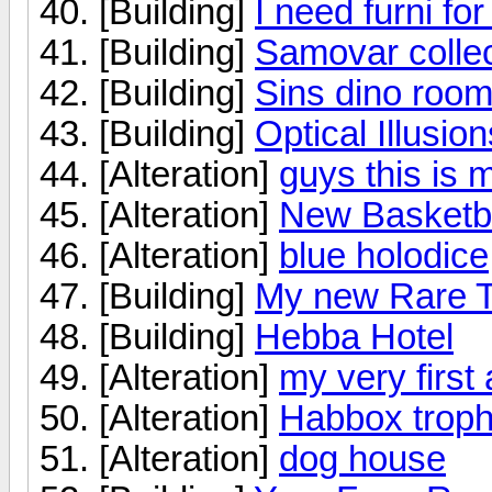
[Building]
I need furni fo
[Building]
Samovar collec
[Building]
Sins dino roo
[Building]
Optical Illusion
[Alteration]
guys this is m
[Alteration]
New Basketb
[Alteration]
blue holodice
[Building]
My new Rare 
[Building]
Hebba Hotel
[Alteration]
my very first a
[Alteration]
Habbox troph
[Alteration]
dog house