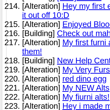
[Alteration]
Hey my first e
it out off 10:D
[Alteration]
Enjoyed Blood
[Building]
Check out ma
[Alteration]
My first furni
them!
[Building]
New Help Cent
[Alteration]
My Very Furs
[Alteration]
red dino egg
[Alteration]
My NEW Alts
[Alteration]
My fiurni alts!
[Alteration]
Hey i made my 