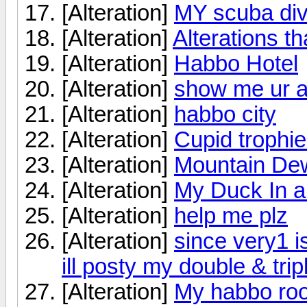
[Alteration]
MY scuba div
[Alteration]
Alterations tha
[Alteration]
Habbo Hotel
[Alteration]
show me ur al
[Alteration]
habbo city
[Alteration]
Cupid trophi
[Alteration]
Mountain De
[Alteration]
My Duck In a
[Alteration]
help me plz
[Alteration]
since very1 i
ill posty my double & tri
[Alteration]
My habbo ro