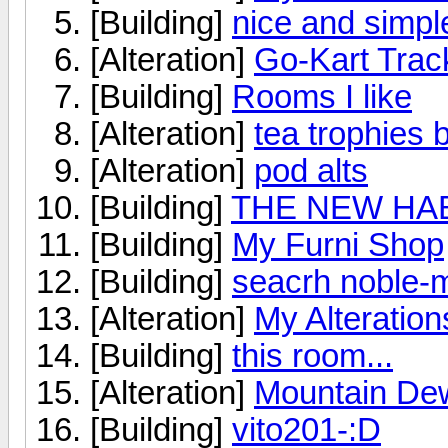
[Building]
nice and simple
[Alteration]
Go-Kart Trac
[Building]
Rooms I like
[Alteration]
tea trophies 
[Alteration]
pod alts
[Building]
THE NEW HA
[Building]
My Furni Shop
[Building]
seacrh noble-
[Alteration]
My Alterations
[Building]
this room...
[Alteration]
Mountain Dew
[Building]
vito201-:D