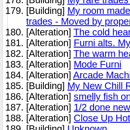
[Building]
My room made 
trades - Moved by prope
[Alteration]
The cold hear
[Alteration]
Furni alts. My
[Alteration]
The warm hea
[Alteration]
Mode Furni
[Alteration]
Arcade Machi
[Building]
My New Chill
[Alteration]
smelly fish on
[Alteration]
1/2 done new
[Alteration]
Close Up Hot
[Building]
Unknown