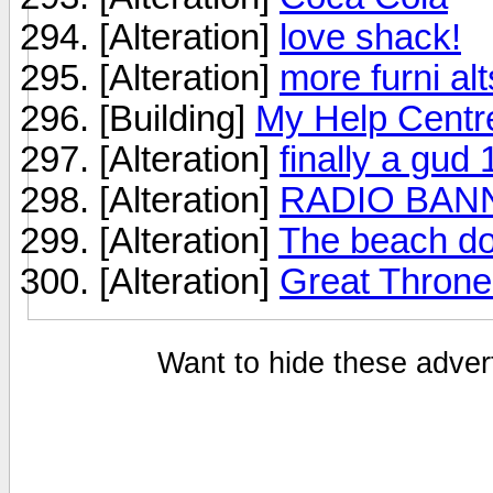
[Alteration]
love shack!
[Alteration]
more furni alt
[Building]
My Help Centr
[Alteration]
finally a gud 
[Alteration]
RADIO BAN
[Alteration]
The beach do
[Alteration]
Great Throne
Want to hide these advert