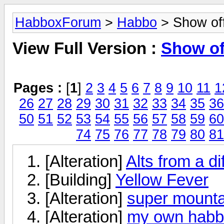
HabboxForum
>
Habbo
> Show off
View Full Version :
Show of
Pages :
[
1
]
2
3
4
5
6
7
8
9
10
11
1
26
27
28
29
30
31
32
33
34
35
36
50
51
52
53
54
55
56
57
58
59
60
74
75
76
77
78
79
80
81
[Alteration]
Alts from a di
[Building]
Yellow Fever
[Alteration]
super mount
[Alteration]
my own habbo