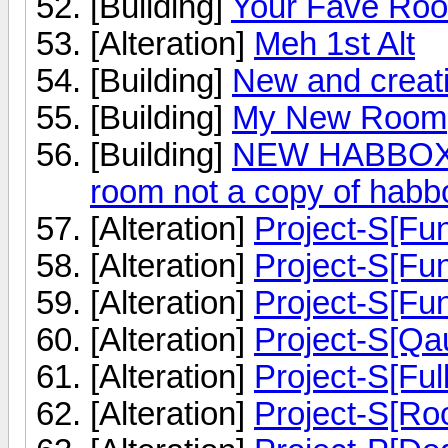
[Building]
Your Fave Ro
[Alteration]
Meh 1st Alt
[Building]
New and crea
[Building]
My New Room
[Building]
NEW HABBOX 
room not a copy of habb
[Alteration]
Project-S[Fu
[Alteration]
Project-S[Fu
[Alteration]
Project-S[Fu
[Alteration]
Project-S[Qau
[Alteration]
Project-S[Ful
[Alteration]
Project-S[Ro