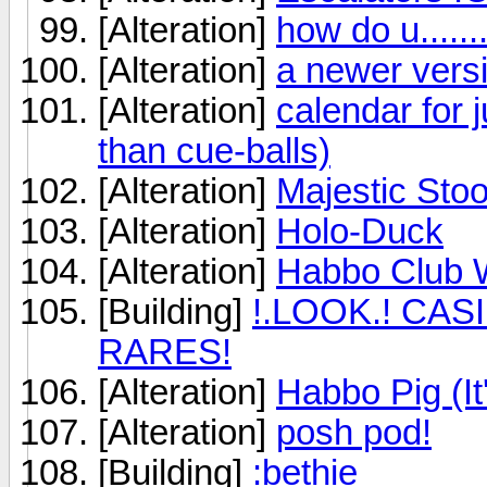
[Alteration]
how do u......
[Alteration]
a newer vers
[Alteration]
calendar for 
than cue-balls)
[Alteration]
Majestic Stoo
[Alteration]
Holo-Duck
[Alteration]
Habbo Club W
[Building]
!.LOOK.! CA
RARES!
[Alteration]
Habbo Pig (It
[Alteration]
posh pod!
[Building]
:bethie