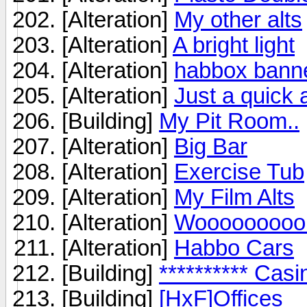
[Alteration]
My other alts
[Alteration]
A bright light
[Alteration]
habbox bann
[Alteration]
Just a quick 
[Building]
My Pit Room..
[Alteration]
Big Bar
[Alteration]
Exercise Tub
[Alteration]
My Film Alts
[Alteration]
Wooooooooo 
[Alteration]
Habbo Cars
[Building]
********** Casi
[Building]
[HxF]Offices