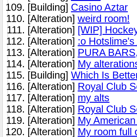
[Building]
Casino Aztar
[Alteration]
weird room!
[Alteration]
[WIP] Hockey
[Alteration]
:o Hotslime's 
[Alteration]
PURA BARS
[Alteration]
My alterations
[Building]
Which Is Bette
[Alteration]
Royal Club S
[Alteration]
my alts
[Alteration]
Royal Club 
[Alteration]
My American 
[Alteration]
My room full o