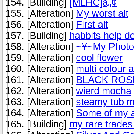
[Building]
[MLHC]â„¢
[Alteration]
My worst alt
[Alteration]
First alt
[Building]
habbits help d
[Alteration]
~¥~My Photo
[Alteration]
cool flower
[Alteration]
multi colour 
[Alteration]
BLACK ROSE
[Alteration]
wierd mocha
[Alteration]
steamy tub m
[Alteration]
Some of my a
[Building]
my rare trades