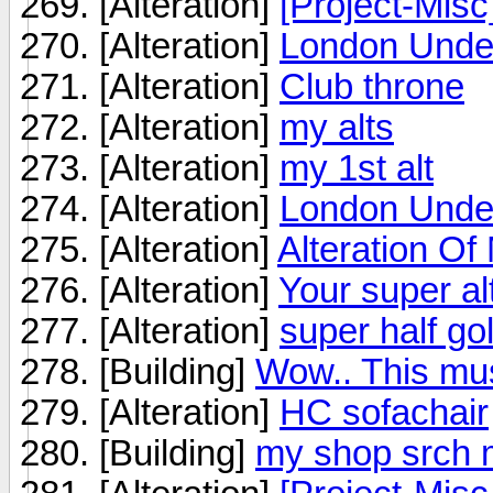
[Alteration]
[Project-Mis
[Alteration]
London Under
[Alteration]
Club throne
[Alteration]
my alts
[Alteration]
my 1st alt
[Alteration]
London Under
[Alteration]
Alteration Of
[Alteration]
Your super al
[Alteration]
super half go
[Building]
Wow.. This mus
[Alteration]
HC sofachair
[Building]
my shop srch 