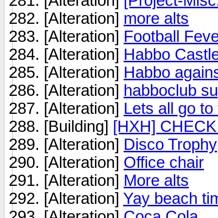
[Alteration]
[Project-Misc
[Alteration]
more alts
[Alteration]
Football Fev
[Alteration]
Habbo Castle
[Alteration]
Habbo against
[Alteration]
habboclub su
[Alteration]
Lets all go to
[Building]
[HXH] CHECK 
[Alteration]
Disco Trophy
[Alteration]
Office chair
[Alteration]
More alts
[Alteration]
Yay beach ti
[Alteration]
Coca Cola