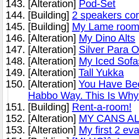
[Alteration]
Pod-Set
[Building]
2 speakers co
[Building]
My Lame roo
[Alteration]
My Dino Alts
[Alteration]
Silver Para 
[Alteration]
My Iced Sofa
[Alteration]
Tall Yukka
[Alteration]
You Have Be
Habbo Way. This Is Why..
[Building]
Rent-a-room!
[Alteration]
MY CANS ALT!
[Alteration]
My first 2 e