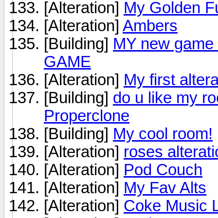
[Alteration]
My Golden Fu
[Alteration]
Ambers
[Building]
MY new game
GAME
[Alteration]
My first alte
[Building]
do u like my r
Properclone
[Building]
My cool room!
[Alteration]
roses alterat
[Alteration]
Pod Couch
[Alteration]
My Fav Alts
[Alteration]
Coke Music 