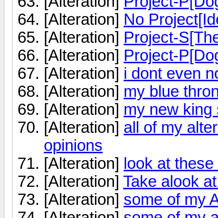
[Alteration]
Project-P[Do
[Alteration]
No Project[Id
[Alteration]
Project-S[Th
[Alteration]
Project-P[Do
[Alteration]
i dont even 
[Alteration]
my blue thro
[Alteration]
my new king 
[Alteration]
all of my alt
opinions
[Alteration]
look at these
[Alteration]
Take alook at
[Alteration]
some of my A
[Alteration]
some of my a