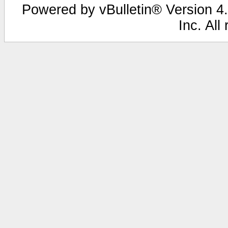
Powered by vBulletin® Version 4.
Inc. All