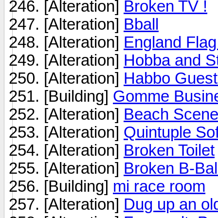
[Alteration]
Broken TV !
[Alteration]
Bball
[Alteration]
England Flag
[Alteration]
Hobba and Sta
[Alteration]
Habbo Guest 
[Building]
Gomme Busine
[Alteration]
Beach Scen
[Alteration]
Quintuple So
[Alteration]
Broken Toilet
[Alteration]
Broken B-Bal
[Building]
mi race room
[Alteration]
Dug up an old