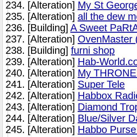
[Alteration]
My St George
[Alteration]
all the dew m
[Building]
A Sweet PaRtA
[Alteration]
OvenMaster (
[Building]
furni shop
[Alteration]
Hab-World.co
[Alteration]
My THRONE
[Alteration]
Super Tele
[Alteration]
Habbox Radi
[Alteration]
Diamond Tro
[Alteration]
Blue/Silver D
[Alteration]
Habbo Purse