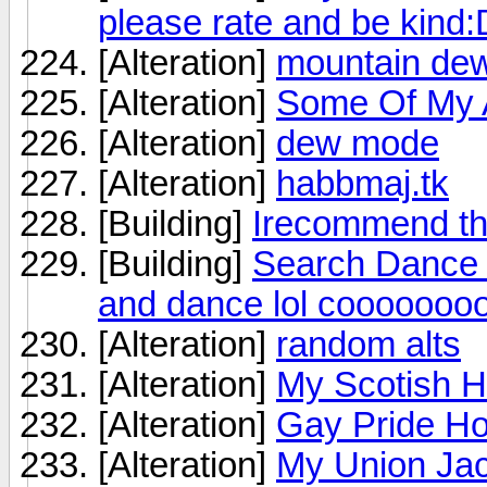
please rate and be kind:
[Alteration]
mountain dew
[Alteration]
Some Of My A
[Alteration]
dew mode
[Alteration]
habbmaj.tk
[Building]
Irecommend th
[Building]
Search Dance B
and dance lol cooooooo
[Alteration]
random alts
[Alteration]
My Scotish H
[Alteration]
Gay Pride Ho
[Alteration]
My Union Jac