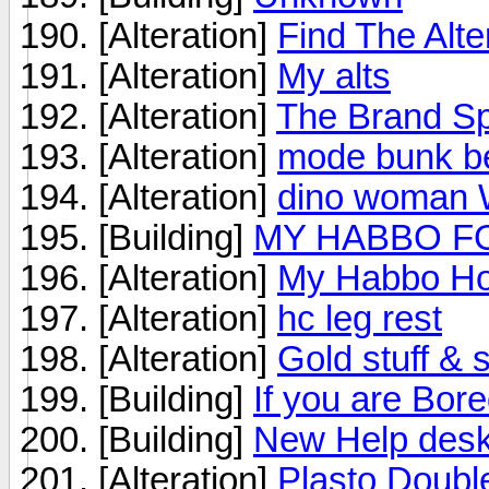
[Alteration]
Find The Alte
[Alteration]
My alts
[Alteration]
The Brand S
[Alteration]
mode bunk b
[Alteration]
dino woman
[Building]
MY HABBO FO
[Alteration]
My Habbo Ho
[Alteration]
hc leg rest
[Alteration]
Gold stuff & s
[Building]
If you are Bore
[Building]
New Help des
[Alteration]
Plasto Doubl