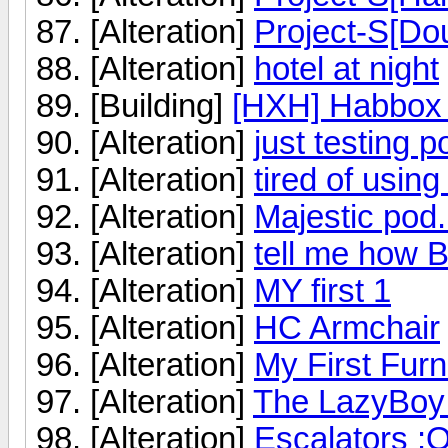
[Alteration]
Project-S[Dou
[Alteration]
hotel at night
[Building]
[HXH] Habbox 
[Alteration]
just testing p
[Alteration]
tired of using
[Alteration]
Majestic pod.
[Alteration]
tell me how B
[Alteration]
MY first 1
[Alteration]
HC Armchair
[Alteration]
My First Furn
[Alteration]
The LazyBoy
[Alteration]
Escalators :