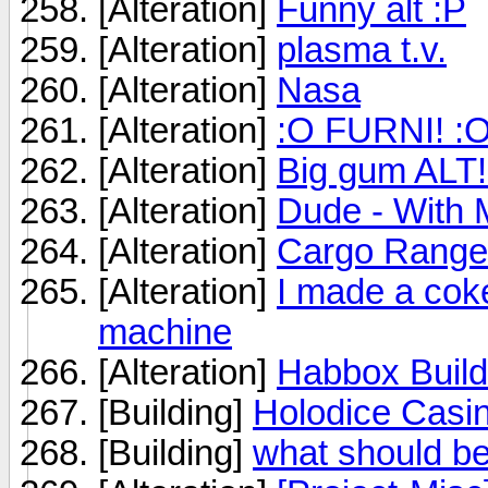
[Alteration]
Funny alt :P
[Alteration]
plasma t.v.
[Alteration]
Nasa
[Alteration]
:O FURNI! :
[Alteration]
Big gum ALT!
[Alteration]
Dude - With 
[Alteration]
Cargo Range
[Alteration]
I made a cok
machine
[Alteration]
Habbox Build
[Building]
Holodice Casin
[Building]
what should b