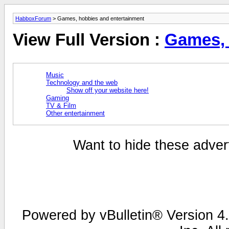
HabboxForum
> Games, hobbies and entertainment
View Full Version :
Games, 
Music
Technology and the web
Show off your website here!
Gaming
TV & Film
Other entertainment
Want to hide these advert
Powered by vBulletin® Version 4.