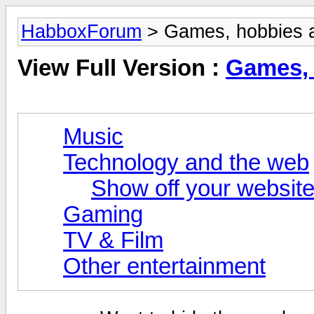
HabboxForum
> Games, hobbies a
View Full Version :
Games, 
Music
Technology and the web
Show off your website
Gaming
TV & Film
Other entertainment