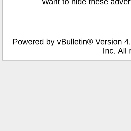
Want to hide these advert
Powered by vBulletin® Version 4.
Inc. All