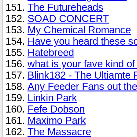
The Futureheads
SOAD CONCERT
My Chemical Romance
Have you heard these so
Hatebreed
what is your fave kind o
Blink182 - The Ultiamte
Any Feeder Fans out th
Linkin Park
Fefe Dobson
Maximo Park
The Massacre