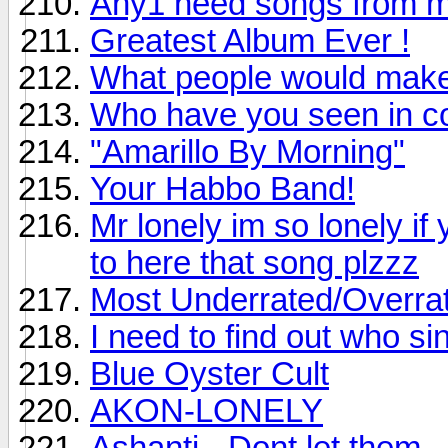
Any1 need songs from 
Greatest Album Ever !
What people would make
Who have you seen in c
"Amarillo By Morning"
Your Habbo Band!
Mr lonely im so lonely if
to here that song plzzz
Most Underrated/Overra
I need to find out who sin
Blue Oyster Cult
AKON-LONELY
Ashanti - Dont let them