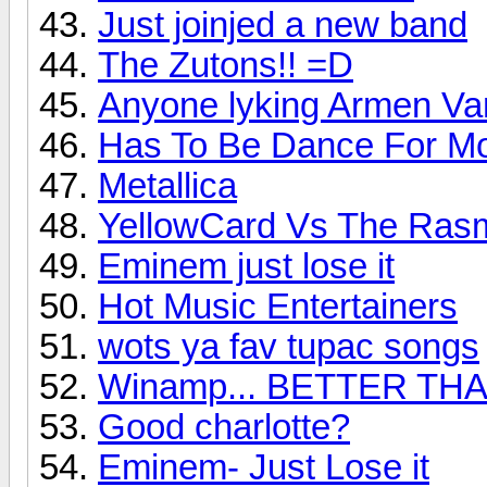
Just joinjed a new band
The Zutons!! =D
Anyone lyking Armen Va
Has To Be Dance For Moi
Metallica
YellowCard Vs The Ras
Eminem just lose it
Hot Music Entertainers
wots ya fav tupac songs
Winamp... BETTER TH
Good charlotte?
Eminem- Just Lose it