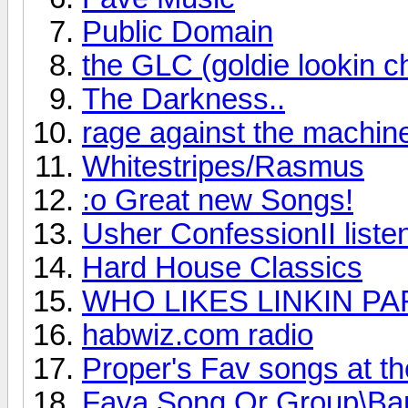
Public Domain
the GLC (goldie lookin c
The Darkness..
rage against the machin
Whitestripes/Rasmus
:o Great new Songs!
Usher ConfessionII listen 
Hard House Classics
WHO LIKES LINKIN PA
habwiz.com radio
Proper's Fav songs at t
Fava Song Or Group\Ba