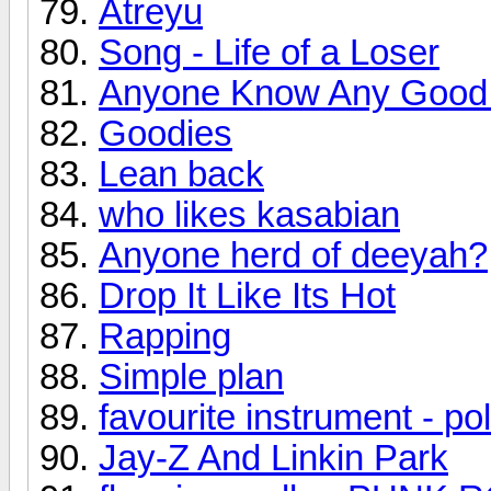
Atreyu
Song - Life of a Loser
Anyone Know Any Good
Goodies
Lean back
who likes kasabian
Anyone herd of deeyah?
Drop It Like Its Hot
Rapping
Simple plan
favourite instrument - pol
Jay-Z And Linkin Park