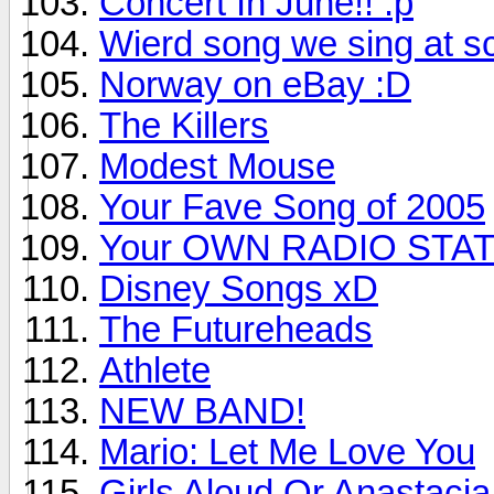
Concert In June!! :p
Wierd song we sing at s
Norway on eBay :D
The Killers
Modest Mouse
Your Fave Song of 2005
Your OWN RADIO STAT
Disney Songs xD
The Futureheads
Athlete
NEW BAND!
Mario: Let Me Love You
Girls Aloud Or Anastaci