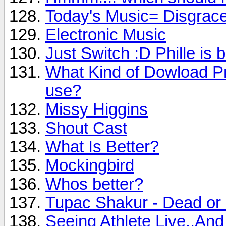
Today's Music= Disgrac
Electronic Music
Just Switch :D Phille is 
What Kind of Dowload P
use?
Missy Higgins
Shout Cast
What Is Better?
Mockingbird
Whos better?
Tupac Shakur - Dead or 
Seeing Athlete Live..An