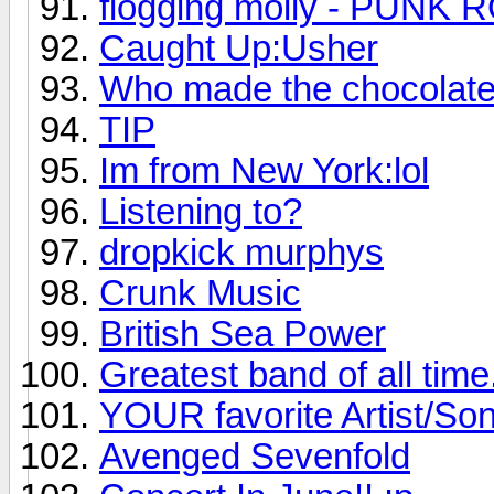
flogging molly - PUNK 
Caught Up:Usher
Who made the chocolat
TIP
Im from New York:lol
Listening to?
dropkick murphys
Crunk Music
British Sea Power
Greatest band of all time.
YOUR favorite Artist/So
Avenged Sevenfold