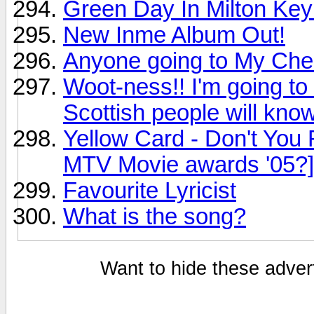
Green Day In Milton Ke
New Inme Album Out!
Anyone going to My Ch
Woot-ness!! I'm going to
Scottish people will know
Yellow Card - Don't You
MTV Movie awards '05?]
Favourite Lyricist
What is the song?
Want to hide these advert