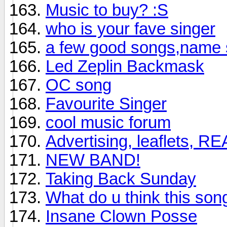
Music to buy? :S
who is your fave singer
a few good songs,name 
Led Zeplin Backmask
OC song
Favourite Singer
cool music forum
Advertising, leaflets, R
NEW BAND!
Taking Back Sunday
What do u think this so
Insane Clown Posse