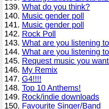
What do you think?
Music gender poll
Music gender poll
Rock Poll
What are you listening t
What are you listening t
Request music you want
My Remix
G4!!!!
Top 10 Anthems!
Rock/indie downloads
Favourite Singer/Band