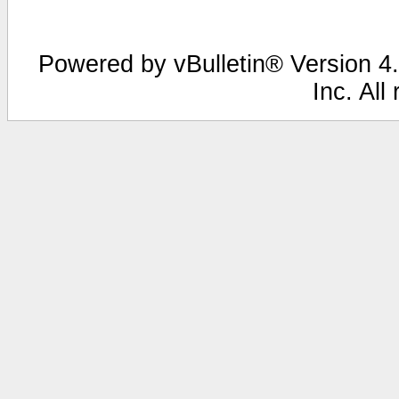
Powered by vBulletin® Version 4.
Inc. All