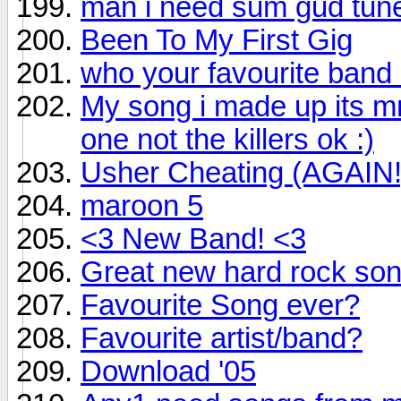
man i need sum gud tun
Been To My First Gig
who your favourite band
My song i made up its mr 
one not the killers ok :)
Usher Cheating (AGAIN!
maroon 5
<3 New Band! <3
Great new hard rock so
Favourite Song ever?
Favourite artist/band?
Download '05