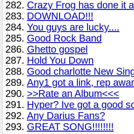
Crazy Frog has done it a
DOWNLOAD!!!
You guys are lucky....
Good Rock Band
Ghetto gospel
Hold You Down
Good charlotte New Sing
Any1 got a link, rep awa
>>Rate an Album<<<
Hyper? Ive got a good s
Any Darius Fans?
GREAT SONG!!!!!!!!