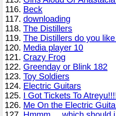
Beck
downloading
The Distillers
The Distillers do you lik
Media player 10
Crazy Frog
Greenday or Blink 182
Toy Soldiers
Electric Guitars
I Got Tickets To Atreyu!!!!!
Me On the Electric Guita
Hmmm.... which should i