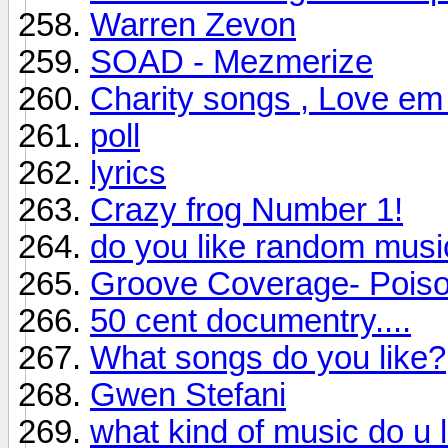
Warren Zevon
SOAD - Mezmerize
Charity songs , Love em
poll
lyrics
Crazy frog Number 1!
do you like random musi
Groove Coverage- Pois
50 cent documentry....
What songs do you like?
Gwen Stefani
what kind of music do u 