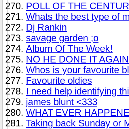
POLL OF THE CENTU
Whats the best type of 
Dj Rankin
savage garden ;o
Album Of The Week!
NO HE DONE IT AGAIN
Whos is your favourite b
Favourite oldies
I need help identifying th
james blunt <333
WHAT EVER HAPPENE
Taking back Sunday or