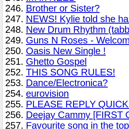
Brother or Sister?
NEWS! Kylie told she ha
New Drum Rhythm (tabb
Guns N Roses - Welcome 
Oasis New Single !
Ghetto Gospel
THIS SONG RULES!
Dance/Electronica?
eurovision
PLEASE REPLY QUICK
Deejay Cammy [FIRST
Favourite song in the to