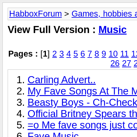
HabboxForum
>
Games, hobbies a
View Full Version :
Music
Pages :
[
1
]
2
3
4
5
6
7
8
9
10
11
1
26
27
Carling Advert..
My Fave Songs At The 
Beasty Boys - Ch-Check 
Official Britney Spears t
=o Me fave songs just co
Fave Music