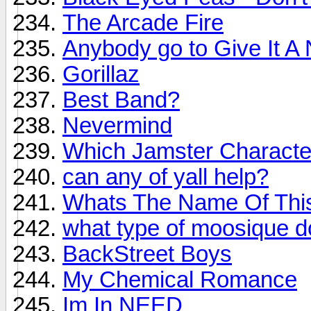
The Arcade Fire
Anybody go to Give It A 
Gorillaz
Best Band?
Nevermind
Which Jamster Character
can any of yall help?
Whats The Name Of Thi
what type of moosique d
BackStreet Boys
My Chemical Romance
Im In NEED