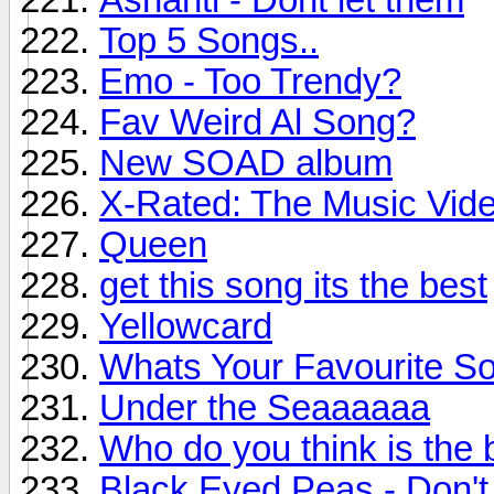
Top 5 Songs..
Emo - Too Trendy?
Fav Weird Al Song?
New SOAD album
X-Rated: The Music Vide
Queen
get this song its the best
Yellowcard
Whats Your Favourite S
Under the Seaaaaaa
Who do you think is the 
Black Eyed Peas - Don't