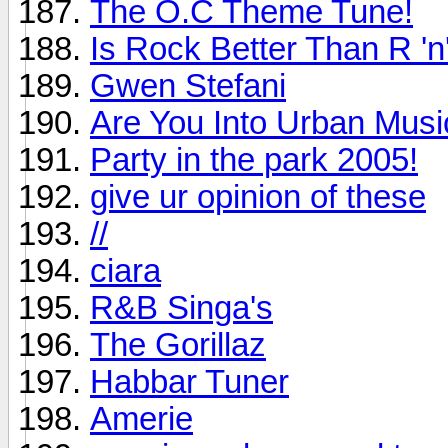
The O.C Theme Tune!
Is Rock Better Than R 'n
Gwen Stefani
Are You Into Urban Musi
Party in the park 2005!
give ur opinion of these
//
ciara
R&B Singa's
The Gorillaz
Habbar Tuner
Amerie