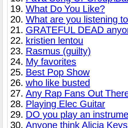
What Do You Like?
What are you listening t
GRATEFUL DEAD anyo
kristien lentou
Rasmus (guilty)
My favorites
Best Pop Show
who like busted
Any Rap Fans Out Ther
Playing Elec Guitar
DO you play an instrume
Anyone think Alicia Keys i