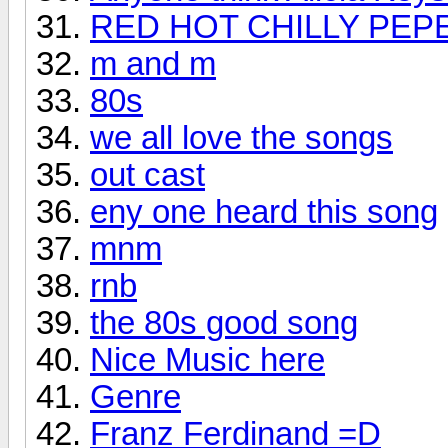
RED HOT CHILLY PEP
m and m
80s
we all love the songs
out cast
eny one heard this song
mnm
rnb
the 80s good song
Nice Music here
Genre
Franz Ferdinand =D