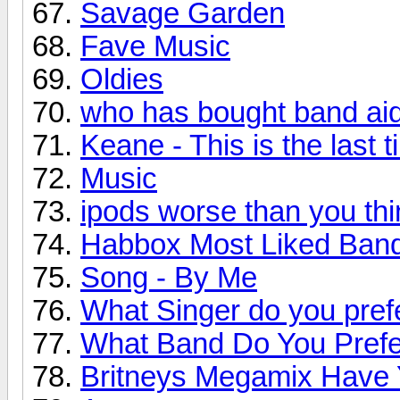
Savage Garden
Fave Music
Oldies
who has bought band ai
Keane - This is the last 
Music
ipods worse than you thi
Habbox Most Liked Ban
Song - By Me
What Singer do you pref
What Band Do You Pref
Britneys Megamix Have Y