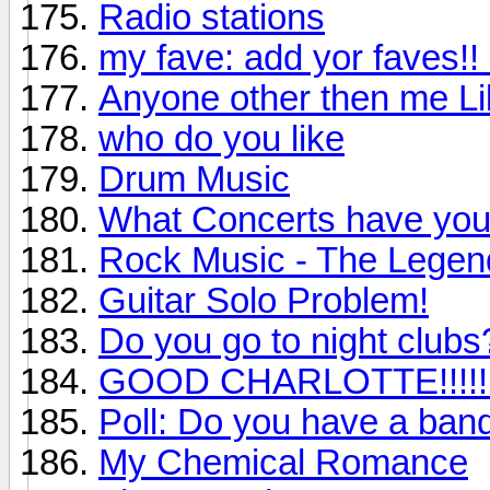
Radio stations
my fave: add yor faves!!
Anyone other then me L
who do you like
Drum Music
What Concerts have you 
Rock Music - The Legen
Guitar Solo Problem!
Do you go to night clubs
GOOD CHARLOTTE!!!!!!!
Poll: Do you have a ban
My Chemical Romance