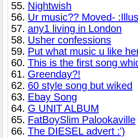
Nightwish
Ur music?? Moved- :Illu
any1 living in London
Usher confessions
Put what music u like her
This is the first song whic
Greenday?!
60 style song but wiked
Ebay Song
G UNIT ALBUM
FatBoySlim Palookaville
The DIESEL advert :')