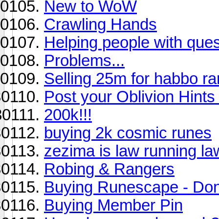
New to WoW
Crawling Hands
Helping people with que
Problems...
Selling 25m for habbo ra
Post your Oblivion Hints 
200k!!!
buying 2k cosmic runes
zezima is law running la
Robing & Rangers
Buying Runescape - Don
Buying Member Pin