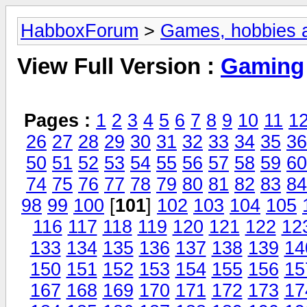
HabboxForum
>
Games, hobbies a
View Full Version :
Gaming
Pages :
1
2
3
4
5
6
7
8
9
10
11
1
26
27
28
29
30
31
32
33
34
35
36
50
51
52
53
54
55
56
57
58
59
60
74
75
76
77
78
79
80
81
82
83
84
98
99
100
[
101
]
102
103
104
105
116
117
118
119
120
121
122
12
133
134
135
136
137
138
139
14
150
151
152
153
154
155
156
15
167
168
169
170
171
172
173
17