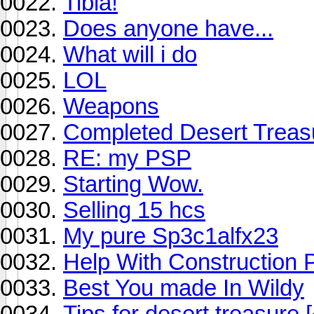
Tibia!
Does anyone have...
What will i do
LOL
Weapons
Completed Desert Treas
RE: my PSP
Starting Wow.
Selling 15 hcs
My pure Sp3c1alfx23
Help With Construction P
Best You made In Wildy
Tips for desert treasure 