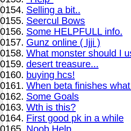
Selling a bit..
Seercul Bows
Some HELPFULL info.
Gunz online ( Ijji )
What monster should I us
desert treasure...
buying hcs!
When beta finishes wha
Some Goals
Wth is this?
First good pk in a while
Noob Help