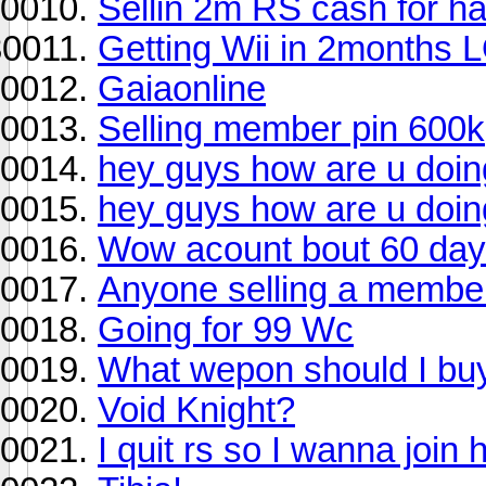
Sellin 2m RS cash for h
Getting Wii in 2months 
Gaiaonline
Selling member pin 600k
hey guys how are u doin
hey guys how are u doin
Wow acount bout 60 days
Anyone selling a membe
Going for 99 Wc
What wepon should I buy
Void Knight?
I quit rs so I wanna join 