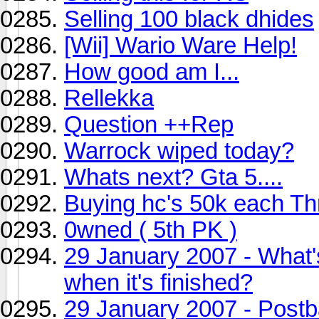
Selling 100 black dhides
[Wii] Wario Ware Help!
How good am I...
Rellekka
Question ++Rep
Warrock wiped today?
Whats next? Gta 5....
Buying hc's 50k each T
0wned ( 5th PK )
29 January 2007 - What'
when it's finished?
29 January 2007 - Post