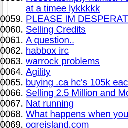
at a timee lykkkkk
PLEASE IM DESPERATE!
Selling Credits
A question..
habbox irc
warrock problems
Agility
buying .ca hc's 105k ea
Selling 2.5 Million and M
Nat running
What happens when you 
ogreisland.com