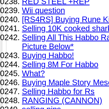
RED STEEL +REP
Wii question
[RS4RS] Buying Rune Ki
Selling 10K cooked shar
Selling All This Habbo 
Picture Below*
Buying Habbo!
Selling 8M For Habbo
What?
Buying Maple Story Mes
Selling Habbo for Rs
RANGING (CANNON)