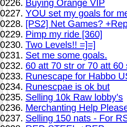
Buying Orange VIP
YOU set my goals for me
[PS2] Net Games? +Re
Pimp my ride [360]
Two Levels!! =]=]
Set me some goals.
60 att 70 str or 70 att 60 
Runescape for Habbo 
Runescpae is ok but
Selling 10k Raw lobby's
Merchanting Help Pleas
Selling 150 nats - For R