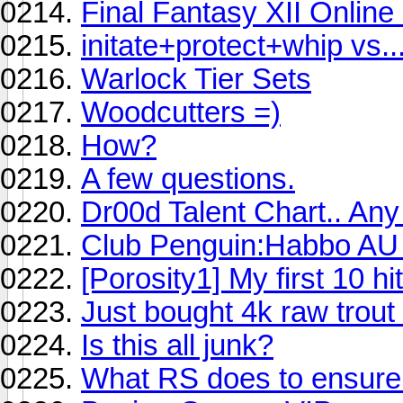
Final Fantasy XII Onlin
initate+protect+whip vs..
Warlock Tier Sets
Woodcutters =)
How?
A few questions.
Dr00d Talent Chart.. An
Club Penguin:Habbo AU 
[Porosity1] My first 10 hit
Just bought 4k raw trout
Is this all junk?
What RS does to ensure