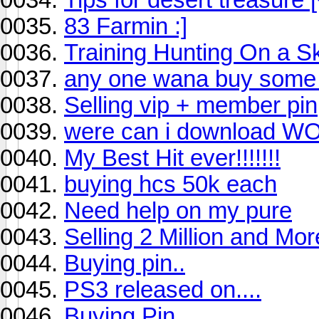
83 Farmin :]
Training Hunting On a Ski
any one wana buy some 
Selling vip + member pin
were can i download 
My Best Hit ever!!!!!!!
buying hcs 50k each
Need help on my pure
Selling 2 Million and Mor
Buying pin..
PS3 released on....
Buying Pin