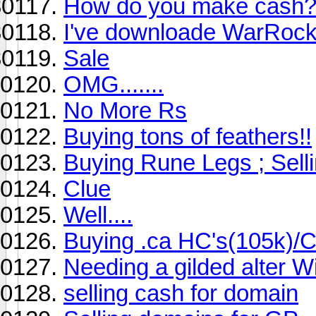
How do you make cash
I've downloade WarRoc
Sale
OMG.......
No More Rs
Buying tons of feathers!!
Buying Rune Legs ; Sell
Clue
Well....
Buying .ca HC's(105k)/Cr
Needing a gilded alter W
selling cash for domain