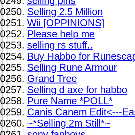
selling pins
Selling 2.5 Million
Wii [OPPINIONS]
Please help me
selling rs stuff..
Buy Habbo for Runescape!
Selling Rune Armour
Grand Tree
Selling d axe for habbo
Pure Name *POLL*
Canis Canem Edit<---Ea
~*Selling 2m Still*~
sony fanboys.