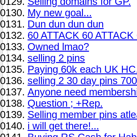
Selling domains for GP.
My new goal...
Dun dun dun dun
60 ATTACK 60 ATTACK 
Owned lmao?
selling 2 pins
Paying 60k each UK HC
selling 2 30 day pins 700
Anyone need membersh
Question ; +Rep.
Selling member pins at
i will get there!...