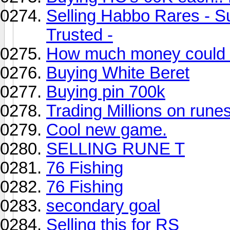
Selling Habbo Rares - S
Trusted -
How much money could i
Buying White Beret
Buying pin 700k
Trading Millions on rune
Cool new game.
SELLING RUNE T
76 Fishing
76 Fishing
secondary goal
Selling this for RS