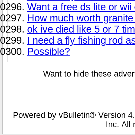
Want a free ds lite or wii
How much worth granite
ok ive died like 5 or 7 ti
I need a fly fishing rod a
Possible?
Want to hide these advert
Powered by vBulletin® Version 4.
Inc. All