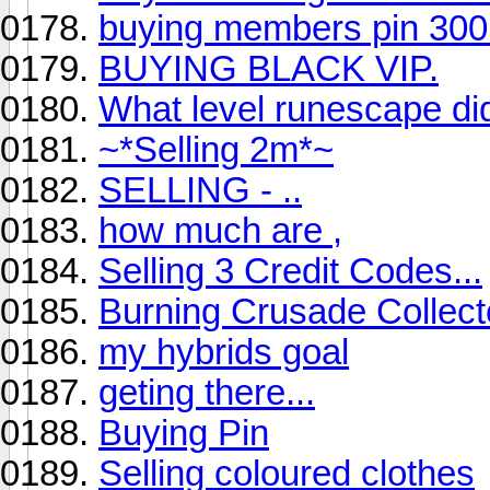
buying members pin 300k
BUYING BLACK VIP.
What level runescape d
~*Selling 2m*~
SELLING - ..
how much are ,
Selling 3 Credit Codes...
Burning Crusade Collect
my hybrids goal
geting there...
Buying Pin
Selling coloured clothes