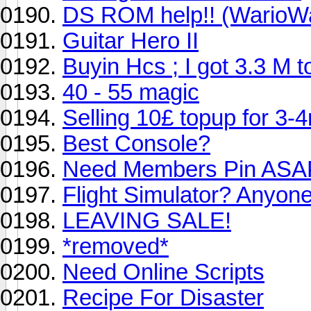
DS ROM help!! (WarioW
Guitar Hero II
Buyin Hcs ; I got 3.3 M 
40 - 55 magic
Selling 10£ topup for 3-
Best Console?
Need Members Pin ASA
Flight Simulator? Anyon
LEAVING SALE!
*removed*
Need Online Scripts
Recipe For Disaster