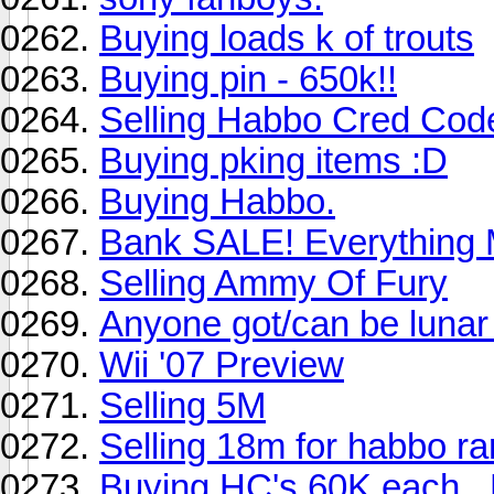
Buying loads k of trouts
Buying pin - 650k!!
Selling Habbo Cred Cod
Buying pking items :D
Buying Habbo.
Bank SALE! Everything
Selling Ammy Of Fury
Anyone got/can be lunar
Wii '07 Preview
Selling 5M
Selling 18m for habbo ra
Buying HC's 60K each.. 