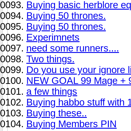
Buying basic herblore eq
Buying 50 thrones.
Buying 50 thrones.
Experimnets
need some runners....
Two things.
Do you use your ignore li
NEW GOAL 99 Mage + 
a few things
Buying habbo stuff with 1
Buying these..
Buying Members PIN