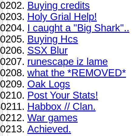
Buying credits
Holy Grial Help!
I caught a "Big Shark"..
Buying Hcs
SSX Blur
runescape iz lame
what the *REMOVED*
Oak Logs
Post Your Stats!
Habbox // Clan.
War games
Achieved.