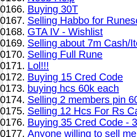
Buying 30T
Selling Habbo for Runes
GTA IV - Wishlist
Selling about 7m Cash/I
Selling Full Rune
Lol!!!
Buying 15 Cred Code
buying hcs 60k each
Selling 2 members pin 6
Selling 12 Hcs For Rs C
Buying 35 Cred Code - 
Anyone willing to sell me