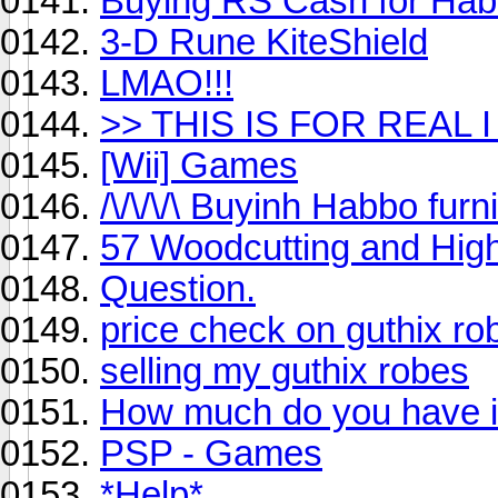
Buying RS Cash for Ha
3-D Rune KiteShield
LMAO!!!
>> THIS IS FOR REAL 
[Wii] Games
/\/\/\/\ Buyinh Habbo furni 
57 Woodcutting and Hig
Question.
price check on guthix ro
selling my guthix robes
How much do you have i
PSP - Games
*Help*