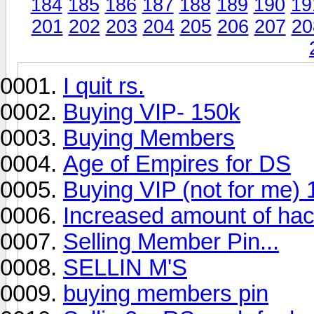
184
185
186
187
188
189
190
19
201
202
203
204
205
206
207
20
I quit rs.
Buying VIP- 150k
Buying Members
Age of Empires for DS
Buying VIP (not for me)
Increased amount of ha
Selling Member Pin...
SELLIN M'S
buying members pin