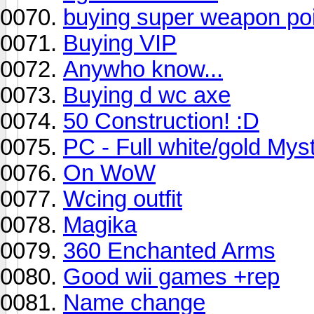
buying super weapon po
Buying VIP
Anywho know...
Buying d wc axe
50 Construction! :D
PC - Full white/gold Myst
On WoW
Wcing outfit
Magika
360 Enchanted Arms
Good wii games +rep
Name change