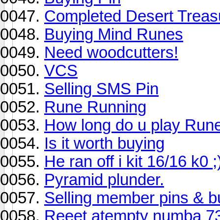
Completed Desert Treas
Buying Mind Runes
Need woodcutters!
VCS
Selling SMS Pin
Rune Running
How long do u play Run
Is it worth buying
He ran off i kit 16/16 k0 ;
Pyramid plunder.
Selling member pins & b
Reeet atempty numba 73