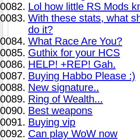
Lol how little RS Mods k
With these stats, what s
do it?
What Race Are You?
Guthix for your HCS
HELP! +REP! Gah.
Buying Habbo Please :)
New signature..
Ring of Wealth...
Best weapons
Buying vip
Can play WoW now