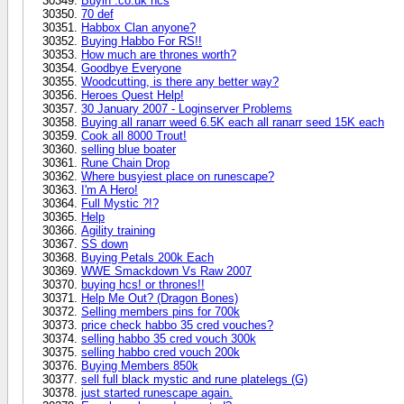
Buyin .co.uk hcs
70 def
Habbox Clan anyone?
Buying Habbo For RS!!
How much are thrones worth?
Goodbye Everyone
Woodcutting, is there any better way?
Heroes Quest Help!
30 January 2007 - Loginserver Problems
Buying all ranarr weed 6.5K each all ranarr seed 15K each
Cook all 8000 Trout!
selling blue boater
Rune Chain Drop
Where busyiest place on runescape?
I'm A Hero!
Full Mystic ?!?
Help
Agility training
SS down
Buying Petals 200k Each
WWE Smackdown Vs Raw 2007
buying hcs! or thrones!!
Help Me Out? (Dragon Bones)
Selling members pins for 700k
price check habbo 35 cred vouches?
selling habbo 35 cred vouch 300k
selling habbo cred vouch 200k
Buying Members 850k
sell full black mystic and rune platelegs (G)
just started runescape again.