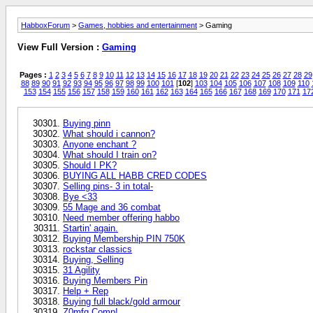
HabboxForum
>
Games, hobbies and entertainment
> Gaming
View Full Version :
Gaming
Pages :
1
2
3
4
5
6
7
8
9
10
11
12
13
14
15
16
17
18
19
20
21
22
23
24
25
26
27
28
29
88
89
90
91
92
93
94
95
96
97
98
99
100
101
[
102
]
103
104
105
106
107
108
109
110
153
154
155
156
157
158
159
160
161
162
163
164
165
166
167
168
169
170
171
17
Buying pinn
What should i cannon?
Anyone enchant ?
What should I train on?
Should I PK?
BUYING ALL HABB CRED CODES
Selling pins- 3 in total-
Bye <33
55 Mage and 36 combat
Need member offering habbo
Startin' again.
Buying Membership PIN 750K
rockstar classics
Buying, Selling
31 Agility
Buying Members Pin
Help + Rep
Buying full black/gold armour
Z0mfg Comp!