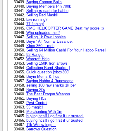
Buying Cannon Balls
Buying Members Pin 700k
Selling rs cash for habbo
Selling Red Mask!!
law running?
77 fishing!
OMG HELICOPTER GAME Beat my score :p
Who uploaded this?
Selling 1k Raw Lobbies
Búyín' Áll Nórmál Éssáncé.
Xbox 360... meh
Selling 64 Million Cash! For Your Habbo Rares!
93 Range!
Warcraft Help
Selling 150K Iron arrows
Collecting Burnt Sharks :]
Quick question [xbox360]
Buyin Mems & Hcs.
Buying Habbo 4 Runescape
selling 100 raw sharks 1k per
Buying 2t's
The Best Dragon Weapon
Buying HCs
Pest Control
55 magic!
Merchanting With 1m
buying hcs!! i go first if ur trusted!
buying hcs!! i go first if ur trusted!
11k Willow logs...
Barrows Question