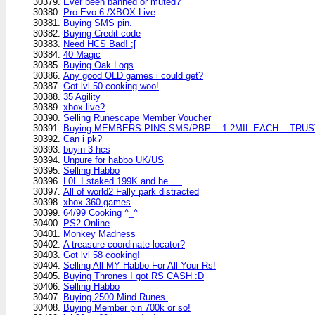
Ever been banned or muted?
Pro Evo 6 /XBOX Live
Buying SMS pin.
Buying Credit code
Need HCS Bad! ;[
40 Magic
Buying Oak Logs
Any good OLD games i could get?
Got lvl 50 cooking woo!
35 Agility
xbox live?
Selling Runescape Member Voucher
Buying MEMBERS PINS SMS/PBP -- 1.2MIL EACH -- TRUS
Can i pk?
buyin 3 hcs
Unpure for habbo UK/US
Selling Habbo
L0L I staked 199K and he.....
All of world2 Fally park distracted
xbox 360 games
64/99 Cooking ^_^
PS2 Online
Monkey Madness
A treasure coordinate locator?
Got lvl 58 cooking!
Selling All MY Habbo For All Your Rs!
Buying Thrones I got RS CASH :D
Selling Habbo
Buying 2500 Mind Runes.
Buying Member pin 700k or so!