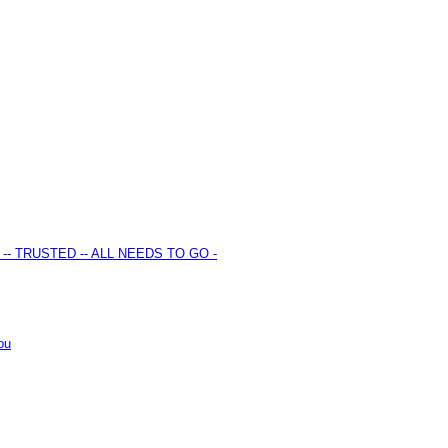
S -- TRUSTED -- ALL NEEDS TO GO -
ou