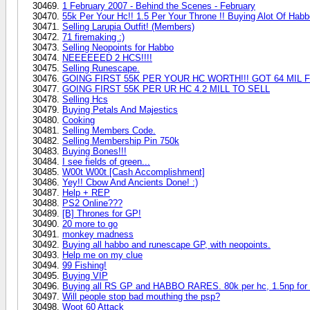
1 February 2007 - Behind the Scenes - February
55k Per Your Hc!! 1.5 Per Your Throne !! Buying Alot Of Habb
Selling Larupia Outfit! (Members)
71 firemaking :)
Selling Neopoints for Habbo
NEEEEEED 2 HCS!!!!
Selling Runescape.
GOING FIRST 55K PER YOUR HC WORTH!!! GOT 64 MIL F
GOING FIRST 55K PER UR HC 4.2 MILL TO SELL
Selling Hcs
Buying Petals And Majestics
Cooking
Selling Members Code.
Selling Membership Pin 750k
Buying Bones!!!
I see fields of green...
W00t W00t [Cash Accomplishment]
Yey!! Cbow And Ancients Done! :)
Help + REP
PS2 Online???
[B] Thrones for GP!
20 more to go
monkey madness
Buying all habbo and runescape GP, with neopoints.
Help me on my clue
99 Fishing!
Buying VIP
Buying all RS GP and HABBO RARES. 80k per hc, 1.5np for 
Will people stop bad mouthing the psp?
Woot 60 Attack