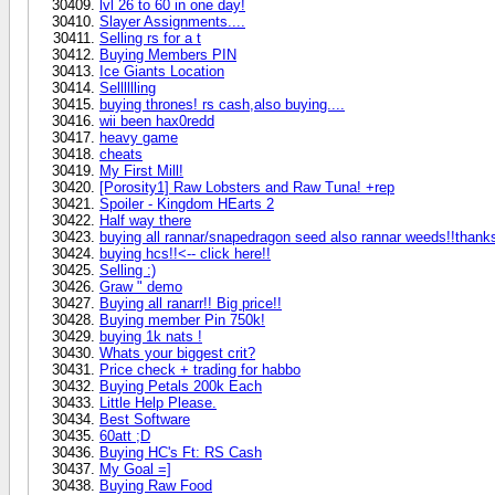
lvl 26 to 60 in one day!
Slayer Assignments....
Selling rs for a t
Buying Members PIN
Ice Giants Location
Selllllling
buying thrones! rs cash,also buying....
wii been hax0redd
heavy game
cheats
My First Mill!
[Porosity1] Raw Lobsters and Raw Tuna! +rep
Spoiler - Kingdom HEarts 2
Half way there
buying all rannar/snapedragon seed also rannar weeds!!thank
buying hcs!!<-- click here!!
Selling :)
Graw " demo
Buying all ranarr!! Big price!!
Buying member Pin 750k!
buying 1k nats !
Whats your biggest crit?
Price check + trading for habbo
Buying Petals 200k Each
Little Help Please.
Best Software
60att ;D
Buying HC's Ft: RS Cash
My Goal =]
Buying Raw Food