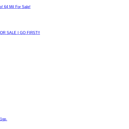
o! 64 Mil For Sale!
OR SALE I GO FIRST!!
1gp.