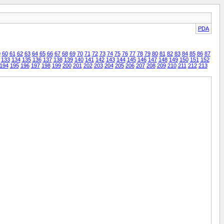
PDA
9
60
61
62
63
64
65
66
67
68
69
70
71
72
73
74
75
76
77
78
79
80
81
82
83
84
85
86
87
133
134
135
136
137
138
139
140
141
142
143
144
145
146
147
148
149
150
151
152
194
195
196
197
198
199
200
201
202
203
204
205
206
207
208
209
210
211
212
213