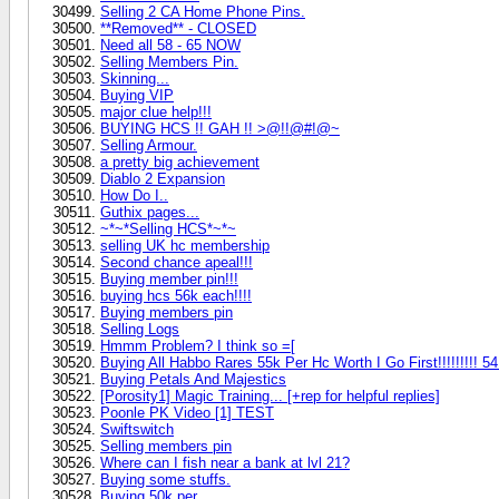
Selling 2 CA Home Phone Pins.
**Removed** - CLOSED
Need all 58 - 65 NOW
Selling Members Pin.
Skinning...
Buying VIP
major clue help!!!
BUYING HCS !! GAH !! >@!!@#!@~
Selling Armour.
a pretty big achievement
Diablo 2 Expansion
How Do I..
Guthix pages...
~*~*Selling HCS*~*~
selling UK hc membership
Second chance apeal!!!
Buying member pin!!!
buying hcs 56k each!!!!
Buying members pin
Selling Logs
Hmmm Problem? I think so =[
Buying All Habbo Rares 55k Per Hc Worth I Go First!!!!!!!!! 54 M
Buying Petals And Majestics
[Porosity1] Magic Training... [+rep for helpful replies]
Poonle PK Video [1] TEST
Swiftswitch
Selling members pin
Where can I fish near a bank at lvl 21?
Buying some stuffs.
Buying 50k per