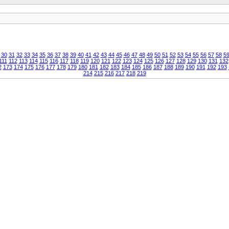
30
31
32
33
34
35
36
37
38
39
40
41
42
43
44
45
46
47
48
49
50
51
52
53
54
55
56
57
58
5
111
112
113
114
115
116
117
118
119
120
121
122
123
124
125
126
127
128
129
130
131
132
2
173
174
175
176
177
178
179
180
181
182
183
184
185
186
187
188
189
190
191
192
193
214
215
216
217
218
219