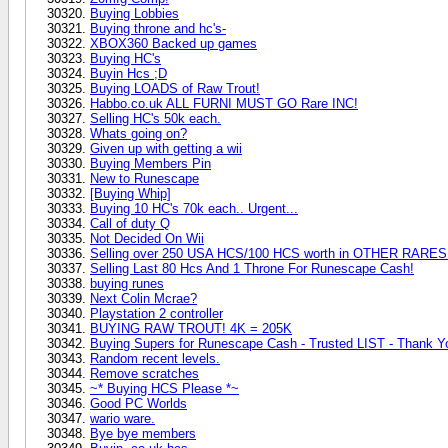
Buying Lobbies
Buying throne and hc's-
XBOX360 Backed up games
Buying HC's
Buyin Hcs ;D
Buying LOADS of Raw Trout!
Habbo.co.uk ALL FURNI MUST GO Rare INC!
Selling HC's 50k each.
Whats going on?
Given up with getting a wii
Buying Members Pin
New to Runescape
[Buying Whip]
Buying 10 HC's 70k each.. Urgent...
Call of duty Q
Not Decided On Wii
Selling over 250 USA HCS/100 HCS worth in OTHER RARE
Selling Last 80 Hcs And 1 Throne For Runescape Cash!
buying runes
Next Colin Mcrae?
Playstation 2 controller
BUYING RAW TROUT! 4K = 205K
Buying Supers for Runescape Cash - Trusted LIST - Thank Y
Random recent levels.
Remove scratches
~* Buying HCS Please *~
Good PC Worlds
wario ware.
Bye bye members