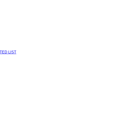
TED LIST