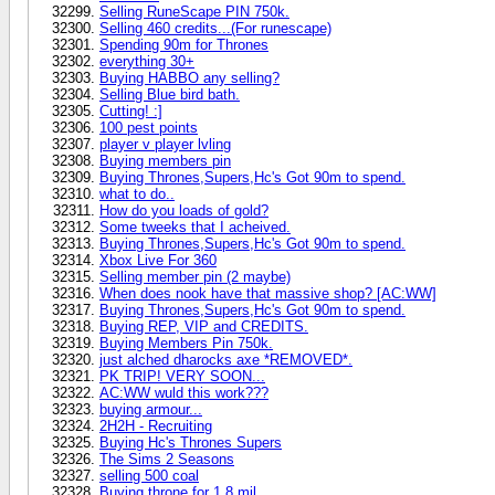
Selling RuneScape PIN 750k.
Selling 460 credits...(For runescape)
Spending 90m for Thrones
everything 30+
Buying HABBO any selling?
Selling Blue bird bath.
Cutting! :]
100 pest points
player v player lvling
Buying members pin
Buying Thrones,Supers,Hc's Got 90m to spend.
what to do..
How do you loads of gold?
Some tweeks that I acheived.
Buying Thrones,Supers,Hc's Got 90m to spend.
Xbox Live For 360
Selling member pin (2 maybe)
When does nook have that massive shop? [AC:WW]
Buying Thrones,Supers,Hc's Got 90m to spend.
Buying REP, VIP and CREDITS.
Buying Members Pin 750k.
just alched dharocks axe *REMOVED*.
PK TRIP! VERY SOON...
AC:WW wuld this work???
buying armour...
2H2H - Recruiting
Buying Hc's Thrones Supers
The Sims 2 Seasons
selling 500 coal
Buying throne for 1.8 mil