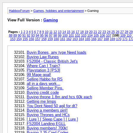
HabboxForum
>
Games, hobbies and entertainment
> Gaming
View Full Version :
Gaming
Pages :
1
2
3
4
5
6
7
8
9
10
11
12
13
14
15
16
17
18
19
20
21
22
23
24
25
26
27
28
29
88
89
90
91
92
93
94
95
96
97
98
99
100
101
102
103
104
105
106
107
[
108
]
109
110
153
154
155
156
157
158
159
160
161
162
163
164
165
166
167
168
169
170
171
17
Buyin Bones, any type Need loads
Buying Law Runes
FS2004 - Classic British Jet's
Where Can I Train?
Playstation 3 [PS3]
99 Mage goal!
Selling Habbo for RS
all in a days work...
Selling Member Pins.
Buying credit code
Buying throne 1.8m and hcs 60k each
Getting me limps
You Dont Need 50 agil for dt?
Buying a members pin!!
Buying Thrones and HCs
[ Lure ] [ Sleep Cape ] [ Lure ]
FS2004 Landing EGLL
Buying members! 700k!
Buying 2 35 Cred Codes