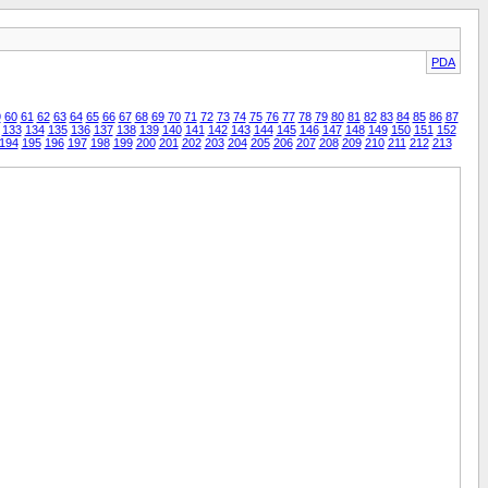
PDA
9
60
61
62
63
64
65
66
67
68
69
70
71
72
73
74
75
76
77
78
79
80
81
82
83
84
85
86
87
133
134
135
136
137
138
139
140
141
142
143
144
145
146
147
148
149
150
151
152
194
195
196
197
198
199
200
201
202
203
204
205
206
207
208
209
210
211
212
213