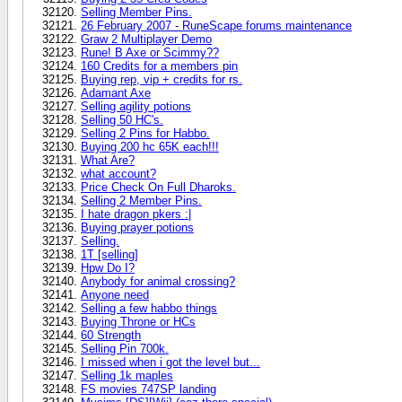
Selling Member Pins.
26 February 2007 - RuneScape forums maintenance
Graw 2 Multiplayer Demo
Rune! B Axe or Scimmy??
160 Credits for a members pin
Buying rep, vip + credits for rs.
Adamant Axe
Selling agility potions
Selling 50 HC's.
Selling 2 Pins for Habbo.
Buying 200 hc 65K each!!!
What Are?
what account?
Price Check On Full Dharoks.
Selling 2 Member Pins.
I hate dragon pkers :|
Buying prayer potions
Selling.
1T [selling]
Hpw Do I?
Anybody for animal crossing?
Anyone need
Selling a few habbo things
Buying Throne or HCs
60 Strength
Selling Pin 700k.
I missed when i got the level but...
Selling 1k maples
FS movies 747SP landing