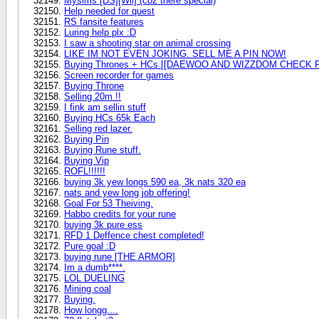
Mysims [DS][Wii] (coz there special)
Help needed for quest
RS fansite features
Luring help plx :D
I saw a shooting star on animal crossing
LIKE IM NOT EVEN JOKING. SELL ME A PIN NOW!
Buying Thrones + HCs [[DAEWOO AND WIZZDOM CHECK 
Screen recorder for games
Buying Throne
Selling 20m !!
I fink am sellin stuff
Buying HCs 65k Each
Selling red lazer.
Buying Pin
Buying Rune stuff.
Buying Vip
ROFL!!!!!!
buying 3k yew longs 590 ea, 3k nats 320 ea
nats and yew long job offering!
Goal For 53 Theiving.
Habbo credits for your rune
buying 3k pure ess
RFD 1 Deffence chest completed!
Pure goal :D
buying rune [THE ARMOR]
Im a dumb****.
LOL DUELING
Mining coal
Buying.
How longg....