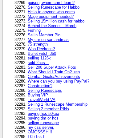
poison, where can I learn?
Selling Runescape for Habbo
Hello to anyone who cares
Mage equipment needed?
Selling 15million cash for habbo
Behind the Scenes - March
Fishing
Sellin Member Pin
My car on san andreas
75 strength
Who Reckons?
Bullet witch 360
selling 1126k
sold 2hcs...
Sell 200 Super Attack Pots
What Should I Train On?+rep
Combat Goals/Achievements
Where can you buy using PayPal?
Construction?
Selling Runescape.
Buying VIP.
TravelWorld VA
Selling 1 Runescape Membership
Selling 2 member PINs
buying hcs 50kea
buying dm or hcs
selling runescape
my css server.
OMGSSSH!!!
I 0bl1sk I