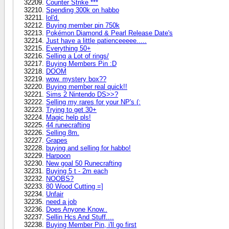
Counter Strike ***
Spending 300k on habbo
lol'd.
Buying member pin 750k
Pokémon Diamond & Pearl Release Date's
Just have a little patienceeeee.....
Everything 50+
Selling a Lot of rings/
Buying Members Pin :D
DOOM
wow. mystery box??
Buying member real quick!!
Sims 2 Nintendo DS>>?
Selling my rares for your NP's (:
Trying to get 30+
Magic help pls!
44 runecrafting
Selling 8m.
Grapes
buying and selling for habbo!
Harpoon
New goal 50 Runecrafting
Buying 5 t - 2m each
NOOBS?
80 Wood Cutting =]
Unfair
need a job
Does Anyone Know..
Sellin Hcs And Stuff....
Buying Member Pin, i'll go first