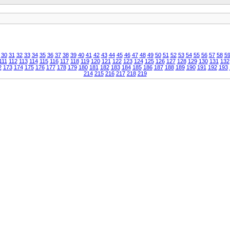
30
31
32
33
34
35
36
37
38
39
40
41
42
43
44
45
46
47
48
49
50
51
52
53
54
55
56
57
58
5
111
112
113
114
115
116
117
118
119
120
121
122
123
124
125
126
127
128
129
130
131
132
2
173
174
175
176
177
178
179
180
181
182
183
184
185
186
187
188
189
190
191
192
193
214
215
216
217
218
219