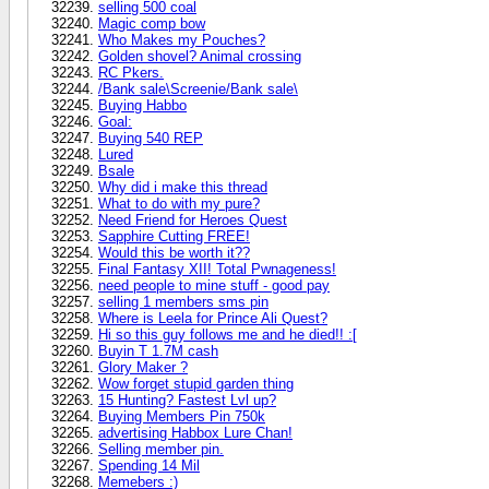
selling 500 coal
Magic comp bow
Who Makes my Pouches?
Golden shovel? Animal crossing
RC Pkers.
/Bank sale\Screenie/Bank sale\
Buying Habbo
Goal:
Buying 540 REP
Lured
Bsale
Why did i make this thread
What to do with my pure?
Need Friend for Heroes Quest
Sapphire Cutting FREE!
Would this be worth it??
Final Fantasy XII! Total Pwnageness!
need people to mine stuff - good pay
selling 1 members sms pin
Where is Leela for Prince Ali Quest?
Hi so this guy follows me and he died!! :[
Buyin T 1.7M cash
Glory Maker ?
Wow forget stupid garden thing
15 Hunting? Fastest Lvl up?
Buying Members Pin 750k
advertising Habbox Lure Chan!
Selling member pin.
Spending 14 Mil
Memebers :)