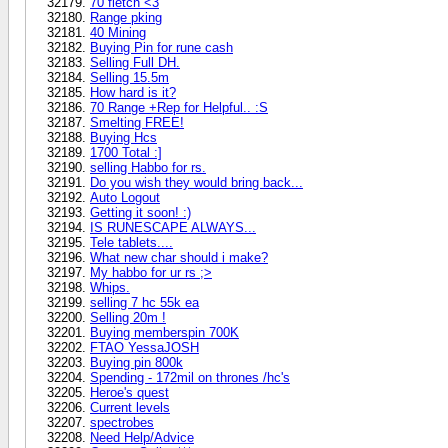
70 fletch <3
Range pking
40 Mining
Buying Pin for rune cash
Selling Full DH.
Selling 15.5m
How hard is it?
70 Range +Rep for Helpful.. :S
Smelting FREE!
Buying Hcs
1700 Total :]
selling Habbo for rs.
Do you wish they would bring back...
Auto Logout
Getting it soon! :)
IS RUNESCAPE ALWAYS...
Tele tablets....
What new char should i make?
My habbo for ur rs ;>
Whips.
selling 7 hc 55k ea
Selling 20m !
Buying memberspin 700K
FTAO YessaJOSH
Buying pin 800k
Spending - 172mil on thrones /hc's
Heroe's quest
Current levels
spectrobes
Need Help/Advice