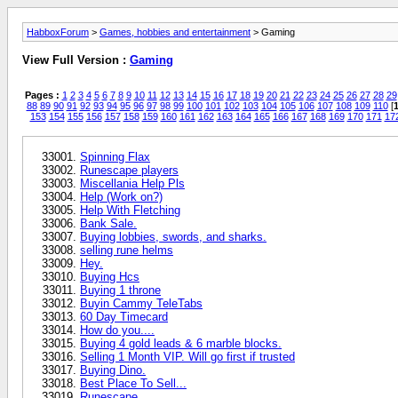
HabboxForum
>
Games, hobbies and entertainment
> Gaming
View Full Version :
Gaming
Pages :
1
2
3
4
5
6
7
8
9
10
11
12
13
14
15
16
17
18
19
20
21
22
23
24
25
26
27
28
29
88
89
90
91
92
93
94
95
96
97
98
99
100
101
102
103
104
105
106
107
108
109
110
[
1
153
154
155
156
157
158
159
160
161
162
163
164
165
166
167
168
169
170
171
17
Spinning Flax
Runescape players
Miscellania Help Pls
Help (Work on?)
Help With Fletching
Bank Sale.
Buying lobbies, swords, and sharks.
selling rune helms
Hey.
Buying Hcs
Buying 1 throne
Buyin Cammy TeleTabs
60 Day Timecard
How do you....
Buying 4 gold leads & 6 marble blocks.
Selling 1 Month VIP. Will go first if trusted
Buying Dino.
Best Place To Sell...
Runescape