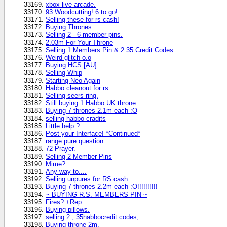
xbox live arcade.
93 Woodcutting! 6 to go!
Selling these for rs cash!
Buying Thrones
Selling 2 - 6 member pins.
2.03m For Your Throne
Selling 1 Members Pin & 2 35 Credit Codes
Weird glitch o.o
Buying HCS [AU]
Selling Whip
Starting Neo Again
Habbo cleanout for rs
Selling seers ring.
Still buying 1 Habbo UK throne
Buying 7 thrones 2.1m each :O
selling habbo cradits
Little help ?
Post your Interface! *Continued*
range pure question
72 Prayer.
Selling 2 Member Pins
Mime?
Any way to....
Selling unpures for RS cash
Buying 7 thrones 2.2m each :O!!!!!!!!!!
~ BUYING R.S. MEMBERS PIN ~
Fires? +Rep
Buying pillows.
selling 2 , 35habbocredit codes,
Buying throne 2m.