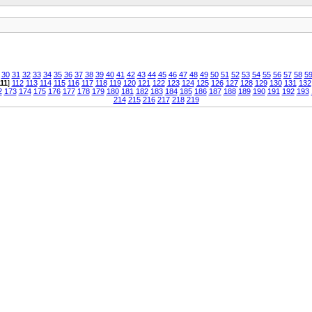
30
31
32
33
34
35
36
37
38
39
40
41
42
43
44
45
46
47
48
49
50
51
52
53
54
55
56
57
58
5
11
]
112
113
114
115
116
117
118
119
120
121
122
123
124
125
126
127
128
129
130
131
132
2
173
174
175
176
177
178
179
180
181
182
183
184
185
186
187
188
189
190
191
192
193
214
215
216
217
218
219