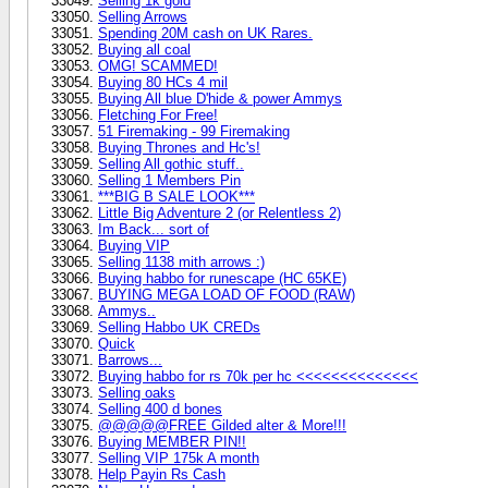
Selling 1k gold
Selling Arrows
Spending 20M cash on UK Rares.
Buying all coal
OMG! SCAMMED!
Buying 80 HCs 4 mil
Buying All blue D'hide & power Ammys
Fletching For Free!
51 Firemaking - 99 Firemaking
Buying Thrones and Hc's!
Selling All gothic stuff..
Selling 1 Members Pin
***BIG B SALE LOOK***
Little Big Adventure 2 (or Relentless 2)
Im Back... sort of
Buying VIP
Selling 1138 mith arrows :)
Buying habbo for runescape (HC 65KE)
BUYING MEGA LOAD OF FOOD (RAW)
Ammys..
Selling Habbo UK CREDs
Quick
Barrows...
Buying habbo for rs 70k per hc <<<<<<<<<<<<<<
Selling oaks
Selling 400 d bones
@@@@@FREE Gilded alter & More!!!
Buying MEMBER PIN!!
Selling VIP 175k A month
Help Payin Rs Cash