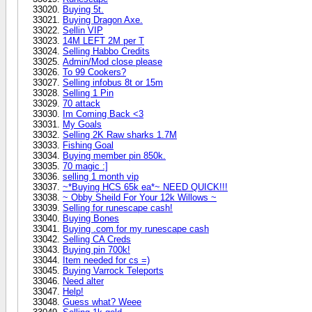
Buying 5t.
Buying Dragon Axe.
Sellin VIP
14M LEFT 2M per T
Selling Habbo Credits
Admin/Mod close please
To 99 Cookers?
Selling infobus 8t or 15m
Selling 1 Pin
70 attack
Im Coming Back <3
My Goals
Selling 2K Raw sharks 1.7M
Fishing Goal
Buying member pin 850k.
70 magic :]
selling 1 month vip
~*Buying HCS 65k ea*~ NEED QUICK!!!
~ Obby Sheild For Your 12k Willows ~
Selling for runescape cash!
Buying Bones
Buying .com for my runescape cash
Selling CA Creds
Buying pin 700k!
Item needed for cs =)
Buying Varrock Teleports
Need alter
Help!
Guess what? Weee