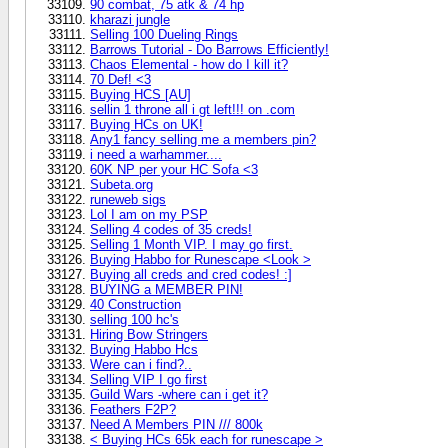
90 combat, 75 atk & 74 hp
kharazi jungle
Selling 100 Dueling Rings
Barrows Tutorial - Do Barrows Efficiently!
Chaos Elemental - how do I kill it?
70 Def! <3
Buying HCS [AU]
sellin 1 throne all i gt left!!! on .com
Buying HCs on UK!
Any1 fancy selling me a members pin?
i need a warhammer....
60K NP per your HC Sofa <3
Subeta.org
runeweb sigs
Lol I am on my PSP
Selling 4 codes of 35 creds!
Selling 1 Month VIP. I may go first.
Buying Habbo for Runescape <Look >
Buying all creds and cred codes! :]
BUYING a MEMBER PIN!
40 Construction
selling 100 hc's
Hiring Bow Stringers
Buying Habbo Hcs
Were can i find?..
Selling VIP I go first
Guild Wars -where can i get it?
Feathers F2P?
Need A Members PIN /// 800k
< Buying HCs 65k each for runescape >