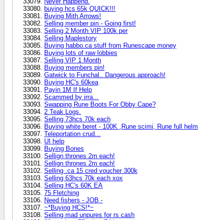
Never Happend.
buying hcs 65k QUICK!!!
Buying Mith Arrows!
Selling member pin - Going first!
Selling 2 Month VIP 100k per
Selling Maplestory
Buying habbo.ca stuff from Runescape money
Buying lots of raw lobbies
Selling VIP 1 Month
Buying members pin!
Gatwick to Funchal.. Dangerous approach!
Buying HC's 60kea
Payin 1M If Help
Scammed by irra...
Swapping Rune Boots For Obby Cape?
2 Teak Logs.
Selling 73hcs 70k each
Buying white beret - 100K ,Rune scimi, Rune full helm
Teleportation crud...
UI help
Buying Bones
Sellign thrones 2m each!
Sellign thrones 2m each!
Selling .ca 15 cred voucher 300k
Selling 63hcs 70k each xox
Selling HC's 60K EA
75 Fletching
Need fishers - JOB -
~*Buying HCS!*~
Selling mad unpures for rs cash