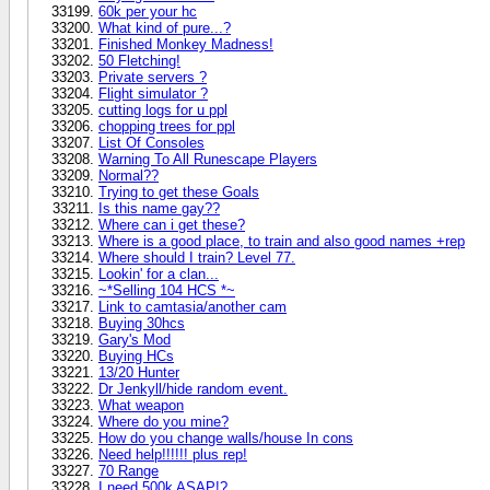
60k per your hc
What kind of pure...?
Finished Monkey Madness!
50 Fletching!
Private servers ?
Flight simulator ?
cutting logs for u ppl
chopping trees for ppl
List Of Consoles
Warning To All Runescape Players
Normal??
Trying to get these Goals
Is this name gay??
Where can i get these?
Where is a good place, to train and also good names +rep
Where should I train? Level 77.
Lookin' for a clan...
~*Selling 104 HCS *~
Link to camtasia/another cam
Buying 30hcs
Gary's Mod
Buying HCs
13/20 Hunter
Dr Jenkyll/hide random event.
What weapon
Where do you mine?
How do you change walls/house In cons
Need help!!!!!! plus rep!
70 Range
I need 500k ASAP!?