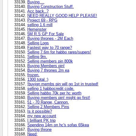
Buying....
Buying Construction Stuff.
Acc back..?
NEED REALLY GOOD HELP PLEASE!
Project 69 - RPG
selling 1.6 mill
Hemenster
5M R.S GP For Sale
Buying thrones - 2M Each
Selling Logs
Fastest way to 70 range?
Selling 7.6m for habbo rares/supers!
Selling 9m.
Selling members pin 800k
Buying Members pin!
Buying 7 thrones 2m ea
frozen.
1300 total :)
!buyign membs pin will go 1st in trusted!
selling 1 habbocredit code.
Selling habbo 70k per hc worth
Buying members pin! might go first!
51 - 70 Range, Cannon.
Selling 2 Members Pins
Is it possible?
my new account
I brilliant PK trip
Spending 14m on hc's sofas 65kea
Buying throne
Need;