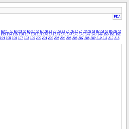
PDA
9
60
61
62
63
64
65
66
67
68
69
70
71
72
73
74
75
76
77
78
79
80
81
82
83
84
85
86
87
133
134
135
136
137
138
139
140
141
142
143
144
145
146
147
148
149
150
151
152
194
195
196
197
198
199
200
201
202
203
204
205
206
207
208
209
210
211
212
213