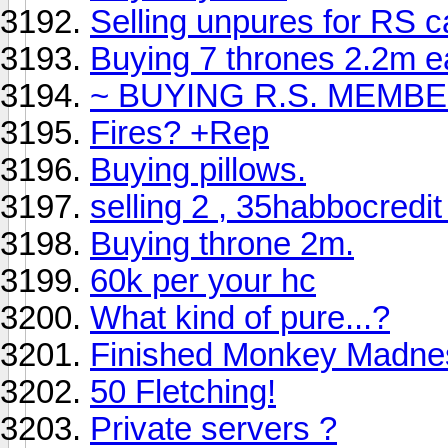
Selling unpures for RS 
Buying 7 thrones 2.2m eac
~ BUYING R.S. MEMBE
Fires? +Rep
Buying pillows.
selling 2 , 35habbocredit
Buying throne 2m.
60k per your hc
What kind of pure...?
Finished Monkey Madne
50 Fletching!
Private servers ?