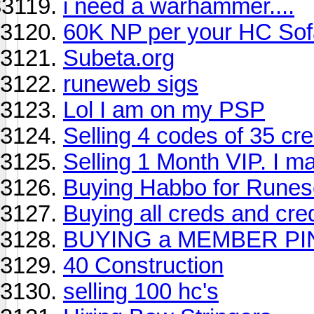
i need a warhammer....
60K NP per your HC Sof
Subeta.org
runeweb sigs
Lol I am on my PSP
Selling 4 codes of 35 cr
Selling 1 Month VIP. I may
Buying Habbo for Rune
Buying all creds and cred
BUYING a MEMBER PI
40 Construction
selling 100 hc's