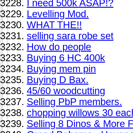
I need 500k ASAP!?
Levelling Mod.
WHAT THE!!
selling sara robe set
How do people
Buying 6 HC 400k
Buying mem pin
Buying D Bax.
45/60 woodcutting
Selling PbP members.
chopping willows 30 eac
Selling 8 Dinos & More 