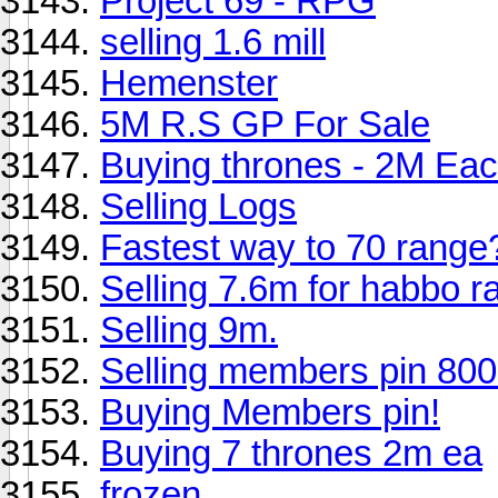
Project 69 - RPG
selling 1.6 mill
Hemenster
5M R.S GP For Sale
Buying thrones - 2M Ea
Selling Logs
Fastest way to 70 range
Selling 7.6m for habbo r
Selling 9m.
Selling members pin 80
Buying Members pin!
Buying 7 thrones 2m ea
frozen.