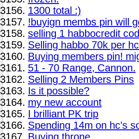
1300 total :)
!buyign membs pin will go
selling 1 habbocredit co
Selling habbo 70k per hc
Buying members pin! migh
51 - 70 Range, Cannon.
Selling 2 Members Pins
Is it possible?
my new account
I brilliant PK trip
Spending 14m on hc's s
Buying throne