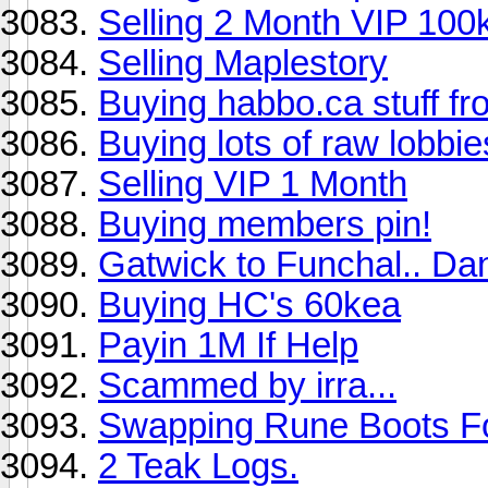
Selling 2 Month VIP 100
Selling Maplestory
Buying habbo.ca stuff 
Buying lots of raw lobbie
Selling VIP 1 Month
Buying members pin!
Gatwick to Funchal.. Da
Buying HC's 60kea
Payin 1M If Help
Scammed by irra...
Swapping Rune Boots F
2 Teak Logs.