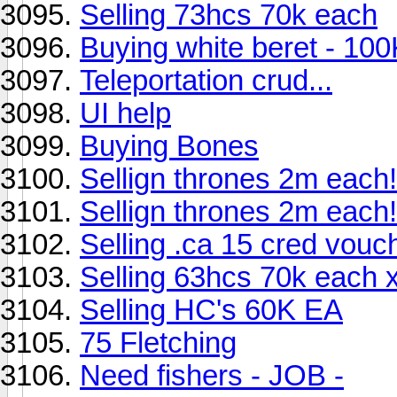
Selling 73hcs 70k each
Buying white beret - 100
Teleportation crud...
UI help
Buying Bones
Sellign thrones 2m each!
Sellign thrones 2m each!
Selling .ca 15 cred vouc
Selling 63hcs 70k each 
Selling HC's 60K EA
75 Fletching
Need fishers - JOB -