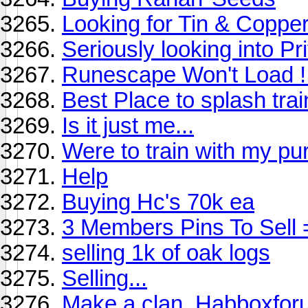
Looking for Tin & Coppe
Seriously looking into Pr
Runescape Won't Load !
Best Place to splash tra
Is it just me...
Were to train with my pu
Help
Buying Hc's 70k ea
3 Members Pins To Sell 
selling 1k of oak logs
Selling...
Make a clan. Habboxfor