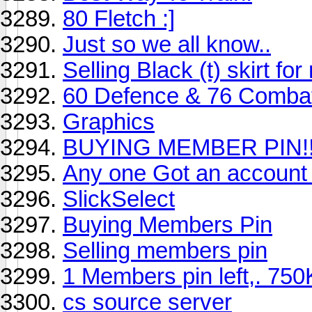
80 Fletch :]
Just so we all know..
Selling Black (t) skirt f
60 Defence & 76 Combat
Graphics
BUYING MEMBER PIN!!
Any one Got an account
SlickSelect
Buying Members Pin
Selling members pin
1 Members pin left,. 750K
cs source server