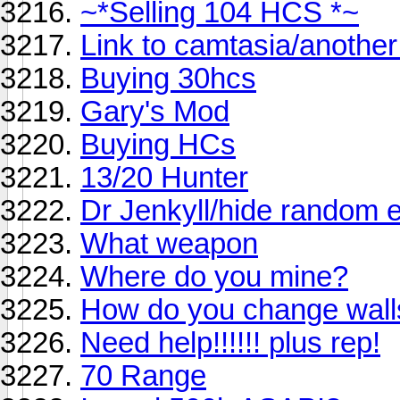
~*Selling 104 HCS *~
Link to camtasia/anothe
Buying 30hcs
Gary's Mod
Buying HCs
13/20 Hunter
Dr Jenkyll/hide random e
What weapon
Where do you mine?
How do you change wall
Need help!!!!!! plus rep!
70 Range