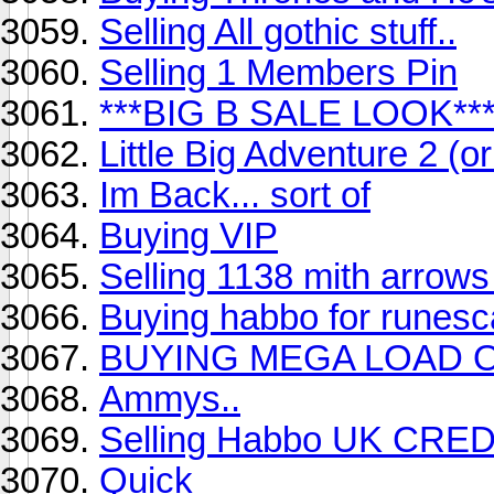
Selling All gothic stuff..
Selling 1 Members Pin
***BIG B SALE LOOK**
Little Big Adventure 2 (o
Im Back... sort of
Buying VIP
Selling 1138 mith arrows 
Buying habbo for runes
BUYING MEGA LOAD 
Ammys..
Selling Habbo UK CRE
Quick