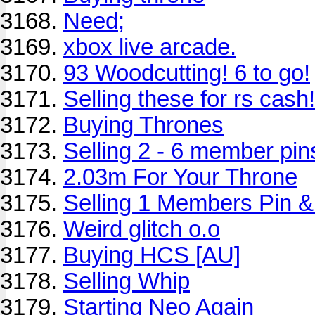
Need;
xbox live arcade.
93 Woodcutting! 6 to go!
Selling these for rs cash!
Buying Thrones
Selling 2 - 6 member pin
2.03m For Your Throne
Selling 1 Members Pin &
Weird glitch o.o
Buying HCS [AU]
Selling Whip
Starting Neo Again