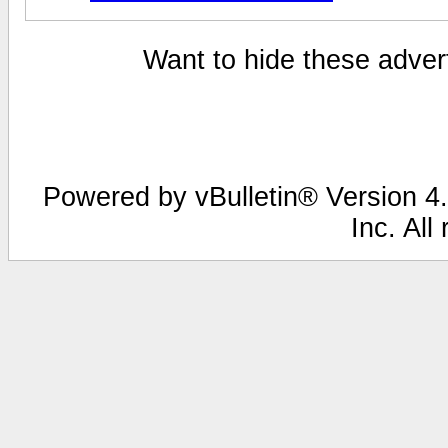
Want to hide these advert
Powered by vBulletin® Version 4.
Inc. All