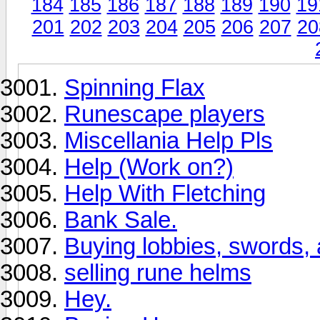
184
185
186
187
188
189
190
19
201
202
203
204
205
206
207
20
Spinning Flax
Runescape players
Miscellania Help Pls
Help (Work on?)
Help With Fletching
Bank Sale.
Buying lobbies, swords,
selling rune helms
Hey.