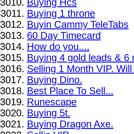
Buying Hcs
Buying 1 throne
Buyin Cammy TeleTabs
60 Day Timecard
How do you....
Buying 4 gold leads & 6 
Selling 1 Month VIP. Will g
Buying Dino.
Best Place To Sell...
Runescape
Buying 5t.
Buying Dragon Axe.