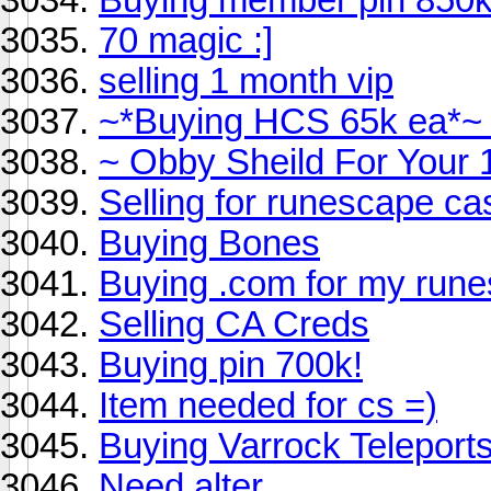
70 magic :]
selling 1 month vip
~*Buying HCS 65k ea*~
~ Obby Sheild For Your 
Selling for runescape ca
Buying Bones
Buying .com for my run
Selling CA Creds
Buying pin 700k!
Item needed for cs =)
Buying Varrock Teleport
Need alter