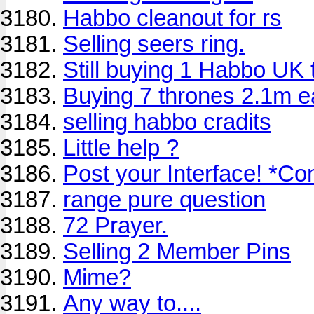
Habbo cleanout for rs
Selling seers ring.
Still buying 1 Habbo UK 
Buying 7 thrones 2.1m e
selling habbo cradits
Little help ?
Post your Interface! *Co
range pure question
72 Prayer.
Selling 2 Member Pins
Mime?
Any way to....