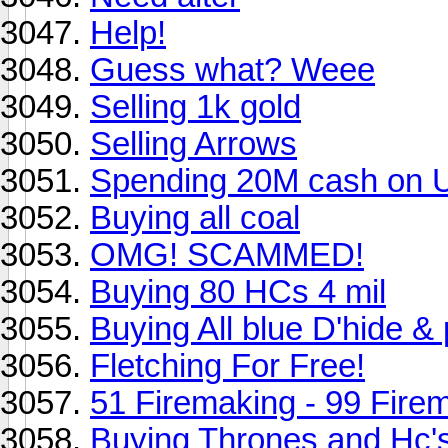
Help!
Guess what? Weee
Selling 1k gold
Selling Arrows
Spending 20M cash on 
Buying all coal
OMG! SCAMMED!
Buying 80 HCs 4 mil
Buying All blue D'hide 
Fletching For Free!
51 Firemaking - 99 Fire
Buying Thrones and Hc's