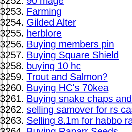
90 mage
Farming
Gilded Alter
herblore
Buying members pin
Buying Square Shield
buying 10 hc
Trout and Salmon?
Buying HC's 70kea
Buying snake chaps an
selling samover for rs c
Selling 8.1m for habbo r
Buying Ranarr Seeds