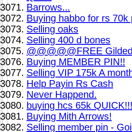
Barrows...
Buying habbo for rs 70
Selling oaks
Selling 400 d bones
@@@@@FREE Gilded al
Buying MEMBER PIN!!
Selling VIP 175k A mont
Help Payin Rs Cash
Never Happend.
buying hcs 65k QUICK!!
Buying Mith Arrows!
Selling member pin - Goin