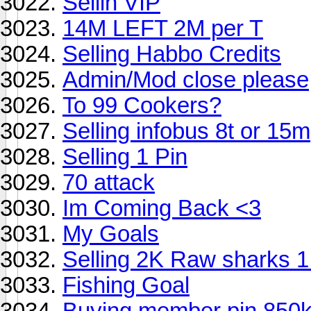
Sellin VIP
14M LEFT 2M per T
Selling Habbo Credits
Admin/Mod close please
To 99 Cookers?
Selling infobus 8t or 15m
Selling 1 Pin
70 attack
Im Coming Back <3
My Goals
Selling 2K Raw sharks 
Fishing Goal
Buying member pin 850k