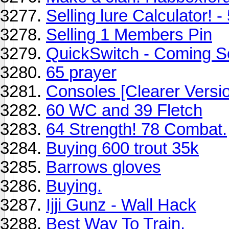
Selling lure Calculator! -
Selling 1 Members Pin
QuickSwitch - Coming S
65 prayer
Consoles [Clearer Versi
60 WC and 39 Fletch
64 Strength! 78 Combat.
Buying 600 trout 35k
Barrows gloves
Buying.
Ijji Gunz - Wall Hack
Best Way To Train.