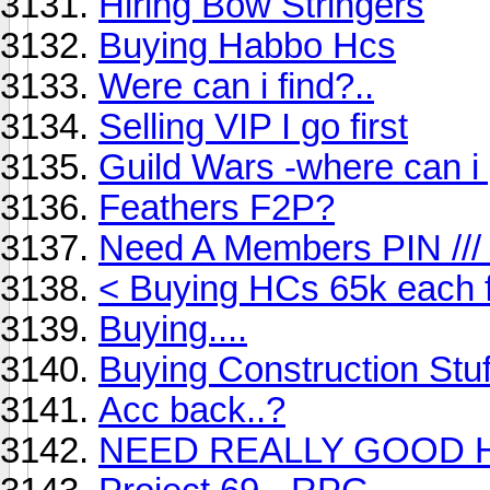
Hiring Bow Stringers
Buying Habbo Hcs
Were can i find?..
Selling VIP I go first
Guild Wars -where can i 
Feathers F2P?
Need A Members PIN ///
< Buying HCs 65k each 
Buying....
Buying Construction Stuf
Acc back..?
NEED REALLY GOOD H