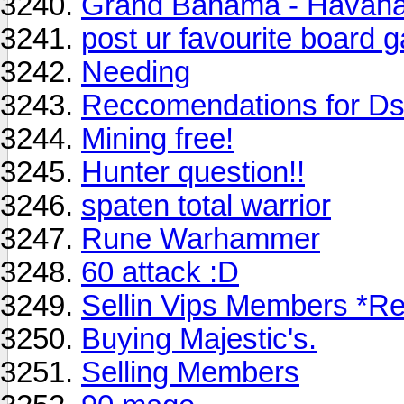
Grand Bahama - Havana 
post ur favourite board
Needing
Reccomendations for D
Mining free!
Hunter question!!
spaten total warrior
Rune Warhammer
60 attack :D
Sellin Vips Members *R
Buying Majestic's.
Selling Members