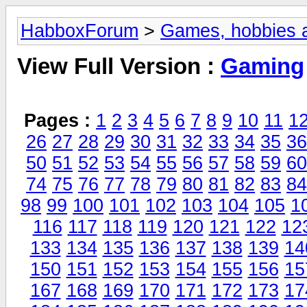
HabboxForum
>
Games, hobbies a
View Full Version :
Gaming
Pages :
1
2
3
4
5
6
7
8
9
10
11
1
26
27
28
29
30
31
32
33
34
35
36
50
51
52
53
54
55
56
57
58
59
60
74
75
76
77
78
79
80
81
82
83
84
98
99
100
101
102
103
104
105
1
116
117
118
119
120
121
122
12
133
134
135
136
137
138
139
14
150
151
152
153
154
155
156
15
167
168
169
170
171
172
173
17