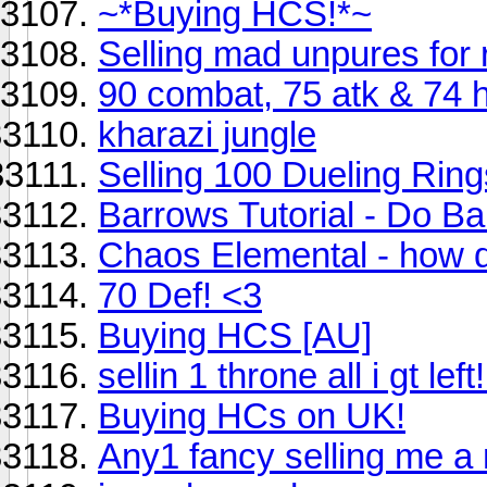
~*Buying HCS!*~
Selling mad unpures for 
90 combat, 75 atk & 74 
kharazi jungle
Selling 100 Dueling Ring
Barrows Tutorial - Do Bar
Chaos Elemental - how do 
70 Def! <3
Buying HCS [AU]
sellin 1 throne all i gt lef
Buying HCs on UK!
Any1 fancy selling me a