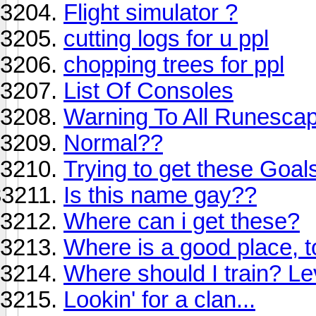
Flight simulator ?
cutting logs for u ppl
chopping trees for ppl
List Of Consoles
Warning To All Runesca
Normal??
Trying to get these Goal
Is this name gay??
Where can i get these?
Where is a good place, 
Where should I train? Le
Lookin' for a clan...