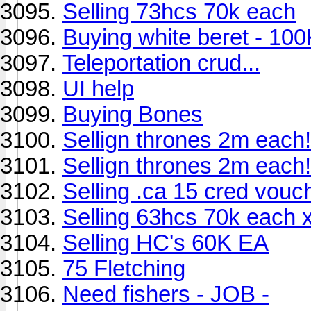
Selling 73hcs 70k each
Buying white beret - 100
Teleportation crud...
UI help
Buying Bones
Sellign thrones 2m each!
Sellign thrones 2m each!
Selling .ca 15 cred vouc
Selling 63hcs 70k each 
Selling HC's 60K EA
75 Fletching
Need fishers - JOB -