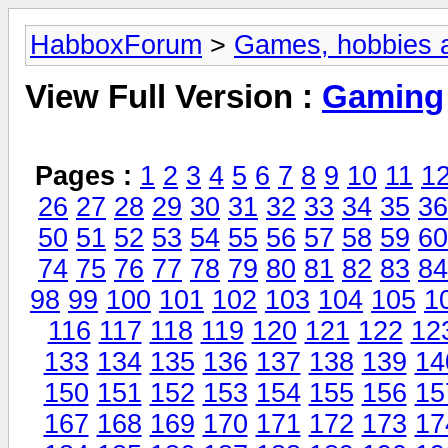
HabboxForum
>
Games, hobbies a
View Full Version :
Gaming
Pages :
1
2
3
4
5
6
7
8
9
10
11
1
26
27
28
29
30
31
32
33
34
35
36
50
51
52
53
54
55
56
57
58
59
60
74
75
76
77
78
79
80
81
82
83
84
98
99
100
101
102
103
104
105
1
116
117
118
119
120
121
122
12
133
134
135
136
137
138
139
14
150
151
152
153
154
155
156
15
167
168
169
170
171
172
173
17