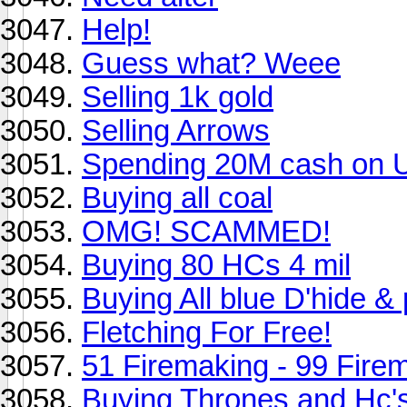
Help!
Guess what? Weee
Selling 1k gold
Selling Arrows
Spending 20M cash on 
Buying all coal
OMG! SCAMMED!
Buying 80 HCs 4 mil
Buying All blue D'hide 
Fletching For Free!
51 Firemaking - 99 Fire
Buying Thrones and Hc's