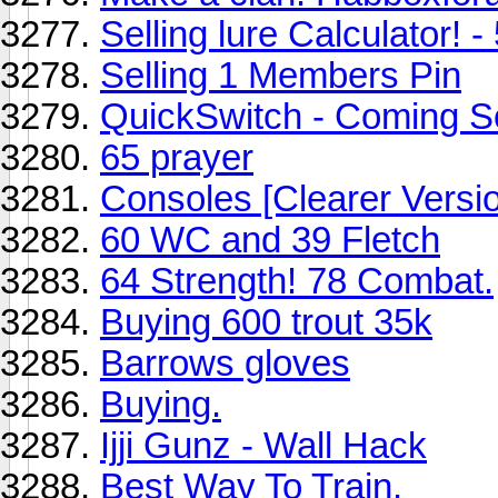
Selling lure Calculator! -
Selling 1 Members Pin
QuickSwitch - Coming S
65 prayer
Consoles [Clearer Versi
60 WC and 39 Fletch
64 Strength! 78 Combat.
Buying 600 trout 35k
Barrows gloves
Buying.
Ijji Gunz - Wall Hack
Best Way To Train.