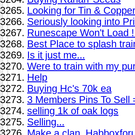
Looking for Tin & Coppe
Seriously looking into Pr
Runescape Won't Load !
Best Place to splash tra
Is it just me...
Were to train with my pu
Help
Buying Hc's 70k ea
3 Members Pins To Sell 
selling 1k of oak logs
Selling...
Make a clan. Habboxfor