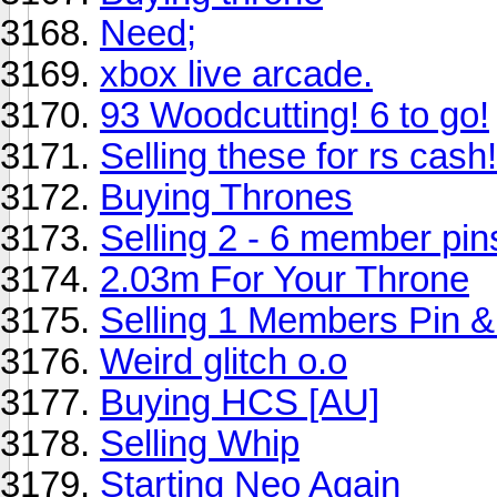
Need;
xbox live arcade.
93 Woodcutting! 6 to go!
Selling these for rs cash!
Buying Thrones
Selling 2 - 6 member pin
2.03m For Your Throne
Selling 1 Members Pin &
Weird glitch o.o
Buying HCS [AU]
Selling Whip
Starting Neo Again