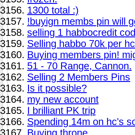
1300 total :)
!buyign membs pin will go
selling 1 habbocredit co
Selling habbo 70k per hc
Buying members pin! migh
51 - 70 Range, Cannon.
Selling 2 Members Pins
Is it possible?
my new account
I brilliant PK trip
Spending 14m on hc's s
Buying throne