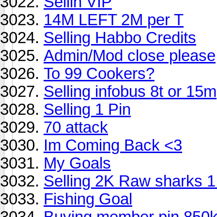
Sellin VIP
14M LEFT 2M per T
Selling Habbo Credits
Admin/Mod close please
To 99 Cookers?
Selling infobus 8t or 15m
Selling 1 Pin
70 attack
Im Coming Back <3
My Goals
Selling 2K Raw sharks 
Fishing Goal
Buying member pin 850k