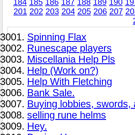
184
185
186
187
188
189
190
19
201
202
203
204
205
206
207
20
Spinning Flax
Runescape players
Miscellania Help Pls
Help (Work on?)
Help With Fletching
Bank Sale.
Buying lobbies, swords,
selling rune helms
Hey.