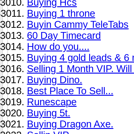
Buying Hcs
Buying 1 throne
Buyin Cammy TeleTabs
60 Day Timecard
How do you....
Buying 4 gold leads & 6 
Selling 1 Month VIP. Will g
Buying Dino.
Best Place To Sell...
Runescape
Buying 5t.
Buying Dragon Axe.