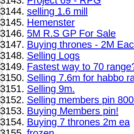
Project 69 - RPG
selling 1.6 mill
Hemenster
5M R.S GP For Sale
Buying thrones - 2M Ea
Selling Logs
Fastest way to 70 range
Selling 7.6m for habbo r
Selling 9m.
Selling members pin 80
Buying Members pin!
Buying 7 thrones 2m ea
frozen.