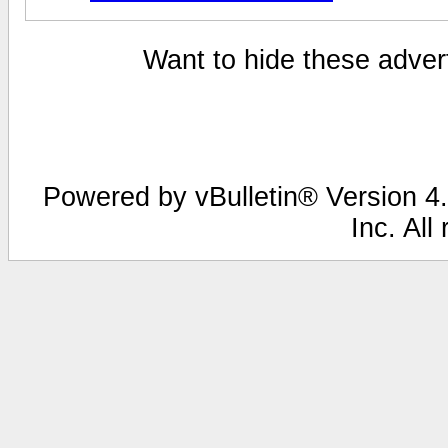
Want to hide these advert
Powered by vBulletin® Version 4.
Inc. All