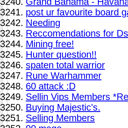
Grand Bahama - Havana 
post ur favourite board
Needing
Reccomendations for D
Mining free!
Hunter question!!
spaten total warrior
Rune Warhammer
60 attack :D
Sellin Vips Members *R
Buying Majestic's.
Selling Members