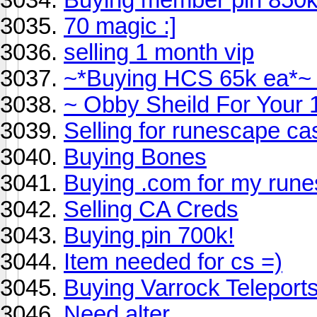
70 magic :]
selling 1 month vip
~*Buying HCS 65k ea*~
~ Obby Sheild For Your 
Selling for runescape ca
Buying Bones
Buying .com for my run
Selling CA Creds
Buying pin 700k!
Item needed for cs =)
Buying Varrock Teleport
Need alter