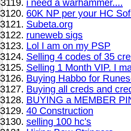
i need a warhammer....
60K NP per your HC Sof
Subeta.org
runeweb sigs
Lol I am on my PSP
Selling 4 codes of 35 cr
Selling 1 Month VIP. I may
Buying Habbo for Rune
Buying all creds and cred
BUYING a MEMBER PI
40 Construction
selling 100 hc's