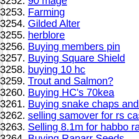
90 mage
Farming
Gilded Alter
herblore
Buying members pin
Buying Square Shield
buying 10 hc
Trout and Salmon?
Buying HC's 70kea
Buying snake chaps an
selling samover for rs c
Selling 8.1m for habbo r
Buying Ranarr Seeds