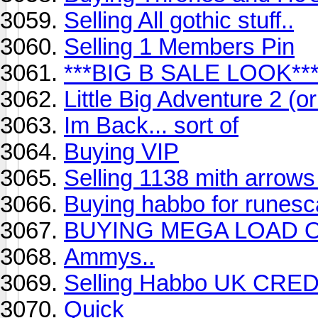
Selling All gothic stuff..
Selling 1 Members Pin
***BIG B SALE LOOK**
Little Big Adventure 2 (o
Im Back... sort of
Buying VIP
Selling 1138 mith arrows 
Buying habbo for runes
BUYING MEGA LOAD 
Ammys..
Selling Habbo UK CRE
Quick