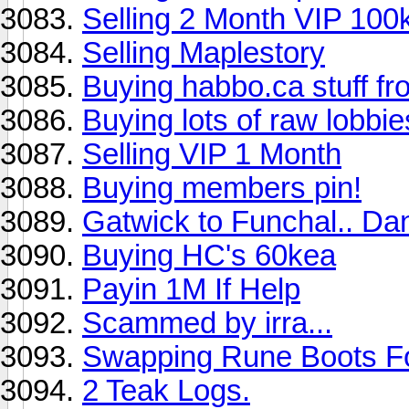
Selling 2 Month VIP 100
Selling Maplestory
Buying habbo.ca stuff 
Buying lots of raw lobbie
Selling VIP 1 Month
Buying members pin!
Gatwick to Funchal.. Da
Buying HC's 60kea
Payin 1M If Help
Scammed by irra...
Swapping Rune Boots F
2 Teak Logs.