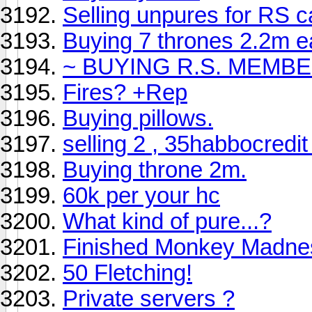
Selling unpures for RS 
Buying 7 thrones 2.2m eac
~ BUYING R.S. MEMBE
Fires? +Rep
Buying pillows.
selling 2 , 35habbocredit
Buying throne 2m.
60k per your hc
What kind of pure...?
Finished Monkey Madne
50 Fletching!
Private servers ?