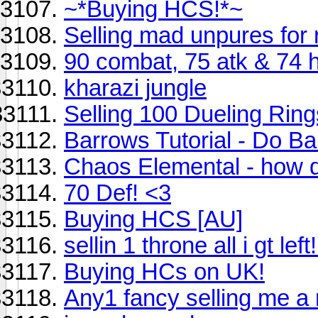
~*Buying HCS!*~
Selling mad unpures for 
90 combat, 75 atk & 74 
kharazi jungle
Selling 100 Dueling Ring
Barrows Tutorial - Do Bar
Chaos Elemental - how do 
70 Def! <3
Buying HCS [AU]
sellin 1 throne all i gt lef
Buying HCs on UK!
Any1 fancy selling me a