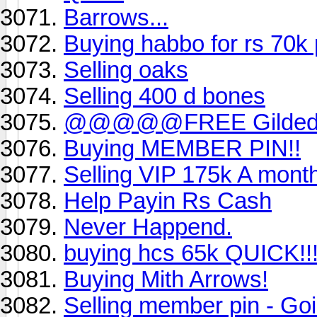
Barrows...
Buying habbo for rs 70
Selling oaks
Selling 400 d bones
@@@@@FREE Gilded al
Buying MEMBER PIN!!
Selling VIP 175k A mont
Help Payin Rs Cash
Never Happend.
buying hcs 65k QUICK!!
Buying Mith Arrows!
Selling member pin - Goin