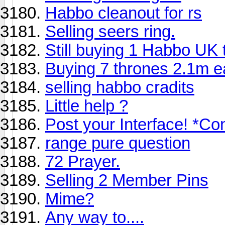
Habbo cleanout for rs
Selling seers ring.
Still buying 1 Habbo UK 
Buying 7 thrones 2.1m e
selling habbo cradits
Little help ?
Post your Interface! *Co
range pure question
72 Prayer.
Selling 2 Member Pins
Mime?
Any way to....