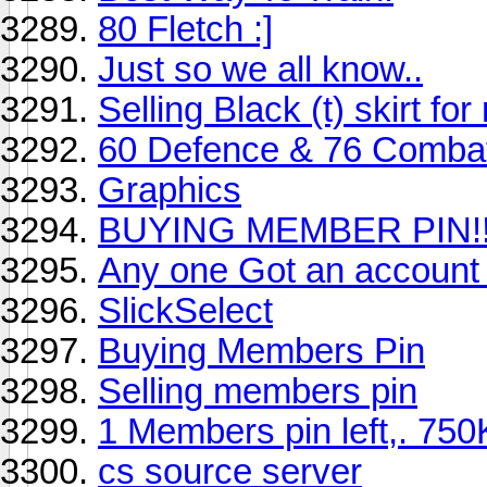
80 Fletch :]
Just so we all know..
Selling Black (t) skirt f
60 Defence & 76 Combat
Graphics
BUYING MEMBER PIN!!
Any one Got an account
SlickSelect
Buying Members Pin
Selling members pin
1 Members pin left,. 750K
cs source server