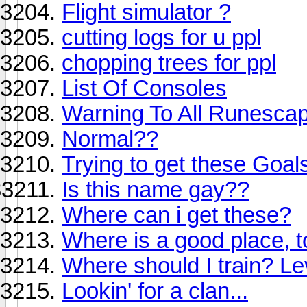
Flight simulator ?
cutting logs for u ppl
chopping trees for ppl
List Of Consoles
Warning To All Runesca
Normal??
Trying to get these Goal
Is this name gay??
Where can i get these?
Where is a good place, 
Where should I train? Le
Lookin' for a clan...