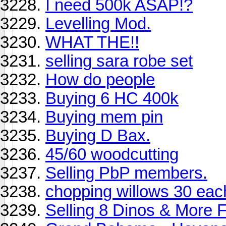
I need 500k ASAP!?
Levelling Mod.
WHAT THE!!
selling sara robe set
How do people
Buying 6 HC 400k
Buying mem pin
Buying D Bax.
45/60 woodcutting
Selling PbP members.
chopping willows 30 eac
Selling 8 Dinos & More 