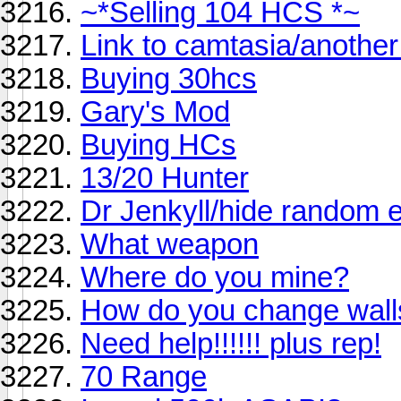
~*Selling 104 HCS *~
Link to camtasia/anothe
Buying 30hcs
Gary's Mod
Buying HCs
13/20 Hunter
Dr Jenkyll/hide random e
What weapon
Where do you mine?
How do you change wall
Need help!!!!!! plus rep!
70 Range