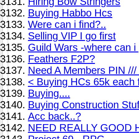
Hiring Bow Stringers
Buying Habbo Hcs
Were can i find?..
Selling VIP I go first
Guild Wars -where can i 
Feathers F2P?
Need A Members PIN ///
< Buying HCs 65k each 
Buying....
Buying Construction Stuf
Acc back..?
NEED REALLY GOOD H