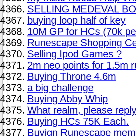
SELLING MEDEVAL BOO
buying loop half of key
10M GP for HCs (70k pe
Runescape Shopping Cen
Selling Ipod Games ?
2m neo points for 1.5m 
Buying Throne 4.6m
a big challenge
Buying Abby Whip
What realm, please reply
Buying HCs 75K Each.
Buyign Runescape memb