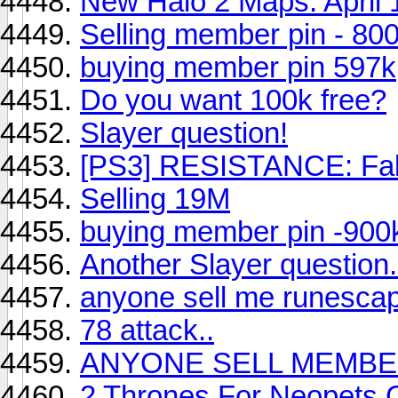
New Halo 2 Maps: April 
Selling member pin - 80
buying member pin 597k
Do you want 100k free?
Slayer question!
[PS3] RESISTANCE: Fal
Selling 19M
buying member pin -900
Another Slayer question.
anyone sell me runescap
78 attack..
ANYONE SELL MEMBER
2 Thrones For Neopets 