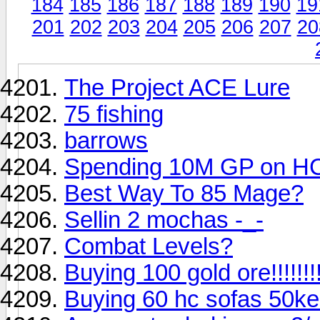
184
185
186
187
188
189
190
19
201
202
203
204
205
206
207
20
The Project ACE Lure
75 fishing
barrows
Spending 10M GP on H
Best Way To 85 Mage?
Sellin 2 mochas -_-
Combat Levels?
Buying 100 gold ore!!!!!!!!!!
Buying 60 hc sofas 50k