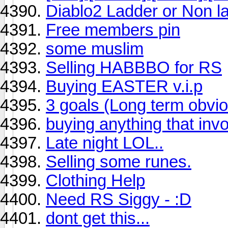
Diablo2 Ladder or Non l
Free members pin
some muslim
Selling HABBBO for RS
Buying EASTER v.i.p
3 goals (Long term obvio
buying anything that inv
Late night LOL..
Selling some runes.
Clothing Help
Need RS Siggy - :D
dont get this...