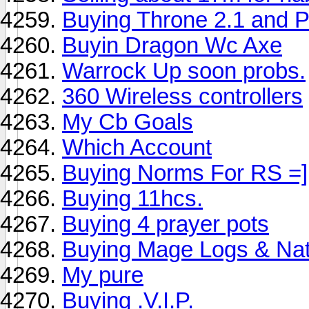
Buying Throne 2.1 and 
Buyin Dragon Wc Axe
Warrock Up soon probs.
360 Wireless controllers
My Cb Goals
Which Account
Buying Norms For RS =]
Buying 11hcs.
Buying 4 prayer pots
Buying Mage Logs & Na
My pure
Buying .V.I.P.