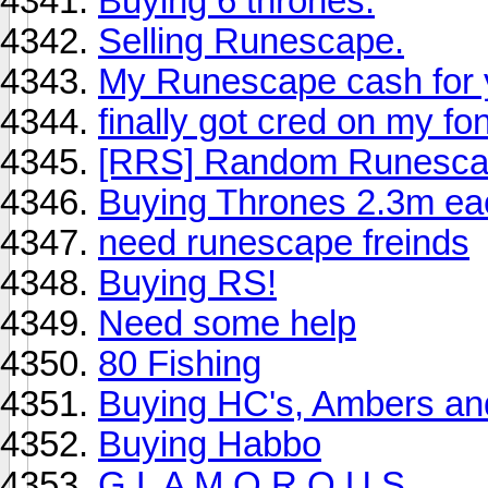
Buying 6 thrones.
Selling Runescape.
My Runescape cash for 
finally got cred on my fo
[RRS] Random Runescap
Buying Thrones 2.3m ea
need runescape freinds
Buying RS!
Need some help
80 Fishing
Buying HC's, Ambers and
Buying Habbo
G L A M O R O U S