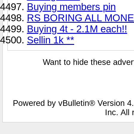
Buying members pin
RS BORING ALL MONE
Buying 4t - 2.1M each!!
Sellin 1k **
Want to hide these advert
Powered by vBulletin® Version 4.
Inc. All