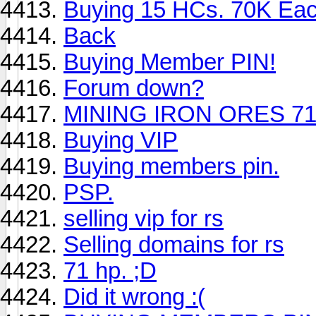
Buying 15 HCs. 70K Ea
Back
Buying Member PIN!
Forum down?
MINING IRON ORES 7
Buying VIP
Buying members pin.
PSP.
selling vip for rs
Selling domains for rs
71 hp. ;D
Did it wrong :(