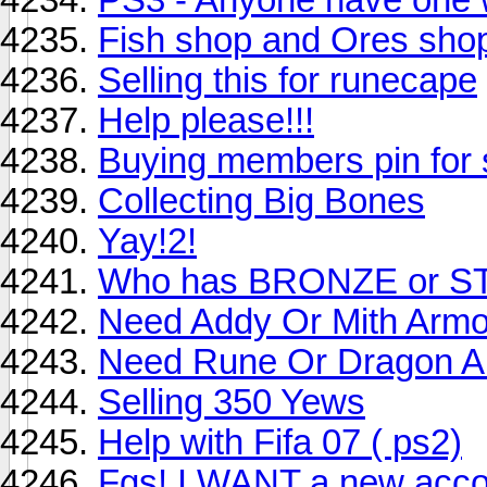
Fish shop and Ores sho
Selling this for runecape
Help please!!!
Buying members pin for
Collecting Big Bones
Yay!2!
Who has BRONZE or ST
Need Addy Or Mith Armo
Need Rune Or Dragon A
Selling 350 Yews
Help with Fifa 07 ( ps2)
Fgs! I WANT a new acco