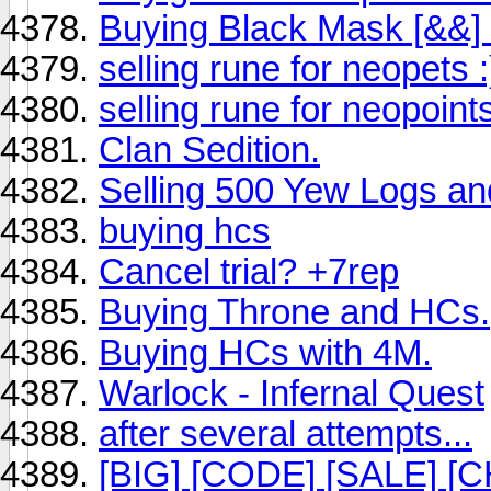
Buying Black Mask [&&] 
selling rune for neopets :
selling rune for neopoint
Clan Sedition.
Selling 500 Yew Logs a
buying hcs
Cancel trial? +7rep
Buying Throne and HCs.
Buying HCs with 4M.
Warlock - Infernal Quest
after several attempts...
[BIG] [CODE] [SALE] [