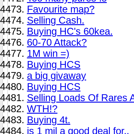
Favourite map?
Selling Cash.
Buying HC's 60kea.
60-70 Attack?
1M win =)
Buying HCS
a big givaway
Buying HCS
Selling Loads Of Rares
WTH!?
Buying 4t.
is 1 mil a good deal for..