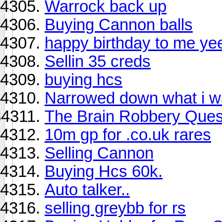
Warrock back up
Buying Cannon balls
happy birthday to me ye
Sellin 35 creds
buying hcs
Narrowed down what i w
The Brain Robbery Ques
10m gp for .co.uk rares
Selling Cannon
Buying Hcs 60k.
Auto talker..
selling greybb for rs