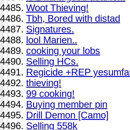
Woot Thieving!
Tbh, Bored with distad
Signatures.
lool Marien..
cooking your lobs
Selling HCs.
Regicide +REP yesumfa
thieving!
99 cooking!
Buying member pin
Drill Demon [Camo]
Selling 558k