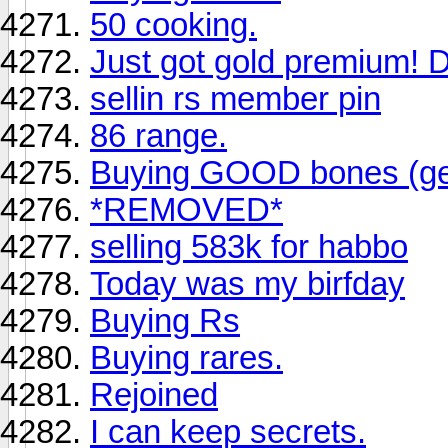
50 cooking.
Just got gold premium! D
sellin rs member pin
86 range.
Buying GOOD bones (get
*REMOVED*
selling 583k for habbo
Today was my birfday
Buying Rs
Buying rares.
Rejoined
I can keep secrets.