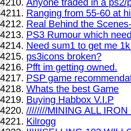
Anyone traded in a ps2/
Ranging from 55-60 at hill
Real Behind the Scenes- 
PS3 Rumour which needs
Need sum1 to get me 1k
ps3icons broken?
Pfft im getting owned.
PSP game recommendat
Whats the best Game
Buying Habbox V.I.P
////////MINING ALL IRON O
Kilrogg