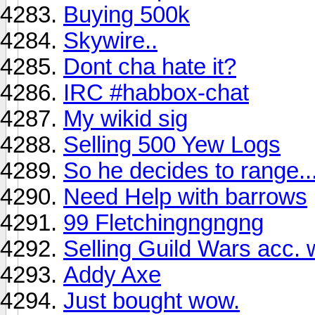
Buying 500k
Skywire..
Dont cha hate it?
IRC #habbox-chat
My wikid sig
Selling 500 Yew Logs
So he decides to range..
Need Help with barrows
99 Fletchingngngng
Selling Guild Wars acc. 
Addy Axe
Just bought wow.