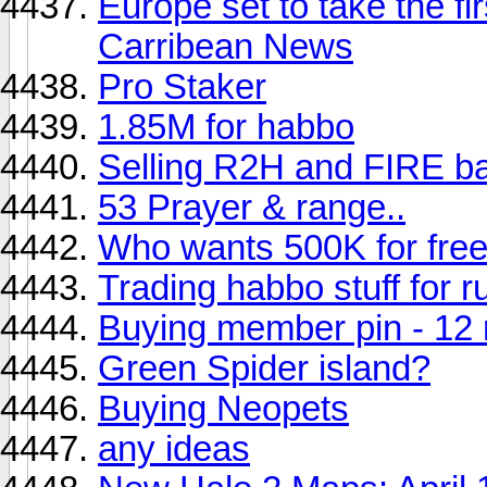
Europe set to take the f
Carribean News
Pro Staker
1.85M for habbo
Selling R2H and FIRE bat
53 Prayer & range..
Who wants 500K for fre
Trading habbo stuff for
Buying member pin - 12 
Green Spider island?
Buying Neopets
any ideas