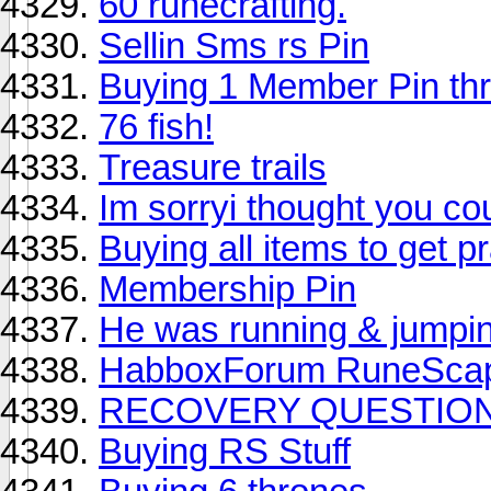
60 runecrafting.
Sellin Sms rs Pin
Buying 1 Member Pin t
76 fish!
Treasure trails
Im sorryi thought you co
Buying all items to get pr
Membership Pin
He was running & jumping
HabboxForum RuneScap
RECOVERY QUESTION
Buying RS Stuff