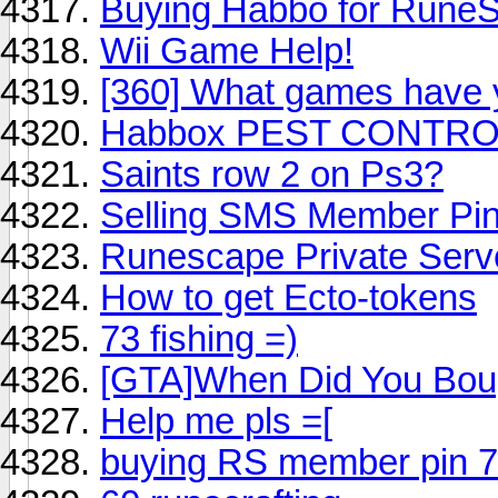
Buying Habbo for Rune
Wii Game Help!
[360] What games have y
Habbox PEST CONTRO
Saints row 2 on Ps3?
Selling SMS Member Pi
Runescape Private Serv
How to get Ecto-tokens
73 fishing =)
[GTA]When Did You Boug
Help me pls =[
buying RS member pin 