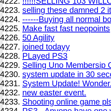
!!!!!!SELLING 103 WILL
selling these damned 2 i
------Buying all normal bo
Make fast fast neopoints
50 Agility
joined todayy
PLayed PS3
Selling Uno Membersip
system update in 30 se
System Update! Wonder.
new easter event.
Shooting online game pl
PS3 - Anyone have one 