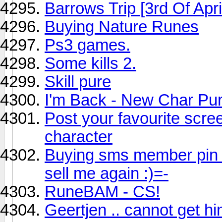
Barrows Trip [3rd Of Apri
Buying Nature Runes
Ps3 games.
Some kills 2.
Skill pure
I'm Back - New Char Pu
Post your favourite scree
character
Buying sms member pin 
sell me again :)=-
RuneBAM - CS!
Geertjen .. cannot get h