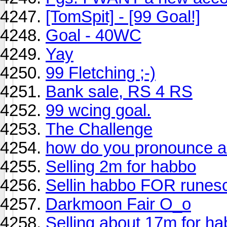
[TomSpit] - [99 Goal!]
Goal - 40WC
Yay
99 Fletching ;-)
Bank sale, RS 4 RS
99 wcing goal.
The Challenge
how do you pronounce 
Selling 2m for habbo
Sellin habbo FOR runes
Darkmoon Fair O_o
Selling about 17m for ha