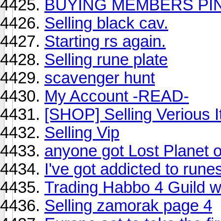
BUYING MEMBERS PI
Selling black cav.
Starting rs again.
Selling rune plate
scavenger hunt
My Account -READ-
[SHOP] Selling Verious 
Selling Vip
anyone got Lost Planet o
I've got addicted to run
Trading Habbo 4 Guild 
Selling zamorak page 4