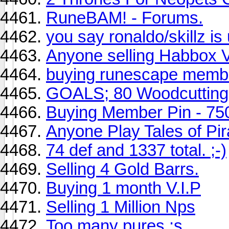
RuneBAM! - Forums.
you say ronaldo/skillz i
Anyone selling Habbox V
buying runescape member
GOALS; 80 Woodcutting 
Buying Member Pin - 75
Anyone Play Tales of Pir
74 def and 1337 total. ;-)
Selling 4 Gold Barrs.
Buying 1 month V.I.P
Selling 1 Million Nps
Too many pures :s