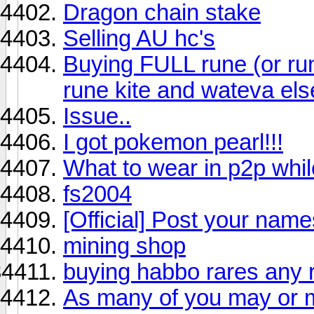
Dragon chain stake
Selling AU hc's
Buying FULL rune (or run
rune kite and wateva els
Issue..
I got pokemon pearl!!!
What to wear in p2p while
fs2004
[Official] Post your name
mining shop
buying habbo rares any r
As many of you may or m