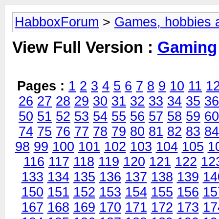
HabboxForum
>
Games, hobbies a
View Full Version :
Gaming
Pages :
1
2
3
4
5
6
7
8
9
10
11
1
26
27
28
29
30
31
32
33
34
35
36
50
51
52
53
54
55
56
57
58
59
60
74
75
76
77
78
79
80
81
82
83
84
98
99
100
101
102
103
104
105
1
116
117
118
119
120
121
122
12
133
134
135
136
137
138
139
14
150
151
152
153
154
155
156
15
167
168
169
170
171
172
173
17