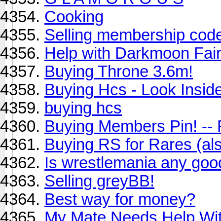
Cooking
Selling membership code
Help with Darkmoon Fai
Buying Throne 3.6m!
Buying Hcs - Look Insid
buying hcs
Buying Members Pin! -
Buying RS for Rares (al
Is wrestlemania any goo
Selling greyBB!
Best way for money?
My Mate Needs Help Wit