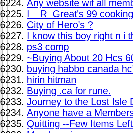
Any website wif all mem
I__R_Great's 99 cooking
City of Hero's ?
I know this boy right n i 
ps3 comp
~Buying About 20 Hcs 6
buying habbo canada hc
hirin hitman
Buying .ca for rune.
Journey to the Lost Isle
Anyone have a Members
Quitting --Few Items Lef