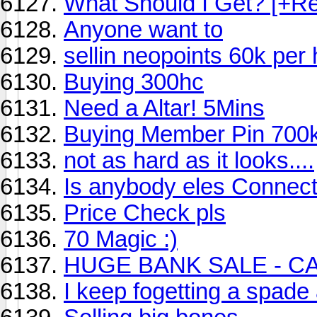
What Should I Get? [+R
Anyone want to
sellin neopoints 60k per 
Buying 300hc
Need a Altar! 5Mins
Buying Member Pin 700
not as hard as it looks....
Is anybody eles Connec
Price Check pls
70 Magic :)
HUGE BANK SALE - C
I keep fogetting a spade