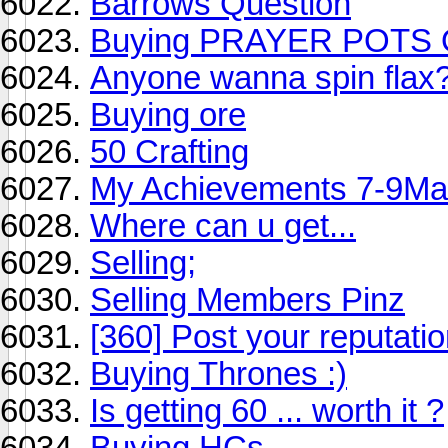
Barrows Question
Buying PRAYER POTS
Anyone wanna spin flax
Buying ore
50 Crafting
My Achievements 7-9Ma
Where can u get...
Selling;
Selling Members Pinz
[360] Post your reputatio
Buying Thrones :)
Is getting 60 ... worth it ?
Buying HCs