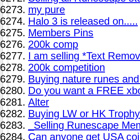
my pure
Halo 3 is released on.....
Members Pins
200k comp
I am selling *Text Remo
200k competition
Buying nature runes and 
Do you want a FREE xb
Alter
Buying LW or HK Trophy 
_Selling Runescape Me
Can anyone get USA co