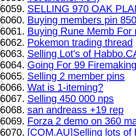
SELLING 970 OAK PLA
Buying members pin 85
Buying Rune Memb For
Pokemon trading thread
Selling Lot's of Habbo.
Going For 99 Firemakin
Selling 2 member pins
Wat is 1-iteming?
Selling 450 000 nps
san andreass +19 rep
Forza 2 demo on 360 ma
[COM.AU]Selling lots of 