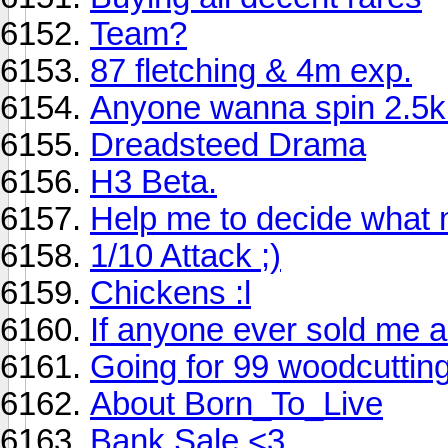
Team?
87 fletching & 4m exp.
Anyone wanna spin 2.5k 
Dreadsteed Drama
H3 Beta.
Help me to decide what 
1/10 Attack ;)
Chickens :l
If anyone ever sold me a 
Going for 99 woodcuttin
About Born_To_Live
Bank Sale <3