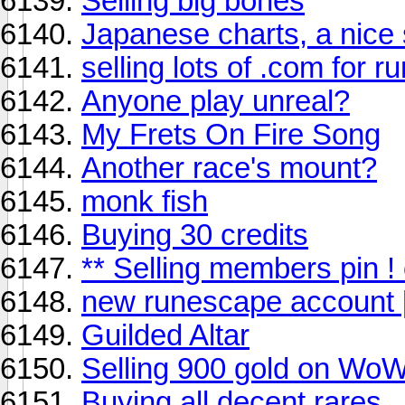
Selling big bones
Japanese charts, a nice 
selling lots of .com for 
Anyone play unreal?
My Frets On Fire Song
Another race's mount?
monk fish
Buying 30 credits
** Selling members pin ! o
new runescape account 
Guilded Altar
Selling 900 gold on Wo
Buying all decent rares