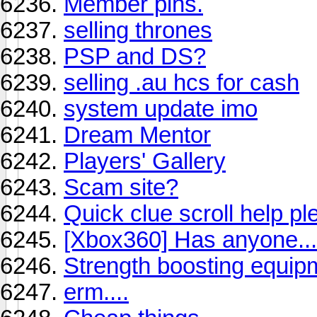
Member pins.
selling thrones
PSP and DS?
selling .au hcs for cash
system update imo
Dream Mentor
Players' Gallery
Scam site?
Quick clue scroll help ple
[Xbox360] Has anyone...
Strength boosting equip
erm....