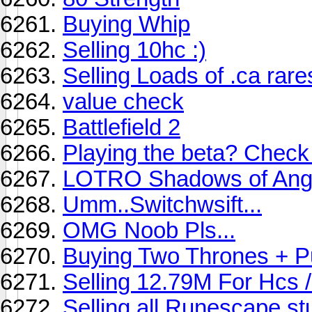
Buying Whip
Selling 10hc :)
Selling Loads of .ca rare
value check
Battlefield 2
Playing the beta? Check 
LOTRO Shadows of An
Umm..Switchwsift...
OMG Noob Pls...
Buying Two Thrones + P
Selling 12.79M For Hcs 
Selling all Runescape st