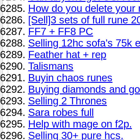
How do you delete your
[Sell]3 sets of full rune 
FF7 + FF8 PC
Selling 12hc sofa's 75k 
Feather hat + rep
Talismans
Buyin chaos runes
Buying diamonds and gol
Selling 2 Thrones
Sara robes full
Help with mage on f2p.
Selling 30+ pure hcs.