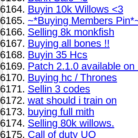
Buyin 10k Willows <3
~*Buying Members Pin*
Selling 8k monkfish
Buying all bones !!
Buyin 35 Hcs
Patch 2.1.0 available o
Buying hc / Thrones
Sellin 3 codes
wat should i train on
buying full mith
Selling 80k willows.
Call of duty UO