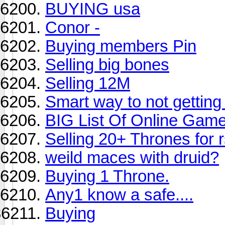
BUYING usa
Conor -
Buying members Pin
Selling big bones
Selling 12M
Smart way to not getting
BIG List Of Online Game
Selling 20+ Thrones for r
weild maces with druid?
Buying 1 Throne.
Any1 know a safe....
Buying