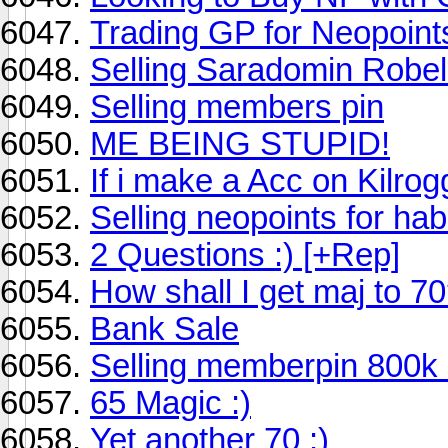
Trading GP for Neopoint
Selling Saradomin Robe
Selling members pin
ME BEING STUPID!
If i make a Acc on Kilr
Selling neopoints for ha
2 Questions :) [+Rep]
How shall I get maj to 7
Bank Sale
Selling memberpin 800k
65 Magic :)
Yet another 70 :)