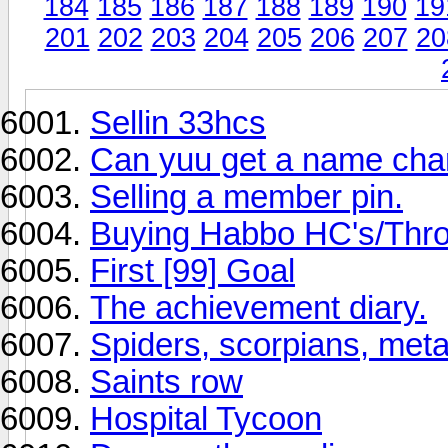
184
185
186
187
188
189
190
19
201
202
203
204
205
206
207
20
Sellin 33hcs
Can yuu get a name ch
Selling a member pin.
Buying Habbo HC's/Thro
First [99] Goal
The achievement diary.
Spiders, scorpians, meta
Saints row
Hospital Tycoon