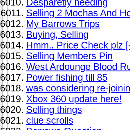
Desparetly needing
Selling 2 Mochas And H
My Barrows Trips
Buying, Selling
Hmm.. Price Check plz [
Selling Members Pin
West Ardounge Blood R
Power fishing till 85
was considering re-joinin
Xbox 360 update here!
Selling things
clue scrolls