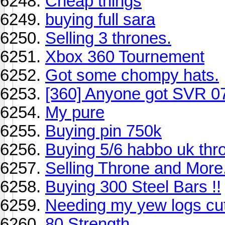
Cheap things
buying full sara
Selling 3 thrones.
Xbox 360 Tournement
Got some chompy hats.
[360] Anyone got SVR 0
My pure
Buying pin 750k
Buying 5/6 habbo uk thr
Selling Throne and More.
Buying 300 Steel Bars !!
Needing my yew logs cut 
80 Strength