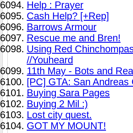
Help : Prayer
Cash Help? [+Rep]
Barrows Armour
Rescue me and Bren!
Using Red Chinchompas E
//Youheard
11th May - Bots and Rea
[PC] GTA: San Andreas 
Buying Sara Pages
Buying 2 Mil :)
Lost city quest.
GOT MY MOUNT!