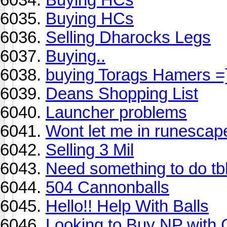
Buying HCs
Selling Dharocks Legs
Buying..
buying Torags Hamers =
Deans Shopping List
Launcher problems
Wont let me in runescap
Selling 3 Mil
Need something to do tb
504 Cannonballs
Hello!! Help With Balls
Looking to Buy NP with