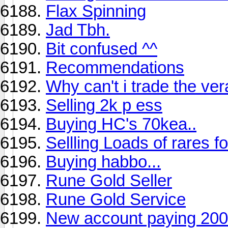
Flax Spinning
Jad Tbh.
Bit confused ^^
Recommendations
Why can't i trade the ver
Selling 2k p ess
Buying HC's 70kea..
Sellling Loads of rares f
Buying habbo...
Rune Gold Seller
Rune Gold Service
New account paying 200