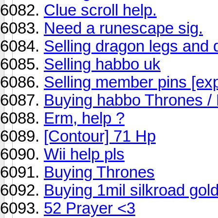
Clue scroll help.
Need a runescape sig.
Selling dragon legs and 
Selling habbo uk
Selling member pins [exp
Buying habbo Thrones /
Erm, help ?
[Contour] 71 Hp
Wii help pls
Buying Thrones
Buying 1mil silkroad gol
52 Prayer <3