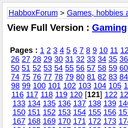
HabboxForum
>
Games, hobbies a
View Full Version :
Gaming
Pages :
1
2
3
4
5
6
7
8
9
10
11
1
26
27
28
29
30
31
32
33
34
35
36
50
51
52
53
54
55
56
57
58
59
60
74
75
76
77
78
79
80
81
82
83
84
98
99
100
101
102
103
104
105
1
116
117
118
119
120
[
121
]
122
1
133
134
135
136
137
138
139
14
150
151
152
153
154
155
156
15
167
168
169
170
171
172
173
17