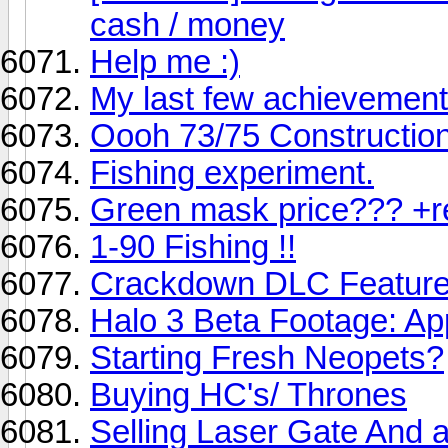
cash / money
Help me :)
My last few achievemen
Oooh 73/75 Constructio
Fishing experiment.
Green mask price??? +r
1-90 Fishing !!
Crackdown DLC Featur
Halo 3 Beta Footage: Ap
Starting Fresh Neopets?
Buying HC's/ Thrones
Selling Laser Gate And 