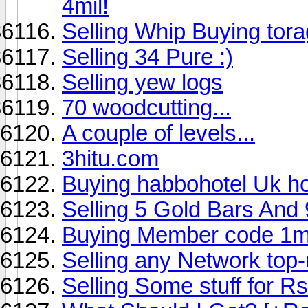
4mil!
Selling Whip Buying tor
Selling 34 Pure :)
Selling yew logs
70 woodcutting...
A couple of levels...
3hitu.com
Buying habbohotel Uk hc
Selling 5 Gold Bars And 
Buying Member code 1
Selling any Network top-
Selling Some stuff for Rs