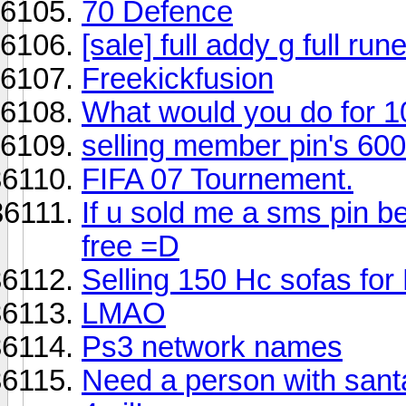
70 Defence
[sale] full addy g full run
Freekickfusion
What would you do for 
selling member pin's 60
FIFA 07 Tournement.
If u sold me a sms pin be
free =D
Selling 150 Hc sofas fo
LMAO
Ps3 network names
Need a person with santa 