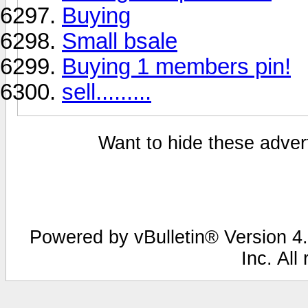
Buying
Small bsale
Buying 1 members pin!
sell.........
Want to hide these advert
Powered by vBulletin® Version 4.
Inc. All