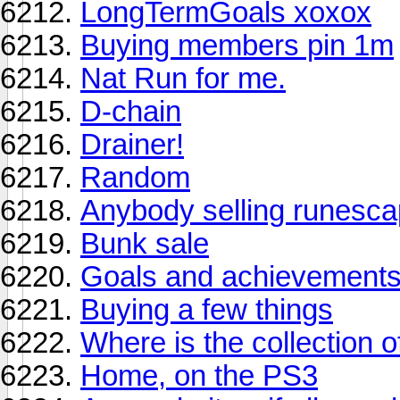
LongTermGoals xoxox
Buying members pin 1m
Nat Run for me.
D-chain
Drainer!
Random
Anybody selling runesc
Bunk sale
Goals and achievements
Buying a few things
Where is the collection o
Home, on the PS3