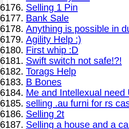
Selling 1 Pin
Bank Sale
Anything is possible in d
Agility Help :)
First whip :D
Swift switch not safe!?!
Torags Help
B Bones
Me and Intellexual need
selling .au furni for rs ca
Selling 2t
Selling a house and a car