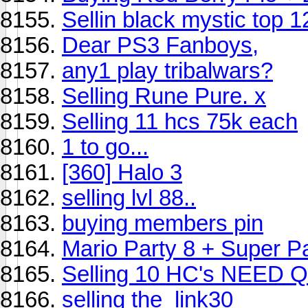
Sellin black mystic top 1
Dear PS3 Fanboys,
any1 play tribalwars?
Selling Rune Pure. x
Selling 11 hcs 75k each
1 to go...
[360] Halo 3
selling lvl 88..
buying members pin
Mario Party 8 + Super P
Selling 10 HC's NEED
selling the_link30