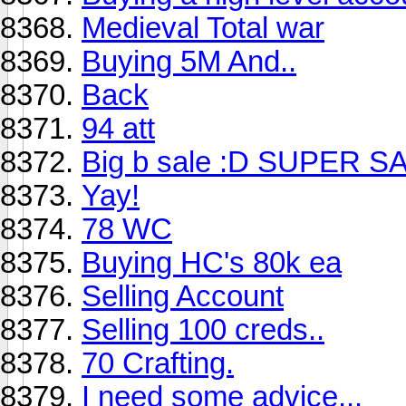
Medieval Total war
Buying 5M And..
Back
94 att
Big b sale :D SUPER S
Yay!
78 WC
Buying HC's 80k ea
Selling Account
Selling 100 creds..
70 Crafting.
I need some advice...