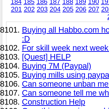
184
185
186
187
188
189
190
19
201
202
203
204
205
206
207
20
Buying all Habbo.com hc
:D
For skill week next week
[Quest] HELP
Buying 7M (Paypal)
Buying mills using paypa
Can someone unban me
Can someone tell me wh
Construction Help