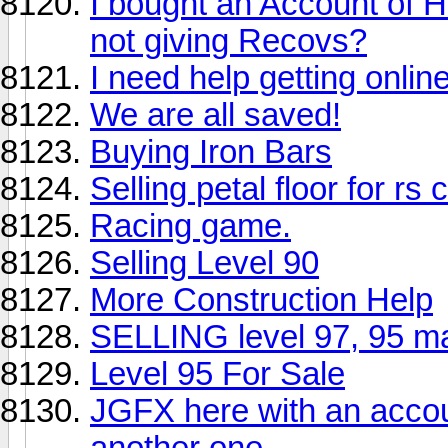
I bought an Account of 
not giving Recovs?
I need help getting online
We are all saved!
Buying Iron Bars
Selling petal floor for rs 
Racing game.
Selling Level 90
More Construction Help
SELLING level 97, 95 ma
Level 95 For Sale
JGFX here with an accou
another one.