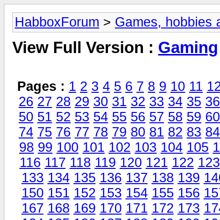
HabboxForum
>
Games, hobbies a
View Full Version :
Gaming
Pages :
1
2
3
4
5
6
7
8
9
10
11
1
26
27
28
29
30
31
32
33
34
35
36
50
51
52
53
54
55
56
57
58
59
60
74
75
76
77
78
79
80
81
82
83
84
98
99
100
101
102
103
104
105
1
116
117
118
119
120
121
122
123
133
134
135
136
137
138
139
14
150
151
152
153
154
155
156
15
167
168
169
170
171
172
173
17