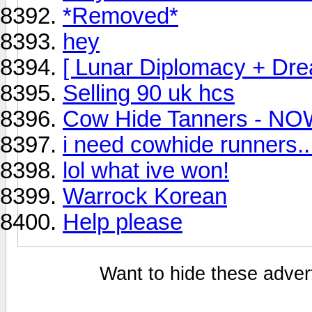
*Removed*
hey
[ Lunar Diplomacy + Dr
Selling 90 uk hcs
Cow Hide Tanners - NO
i need cowhide runners..
lol what ive won!
Warrock Korean
Help please
Want to hide these advert