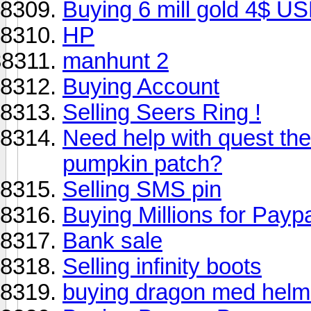
Buying 6 mill gold 4$ US
HP
manhunt 2
Buying Account
Selling Seers Ring !
Need help with quest the
pumpkin patch?
Selling SMS pin
Buying Millions for Payp
Bank sale
Selling infinity boots
buying dragon med helm 