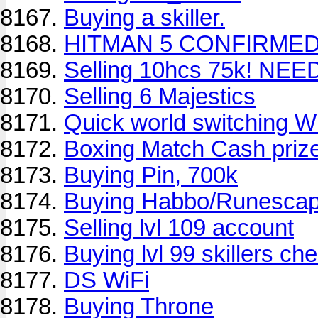
Buying a skiller.
HITMAN 5 CONFIRMED
Selling 10hcs 75k! NE
Selling 6 Majestics
Quick world switching 
Boxing Match Cash priz
Buying Pin, 700k
Buying Habbo/Runescap
Selling lvl 109 account
Buying lvl 99 skillers ch
DS WiFi
Buying Throne