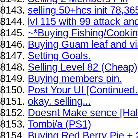
selling 50+hcs init 78,3
lvl 115 with 99 attack an
~*Buying Fishing/Cooking
Buying Guam leaf and vi
Setting Goals.
Selling Level 82 (Cheap)
Buying members pin.
Post Your UI [Continued.
okay. selling...
Doesnt Make sence [Hal
Tombi/a (PS1)
Buying Red Berry Pie + 2