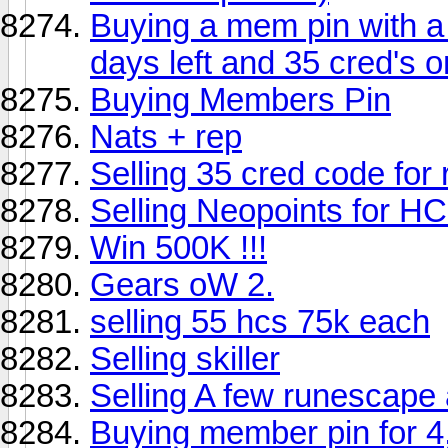
Buying a mem pin with a
days left and 35 cred's o
Buying Members Pin
Nats + rep
Selling 35 cred code for
Selling Neopoints for HC
Win 500K !!!
Gears oW 2.
selling 55 hcs 75k each
Selling skiller
Selling A few runescap
Buying member pin for 4