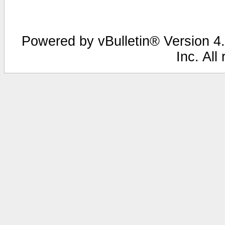
Powered by vBulletin® Version 4.
Inc. All