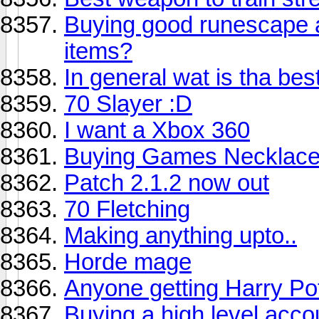
Buying good runescape
items?
In general wat is tha bes
70 Slayer :D
I want a Xbox 360
Buying Games Necklace
Patch 2.1.2 now out
70 Fletching
Making anything upto..
Horde mage
Anyone getting Harry Po
Buying a high level acco