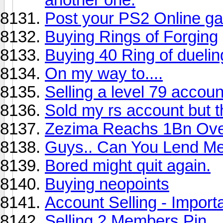
Post your PS2 Online ga
Buying Rings of Forging
Buying 40 Ring of duelin
On my way to....
Selling a level 79 accoun
Sold my rs account but 
Zezima Reachs 1Bn Ove
Guys.. Can You Lend M
Bored might quit again.
Buying neopoints
Account Selling - Import
Selling 2 Members Pin