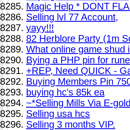
Magic Help * DONT FL
Selling lvl 77 Account,
yayy!!!
82 Herblore Party (1m 
What online game shud 
Bying a PHP pin for ru
+REP, Need QUICK - Gam
Buying Members Pin 75
buying hc's 85k ea
~*Selling Mills Via E-gol
Selling usa hcs
Selling 3 months VIP.