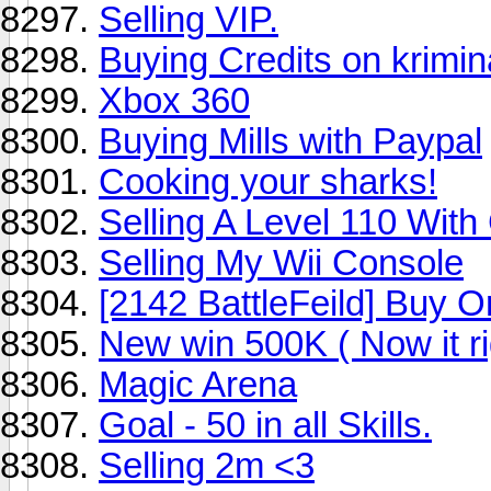
Selling VIP.
Buying Credits on krimi
Xbox 360
Buying Mills with Paypal
Cooking your sharks!
Selling A Level 110 Wit
Selling My Wii Console
[2142 BattleFeild] Buy O
New win 500K ( Now it ri
Magic Arena
Goal - 50 in all Skills.
Selling 2m <3