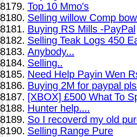
Top 10 Mmo's
Selling willow Comp bow
Buying RS Mills -PayPal
Selling Teak Logs 450 E
Anybody...
Selling..
Need Help Payin Wen R
Buying 2M for paypal pl
[XBOX] £500 What To S
Hunter help....
So I recoverd my old pur
Selling Range Pure