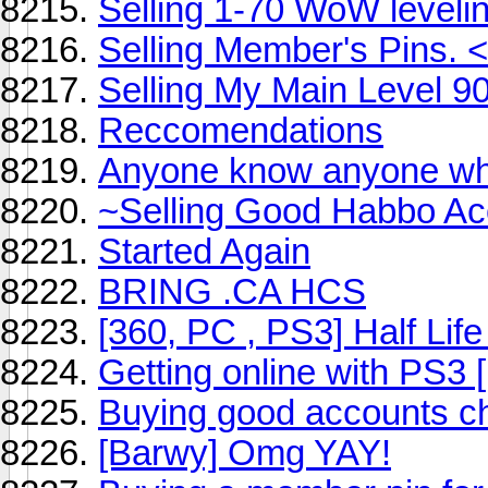
Selling 1-70 WoW levelin
Selling Member's Pins. 
Selling My Main Level 9
Reccomendations
Anyone know anyone who 
~Selling Good Habbo A
Started Again
BRING .CA HCS
[360, PC , PS3] Half Lif
Getting online with PS3
Buying good accounts c
[Barwy] Omg YAY!