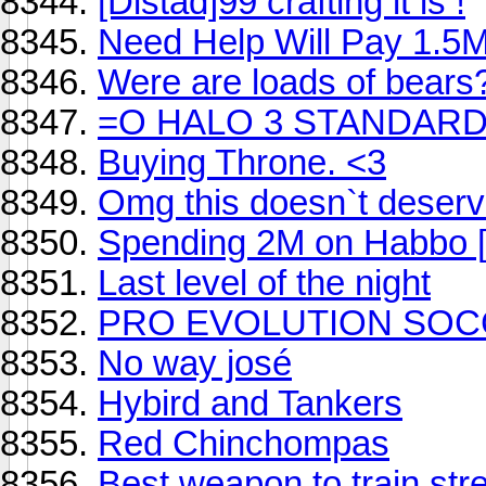
[Distad]99 crafting it is !
Need Help Will Pay 1.5
Were are loads of bears
=O HALO 3 STANDARD
Buying Throne. <3
Omg this doesn`t deserve
Spending 2M on Habbo [
Last level of the night
PRO EVOLUTION SOCCER 
No way josé
Hybird and Tankers
Red Chinchompas
Best weapon to train str