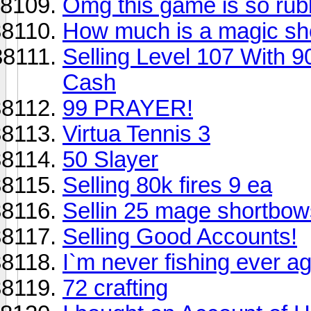
Omg this game is so rub
How much is a magic sh
Selling Level 107 With 
Cash
99 PRAYER!
Virtua Tennis 3
50 Slayer
Selling 80k fires 9 ea
Sellin 25 mage shortbow
Selling Good Accounts!
I`m never fishing ever ag
72 crafting