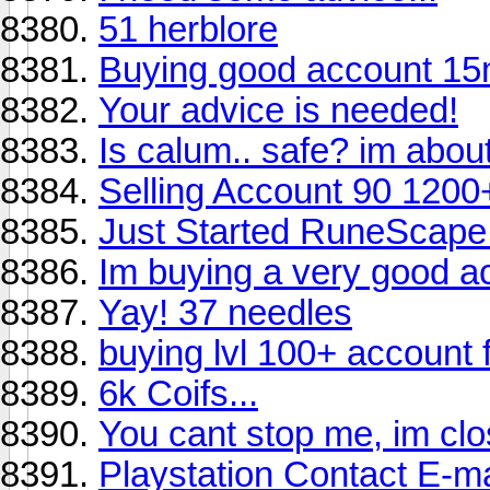
51 herblore
Buying good account 15
Your advice is needed!
Is calum.. safe? im about
Selling Account 90 120
Just Started RuneScape
Im buying a very good 
Yay! 37 needles
buying lvl 100+ account 
6k Coifs...
You cant stop me, im clo
Playstation Contact E-ma