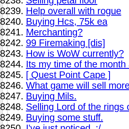
Selling petal floor
Help overall with rogue
Buying Hcs, 75k ea
Merchanting?
99 Firemaking [dis]
How is WoW currently?
Its my time of the month a
[ Quest Point Cape ]
What game will sell mor
Buying Mils.
Selling Lord of the rings 
Buying some stuff.
I've just noticed. ;/