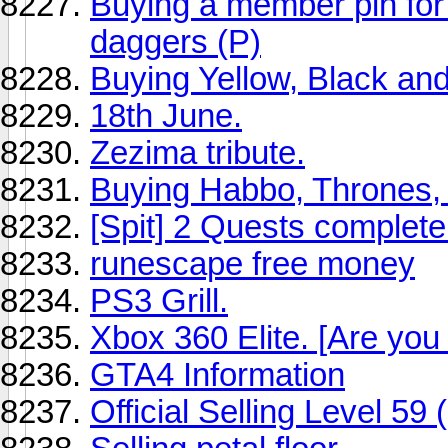
Buying a member pin for
daggers (P)
Buying Yellow, Black an
18th June.
Zezima tribute.
Buying Habbo, Thrones,
[Spit] 2 Quests complete
runescape free money
PS3 Grill.
Xbox 360 Elite. [Are you g
GTA4 Information
Official Selling Level 59