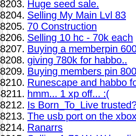
Huge seed sale.
Selling My Main Lvl 83
70 Construction
Selling 10 hc - 70k each
Buying a memberpin 600
giving 780k for habbo..
Buying members pin 800
Runescape and habbo 
hmm... 1 xp off... :(
Is Born_To_Live trusted
The usb port on the xbox
Ranarrs