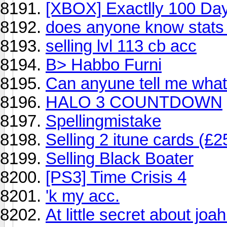
[XBOX] Exactlly 100 Days
does anyone know stats 
selling lvl 113 cb acc
B> Habbo Furni
Can anyune tell me what 
HALO 3 COUNTDOWN
Spellingmistake
Selling 2 itune cards (£
Selling Black Boater
[PS3] Time Crisis 4
'k my acc.
At little secret about joa