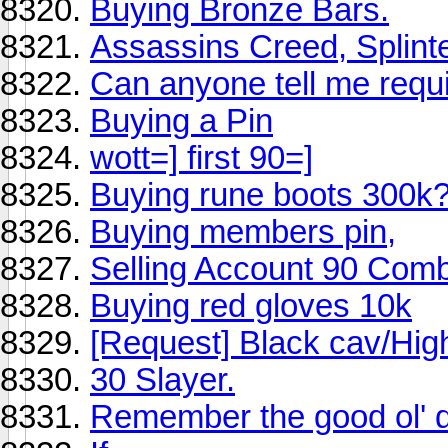
Buying Bronze Bars.
Assassins Creed, Splint
Can anyone tell me requ
Buying a Pin
wott=] first 90=]
Buying rune boots 300k
Buying members pin,
Selling Account 90 Comb
Buying red gloves 10k
[Request] Black cav/Hi
30 Slayer.
Remember the good ol' 