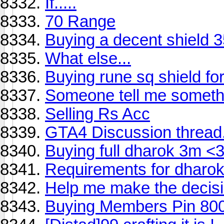
If.....
70 Range
Buying a decent shield 
What else...
Buying rune sq shield fo
Someone tell me someth
Selling Rs Acc
GTA4 Discussion thread
Buying full dharok 3m <3
Requirements for dharo
Help me make the decisio
Buying Members Pin 80