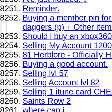
Reminder.
Buying a member pin for
daggers (p) + Other ite
Should i buy an xbox36
Selling My Account 120
81 Herblore - Officially 
Buying a good account.
Selling lvl 57
Selling Account lvl 82
Selling 1 itune card CH
Saints Row 2
where can i...