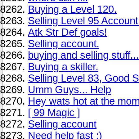
Buying a Level 120.
Selling Level 95 Account
Atk Str Def goals!
Selling account.
buying and selling stuff...
Buying a skiller.
Selling Level 83, Good Sk
Umm Guys... Help
Hey wats hot at the mom
[ 99 Magic ]
Selling account
Need help fast :)