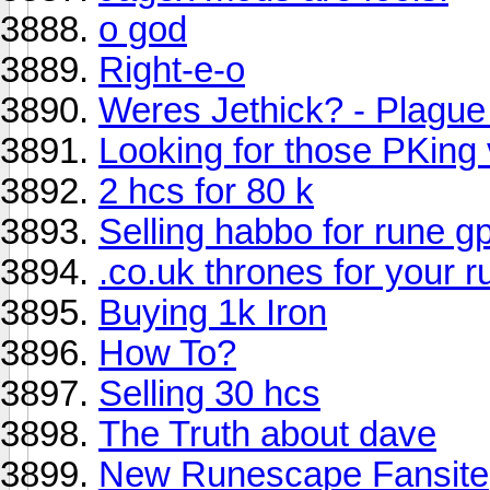
o god
Right-e-o
Weres Jethick? - Plague
Looking for those PKing 
2 hcs for 80 k
Selling habbo for rune g
.co.uk thrones for your 
Buying 1k Iron
How To?
Selling 30 hcs
The Truth about dave
New Runescape Fansite