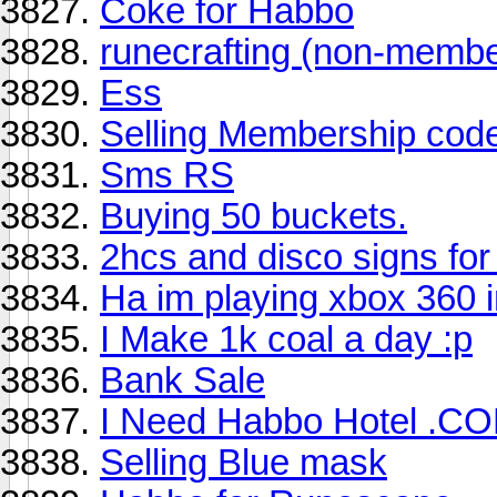
Coke for Habbo
runecrafting (non-membe
Ess
Selling Membership cod
Sms RS
Buying 50 buckets.
2hcs and disco signs for
Ha im playing xbox 360 i
I Make 1k coal a day :p
Bank Sale
I Need Habbo Hotel .
Selling Blue mask