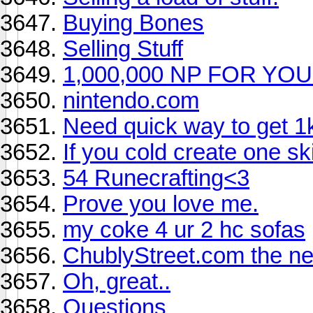
Buying Bones
Selling Stuff
1,000,000 NP FOR Y
nintendo.com
Need quick way to get 1
If you cold create one sk
54 Runecrafting<3
Prove you love me.
my coke 4 ur 2 hc sofas
ChublyStreet.com the nex
Oh, great..
Questions