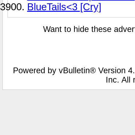
BlueTails<3 [Cry]
Want to hide these advert
Powered by vBulletin® Version 4.
Inc. All