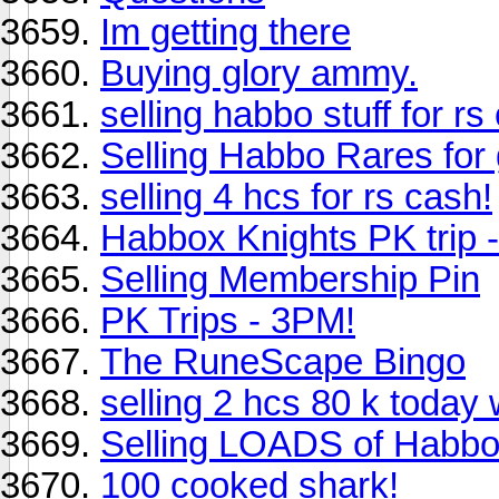
Im getting there
Buying glory ammy.
selling habbo stuff for rs
Selling Habbo Rares for
selling 4 hcs for rs cash!
Habbox Knights PK trip
Selling Membership Pin
PK Trips - 3PM!
The RuneScape Bingo
selling 2 hcs 80 k today 
Selling LOADS of Habbo 
100 cooked shark!