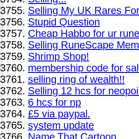
Selling My UK Rares For
Stupid Question
Cheap Habbo for ur run
Selling RuneScape Mem
Shrimp Shop!
membership code for sal
selling ring of wealth!!
Selling 12 hcs for neopoi
6 hcs for np
£5 via paypal.
system update
Name That Cartoon