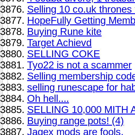
Selling 10 co.uk thrones f
HopeFully Getting Memb
Buying Rune kite
Target Achievd
SELLING COKE
Tyo22 is not a scammer
Selling membership cod
selling runescape for hab
Oh hell....
SELLING 10,000 MIT
Buying range pots! (4)
Jagex mods are fools.