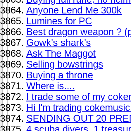
Anyone Lend Me 300k
Lumines for PC
Best dragon weapon ? (p
Gowk's shark's
Ask The Maggot
Selling bowstrings
Buying a throne
Where is....
I trade some of my coke
Hi I'm trading cokemusic
SENDING OUT 20 PRE
4 scuba divers, 1 treasu