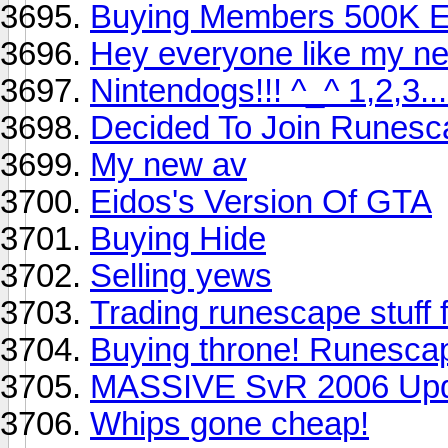
Buying Members 500K 
Hey everyone like my ne
Nintendogs!!! ^_^ 1,2,3
Decided To Join Runesc
My new av
Eidos's Version Of GTA
Buying Hide
Selling yews
Trading runescape stuff 
Buying throne! Runesca
MASSIVE SvR 2006 Up
Whips gone cheap!