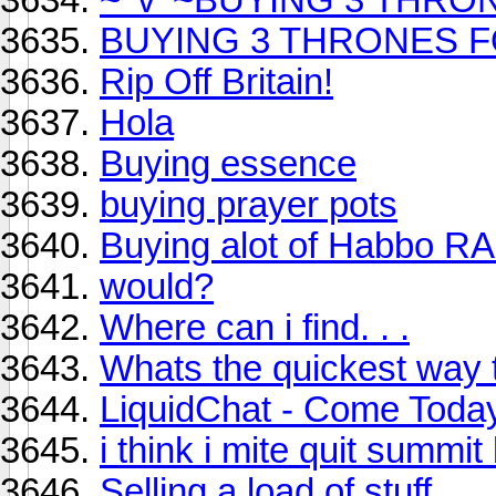
BUYING 3 THRONES FOR
Rip Off Britain!
Hola
Buying essence
buying prayer pots
Buying alot of Habbo R
would?
Where can i find. . .
Whats the quickest way 
LiquidChat - Come Toda
i think i mite quit summi
Selling a load of stuff.