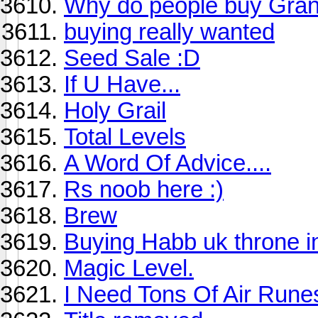
Why do people buy Grani
buying really wanted
Seed Sale :D
If U Have...
Holy Grail
Total Levels
A Word Of Advice....
Rs noob here :)
Brew
Buying Habb uk throne i
Magic Level.
I Need Tons Of Air Runes