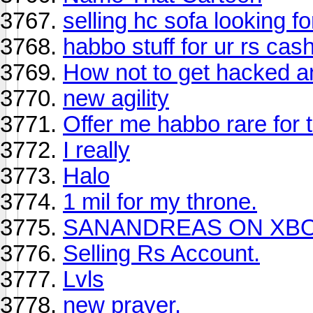
selling hc sofa looking f
habbo stuff for ur rs cas
How not to get hacked a
new agility
Offer me habbo rare for th
I really
Halo
1 mil for my throne.
SANANDREAS ON XBO
Selling Rs Account.
Lvls
new prayer.