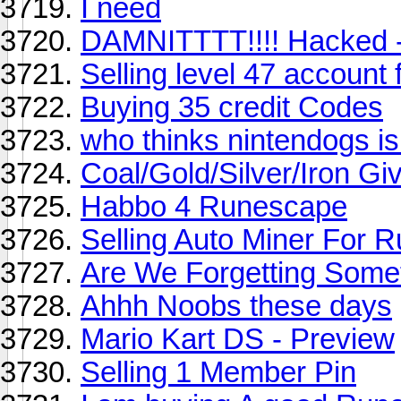
I need
DAMNITTTT!!!! Hacked -.
Selling level 47 account 
Buying 35 credit Codes
who thinks nintendogs is
Coal/Gold/Silver/Iron 
Habbo 4 Runescape
Selling Auto Miner For 
Are We Forgetting Some
Ahhh Noobs these days
Mario Kart DS - Preview
Selling 1 Member Pin