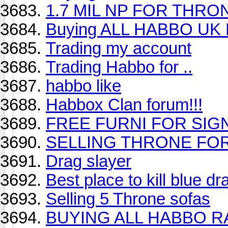
1.7 MIL NP FOR THRON
Buying ALL HABBO UK
Trading my account
Trading Habbo for ..
habbo like
Habbox Clan forum!!!
FREE FURNI FOR SIGN
SELLING THRONE FOR
Drag slayer
Best place to kill blue d
Selling 5 Throne sofas
BUYING ALL HABBO RA