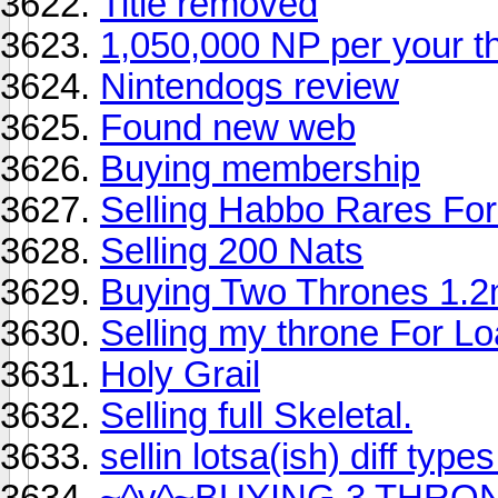
Title removed
1,050,000 NP per your th
Nintendogs review
Found new web
Buying membership
Selling Habbo Rares For T
Selling 200 Nats
Buying Two Thrones 1.
Selling my throne For L
Holy Grail
Selling full Skeletal.
sellin lotsa(ish) diff type
~^v^~BUYING 3 THRON