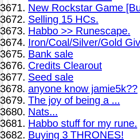
New Rockstar Game [Bul
Selling 15 HCs.
Habbo >> Runescape.
Iron/Coal/Silver/Gold G
Bank sale
Credits Clearout
Seed sale
anyone know jamie5k??
The joy of being a ...
Nats...
Habbo stuff for my rune.
Buying 3 THRONES!