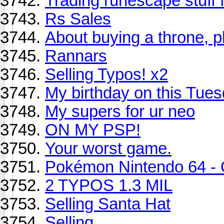
Trading runescape stuff f
Rs Sales
About buying a throne, pl
Rannars
Selling Typos! x2
My birthday on this Tuesd
My supers for ur neo
ON MY PSP!
Your worst game.
Pokémon Nintendo 64 - 
2 TYPOS 1.3 MIL
Selling Santa Hat
Selling...