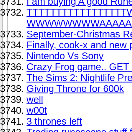
I am buying A good Run
TTTTTTTTTTTTT
WWWWWWWWAAAAAA
September-Christmas R
Finally, cook-x and new
Nintendo Vs Sony
Crazy Frog game.. GET
The Sims 2: Nightlife Pr
Giving Throne for 600k
well
w00t
3 thrones left