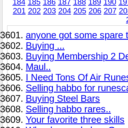
184
185
186
187
188
189
190
19
201
202
203
204
205
206
207
20
anyone got some spare 
Buying ...
Buying Membership 2 De
Maul..
I Need Tons Of Air Runes
Selling habbo for runes
Buying Steel Bars
Selling habbo rares..
Your favorite three skills