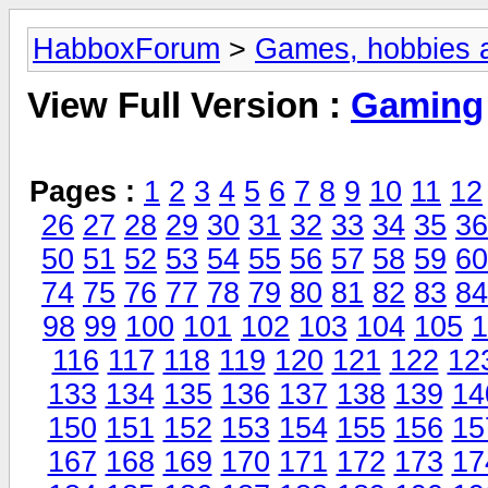
HabboxForum
>
Games, hobbies a
View Full Version :
Gaming
Pages :
1
2
3
4
5
6
7
8
9
10
11
12
26
27
28
29
30
31
32
33
34
35
36
50
51
52
53
54
55
56
57
58
59
60
74
75
76
77
78
79
80
81
82
83
84
98
99
100
101
102
103
104
105
1
116
117
118
119
120
121
122
12
133
134
135
136
137
138
139
14
150
151
152
153
154
155
156
15
167
168
169
170
171
172
173
17