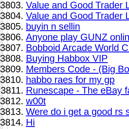
Value and Good Trader L
Value and Good Trader L
buyin n sellin
Anyone play GUNZ onli
Bobboid Arcade World 
Buying Habbox VIP
Members Code - (Big Bo
habbo raes for my gp
Runescape - The eBay f
w00t
Were do i get a good rs 
Hi