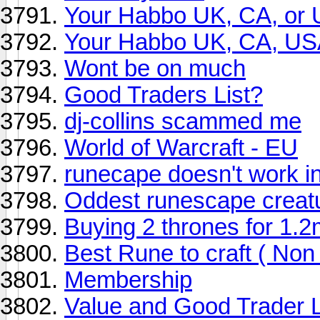
Your Habbo UK, CA, or 
Your Habbo UK, CA, US
Wont be on much
Good Traders List?
dj-collins scammed me
World of Warcraft - EU
runecape doesn't work i
Oddest runescape creat
Buying 2 thrones for 1.2
Best Rune to craft ( No
Membership
Value and Good Trader L