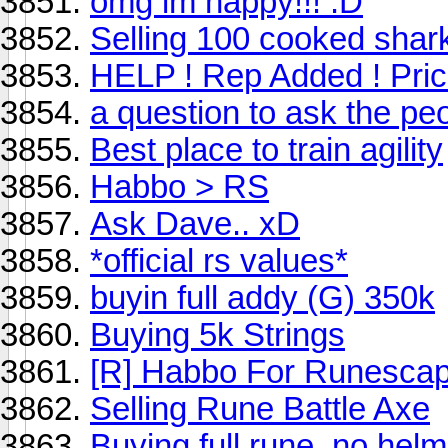
omg im happy!!! :D
Selling 100 cooked shar
HELP ! Rep Added ! Pric
a question to ask the pe
Best place to train agility
Habbo > RS
Ask Dave.. xD
*official rs values*
buyin full addy (G) 350k
Buying 5k Strings
[R] Habbo For Runescap
Selling Rune Battle Axe
Buying full rune, no helm