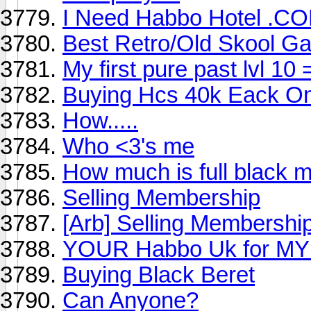
I Need Habbo Hotel .C
Best Retro/Old Skool G
My first pure past lvl 10 
Buying Hcs 40k Eack O
How.....
Who <3's me
How much is full black m
Selling Membership
[Arb] Selling Membershi
YOUR Habbo Uk for MY
Buying Black Beret
Can Anyone?