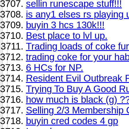
sellin runescape stuff!!!
is any1 elses rs playing
buyin 3 hcs 130k!!!
Best place to lvl up.
Trading loads of coke fur
trading coke for your ha
6 HCs for NP.
Resident Evil Outbreak F
Trying To Buy A Good R
how much is black (g) ?
Selling 2/3 Membership
buyin cred codes 4 gp