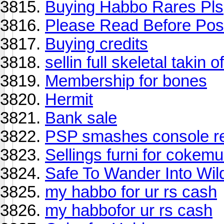
Buying Habbo Rares Pls
Please Read Before Post
Buying credits
sellin full skeletal takin of
Membership for bones
Hermit
Bank sale
PSP smashes console rel
Sellings furni for cokemu
Safe To Wander Into Wi
my habbo for ur rs cash
my habbofor ur rs cash