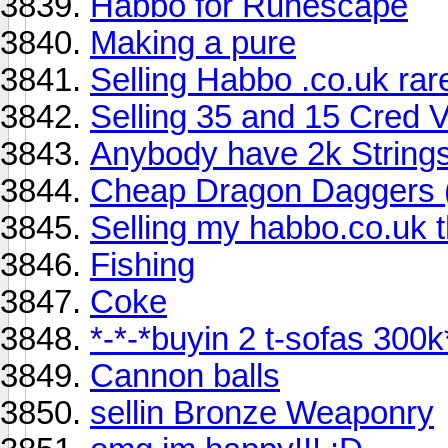
Habbo for Runescape
Making a pure
Selling Habbo .co.uk rare
Selling 35 and 15 Cred 
Anybody have 2k Strings
Cheap Dragon Daggers (
Selling my habbo.co.uk t
Fishing
Coke
*-*-*buyin 2 t-sofas 300k
Cannon balls
sellin Bronze Weaponry