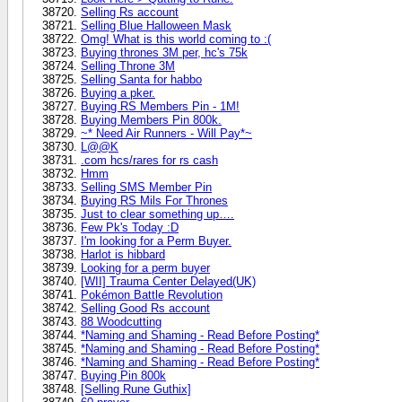
Selling Rs account
Selling Blue Halloween Mask
Omg! What is this world coming to :(
Buying thrones 3M per, hc's 75k
Selling Throne 3M
Selling Santa for habbo
Buying a pker.
Buying RS Members Pin - 1M!
Buying Members Pin 800k.
~* Need Air Runners - Will Pay*~
L@@K
.com hcs/rares for rs cash
Hmm
Selling SMS Member Pin
Buying RS Mils For Thrones
Just to clear something up….
Few Pk's Today :D
I'm looking for a Perm Buyer.
Harlot is hibbard
Looking for a perm buyer
[WII] Trauma Center Delayed(UK)
Pokémon Battle Revolution
Selling Good Rs account
88 Woodcutting
*Naming and Shaming - Read Before Posting*
*Naming and Shaming - Read Before Posting*
*Naming and Shaming - Read Before Posting*
Buying Pin 800k
[Selling Rune Guthix]