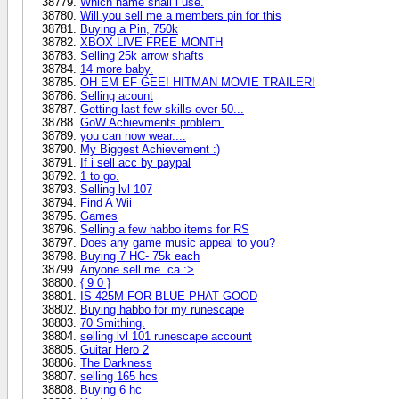
Which name shall i use.
Will you sell me a members pin for this
Buying a Pin, 750k
XBOX LIVE FREE MONTH
Selling 25k arrow shafts
14 more baby.
OH EM EF GEE! HITMAN MOVIE TRAILER!
Selling acount
Getting last few skills over 50...
GoW Achievments problem.
you can now wear....
My Biggest Achievement :)
If i sell acc by paypal
1 to go.
Selling lvl 107
Find A Wii
Games
Selling a few habbo items for RS
Does any game music appeal to you?
Buying 7 HC- 75k each
Anyone sell me .ca :>
{ 9 0 }
IS 425M FOR BLUE PHAT GOOD
Buying habbo for my runescape
70 Smithing.
selling lvl 101 runescape account
Guitar Hero 2
The Darkness
selling 165 hcs
Buying 6 hc