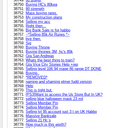
60 prayer
Buying HC's 80kea
80 strength
Mass buying rares.
My construction plans
Selling my acc
Right then...
Big Bank Sale rs for habbo
~*Selling 85k Air Runes *~
bye then.
Sig
Buying Throne
Buying thrones 3M, hc's 80k
Gta San Andreas
Whats the best thing to train?
Gta Vice City Stories Help +rep
Selling level 106 94 mage 86 range DT DONE
Buying..
*REMOVED*
naming and shaming elmer fudd version
Help
This is tight but.
[PS3]Want to access the Us Store But In UK?
selling blue halloween mask 23 mil
Selling Member Pin
Selling Member Pin
Selling lvl 95 account just 3 t on UK Habbo
Massive Banksale
Selling 21 Hc`s
How much is this worth?