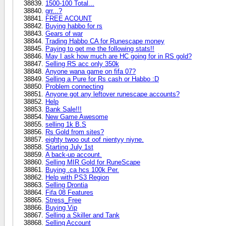
1500-100 Total...
grr...?
FREE ACOUNT
Buying habbo for rs
Gears of war
Trading Habbo CA for Runescape money
Paying to get me the following stats!!
May I ask how much are HC going for in RS gold?
Selling RS acc only 350k
Anyone wana game on fifa 07?
Selling a Pure for Rs cash or Habbo :D
Problem connecting
Anyone got any leftover runescape accounts?
Help
Bank Sale!!!
New Game Awesome
selling 1k B.S
Rs Gold from sites?
eighty twoo out oof nientyy niyne.
Starting July 1st
A back-up account.
Selling MIR Gold for RuneScape
Buying .ca hcs 100k Per.
Help with PS3 Region
Selling Drontia
Fifa 08 Features
Stress_Free
Buying Vip
Selling a Skiller and Tank
Selling Account