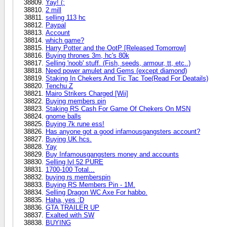
Yay! (:
2 mill
selling 113 hc
Paypal
Account
which game?
Harry Potter and the OotP [Released Tomorrow]
Buying thrones 3m, hc's 80k
Selling 'noob' stuff. (Fish, seeds, armour, tt, etc..)
Need power amulet and Gems (except diamond)
Staking In Chekers And Tic Tac Toe(Read For Deatails)
Tenchu Z
Mairo Strikers Charged [Wii]
Buying members pin
Staking RS Cash For Game Of Chekers On MSN
gnome balls
Buying 7k rune ess!
Has anyone got a good infamousgangsters account?
Buying UK hcs.
Yay
Buy Infamousgangsters money and accounts
Selling lvl 52 PURE
1700-100 Total...
buying rs memberspin
Buying RS Members Pin - 1M.
Selling Dragon WC Axe For habbo.
Haha, yes :D
GTA TRAILER UP
Exalted with SW
BUYING