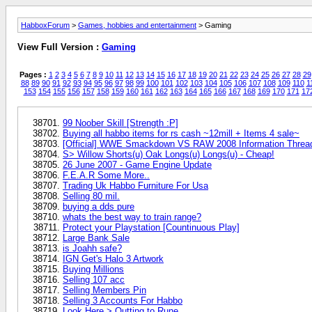
HabboxForum
>
Games, hobbies and entertainment
> Gaming
View Full Version :
Gaming
Pages :
1
2
3
4
5
6
7
8
9
10
11
12
13
14
15
16
17
18
19
20
21
22
23
24
25
26
27
28
29
88
89
90
91
92
93
94
95
96
97
98
99
100
101
102
103
104
105
106
107
108
109
110
1
153
154
155
156
157
158
159
160
161
162
163
164
165
166
167
168
169
170
171
17
99 Noober Skill [Strength :P]
Buying all habbo items for rs cash ~12mill + Items 4 sale~
[Official] WWE Smackdown VS RAW 2008 Information Threa
S> Willow Shorts(u) Oak Longs(u) Longs(u) - Cheap!
26 June 2007 - Game Engine Update
F.E.A.R Some More..
Trading Uk Habbo Furniture For Usa
Selling 80 mil.
buying a dds pure
whats the best way to train range?
Protect your Playstation [Countinuous Play]
Large Bank Sale
is Joahh safe?
IGN Get's Halo 3 Artwork
Buying Millions
Selling 107 acc
Selling Members Pin
Selling 3 Accounts For Habbo
Look Here > Qutting to Rune.