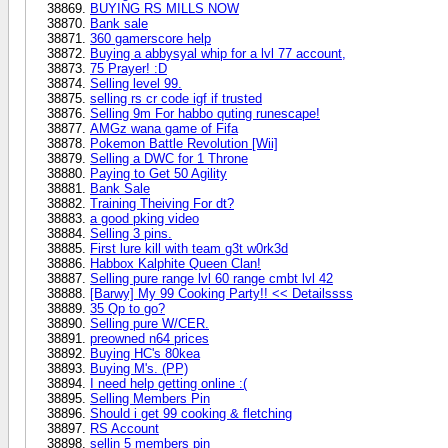
BUYING RS MILLS NOW
Bank sale
360 gamerscore help
Buying a abbysyal whip for a lvl 77 account,
75 Prayer! :D
Selling level 99.
selling rs cr code igf if trusted
Selling 9m For habbo quting runescape!
AMGz wana game of Fifa
Pokemon Battle Revolution [Wii]
Selling a DWC for 1 Throne
Paying to Get 50 Agility
Bank Sale
Training Theiving For dt?
a good pking video
Selling 3 pins.
First lure kill with team g3t w0rk3d
Habbox Kalphite Queen Clan!
Selling pure range lvl 60 range cmbt lvl 42
[Barwy] My 99 Cooking Party!! << Detailssss
35 Qp to go?
Selling pure W/CER.
preowned n64 prices
Buying HC's 80kea
Buying M's. (PP)
I need help getting online :(
Selling Members Pin
Should i get 99 cooking & fletching
RS Account
sellin 5 members pin