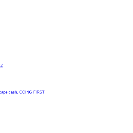
12
unescape cash, GOING FIRST