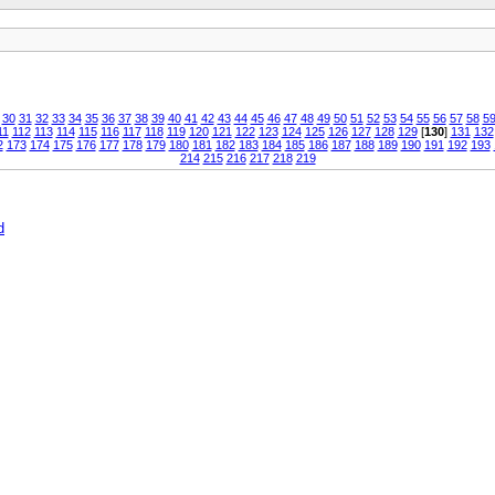
30
31
32
33
34
35
36
37
38
39
40
41
42
43
44
45
46
47
48
49
50
51
52
53
54
55
56
57
58
5
11
112
113
114
115
116
117
118
119
120
121
122
123
124
125
126
127
128
129
[
130
]
131
132
2
173
174
175
176
177
178
179
180
181
182
183
184
185
186
187
188
189
190
191
192
193
214
215
216
217
218
219
d