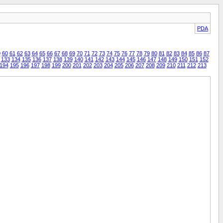
PDA
9
60
61
62
63
64
65
66
67
68
69
70
71
72
73
74
75
76
77
78
79
80
81
82
83
84
85
86
87
133
134
135
136
137
138
139
140
141
142
143
144
145
146
147
148
149
150
151
152
194
195
196
197
198
199
200
201
202
203
204
205
206
207
208
209
210
211
212
213