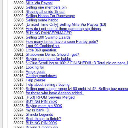
Mills Via Paypal
Selling one members pin
!Buying all unids 1k ea!
Selling Habbo For Runescape
Selling some habbo
[Limited Time Only] Selling Mills Via Paypal (£3)
How do i get one of them gamertag sig things
BUYING RANGER/MAGER
Selling 100 Swamp Lizards
How many times have u seen Postey pete?
I got 99 Cooking! <<
Little 360 question.
Shadowrun Demo. Should i get?
Buying rune cash for habbo
*-*Clue Scroll log to 100*-* FINISHED!!! :D Total pic on page 
Looking for
Amgz goals
Getting crackdown
Help please
Help about selling / buying
Selling pure ranger range lvl 60 cmbt lvl 42. Selling buy r
for those who have Aeriapo added..
[PS3] RFOM Servers Merged
BUYING PIN 750K
Buying mem pin 800K
my rs bank :D
Shinobi Legends
Best things to fletch?
BUYING PIN 900K
Buying 1 month vip