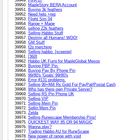
FIFA 07
MapleStory BERA Account
Buying 3k feathers
Need help +rep
Flight Sim 04
Range + Mage
selling 22k feathers
Selling Habbo Stuff
Destroy all Humans! WOO!
GM Stuff
f2p merching
Selling habbo. [sceenie]
[360]
Habbo UK Furni for MapleGlobal Mesos
Buying PBP Pin.
Buying Pay By Phone Pin
99/80's 'Goals' 99/80's
Error #131 problems.
Selling 90+Mill Rs Gold For PayPal/Postal Cash
Who has there own Private Server?
Selling RS Pin Phone UK
Selling VIP
Selling Mem Pin
Sellin Mem Pin
Zelda
Selling Runescape Membership Pins!
QUICKEST WAY 85 OR 94 MAGIC
Wanna play?
Trading Habbo AU for RuneScape
New power of range with void