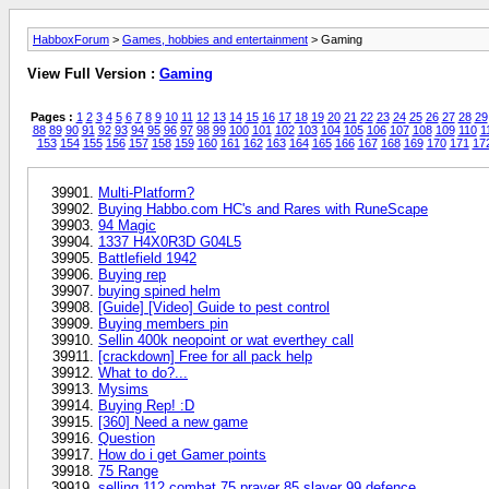
HabboxForum
>
Games, hobbies and entertainment
> Gaming
View Full Version :
Gaming
Pages :
1
2
3
4
5
6
7
8
9
10
11
12
13
14
15
16
17
18
19
20
21
22
23
24
25
26
27
28
29
88
89
90
91
92
93
94
95
96
97
98
99
100
101
102
103
104
105
106
107
108
109
110
1
153
154
155
156
157
158
159
160
161
162
163
164
165
166
167
168
169
170
171
17
Multi-Platform?
Buying Habbo.com HC's and Rares with RuneScape
94 Magic
1337 H4X0R3D G04L5
Battlefield 1942
Buying rep
buying spined helm
[Guide] [Video] Guide to pest control
Buying members pin
Sellin 400k neopoint or wat everthey call
[crackdown] Free for all pack help
What to do?...
Mysims
Buying Rep! :D
[360] Need a new game
Question
How do i get Gamer points
75 Range
selling 112 combat 75 prayer 85 slayer 99 defence..