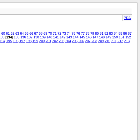
PDA
9
60
61
62
63
64
65
66
67
68
69
70
71
72
73
74
75
76
77
78
79
80
81
82
83
84
85
86
87
133
[
134
]
135
136
137
138
139
140
141
142
143
144
145
146
147
148
149
150
151
152
194
195
196
197
198
199
200
201
202
203
204
205
206
207
208
209
210
211
212
213