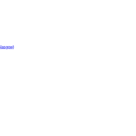
lasgow)