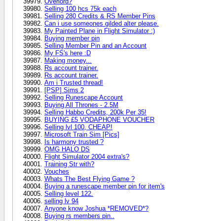
Overlord?
Selling 100 hcs 75k each
Selling 280 Credits & RS Member Pins
Can i use someones gilded alter please.
My Painted Plane in Flight Simulator :)
Buying member pin
Selling Member Pin and an Account
My FS's here :D
Making money...
Rs account trainer.
Rs account trainer.
Am i Trusted thread!
[PSP] Sims 2
Selling Runescape Account
Buying All Thrones - 2.5M
Selling Habbo Credits, 200k Per 35!
BUYING £5 VODAPHONE VOUCHER
Selling lvl 100, CHEAP!
Microsoft Train Sim [Pics]
Is harmony trusted ?
OMG HALO DS
Flight Simulator 2004 extra's?
Training Str with?
Vouches
Whats The Best Flying Game ?
Buying a runescape member pin for item's
Selling level 122.
selling lv 94
Anyone know Joshua *REMOVED*?
Buying rs members pin..