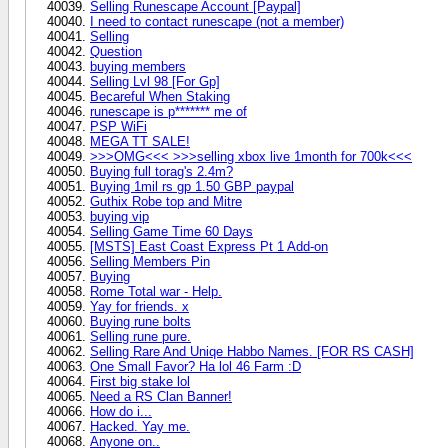
Selling Runescape Account [Paypal]
I need to contact runescape (not a member)
Selling
Question
buying members
Selling Lvl 98 [For Gp]
Becareful When Staking
runescape is p******* me of
PSP WiFi
MEGA TT SALE!
>>>OMG<<< >>>selling xbox live 1month for 700k<<<
Buying full torag's 2.4m?
Buying 1mil rs gp 1.50 GBP paypal
Guthix Robe top and Mitre
buying vip
Selling Game Time 60 Days
[MSTS] East Coast Express Pt 1 Add-on
Selling Members Pin
Buying
Rome Total war - Help.
Yay for friends. x
Buying rune bolts
Selling rune pure.
Selling Rare And Uniqe Habbo Names. [FOR RS CASH]
One Small Favor? Ha lol 46 Farm :D
First big stake lol
Need a RS Clan Banner!
How do i...
Hacked. Yay me.
Anyone on..