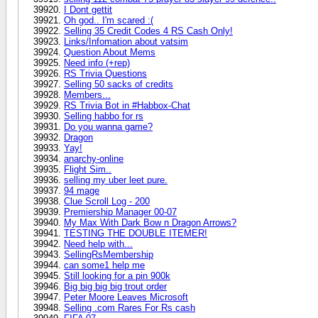
I Dont gettit
Oh god.. I'm scared :(
Selling 35 Credit Codes 4 RS Cash Only!
Links/Infomation about vatsim
Question About Mems
Need info (+rep)
RS Trivia Questions
Selling 50 sacks of credits
Members...
RS Trivia Bot in #Habbox-Chat
Selling habbo for rs
Do you wanna game?
Dragon
Yay!
anarchy-online
Flight Sim..
selling my uber leet pure.
94 mage
Clue Scroll Log - 200
Premiership Manager 00-07
My Max With Dark Bow n Dragon Arrows?
TESTING THE DOUBLE ITEMER!
Need help with...
SellingRsMembership
can some1 help me
Still looking for a pin 900k
Big big big big trout order
Peter Moore Leaves Microsoft
Selling .com Rares For Rs cash