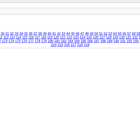
30
31
32
33
34
35
36
37
38
39
40
41
42
43
44
45
46
47
48
49
50
51
52
53
54
55
56
57
58
5
11
112
113
114
115
116
117
118
119
120
121
122
123
124
125
126
127
128
129
130
131
132
2
173
174
175
176
177
178
179
180
181
182
183
184
185
186
187
188
189
190
191
192
193
214
215
216
217
218
219