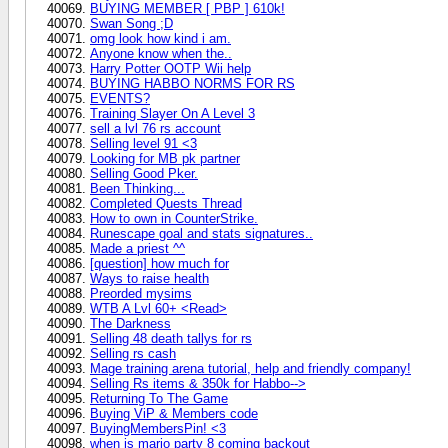
BUYING MEMBER [ PBP ] 610k!
Swan Song ;D
omg look how kind i am.
Anyone know when the..
Harry Potter OOTP Wii help
BUYING HABBO NORMS FOR RS
EVENTS?
Training Slayer On A Level 3
sell a lvl 76 rs account
Selling level 91 <3
Looking for MB pk partner
Selling Good Pker.
Been Thinking...
Completed Quests Thread
How to own in CounterStrike.
Runescape goal and stats signatures..
Made a priest ^^
[question] how much for
Ways to raise health
Preorded mysims
WTB A Lvl 60+ <Read>
The Darkness
Selling 48 death tallys for rs
Selling rs cash
Mage training arena tutorial, help and friendly company!
Selling Rs items & 350k for Habbo-->
Returning To The Game
Buying ViP & Members code
BuyingMembersPin! <3
when is mario party 8 coming backout