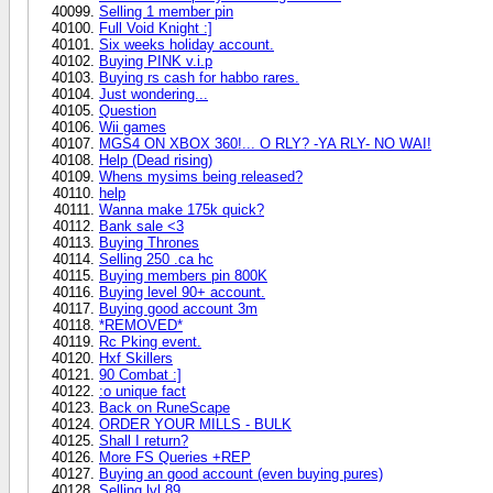
Selling 1 member pin
Full Void Knight :]
Six weeks holiday account.
Buying PINK v.i.p
Buying rs cash for habbo rares.
Just wondering...
Question
Wii games
MGS4 ON XBOX 360!... O RLY? -YA RLY- NO WAI!
Help (Dead rising)
Whens mysims being released?
help
Wanna make 175k quick?
Bank sale <3
Buying Thrones
Selling 250 .ca hc
Buying members pin 800K
Buying level 90+ account.
Buying good account 3m
*REMOVED*
Rc Pking event.
Hxf Skillers
90 Combat :]
:o unique fact
Back on RuneScape
ORDER YOUR MILLS - BULK
Shall I return?
More FS Queries +REP
Buying an good account (even buying pures)
Selling lvl 89