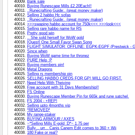
Bank sale
Buying Runescape Mills £2.20Each!!
.:Runecrafting Guide:. (great money maker)
Selling 2 habbo Hc sofas
.:Runecrafting Guide:. (great money maker)
>>>swaping habbo account for 750k<<< >>>look<<<
Selling rare habbo name for RS
Pretty good win
.. She sold herself for WoW gold
[Quest] One Small Favor Swan Song
FLIGHT SIMULATOR: OFFLINE: EGPK-EGPF (Prestwick - G
Since when
Buying WoW game time for thronez
PURE Help :P
Buying members pin!
Metal Dragons
Selling rs membership pin
SELLING HABBO CREDS FOR GP! WILL GO FIRST.
Need Help With Theiving
Free account with 31 Days Membership!!
FS Online
Buying Runescape Member Pin for 665k and rune satchel.
FS 2004 - +REP!
Selling upto 4months vip
*REMOVED*
My range-staker
BUYING ARMOUR / AXES
~*Selling Mills E-gold :D*~ 1.75 per
Bully... urr... Canis Canem Edit comes to 360 + Wii
180 Fake or real?