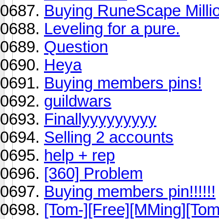
Buying RuneScape Millio
Leveling for a pure.
Question
Heya
Buying members pins!
guildwars
Finallyyyyyyyyy
Selling 2 accounts
help + rep
[360] Problem
Buying members pin!!!!!!
[Tom-][Free][MMing][Tom