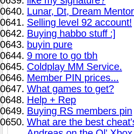
like my signature?
Lunar, Dt, Dream Mentor
Selling level 92 account!
Buying habbo stuff :]
buyin pure
9 more to go tbh
Coldplay MM Service.
Member PIN prices...
What games to get?
Help + Rep
Buying RS members pin
What are the best cheat'
Andreas on the Ol' Xbox