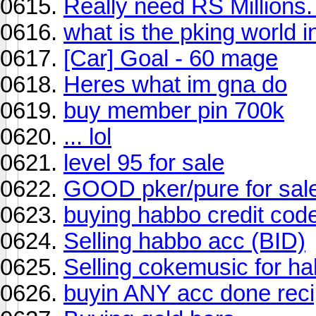
Really need RS Millions
what is the pking world i
[Car] Goal - 60 mage
Heres what im gna do
buy member pin 700k
... lol
level 95 for sale
GOOD pker/pure for sale
buying habbo credit cod
Selling habbo acc (BID)
Selling cokemusic for h
buyin ANY acc done recip