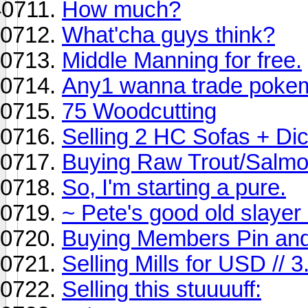
How much?
What'cha guys think?
Middle Manning for free.
Any1 wanna trade poke
75 Woodcutting
Selling 2 HC Sofas + Di
Buying Raw Trout/Salmo
So, I'm starting a pure.
~ Pete's good old slayer 
Buying Members Pin an
Selling Mills for USD //
Selling this stuuuuff: