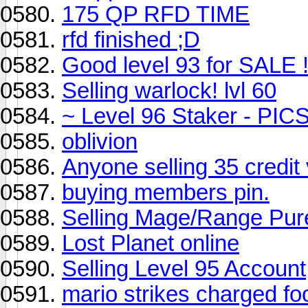
175 QP RFD TIME
rfd finished ;D
Good level 93 for SALE 
Selling warlock! lvl 60
~ Level 96 Staker - PIC
oblivion
Anyone selling 35 credit
buying members pin.
Selling Mage/Range Pur
Lost Planet online
Selling Level 95 Account
mario strikes charged foo