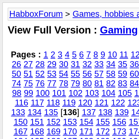
HabboxForum
>
Games, hobbies a
View Full Version :
Gaming
Pages :
1
2
3
4
5
6
7
8
9
10
11
1
26
27
28
29
30
31
32
33
34
35
36
50
51
52
53
54
55
56
57
58
59
60
74
75
76
77
78
79
80
81
82
83
84
98
99
100
101
102
103
104
105
1
116
117
118
119
120
121
122
12
133
134
135
[
136
]
137
138
139
1
150
151
152
153
154
155
156
15
167
168
169
170
171
172
173
17