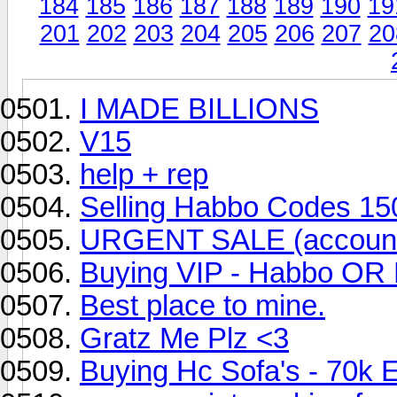
184
185
186
187
188
189
190
19
201
202
203
204
205
206
207
20
I MADE BILLIONS
V15
help + rep
Selling Habbo Codes 15
URGENT SALE (accoun
Buying VIP - Habbo OR 
Best place to mine.
Gratz Me Plz <3
Buying Hc Sofa's - 70k 