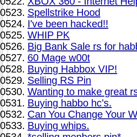
XBOX 360 - Internet Hel
Spellstrike Hood
I've been hacked!!
WHIP PK
Big Bank Sale rs for ha
60 Mage w00t
Buying Habbox VIP!
Selling RS Pin
Wanting to make great r
Buying habbo hc's.
Can You Change Your Wr
Buying whips.
*selling menbers pin*