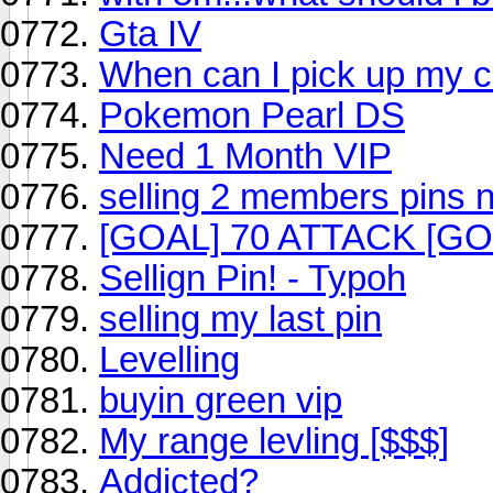
Gta IV
When can I pick up my 
Pokemon Pearl DS
Need 1 Month VIP
selling 2 members pins 
[GOAL] 70 ATTACK [GO
Sellign Pin! - Typoh
selling my last pin
Levelling
buyin green vip
My range levling [$$$]
Addicted?