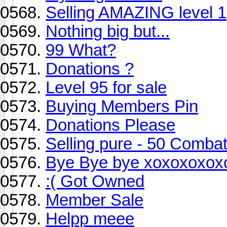
Selling AMAZING level 1
Nothing big but...
99 What?
Donations ?
Level 95 for sale
Buying Members Pin
Donations Please
Selling pure - 50 Comba
Bye Bye bye xoxoxoxox
:( Got Owned
Member Sale
Helpp meee