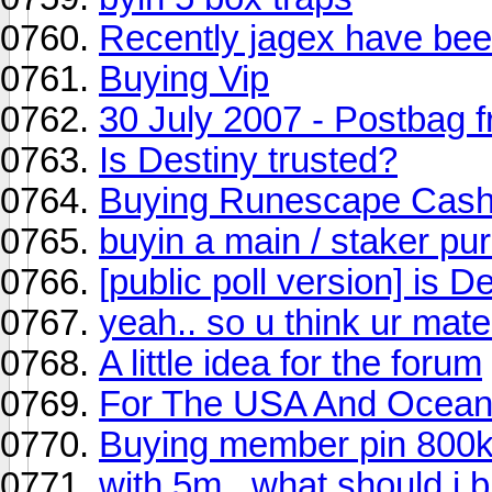
Recently jagex have been
Buying Vip
30 July 2007 - Postbag 
Is Destiny trusted?
Buying Runescape Cash 
buyin a main / staker pu
[public poll version] is D
yeah.. so u think ur mate
A little idea for the forum
For The USA And Ocean
Buying member pin 800
with 5m...what should i b