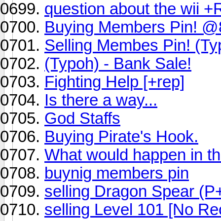
question about the wii 
Buying Members Pin! 
Selling Membes Pin! (Ty
(Typoh) - Bank Sale!
Fighting Help [+rep]
Is there a way...
God Staffs
Buying Pirate's Hook.
What would happen in th
buynig members pin
selling Dragon Spear (P
selling Level 101 [No Re