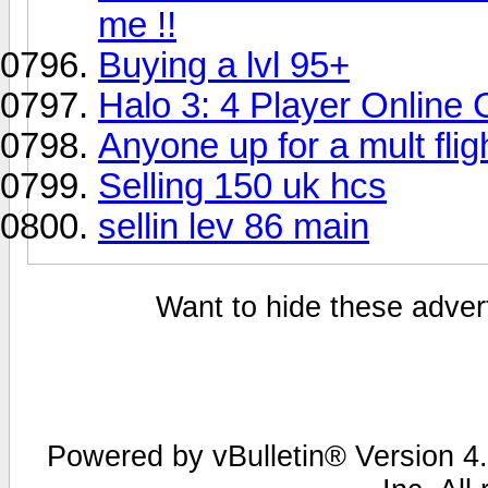
me !!
Buying a lvl 95+
Halo 3: 4 Player Online
Anyone up for a mult fli
Selling 150 uk hcs
sellin lev 86 main
Want to hide these advert
Powered by vBulletin® Version 4.