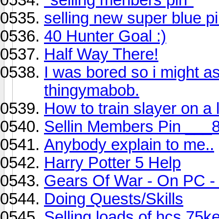
selling new super blue pi
40 Hunter Goal :)
Half Way There!
I was bored so i might as
thingymabob.
How to train slayer on a 
Sellin Members Pin ___
Anybody explain to me..
Harry Potter 5 Help
Gears Of War - On PC
Doing Quests/Skills
Selling loads of hcs 75k