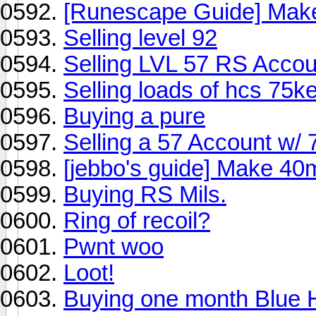
[Runescape Guide] Mak
Selling level 92
Selling LVL 57 RS Accoun
Selling loads of hcs 75k
Buying a pure
Selling a 57 Account w/ 
[jebbo's guide] Make 40m
Buying RS Mils.
Ring of recoil?
Pwnt woo
Loot!
Buying one month Blue 