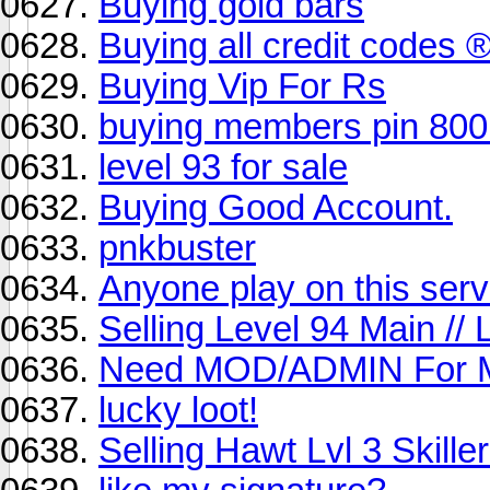
Buying gold bars
Buying all credit codes 
Buying Vip For Rs
buying members pin 800
level 93 for sale
Buying Good Account.
pnkbuster
Anyone play on this serve
Selling Level 94 Main // 
Need MOD/ADMIN For
lucky loot!
Selling Hawt Lvl 3 Skil