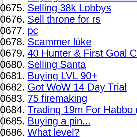
Selling 38k Lobbys
Sell throne for rs
pc
Scammer lúke
40 Hunter & First Goal C
Selling Santa
Buying LVL 90+
Got WoW 14 Day Trial
75 firemaking
Trading 19m For Habbo 
Buying a pin...
What level?