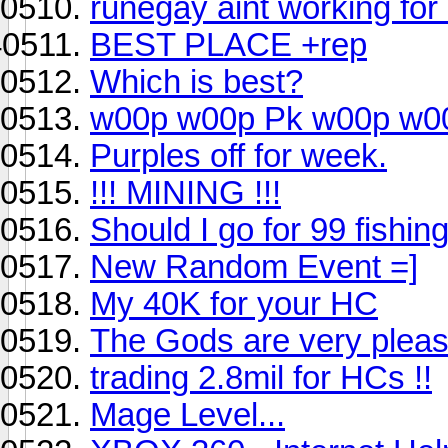
runegay aint working for
BEST PLACE +rep
Which is best?
w00p w00p Pk w00p w0
Purples off for week.
!!! MINING !!!
Should I go for 99 fishin
New Random Event =]
My 40K for your HC
The Gods are very please
trading 2.8mil for HCs !!
Mage Level...