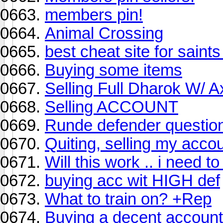
members pin!
Animal Crossing
best cheat site for sain
Buying some items
Selling Full Dharok W/ A
Selling ACCOUNT
Runde defender questio
Quiting, selling my accou
Will this work .. i need t
buying acc wit HIGH def
What to train on? +Rep
Buying a decent account