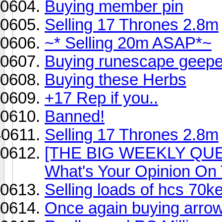
Buying member pin
Selling 17 Thrones 2.8m
~* Selling 20m ASAP*~
Buying runescape geepe
Buying these Herbs
+17 Rep if you..
Banned!
Selling 17 Thrones 2.8m
[THE BIG WEEKLY QUE
What's Your Opinion On
Selling loads of hcs 70k
Once again buying arro