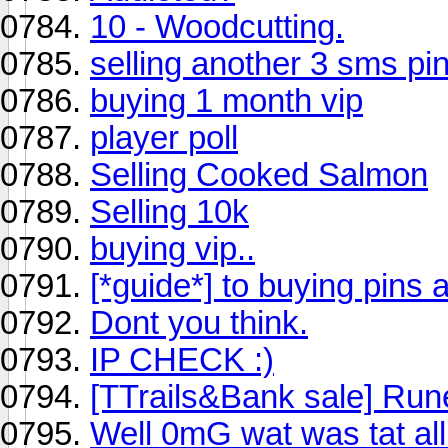
10 - Woodcutting.
selling another 3 sms pi
buying 1 month vip
player poll
Selling Cooked Salmon
Selling 10k
buying vip..
[*guide*] to buying pins 
Dont you think.
IP CHECK :)
[TTrails&Bank sale] Run
Well 0mG wat was tat al