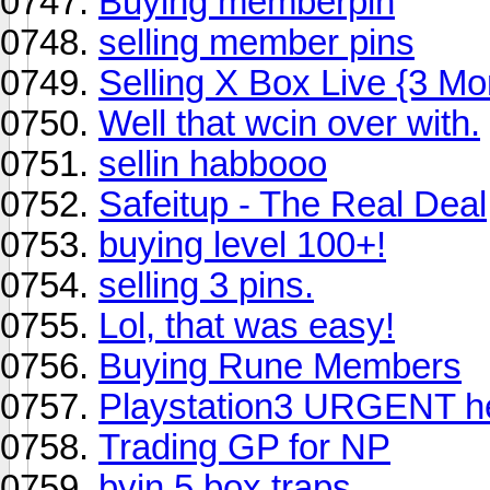
Buying memberpin
selling member pins
Selling X Box Live {3 Mo
Well that wcin over with.
sellin habbooo
Safeitup - The Real Deal
buying level 100+!
selling 3 pins.
Lol, that was easy!
Buying Rune Members
Playstation3 URGENT he
Trading GP for NP
byin 5 box traps