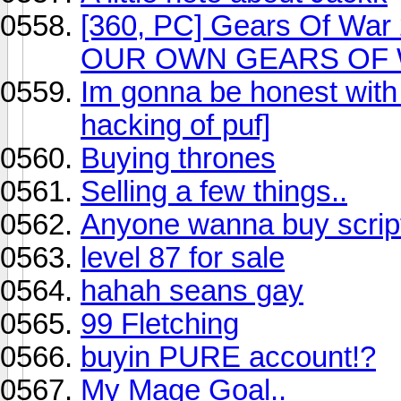
[360, PC] Gears Of War 
OUR OWN GEARS OF W
Im gonna be honest with
hacking of puf]
Buying thrones
Selling a few things..
Anyone wanna buy scrip
level 87 for sale
hahah seans gay
99 Fletching
buyin PURE account!?
My Mage Goal..