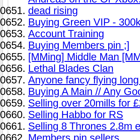
dead rising
Buying Green VIP - 300k
Account Training
Buying Members pin ;]
[MMing] Middle Man [MM
Lethal Blades Clan
Anyone fancy flying lon
Buying A Main // Any Go
Selling over 20mills for
Selling Habbo for RS
Selling 8 Thrones 2.8m 
Members pin sellers.