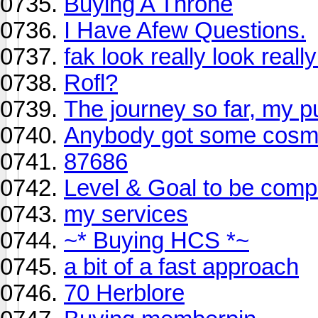
Buying A Throne
I Have Afew Questions.
fak look really look real
Rofl?
The journey so far, my p
Anybody got some cosm
87686
Level & Goal to be comp
my services
~* Buying HCS *~
a bit of a fast approach
70 Herblore