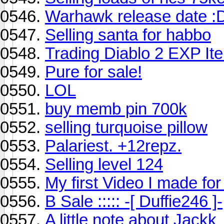
Warhawk release date :
Selling santa for habbo
Trading Diablo 2 EXP I
Pure for sale!
LOL
buy memb pin 700k
selling turquoise pillow
Palariest. +12repz.
Selling level 124
My first Video I made for
B Sale ::::: -[ Duffie246 ]-
A little note about Jackk