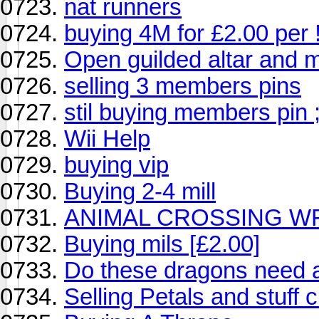
nat runners
buying 4M for £2.00 per !
Open guilded altar and m
selling 3 members pins
stil buying members pin ;
Wii Help
buying vip
Buying 2-4 mill
ANIMAL CROSSING WFC
Buying mils [£2.00]
Do these dragons need a
Selling Petals and stuff