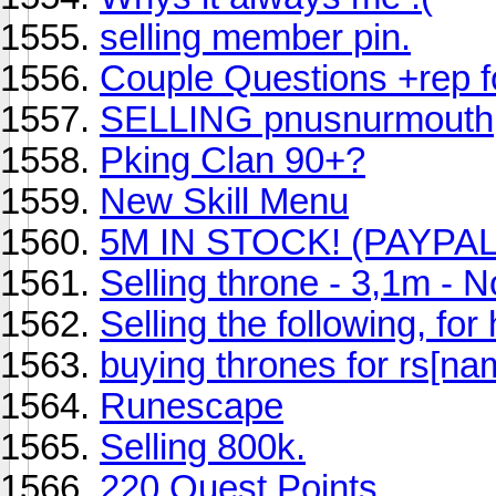
selling member pin.
Couple Questions +rep f
SELLING pnusnurmouth
Pking Clan 90+?
New Skill Menu
5M IN STOCK! (PAYPA
Selling throne - 3,1m - No
Selling the following, for
buying thrones for rs[na
Runescape
Selling 800k.
220 Quest Points