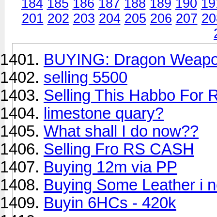
184
185
186
187
188
189
190
19
201
202
203
204
205
206
207
20
BUYING: Dragon Weap
selling 5500
Selling This Habbo For 
limestone quary?
What shall I do now??
Selling Fro RS CASH
Buying 12m via PP
Buying Some Leather i n
Buyin 6HCs - 420k