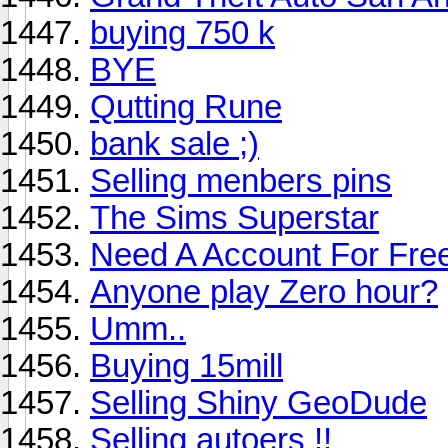
buying 750 k
BYE
Qutting Rune
bank sale ;)
Selling menbers pins
The Sims Superstar
Need A Account For Fre
Anyone play Zero hour?
Umm..
Buying 15mill
Selling Shiny GeoDude
Selling autoers !!