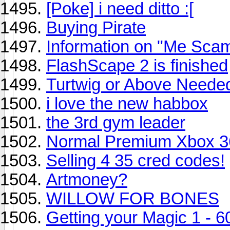
[Poke] i need ditto :[
Buying Pirate
Information on "Me Sc
FlashScape 2 is finished
Turtwig or Above Neede
i love the new habbox
the 3rd gym leader
Normal Premium Xbox 
Selling 4 35 cred codes!
Artmoney?
WILLOW FOR BONES
Getting your Magic 1 - 