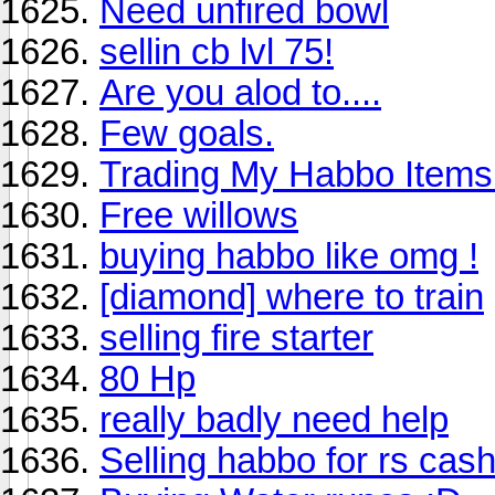
Need unfired bowl
sellin cb lvl 75!
Are you alod to....
Few goals.
Trading My Habbo Item
Free willows
buying habbo like omg !
[diamond] where to train
selling fire starter
80 Hp
really badly need help
Selling habbo for rs cas