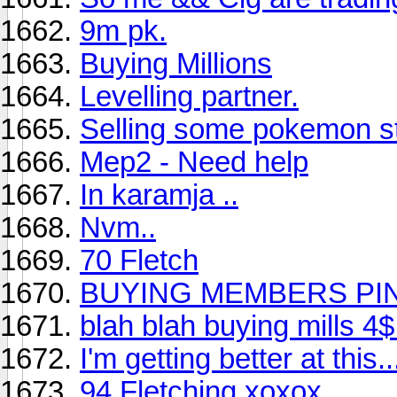
9m pk.
Buying Millions
Levelling partner.
Selling some pokemon st
Mep2 - Need help
In karamja ..
Nvm..
70 Fletch
BUYING MEMBERS PIN
blah blah buying mills 4
I'm getting better at this.
94 Fletching xoxox