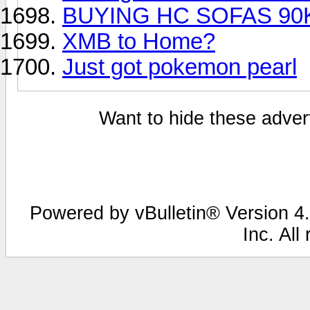
BUYING HC SOFAS 90
XMB to Home?
Just got pokemon pearl
Want to hide these advert
Powered by vBulletin® Version 4.
Inc. All