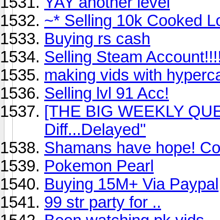
YAY another level
~* Selling 10k Cooked L
Buying rs cash
Selling Steam Account!!!!
making vids with hyper
Selling lvl 91 Acc!
[THE BIG WEEKLY QUEST
Diff...Delayed''
Shamans have hope! Co
Pokemon Pearl
Buying 15M+ Via Paypal
99 str party for ..