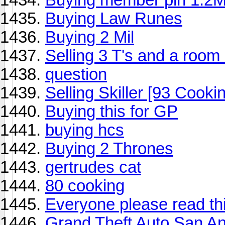
Buying Law Runes
Buying 2 Mil
Selling 3 T's and a room 
question
Selling Skiller [93 Cook
Buying this for GP
buying hcs
Buying 2 Thrones
gertrudes cat
80 cooking
Everyone please read thi
Grand Theft Auto San A