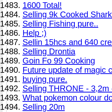
1600 Total!
Selling 9k Cooked Shar
Selling Fishing pure..
Help ;)
Sellin 15hcs and 640 cre
Selling Drontia
Goin Fo 99 Cooking
Future update of magic c
buying pure.
Selling THRONE - 3,2m - 
What pokemon colour do
Selling 20m