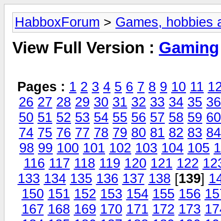
HabboxForum
>
Games, hobbies a
View Full Version :
Gaming
Pages :
1
2
3
4
5
6
7
8
9
10
11
1
26
27
28
29
30
31
32
33
34
35
36
50
51
52
53
54
55
56
57
58
59
60
74
75
76
77
78
79
80
81
82
83
84
98
99
100
101
102
103
104
105
1
116
117
118
119
120
121
122
12
133
134
135
136
137
138
[
139
]
1
150
151
152
153
154
155
156
15
167
168
169
170
171
172
173
17