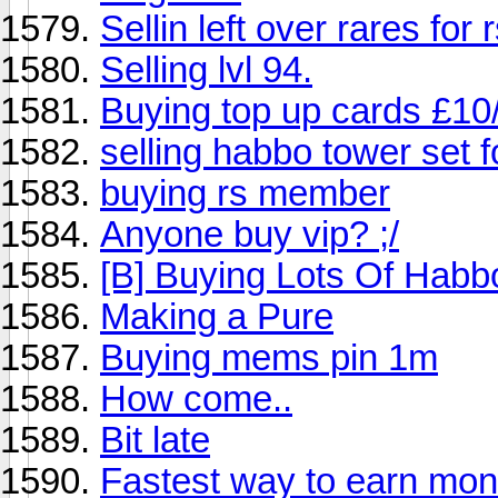
Sellin left over rares for
Selling lvl 94.
Buying top up cards £10
selling habbo tower set f
buying rs member
Anyone buy vip? ;/
[B] Buying Lots Of Habbo
Making a Pure
Buying mems pin 1m
How come..
Bit late
Fastest way to earn mo