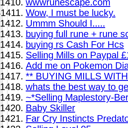
wwwrunescape.com
Wow, I must be lucky.
Ummm Should I.....
buying full rune + rune 
buying rs Cash For Hcs
Selling Mills on Paypal £
Add me on Pokemon Diam
** BUYING MILLS WIT
whats the best way to 
~*Selling Maplestory-Be
Baby Skiller
Far Cry Instincts Predato