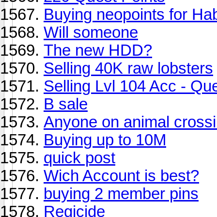
Buying neopoints for H
Will someone
The new HDD?
Selling 40K raw lobsters
Selling Lvl 104 Acc - Q
B sale
Anyone on animal cross
Buying up to 10M
quick post
Wich Account is best?
buying 2 member pins
Regicide