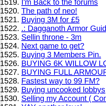
I'm Back to the forums
The path of neo!
Buying 3M for £5
.: Dagganoth Armor Guid
Sellin throne - 3m
Next game to get?
Buying 3 Members Pin.
BUYING 6K WILLOW 
BUYING FULL ARMOU
Fastest way to 99 FM?
Buying uncooked lobbys
Selling my Account ( Com