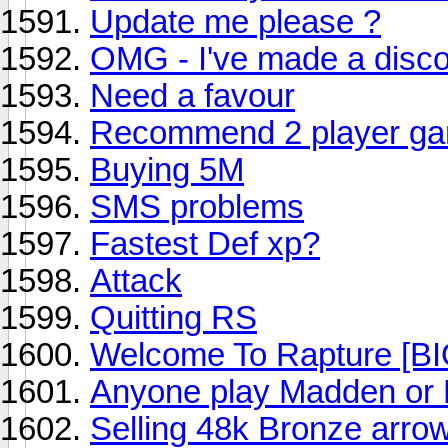
Update me please ?
OMG - I've made a discov
Need a favour
Recommend 2 player g
Buying 5M
SMS problems
Fastest Def xp?
Attack
Quitting RS
Welcome To Rapture 
Anyone play Madden or
Selling 48k Bronze arro