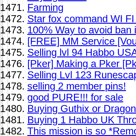
Farming
Star fox command WI FI 
100% Way to avoid ban in
[FREE] MM Service [Vou
Selling lvl 94 Habbo US
[Pker] Making a Pker [Pk
Selling Lvl 123 Runesca
selling 2 member pins!
good PURE!!! for sale
Buying Guthix or Drago
Buying 1 Habbo UK Thr
This mission is so *Rem