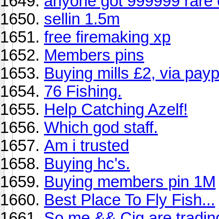
anyone got 999999 rare
sellin 1.5m
free firemaking xp
Members pins
Buying mills £2, via payp
76 Fishing.
Help Catching Azelf!
Which god staff.
Am i trusted
Buying hc's.
Buying members pin 1M
Best Place To Fly Fish...
So me && Cig are tradin