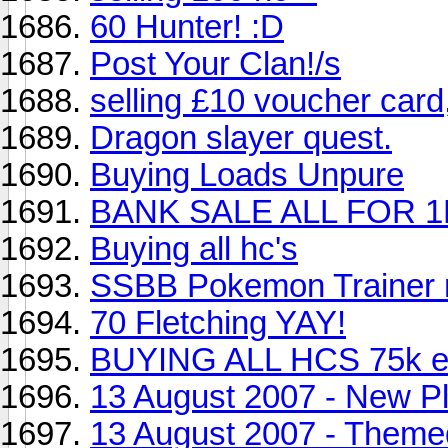
60 Hunter! :D
Post Your Clan!/s
selling £10 voucher card
Dragon slayer quest.
Buying Loads Unpure
BANK SALE ALL FOR 
Buying all hc's
SSBB Pokemon Trainer 
70 Fletching YAY!
BUYING ALL HCS 75k 
13 August 2007 - New Pl
13 August 2007 - Theme