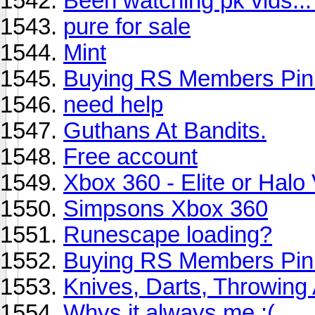
Been watching pk vids..
pure for sale
Mint
Buying RS Members Pin
need help
Guthans At Bandits.
Free account
Xbox 360 - Elite or Halo
Simpsons Xbox 360
Runescape loading?
Buying RS Members Pin
Knives, Darts, Throwing
Whys it always me :(