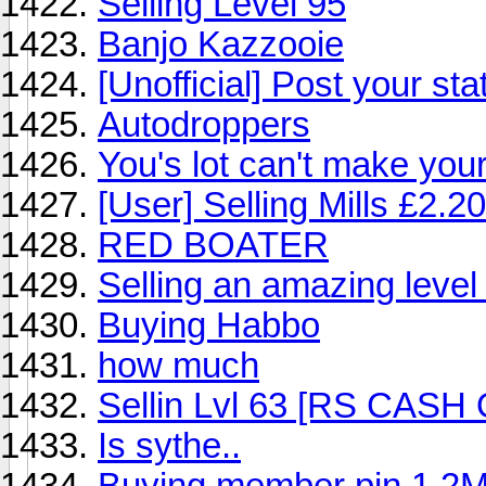
Selling Level 95
Banjo Kazzooie
[Unofficial] Post your sta
Autodroppers
You's lot can't make you
[User] Selling Mills £2.2
RED BOATER
Selling an amazing leve
Buying Habbo
how much
Sellin Lvl 63 [RS CASH
Is sythe..
Buying member pin 1.2