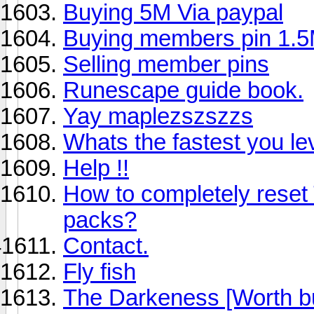
Buying 5M Via paypal
Buying members pin 1.5
Selling member pins
Runescape guide book.
Yay maplezszszzs
Whats the fastest you le
Help !!
How to completely reset
packs?
Contact.
Fly fish
The Darkeness [Worth b