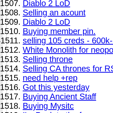
Diablo 2 LoD
Selling an acount
Diablo 2 LoD
Buying member pin.
selling 105 creds - 600
White Monolith for neop
Selling throne
Selling CA thrones for 
need help +rep
Got this yesterday
Buying Ancient Staff
Buying Mysitc