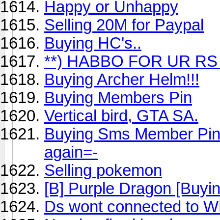
Happy or Unhappy
Selling 20M for Paypal
Buying HC's..
**) HABBO FOR UR RS 
Buying Archer Helm!!!
Buying Members Pin
Vertical bird, GTA SA.
Buying Sms Member Pin!
again=-
Selling pokemon
[B] Purple Dragon [Buyin
Ds wont connected to 