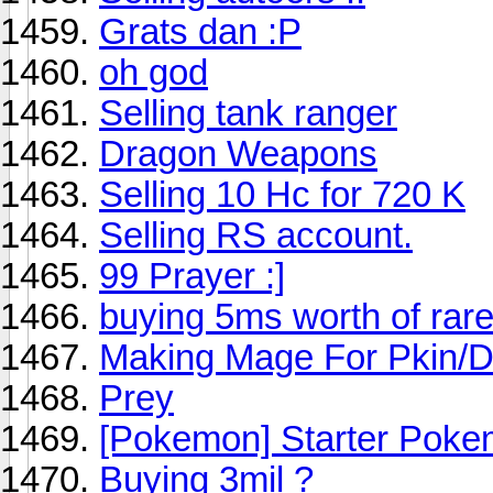
Grats dan :P
oh god
Selling tank ranger
Dragon Weapons
Selling 10 Hc for 720 K
Selling RS account.
99 Prayer :]
buying 5ms worth of rar
Making Mage For Pkin/D
Prey
[Pokemon] Starter Poke
Buying 3mil ?