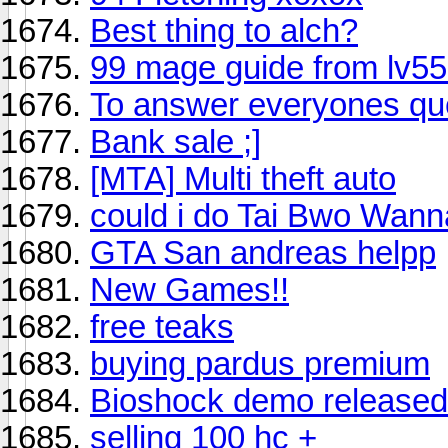
Best thing to alch?
99 mage guide from lv55 
To answer everyones que
Bank sale ;]
[MTA] Multi theft auto
could i do Tai Bwo Wann
GTA San andreas helpp
New Games!!
free teaks
buying pardus premium
Bioshock demo released
selling 100 hc +