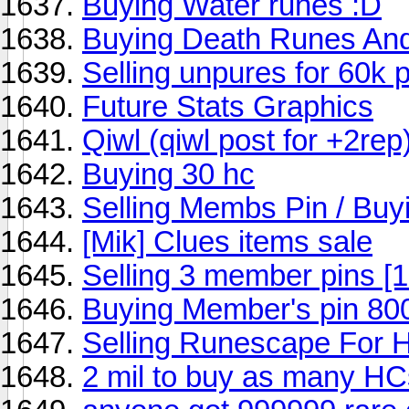
Buying Water runes :D
Buying Death Runes And
Selling unpures for 60k 
Future Stats Graphics
Qiwl (qiwl post for +2rep
Buying 30 hc
Selling Membs Pin / Buy
[Mik] Clues items sale
Selling 3 member pins [
Buying Member's pin 80
Selling Runescape For 
2 mil to buy as many HCs