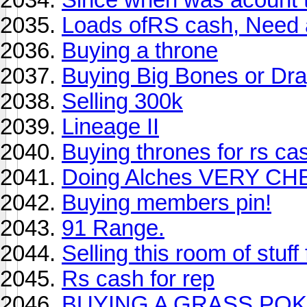
Loads ofRS cash, Need
Buying a throne
Buying Big Bones or Dra
Selling 300k
Lineage II
Buying thrones for rs ca
Doing Alches VERY CH
Buying members pin!
91 Range.
Selling this room of st
Rs cash for rep
BUYING A GRASS POKE