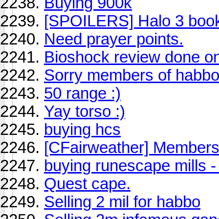
Buying 900k
[SPOILERS] Halo 3 book
Need prayer points.
Bioshock review done on
Sorry members of habbo
50 range :)
Yay torso :)
buying hcs
[CFairweather] Members 
buying runescape mills -
Quest cape.
Selling 2 mil for habbo