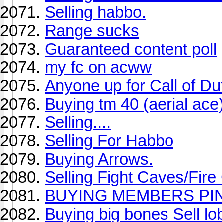
Selling habbo.
Range sucks
Guaranteed content poll
my fc on acww
Anyone up for Call of Du
Buying tm 40 (aerial ace
Selling....
Selling For Habbo
Buying Arrows.
Selling Fight Caves/Fir
BUYING MEMBERS PI
Buying big bones Sell lo