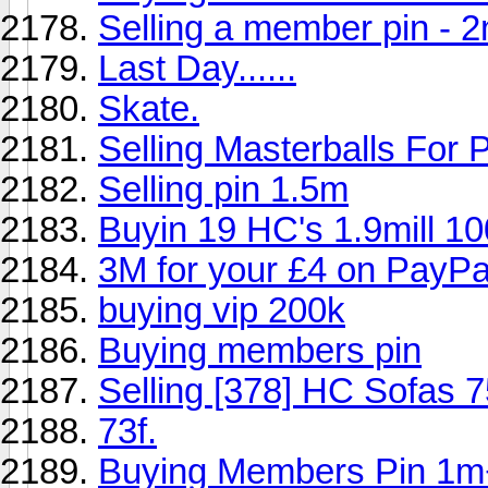
Selling a member pin - 
Last Day......
Skate.
Selling Masterballs Fo
Selling pin 1.5m
Buyin 19 HC's 1.9mill 1
3M for your £4 on PayPa
buying vip 200k
Buying members pin
Selling [378] HC Sofas 
73f.
Buying Members Pin 1m