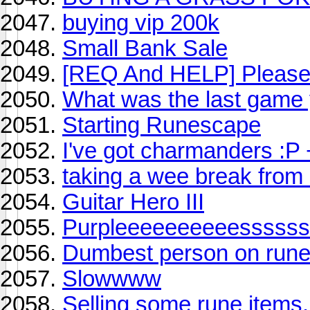
buying vip 200k
Small Bank Sale
[REQ And HELP] Please
What was the last game
Starting Runescape
I've got charmanders :P 
taking a wee break from r
Guitar Hero III
Purpleeeeeeeeeesssss
Dumbest person on rune
Slowwww
Selling some rune items.