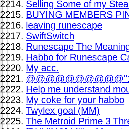
Selling Some of my Ste
BUYING MEMBERS PIN
leaving runescape
SwiftSwitch
Runescape The Meaning 
Habbo for Runescape C
My acc.
@@@@@@@@@@''1
Help me understand mou
My coke for your habbo
Twylex goal (MM)
The Metroid Prime 3 Th