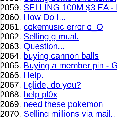
SELLING 100M $3 EA - B
How Do I...
cokemusic error o_O
Selling g mual.
Question...
buying cannon balls
Buying a member pin - G
Help.
I glide, do you?
help pl0x
need these pokemon
Selling millions via mail.