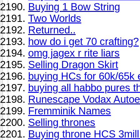
Buying 1 Bow String
Two Worlds
Returned..
how do i get 70 crafting?
omg jagex r rite liars
Selling Dragon Skirt
buying HCs for 60k/65k
buying all habbo pures 
Runescape Vodax Autoe
Fremminik Names
Selling thrones
Buying throne HCS 3mill