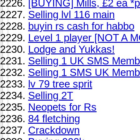
[BUYING] Mills, £2 ea *
Selling lvl 116 main
buyin rs cash for habbo
Level 1 player [NOT A 
Lodge and Yukkas!
Selling 1 UK SMS Memb
Selling 1 SMS UK Membe
lv 79 tree sprit
Selling 2T
Neopets for Rs
84 fletching
Crackdown