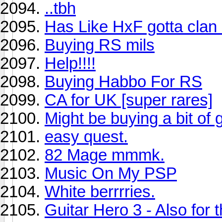
..tbh
Has Like HxF gotta clan
Buying RS mils
Help!!!!
Buying Habbo For RS
CA for UK [super rares]
Might be buying a bit of 
easy quest.
82 Mage mmmk.
Music On My PSP
White berrrries.
Guitar Hero 3 - Also for 