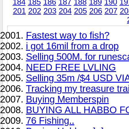
184
185
186
187
188
189
190
19
201
202
203
204
205
206
207
20
Fastest way to fish?
i got 16mil from a drop
Selling 500M. for runes
NEED FREE LVLING
Selling 35m /$4 USD VI
Tracking my treasure tra
Buying Memberspin
BUYING ALL HABBO F
76 Fishing..