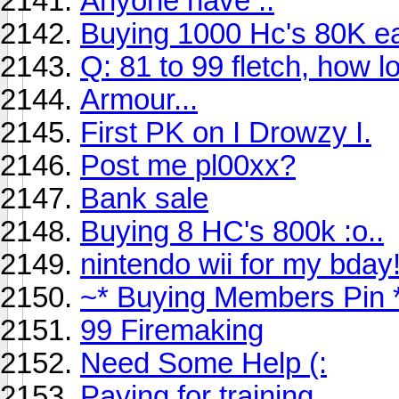
Anyone have ..
Buying 1000 Hc's 80K e
Q: 81 to 99 fletch, how l
Armour...
First PK on I Drowzy I.
Post me pl00xx?
Bank sale
Buying 8 HC's 800k :o..
nintendo wii for my bday
~* Buying Members Pin 
99 Firemaking
Need Some Help (:
Paying for training