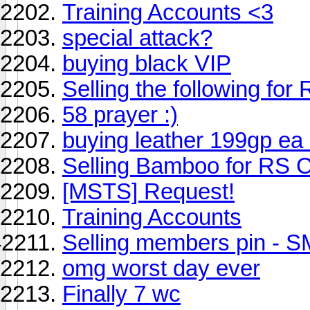
Training Accounts <3
special attack?
buying black VIP
Selling the following for
58 prayer :)
buying leather 199gp ea
Selling Bamboo for RS 
[MSTS] Request!
Training Accounts
Selling members pin - 
omg worst day ever
Finally 7 wc