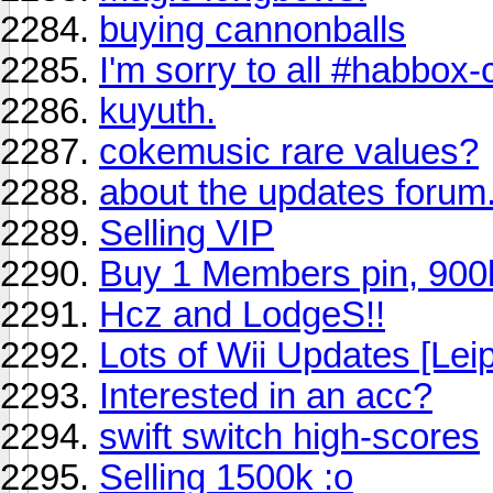
buying cannonballs
I'm sorry to all #habbox-
kuyuth.
cokemusic rare values?
about the updates forum
Selling VIP
Buy 1 Members pin, 900
Hcz and LodgeS!!
Lots of Wii Updates [Le
Interested in an acc?
swift switch high-scores
Selling 1500k :o