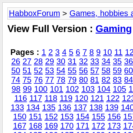
HabboxForum
>
Games, hobbies a
View Full Version :
Gaming
Pages :
1
2
3
4
5
6
7
8
9
10
11
1
26
27
28
29
30
31
32
33
34
35
36
50
51
52
53
54
55
56
57
58
59
60
74
75
76
77
78
79
80
81
82
83
84
98
99
100
101
102
103
104
105
1
116
117
118
119
120
121
122
12
133
134
135
136
137
138
139
14
150
151
152
153
154
155
156
15
167
168
169
170
171
172
173
17