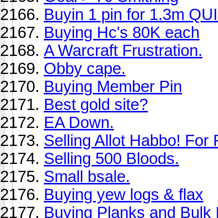
Buyin 1 pin for 1.3m QU
Buying Hc's 80K each
A Warcraft Frustration.
Obby cape.
Buying Member Pin
Best gold site?
EA Down.
Selling Allot Habbo! Fo
Selling 500 Bloods.
Small bsale.
Buying yew logs & flax
Buying Planks and Bulk