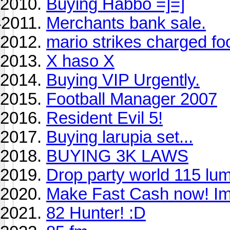
Buying Habbo =]=]
Merchants bank sale.
mario strikes charged foo
X haso X
Buying VIP Urgently.
Football Manager 2007
Resident Evil 5!
Buying larupia set...
BUYING 3K LAWS
Drop party world 115 lu
Make Fast Cash now! Im
82 Hunter! :D