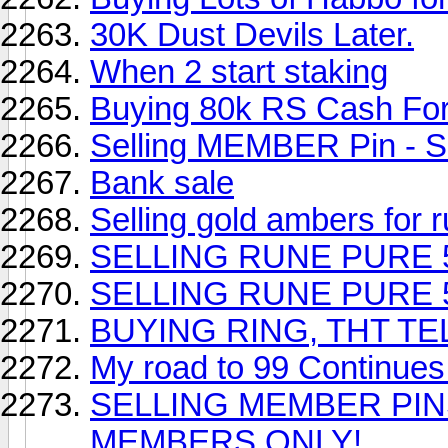
30K Dust Devils Later.
When 2 start staking
Buying 80k RS Cash Fo
Selling MEMBER Pin - 
Bank sale
Selling gold ambers for
SELLING RUNE PURE 500K!
SELLING RUNE PURE 500K!
BUYING RING, THT T
My road to 99 Continues.
SELLING MEMBER PINS
MEMBERS ONLY!