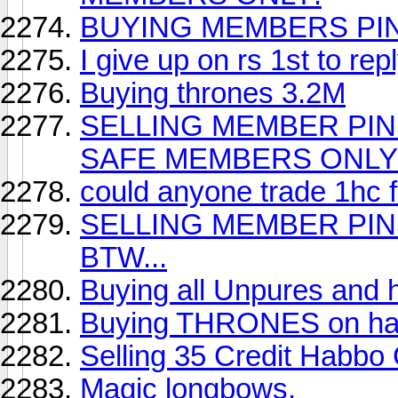
BUYING MEMBERS PIN
I give up on rs 1st to re
Buying thrones 3.2M
SELLING MEMBER PINS 
SAFE MEMBERS ONLY
could anyone trade 1hc 
SELLING MEMBER PINS
BTW...
Buying all Unpures and 
Buying THRONES on h
Selling 35 Credit Habbo
Magic longbows.