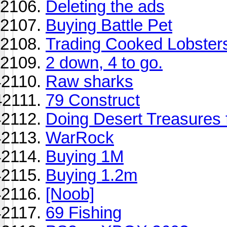
Deleting the ads
Buying Battle Pet
Trading Cooked Lobster
2 down, 4 to go.
Raw sharks
79 Construct
Doing Desert Treasures 
WarRock
Buying 1M
Buying 1.2m
[Noob]
69 Fishing