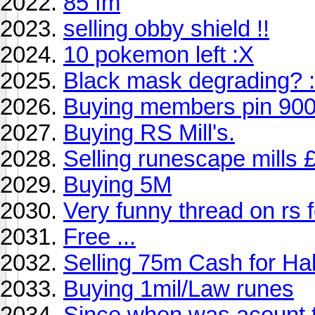
85 fm
selling obby shield !!
10 pokemon left :X
Black mask degrading? 
Buying members pin 90
Buying RS Mill's.
Selling runescape mills
Buying 5M
Very funny thread on rs 
Free ...
Selling 75m Cash for Ha
Buying 1mil/Law runes
Since when was acount 