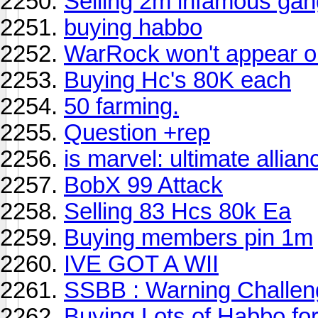
Selling 2m infamous gan
buying habbo
WarRock won't appear o
Buying Hc's 80K each
50 farming.
Question +rep
is marvel: ultimate alli
BobX 99 Attack
Selling 83 Hcs 80k Ea
Buying members pin 1m
IVE GOT A WII
SSBB : Warning Challen
Buying Lots of Habbo fo