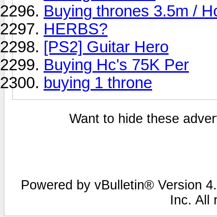
Buying thrones 3.5m / H
HERBS?
[PS2] Guitar Hero
Buying Hc's 75K Per
buying 1 throne
Want to hide these advert
Powered by vBulletin® Version 4.
Inc. All