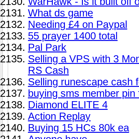
WarHawk - Is it built off
What ds game
Needing £4 on Paypal
55 prayer 1400 total
Pal Park
Selling a VPS with 3 Mon
RS Cash
Selling runescape cash 
buying sms member pin 
Diamond ELITE 4
Action Replay
Buying 15 HCs 80k ea