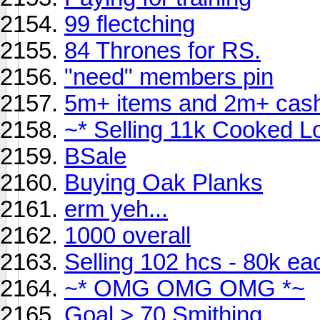
99 flectching
84 Thrones for RS.
"need" members pin
5m+ items and 2m+ cash
~* Selling 11k Cooked L
BSale
Buying Oak Planks
erm yeh...
1000 overall
Selling 102 hcs - 80k ea
~* OMG OMG OMG *~
Goal > 70 Smithing