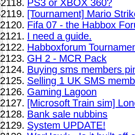
PS3 or XBOX 360?
[Tournament] Mario Stri
Fifa 07 - the Habbox Fo
I need a guide.
Habboxforum Tournament
GH 2 - MCR Pack
Buying sms members pi
Selling 1 UK SMS memb
Gaming Lagoon
[Microsoft Train sim] L
Bank sale nubbins
System UPDATE!