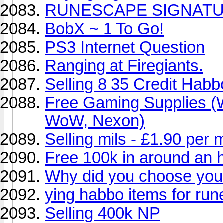
RUNESCAPE SIGNAT
BobX ~ 1 To Go!
PS3 Internet Question
Ranging at Firegiants.
Selling 8 35 Credit Hab
Free Gaming Supplies (
WoW, Nexon)
Selling mils - £1.90 per m
Free 100k in around an 
Why did you choose yo
ying habbo items for ru
Selling 400k NP