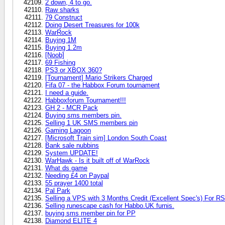
2 down, 4 to go.
Raw sharks
79 Construct
Doing Desert Treasures for 100k
WarRock
Buying 1M
Buying 1.2m
[Noob]
69 Fishing
PS3 or XBOX 360?
[Tournament] Mario Strikers Charged
Fifa 07 - the Habbox Forum tournament
I need a guide.
Habboxforum Tournament!!!
GH 2 - MCR Pack
Buying sms members pin.
Selling 1 UK SMS members pin
Gaming Lagoon
[Microsoft Train sim] London South Coast
Bank sale nubbins
System UPDATE!
WarHawk - Is it built off of WarRock
What ds game
Needing £4 on Paypal
55 prayer 1400 total
Pal Park
Selling a VPS with 3 Months Credit (Excellent Spec's) For R
Selling runescape cash for Habbo.UK furnis.
buying sms member pin for PP
Diamond ELITE 4