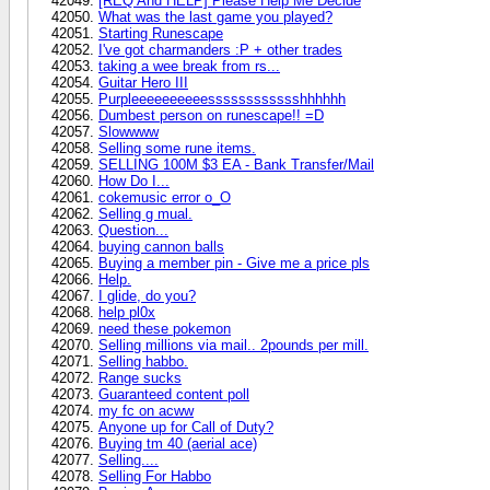
[REQ And HELP] Please Help Me Decide
What was the last game you played?
Starting Runescape
I've got charmanders :P + other trades
taking a wee break from rs...
Guitar Hero III
Purpleeeeeeeeeesssssssssssshhhhhh
Dumbest person on runescape!! =D
Slowwww
Selling some rune items.
SELLING 100M $3 EA - Bank Transfer/Mail
How Do I...
cokemusic error o_O
Selling g mual.
Question...
buying cannon balls
Buying a member pin - Give me a price pls
Help.
I glide, do you?
help pl0x
need these pokemon
Selling millions via mail.. 2pounds per mill.
Selling habbo.
Range sucks
Guaranteed content poll
my fc on acww
Anyone up for Call of Duty?
Buying tm 40 (aerial ace)
Selling....
Selling For Habbo