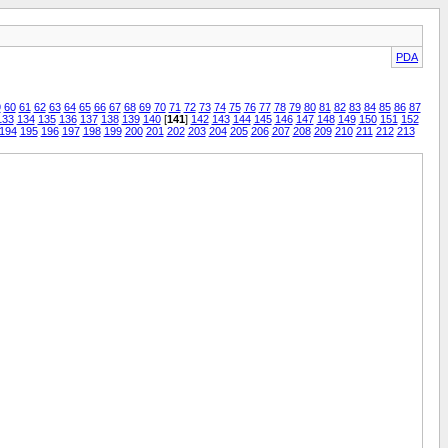
PDA
9
60
61
62
63
64
65
66
67
68
69
70
71
72
73
74
75
76
77
78
79
80
81
82
83
84
85
86
87
133
134
135
136
137
138
139
140
[
141
]
142
143
144
145
146
147
148
149
150
151
152
194
195
196
197
198
199
200
201
202
203
204
205
206
207
208
209
210
211
212
213