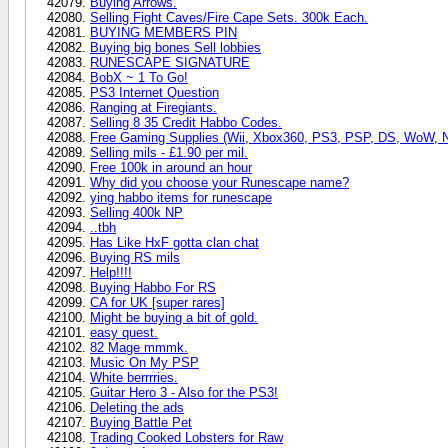
Buying Arrows.
Selling Fight Caves/Fire Cape Sets. 300k Each.
BUYING MEMBERS PIN
Buying big bones Sell lobbies
RUNESCAPE SIGNATURE
BobX ~ 1 To Go!
PS3 Internet Question
Ranging at Firegiants.
Selling 8 35 Credit Habbo Codes.
Free Gaming Supplies (Wii, Xbox360, PS3, PSP, DS, WoW, 
Selling mils - £1.90 per mil.
Free 100k in around an hour
Why did you choose your Runescape name?
ying habbo items for runescape
Selling 400k NP
..tbh
Has Like HxF gotta clan chat
Buying RS mils
Help!!!!
Buying Habbo For RS
CA for UK [super rares]
Might be buying a bit of gold.
easy quest.
82 Mage mmmk.
Music On My PSP
White berrrries.
Guitar Hero 3 - Also for the PS3!
Deleting the ads
Buying Battle Pet
Trading Cooked Lobsters for Raw