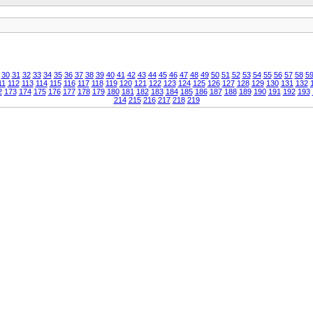
30
31
32
33
34
35
36
37
38
39
40
41
42
43
44
45
46
47
48
49
50
51
52
53
54
55
56
57
58
5
11
112
113
114
115
116
117
118
119
120
121
122
123
124
125
126
127
128
129
130
131
132
2
173
174
175
176
177
178
179
180
181
182
183
184
185
186
187
188
189
190
191
192
193
214
215
216
217
218
219