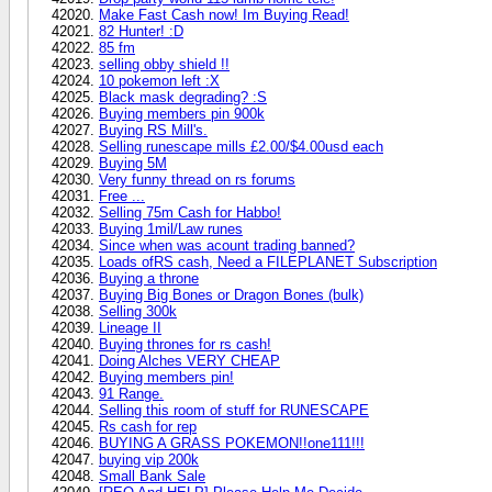
Make Fast Cash now! Im Buying Read!
82 Hunter! :D
85 fm
selling obby shield !!
10 pokemon left :X
Black mask degrading? :S
Buying members pin 900k
Buying RS Mill's.
Selling runescape mills £2.00/$4.00usd each
Buying 5M
Very funny thread on rs forums
Free ...
Selling 75m Cash for Habbo!
Buying 1mil/Law runes
Since when was acount trading banned?
Loads ofRS cash, Need a FILEPLANET Subscription
Buying a throne
Buying Big Bones or Dragon Bones (bulk)
Selling 300k
Lineage II
Buying thrones for rs cash!
Doing Alches VERY CHEAP
Buying members pin!
91 Range.
Selling this room of stuff for RUNESCAPE
Rs cash for rep
BUYING A GRASS POKEMON!!one111!!!
buying vip 200k
Small Bank Sale