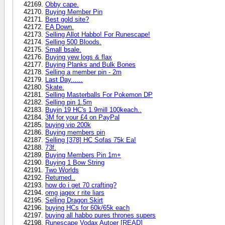
Obby cape.
Buying Member Pin
Best gold site?
EA Down.
Selling Allot Habbo! For Runescape!
Selling 500 Bloods.
Small bsale.
Buying yew logs & flax
Buying Planks and Bulk Bones
Selling a member pin - 2m
Last Day......
Skate.
Selling Masterballs For Pokemon DP
Selling pin 1.5m
Buyin 19 HC's 1.9mill 100keach..
3M for your £4 on PayPal
buying vip 200k
Buying members pin
Selling [378] HC Sofas 75k Ea!
73f.
Buying Members Pin 1m+
Buying 1 Bow String
Two Worlds
Returned..
how do i get 70 crafting?
omg jagex r rite liars
Selling Dragon Skirt
buying HCs for 60k/65k each
buying all habbo pures thrones supers
Runescape Vodax Autoer [READ]