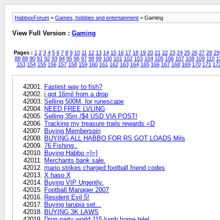
HabboxForum
>
Games, hobbies and entertainment
> Gaming
View Full Version :
Gaming
Pages :
1
2
3
4
5
6
7
8
9
10
11
12
13
14
15
16
17
18
19
20
21
22
23
24
25
26
27
28
29
88
89
90
91
92
93
94
95
96
97
98
99
100
101
102
103
104
105
106
107
108
109
110
1
153
154
155
156
157
158
159
160
161
162
163
164
165
166
167
168
169
170
171
17
Fastest way to fish?
i got 16mil from a drop
Selling 500M. for runescape
NEED FREE LVLING
Selling 35m /$4 USD VIA POST!
Tracking my treasure trails rewards =D
Buying Memberspin
BUYING ALL HABBO FOR RS GOT LOADS Mils
76 Fishing..
Buying Habbo =]=]
Merchants bank sale.
mario strikes charged football friend codes
X haso X
Buying VIP Urgently.
Football Manager 2007
Resident Evil 5!
Buying larupia set...
BUYING 3K LAWS
Drop party world 115 lumb home tele!