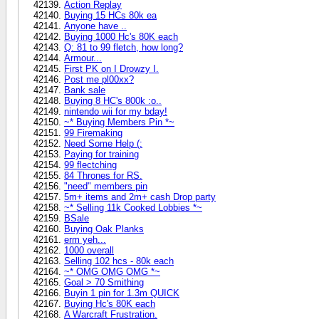
Action Replay
Buying 15 HCs 80k ea
Anyone have ..
Buying 1000 Hc's 80K each
Q: 81 to 99 fletch, how long?
Armour...
First PK on I Drowzy I.
Post me pl00xx?
Bank sale
Buying 8 HC's 800k :o..
nintendo wii for my bday!
~* Buying Members Pin *~
99 Firemaking
Need Some Help (:
Paying for training
99 flectching
84 Thrones for RS.
"need" members pin
5m+ items and 2m+ cash Drop party
~* Selling 11k Cooked Lobbies *~
BSale
Buying Oak Planks
erm yeh...
1000 overall
Selling 102 hcs - 80k each
~* OMG OMG OMG *~
Goal > 70 Smithing
Buyin 1 pin for 1.3m QUICK
Buying Hc's 80K each
A Warcraft Frustration.