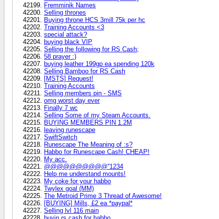
Fremminik Names
Selling thrones
Buying throne HCS 3mill 75k per hc
Training Accounts <3
special attack?
buying black VIP
Selling the following for RS Cash;
58 prayer :)
buying leather 199gp ea spending 120k
Selling Bamboo for RS Cash
[MSTS] Request!
Training Accounts
Selling members pin - SMS
omg worst day ever
Finally 7 wc
Selling Some of my Steam Accounts.
BUYING MEMBERS PIN 1.2M
leaving runescape
SwiftSwitch
Runescape The Meaning of :s?
Habbo for Runescape Cash! CHEAP!
My acc.
@@@@@@@@@@''1234
Help me understand mounts!
My coke for your habbo
Twylex goal (MM)
The Metroid Prime 3 Thread of Awesome!
[BUYING] Mills, £2 ea *paypal*
Selling lvl 116 main
buyin rs cash for habbo