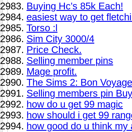
Buying Hc's 85k Each!
easiest way to get fletch
Torso :l
Sim City 3000/4
Price Check.
Selling member pins
Mage profit.
The Sims 2: Bon Voyage
Selling members pin Buy
how do u get 99 magic
how should i get 99 ran
how good do u think my 