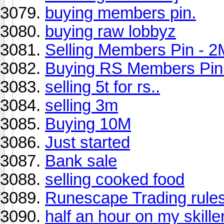
buying members pin.
buying raw lobbyz
Selling Members Pin - 2
Buying RS Members Pin
selling 5t for rs..
selling 3m
Buying 10M
Just started
Bank sale
selling cooked food
Runescape Trading rules 
half an hour on my skille