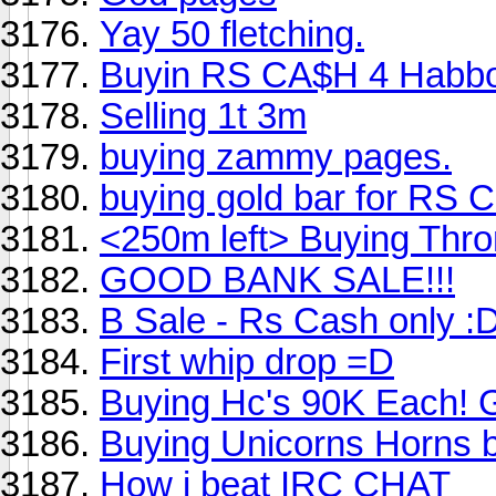
Yay 50 fletching.
Buyin RS CA$H 4 Habb
Selling 1t 3m
buying zammy pages.
buying gold bar for RS 
<250m left> Buying Thr
GOOD BANK SALE!!!
B Sale - Rs Cash only :
First whip drop =D
Buying Hc's 90K Each! 
Buying Unicorns Horns b
How i beat IRC CHAT