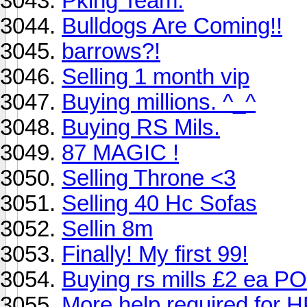
Pking Team.
Bulldogs Are Coming!!
barrows?!
Selling 1 month vip
Buying millions. ^_^
Buying RS Mils.
87 MAGIC !
Selling Throne <3
Selling 40 Hc Sofas
Sellin 8m
Finally! My first 99!
Buying rs mills £2 ea P
More help required for HP