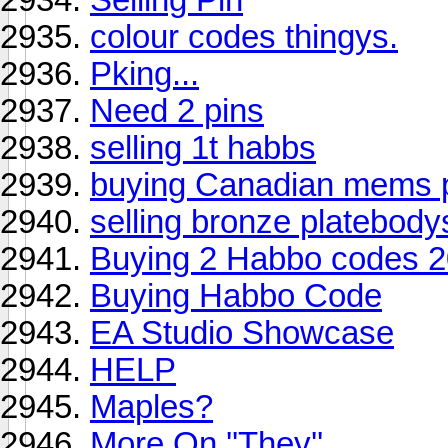
colour codes thingys.
Pking...
Need 2 pins
selling 1t habbs
buying Canadian mems 
selling bronze platebody
Buying 2 Habbo codes 
Buying Habbo Code
EA Studio Showcase
HELP
Maples?
More On ''They''