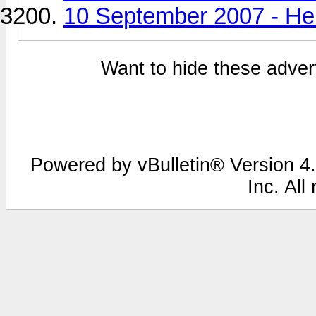
10 September 2007 - He
Want to hide these advert
Powered by vBulletin® Version 4.
Inc. All