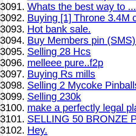
Whats the best way to ...
Buying [1] Throne 3.4M 
Hot bank sale.
Buy Members pin (SMS)
Selling 28 Hcs
melleee pure..f2p
Buying Rs mills
Selling 2 Mycoke Pinball
Selling 230k
make a perfectly legal p
SELLING 50 BRONZE 
Hey.