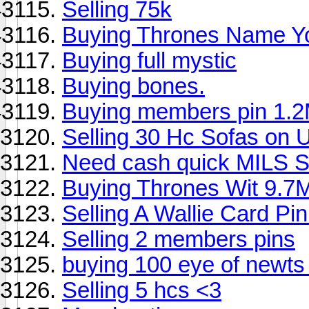
Selling 75k
Buying Thrones Name You
Buying full mystic
Buying bones.
Buying members pin 1.
Selling 30 Hc Sofas on
Need cash quick MILS 
Buying Thrones Wit 9.7M
Selling A Wallie Card Pi
Selling 2 members pins
buying 100 eye of newts
Selling 5 hcs <3