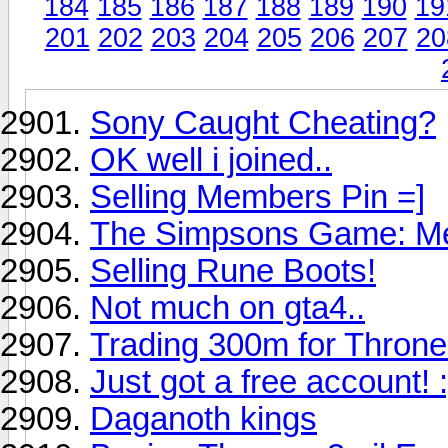
184
185
186
187
188
189
190
19
201
202
203
204
205
206
207
20
Sony Caught Cheating?
OK well i joined..
Selling Members Pin =]
The Simpsons Game: Me
Selling Rune Boots!
Not much on gta4..
Trading 300m for Thron
Just got a free account! :
Daganoth kings