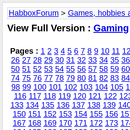
HabboxForum
>
Games, hobbies a
View Full Version :
Gaming
Pages :
1
2
3
4
5
6
7
8
9
10
11
1
26
27
28
29
30
31
32
33
34
35
36
50
51
52
53
54
55
56
57
58
59
60
74
75
76
77
78
79
80
81
82
83
84
98
99
100
101
102
103
104
105
1
116
117
118
119
120
121
122
12
133
134
135
136
137
138
139
14
150
151
152
153
154
155
156
15
167
168
169
170
171
172
173
17