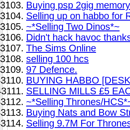
Buying psp 2gig memory 
Selling up on habbo for R
~*Selling Two Dinos*~
Didn't hack havoc thank
The Sims Online
selling 100 hcs
97 Defence.
BUYING HABBO [DESK
SELLING MILLS £5 EA
~*Selling Thrones/HCS*
Buying Nats and Bow St
Selling 9.7M For Throne