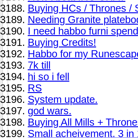
Buying HCs / Thrones / 
Needing Granite platebo
I need habbo furni spendi
Buying Credits!
Habbo for my Runescap
7k till
hi so i fell
RS
System update.
god wars.
Buying All Mills + Thro
Small acheivement. 3 in 