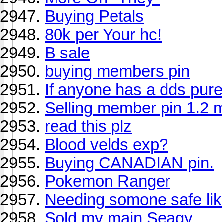
Buying Petals
80k per Your hc!
B sale
buying members pin
If anyone has a dds pure
Selling member pin 1.2 mi
read this plz
Blood velds exp?
Buying CANADIAN pin.
Pokemon Ranger
Needing somone safe lik
Sold my main Seagy