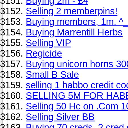
Buying 2m - £4
Selling 2 memberpins!
Buying members, 1m. ^_
Buying Marrentill Herbs
Selling VIP
Regicide
Buying unicorn horns 30
Small B Sale
selling 1 habbo credit co
SELLING 5M FOR HAB
Selling 50 Hc on .Com 
Selling Silver BB
Buying 70 creds, 2 cred