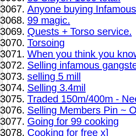
Anyone buying Infamou
99 magic.
Quests + Torso service.
Torsoing
When you think you know
Selling infamous gangs
selling 5 mill
Selling 3.4mil
Traded 150m/400m - Ne
Selling Members Pin ~ O
Going for 99 cooking
Cooking for free x]