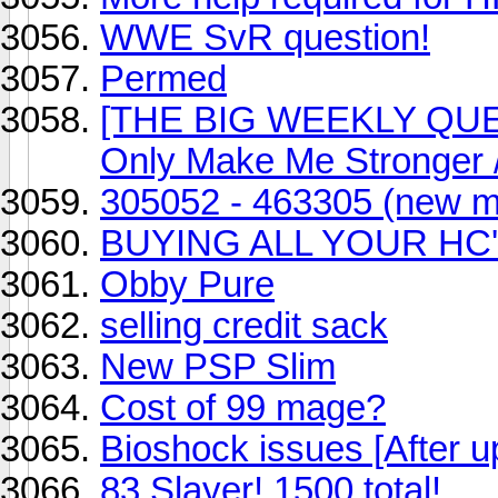
WWE SvR question!
Permed
[THE BIG WEEKLY QUES
Only Make Me Stronger
305052 - 463305 (new ma
BUYING ALL YOUR HC
Obby Pure
selling credit sack
New PSP Slim
Cost of 99 mage?
Bioshock issues [After u
83 Slayer! 1500 total!