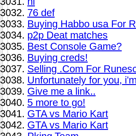
hi
76 def
Buying Habbo usa For R
p2p Deat matches
Best Console Game?
Buying creds!
Selling .Com For Runes
Unfortunately for you, i'
Give me a link..
5 more to go!
GTA vs Mario Kart
GTA vs Mario Kart