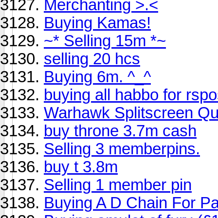
Merchanting >.<
Buying Kamas!
~* Selling 15m *~
selling 20 hcs
Buying 6m. ^_^
buying all habbo for rsp
Warhawk Splitscreen Qu
buy throne 3.7m cash
Selling 3 memberpins.
buy t 3.8m
Selling 1 member pin
Buying A D Chain For Pa