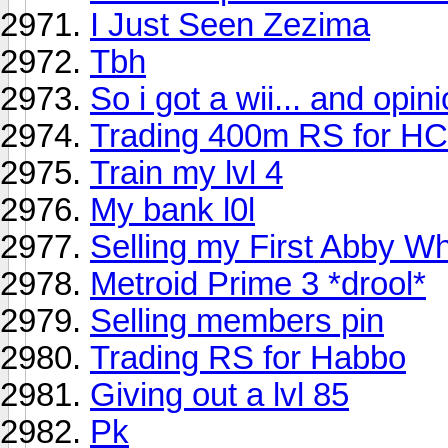
I Just Seen Zezima
Tbh
So i got a wii... and opini
Trading 400m RS for HC
Train my lvl 4
My bank l0l
Selling my First Abby Wh
Metroid Prime 3 *drool*
Selling members pin
Trading RS for Habbo
Giving out a lvl 85
Pk