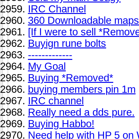
IRC Channel
360 Downloadable maps 
[If I were to sell *Remov
Buyign rune bolts
-------------
My Goal
Buying *Removed*
buying members pin 1m
IRC channel
Really need a dds pure.
Buying Habbo!
Need help with HP 5 on 