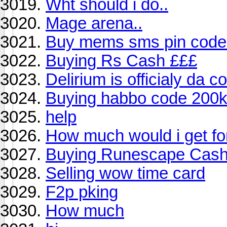
Wht should i do..
Mage arena..
Buy mems sms pin code
Buying Rs Cash £££
Delirium is officialy da c
Buying habbo code 200
help
How much would i get for
Buying Runescape Cas
Selling wow time card
F2p pking
How much