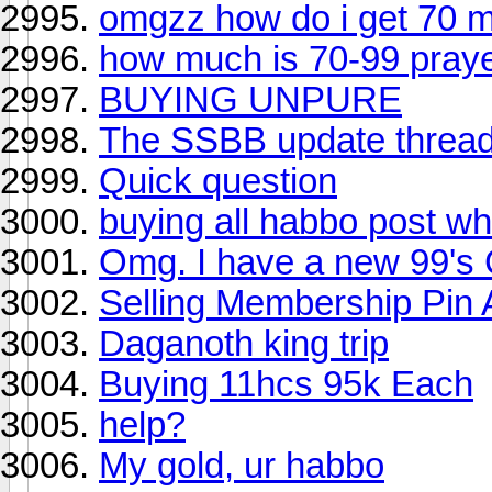
omgzz how do i get 70 m
how much is 70-99 pray
BUYING UNPURE
The SSBB update thread
Quick question
buying all habbo post w
Omg. I have a new 99's 
Selling Membership Pin 
Daganoth king trip
Buying 11hcs 95k Each
help?
My gold, ur habbo