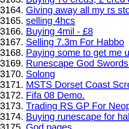
Giving away all my rs st
selling 4hcs
Buying 4mil - £8
Selling 7.3m For Habbo
Paying some to get me u
Runescape God Swords
Solong
MSTS Dorset Coast Scr
Fifa 08 Demo.
Trading RS GP For Neo
Buying runescape for 
God pages