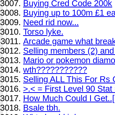
Buying Cred Code 200k
Buying up to 100m £1 e
Need rid now...
Torso lyke.
Arcade game what breaks
Selling members (2) and 
Mario or pokemon diam
wth???????????
Selling ALL This For R
>.< = First Level 90 Stat
How Much Could I Get..
Bsale tbh.