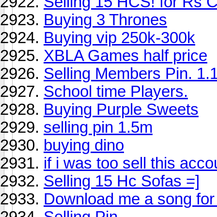
Selling 15 HCS! for Rs 
Buying 3 Thrones
Buying vip 250k-300k
XBLA Games half price
Selling Members Pin. 1.
School time Players.
Buying Purple Sweets
selling pin 1.5m
buying dino
if i was too sell this acco
Selling 15 Hc Sofas =]
Download me a song for
Selling Pin