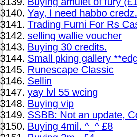
Buying amulet of fury (£1
Yay, I need habbo credz. 
Trading Furni For Rs Ca
selling wallie voucher
Buying 30 credits.
Small pking gallery **ed
Runescape Classic
Sellin
yay lvl 55 wcing
Buying vip
SSBB: Not an update, Co
Buying 4mil. ^_^ £8