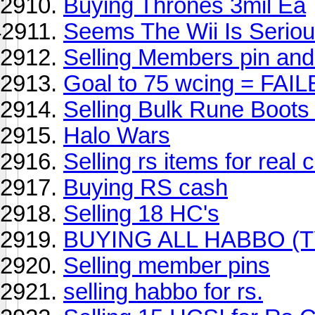
Buying Thrones 3mil Ea
Seems The Wii Is Seriou
Selling Members pin and 
Goal to 75 wcing = FAI
Selling Bulk Rune Boots
Halo Wars
Selling rs items for real 
Buying RS cash
Selling 18 HC's
BUYING ALL HABBO (
Selling member pins
selling habbo for rs.