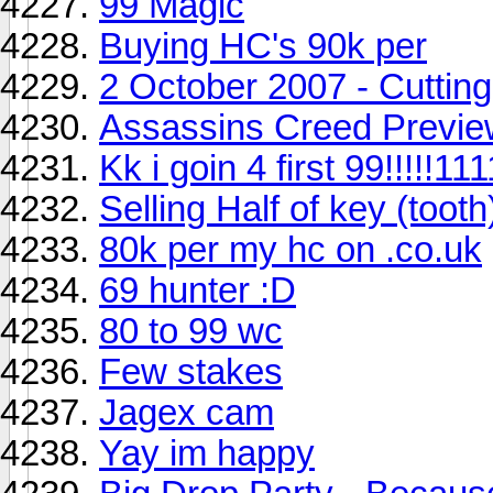
99 Magic
Buying HC's 90k per
2 October 2007 - Cutting
Assassins Creed Previe
Kk i goin 4 first 99!!!!!111
Selling Half of key (tooth
80k per my hc on .co.uk
69 hunter :D
80 to 99 wc
Few stakes
Jagex cam
Yay im happy