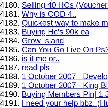
Selling 40 HCs (Vouchers
Why is COD 4..
Quickest way to make 
Buying Hc's 90k ea
Grow Island
Can You Go Live On Ps
is it me or..
read pls
1 October 2007 - Devel
1 October 2007 - King B
Buying Members Pin| 1
I need your help bbz. (H