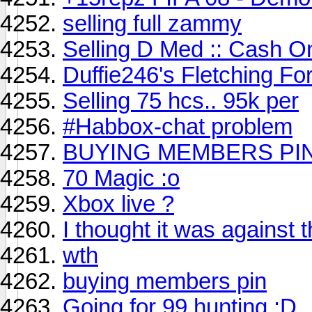
selling full zammy
Selling D Med :: Cash On
Duffie246's Fletching Fo
Selling 75 hcs.. 95k per
#Habbox-chat problem
BUYING MEMBERS PI
70 Magic :o
Xbox live ?
I thought it was against 
wth
buying members pin
Going for 99 hunting :D