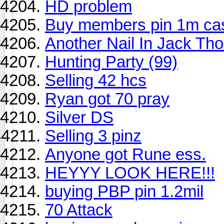
HD problem
Buy members pin 1m ca
Another Nail In Jack Th
Hunting Party (99)
Selling 42 hcs
Ryan got 70 pray
Silver DS
Selling 3 pinz
Anyone got Rune ess.
HEYYY LOOK HERE!!!
buying PBP pin 1.2mil
70 Attack