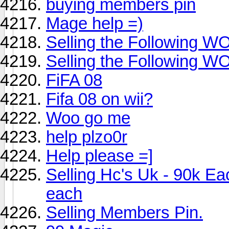
buying members pin
Mage help =)
Selling the Following 
Selling the Following 
FiFA 08
Fifa 08 on wii?
Woo go me
help plzo0r
Help please =]
Selling Hc's Uk - 90k 
each
Selling Members Pin.