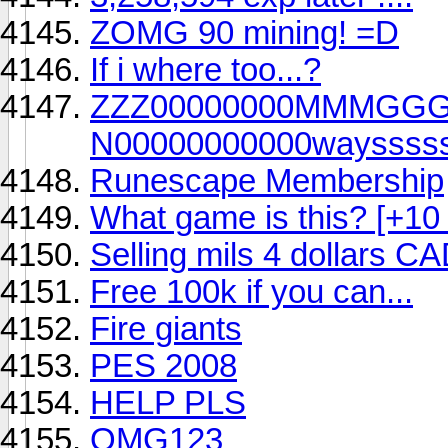
ZOMG 90 mining! =D
If i where too...?
ZZZ00000000MMMGG
N00000000000wayssssss!!!!!!
Runescape Membership
What game is this? [+10
Selling mils 4 dollars C
Free 100k if you can...
Fire giants
PES 2008
HELP PLS
OMG123