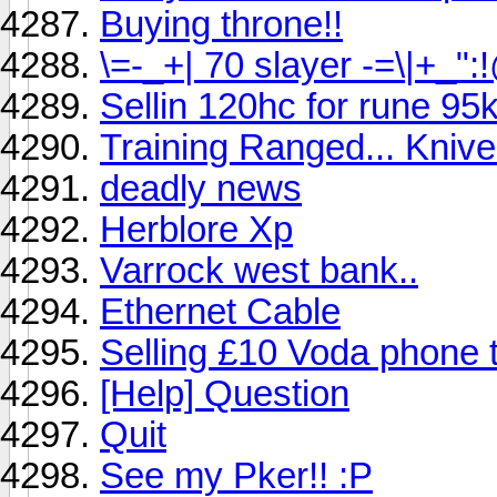
Buying throne!!
\=-_+| 70 slayer -=\|+_
Sellin 120hc for rune 95
Training Ranged... Kniv
deadly news
Herblore Xp
Varrock west bank..
Ethernet Cable
Selling £10 Voda phone 
[Help] Question
Quit
See my Pker!! :P