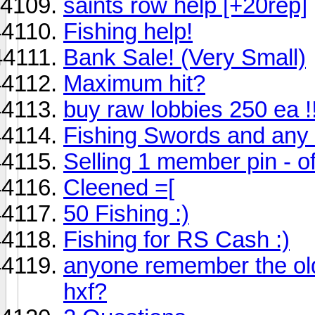
saints row help [+20rep]
Fishing help!
Bank Sale! (Very Small)
Maximum hit?
buy raw lobbies 250 ea !!
Fishing Swords and any 
Selling 1 member pin - of
Cleened =[
50 Fishing :)
Fishing for RS Cash :)
anyone remember the old 
hxf?