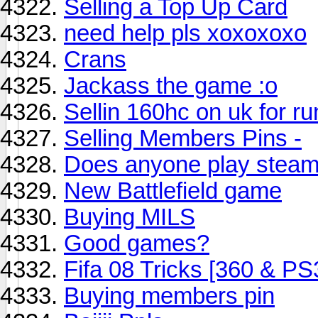
Selling a Top Up Card
need help pls xoxoxoxo
Crans
Jackass the game :o
Sellin 160hc on uk for r
Selling Members Pins -
Does anyone play stea
New Battlefield game
Buying MILS
Good games?
Fifa 08 Tricks [360 & PS
Buying members pin