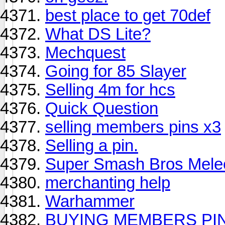
best place to get 70def
What DS Lite?
Mechquest
Going for 85 Slayer
Selling 4m for hcs
Quick Question
selling members pins x3
Selling a pin.
Super Smash Bros Mel
merchanting help
Warhammer
BUYING MEMBERS PIN 