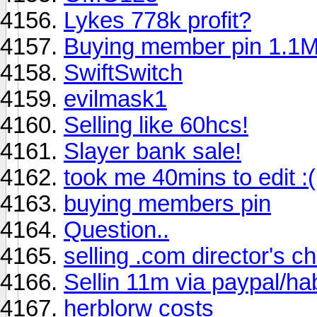
Lykes 778k profit?
Buying member pin 1.1
SwiftSwitch
evilmask1
Selling like 60hcs!
Slayer bank sale!
took me 40mins to edit :(
buying members pin
Question..
selling .com director's ch
Sellin 11m via paypal/h
herblorw costs