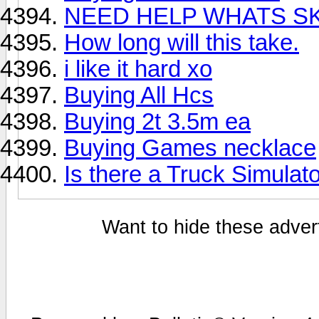
NEED HELP WHATS SK
How long will this take.
i like it hard xo
Buying All Hcs
Buying 2t 3.5m ea
Buying Games necklace
Is there a Truck Simulat
Want to hide these advert