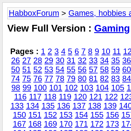
HabboxForum
>
Games, hobbies a
View Full Version :
Gaming
Pages :
1
2
3
4
5
6
7
8
9
10
11
1
26
27
28
29
30
31
32
33
34
35
36
50
51
52
53
54
55
56
57
58
59
60
74
75
76
77
78
79
80
81
82
83
84
98
99
100
101
102
103
104
105
1
116
117
118
119
120
121
122
12
133
134
135
136
137
138
139
14
150
151
152
153
154
155
156
15
167
168
169
170
171
172
173
17