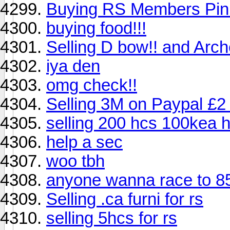
Buying RS Members Pin
buying food!!!
Selling D bow!! and Arche
iya den
omg check!!
Selling 3M on Paypal £2
selling 200 hcs 100kea 
help a sec
woo tbh
anyone wanna race to 85
Selling .ca furni for rs
selling 5hcs for rs