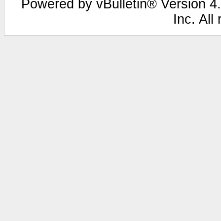
Powered by vBulletin® Version 4.
Inc. All