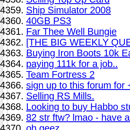
Ship Simulator 2008
40GB PS3
Far Thee Well Bungie
[THE BIG WEEKLY QUE
Buying Iron Boots 10k E
paying 111k for a job..
Team Fortress 2
sign up to this forum for 
Selling RS Mills.
Looking to buy Habbo stu
82 str ftw? lmao - have a
oh geez.