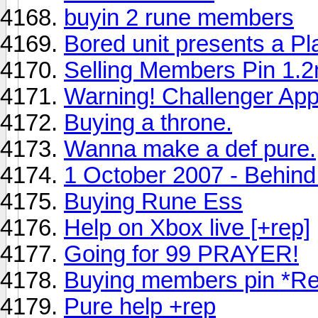
buyin 2 rune members
Bored unit presents a Pla
Selling Members Pin 1.
Warning! Challenger App
Buying a throne.
Wanna make a def pure.
1 October 2007 - Behind
Buying Rune Ess
Help on Xbox live [+rep]
Going for 99 PRAYER!
Buying members pin *R
Pure help +rep