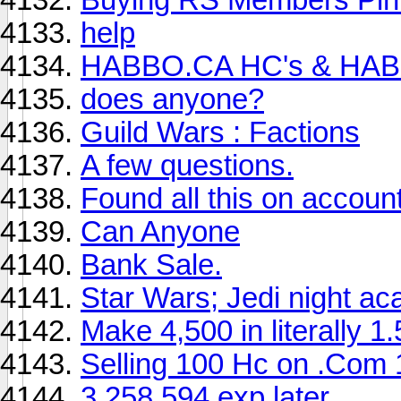
help
HABBO.CA HC's & HAB
does anyone?
Guild Wars : Factions
A few questions.
Found all this on account
Can Anyone
Bank Sale.
Star Wars; Jedi night a
Make 4,500 in literally 1
Selling 100 Hc on .Com
3,258,594 exp later ....