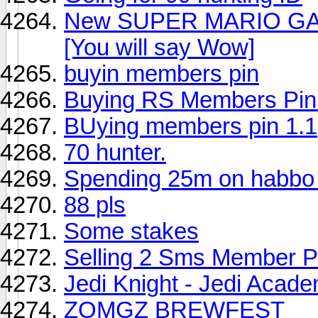
New SUPER MARIO GAL
[You will say Wow]
buyin members pin
Buying RS Members Pin
BUying members pin 1.1
70 hunter.
Spending 25m on habb
88 pls
Some stakes
Selling 2 Sms Member P
Jedi Knight - Jedi Acade
ZOMGZ BREWFEST