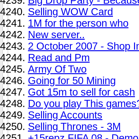
Big Drop Party - Because
Selling WOW Card
1M for the person who
New server..
2 October 2007 - Shop 
Read and Pm
Army Of Two
Going for 50 Mining
Got 15m to sell for cash
Do you play This games
Selling Accounts
Selling Thrones - 3M
+15repz FIFA 08 - Demo