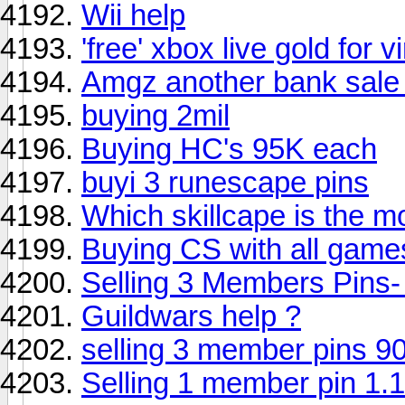
Wii help
'free' xbox live gold for
Amgz another bank sale 
buying 2mil
Buying HC's 95K each
buyi 3 runescape pins
Which skillcape is the m
Buying CS with all gam
Selling 3 Members Pins-
Guildwars help ?
selling 3 member pins 9
Selling 1 member pin 1.