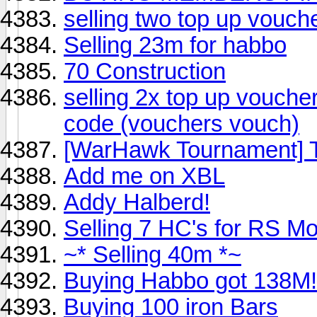
selling two top up vouch
Selling 23m for habbo
70 Construction
selling 2x top up vouche
code (vouchers vouch)
[WarHawk Tournament] 
Add me on XBL
Addy Halberd!
Selling 7 HC's for RS M
~* Selling 40m *~
Buying Habbo got 138M!
Buying 100 iron Bars