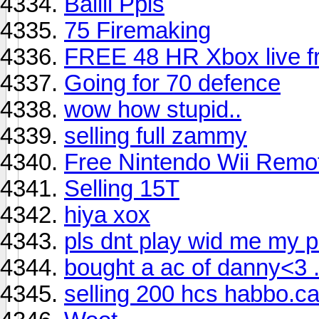
Baiiii Ppls
75 Firemaking
FREE 48 HR Xbox live fr
Going for 70 defence
wow how stupid..
selling full zammy
Free Nintendo Wii Remo
Selling 15T
hiya xox
pls dnt play wid me my p
bought a ac of danny<3 ....
selling 200 hcs habbo.c