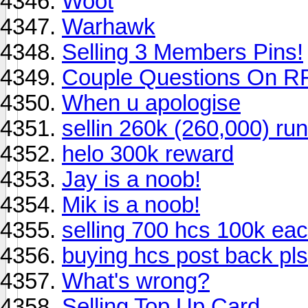
Woot
Warhawk
Selling 3 Members Pins!
Couple Questions On RF
When u apologise
sellin 260k (260,000) ru
helo 300k reward
Jay is a noob!
Mik is a noob!
selling 700 hcs 100k ea
buying hcs post back pls
What's wrong?
Selling Top Up Card