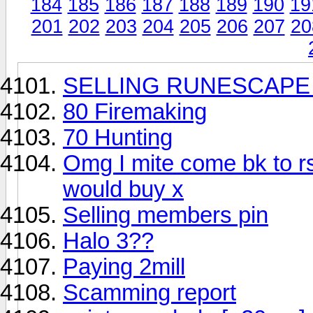
184
185
186
187
188
189
190
19
201
202
203
204
205
206
207
20
SELLING RUNESCAPE 
80 Firemaking
70 Hunting
Omg I mite come bk to r
would buy x
Selling members pin
Halo 3??
Paying 2mill
Scamming report