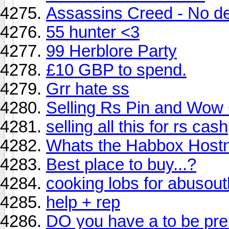
Assassins Creed - No d
55 hunter <3
99 Herblore Party
£10 GBP to spend.
Grr hate ss
Selling Rs Pin and Wow
selling all this for rs cash
Whats the Habbox Host
Best place to buy...?
cooking lobs for abuso
help + rep
DO you have a to be pre