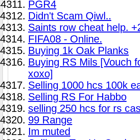
PGR4
Didn't Scam Qiwl..
Saints row cheat help. +
FIFA08 - Online.
Buying 1k Oak Planks
Buying RS Mils [Vouch fo
xoxo]
Selling 1000 hcs 100k e
Selling RS For Habbo
selling 250 hcs for rs ca
99 Range
Im muted