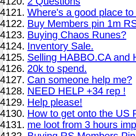
2 Questions
Where's a good place to
Buy Members pin 1m RS
Buying Chaos Runes?
Inventory Sale.
Selling HABBO.CA and 
20k to spend.
Can someone help me?
NEED HELP +34 rep !
Help please!
How to get onto the US 
me loot from 3 hours imp
Buying RS Members Pin