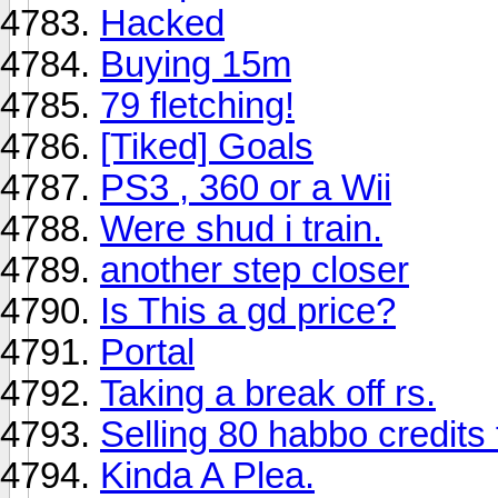
Hacked
Buying 15m
79 fletching!
[Tiked] Goals
PS3 , 360 or a Wii
Were shud i train.
another step closer
Is This a gd price?
Portal
Taking a break off rs.
Selling 80 habbo credits
Kinda A Plea.