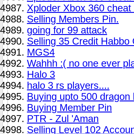
Xploder Xbox 360 cheat 
Selling Members Pin.
going for 99 attack
Selling 35 Credit Habbo
MGS4
Wahhh :( no one ever pl
Halo 3
halo 3 rs players....
Buying upto 500 dragon
Buying Member Pin
PTR - Zul 'Aman
Selling Level 102 Accou