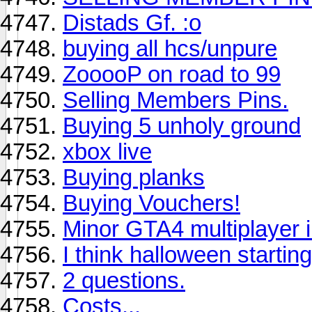
Distads Gf. :o
buying all hcs/unpure
ZooooP on road to 99
Selling Members Pins.
Buying 5 unholy ground
xbox live
Buying planks
Buying Vouchers!
Minor GTA4 multiplayer i
I think halloween starting
2 questions.
Costs...