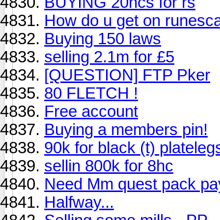
BUYING 20hcs for rs
How do u get on runesca
Buying 150 laws
selling 2.1m for £5
[QUESTION] FTP Pker
80 FLETCH !
Free account
Buying a members pin!
90k for black (t) platele
sellin 800k for 8hc
Need Mm quest pack pa
Halfway...