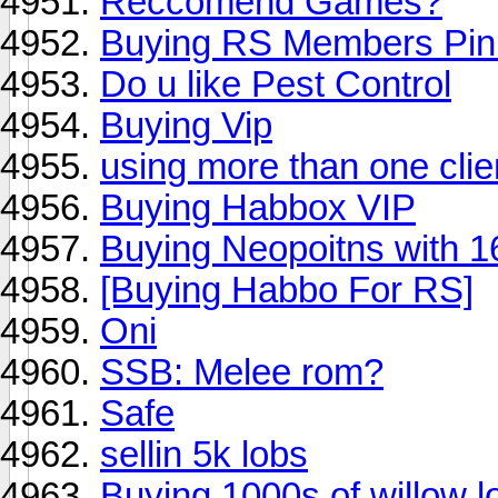
Reccomend Games?
Buying RS Members Pi
Do u like Pest Control
Buying Vip
using more than one cli
Buying Habbox VIP
Buying Neopoitns with 1
[Buying Habbo For RS]
Oni
SSB: Melee rom?
Safe
sellin 5k lobs
Buying 1000s of willow l