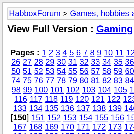
HabboxForum
>
Games, hobbies a
View Full Version :
Gaming
Pages :
1
2
3
4
5
6
7
8
9
10
11
1
26
27
28
29
30
31
32
33
34
35
36
50
51
52
53
54
55
56
57
58
59
60
74
75
76
77
78
79
80
81
82
83
84
98
99
100
101
102
103
104
105
1
116
117
118
119
120
121
122
12
133
134
135
136
137
138
139
14
[
150
]
151
152
153
154
155
156
1
167
168
169
170
171
172
173
17