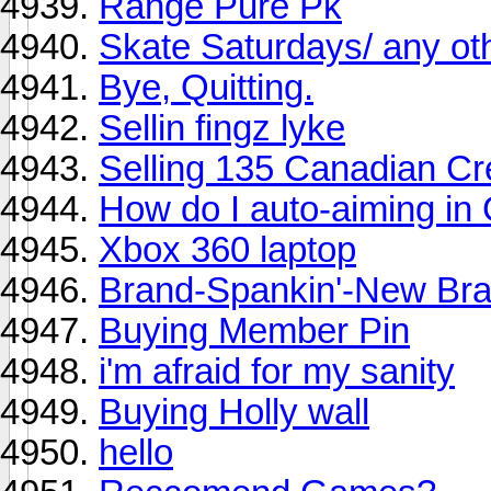
Range Pure Pk
Skate Saturdays/ any ot
Bye, Quitting.
Sellin fingz lyke
Selling 135 Canadian Cr
How do I auto-aiming in
Xbox 360 laptop
Brand-Spankin'-New Braw
Buying Member Pin
i'm afraid for my sanity
Buying Holly wall
hello