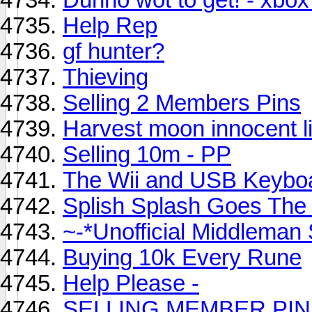
Help Rep
gf hunter?
Thieving
Selling 2 Members Pins
Harvest moon innocent li
Selling 10m - PP
The Wii and USB Keybo
Splish Splash Goes The 
~-*Unofficial Middleman 
Buying 10k Every Rune
Help Please -
SELLING MEMBER PIN