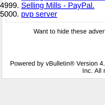
Selling Mills - PayPal.
pvp server
Want to hide these advert
Powered by vBulletin® Version 4.
Inc. All