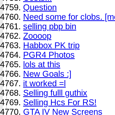
Question
Need some for clobs. [
selling pbp bin
Zoooop
Habbox PK trip
PGR4 Photos
lols at this
New Goals :]
it worked =l
Selling fulll guthix
Selling Hcs For RS!
GTA IV New Screens