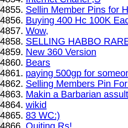
Sellin Member Pins for 
Buying 400 Hc 100K Each
Wow,
SELLING HABBO RAR
New 360 Version
Bears
paying 500gp for someon
Selling Members Pin Fo
Makin a Barbarian assul
wikid
83 WC:)
Quiting Rs!