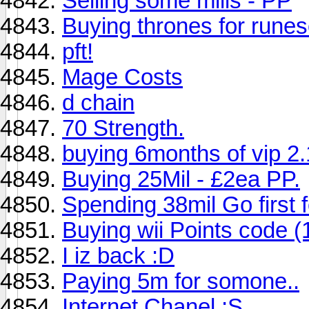
Selling some mills - PP
Buying thrones for rune
pft!
Mage Costs
d chain
70 Strength.
buying 6months of vip 2
Buying 25Mil - £2ea PP.
Spending 38mil Go first f
Buying wii Points code (
I iz back :D
Paying 5m for somone..
Internet Chanel ;S