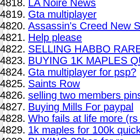
LA Noire News
Gta multiplayer
Assassin's Creed New Si
Help please
SELLING HABBO RAR
BUYING 1K MAPLES Q
Gta multiplayer for psp?
Saints Row
selling two members pins
Buying Mills For paypal
Who fails at life more (rs
1k maples for 100k quic