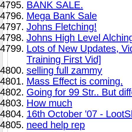
BANK SALE.
Mega Bank Sale
Johns Fletching!
Johns High Level Alching
Lots of New Updates, Vi
Training First Vid]
selling full zammy
Mass Effect is coming.
Going for 99 Str.. But diff
How much
16th October '07 - LootS
need help rep