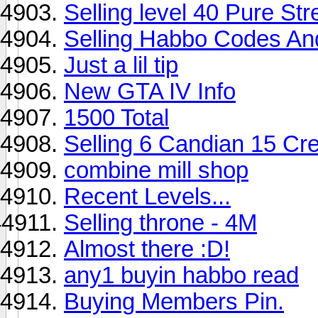
Selling level 40 Pure St
Selling Habbo Codes An
Just a lil tip
New GTA IV Info
1500 Total
Selling 6 Candian 15 Cr
combine mill shop
Recent Levels...
Selling throne - 4M
Almost there :D!
any1 buyin habbo read
Buying Members Pin.