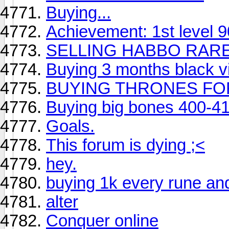
Buying...
Achievement: 1st level 90
SELLING HABBO RAR
Buying 3 months black v
BUYING THRONES FO
Buying big bones 400-4
Goals.
This forum is dying ;<
hey.
buying 1k every rune an
alter
Conquer online