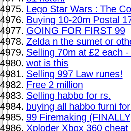
Lego Star Wars : The C
Buying 10-20m Postal 1
GOING FOR FIRST 99
Zelda n the sumet or oth
Selling 70m at £2 each - 
wot is this
Selling 997 Law runes!
Free 2 million
Selling habbo for rs.
buying all habbo furni for
99 Firemaking (FINALLY
Xploder Xbox 360 cheat 