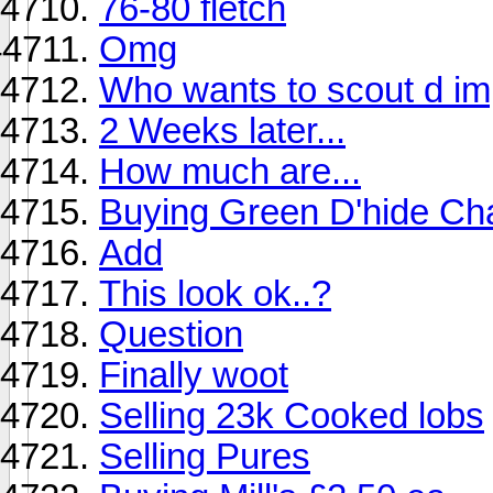
76-80 fletch
Omg
Who wants to scout d im
2 Weeks later...
How much are...
Buying Green D'hide Cha
Add
This look ok..?
Question
Finally woot
Selling 23k Cooked lobs
Selling Pures