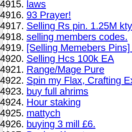
laws
93 Prayer!
Selling Rs pin. 1.25M kty
selling members codes.
[Selling Memebers Pin
Selling Hcs 100k EA
Range/Mage Pure
Spin my Flax, Crafting 
buy full ahrims
Hour staking
mattych
buying 3 mill £6.