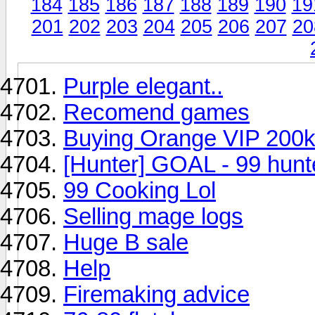
184
185
186
187
188
189
190
19
201
202
203
204
205
206
207
20
Purple elegant..
Recomend games
Buying Orange VIP 200
[Hunter] GOAL - 99 hunt
99 Cooking Lol
Selling mage logs
Huge B sale
Help
Firemaking advice