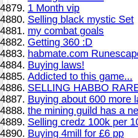
1 Month vip
Selling black mystic Set
my combat goals
Getting 360 :D
habmate.com Runescap
Buying laws!
Addicted to this game...
SELLING HABBO RAR
Buying about 600 more 
the mining guild has a 
Selling credz 100k per 1
Buying 4mill for £6 pp