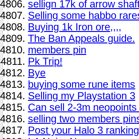
sellign 17k of arrow shaf
Selling some habbo rares
Buying 1k Iron ore,,,,
The Ban Appeals guide.
members pin
Pk Trip!
Bye
buying some rune items
Selling my Playstation 3
Can sell 2-3m neopoints 
selling two members pin
Post your Halo 3 ranking