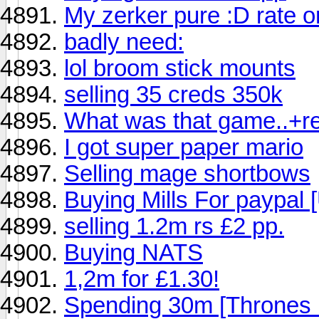
My zerker pure :D rate o
badly need:
lol broom stick mounts
selling 35 creds 350k
What was that game..+r
I got super paper mario
Selling mage shortbows
Buying Mills For paypal 
selling 1.2m rs £2 pp.
Buying NATS
1,2m for £1.30!
Spending 30m [Thrones