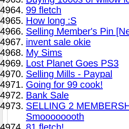
99 fletch
How long :S
Selling Member's Pin [Ne
invent sale okie
My Sims
Lost Planet Goes PS3
Selling Mills - Paypal
Going for 99 cook!
Bank Sale
SELLING 2 MEMBERSHIP 
Smoooooooth
81 fletch!