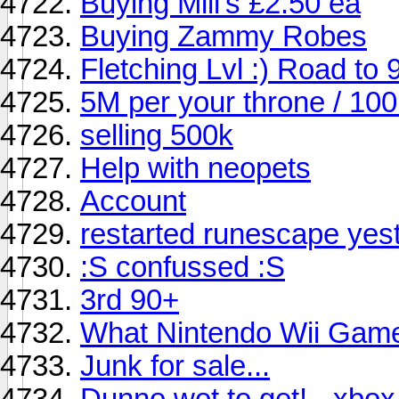
Buying Mill's £2.50 ea
Buying Zammy Robes
Fletching Lvl :) Road to 
5M per your throne / 100
selling 500k
Help with neopets
Account
restarted runescape yes
:S confussed :S
3rd 90+
What Nintendo Wii Gam
Junk for sale...
Dunno wot to get! - xbox