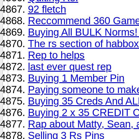
92 fletch
Reccommend 360 Gam
Buying All BULK Norms!
The rs section of habbox
Rep to helps
last ever quest rep
Buying 1 Member Pin
Paying someone to make 
Buying 35 Creds And
Buying 2 x 35 CREDIT
Rap about Matty, Sean,
Selling 3 Rs Pins