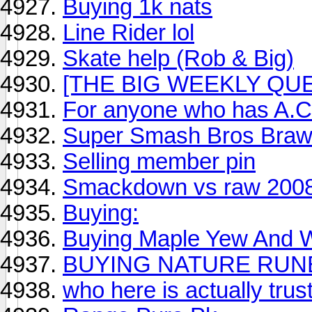
Buying 1k nats
Line Rider lol
Skate help (Rob & Big)
[THE BIG WEEKLY QUES
For anyone who has A.C
Super Smash Bros Braw
Selling member pin
Smackdown vs raw 200
Buying:
Buying Maple Yew And Wi
BUYING NATURE RUNE
who here is actually trus