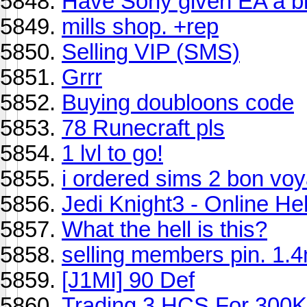
Have Sony given EA a bi
mills shop. +rep
Selling VIP (SMS)
Grrr
Buying doubloons code
78 Runecraft pls
1 lvl to go!
i ordered sims 2 bon vo
Jedi Knight3 - Online He
What the hell is this?
selling members pin. 1.
[J1MI] 90 Def
Trading 3 HCS For 300K