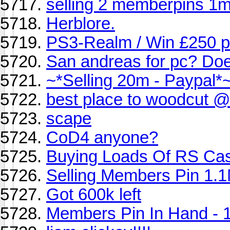
selling 2 memberpins 1m
Herblore.
PS3-Realm / Win £250 p
San andreas for pc? Does
~*Selling 20m - Paypal*
best place to woodcut @
scape
CoD4 anyone?
Buying Loads Of RS Ca
Selling Members Pin 1.
Got 600k left
Members Pin In Hand - 1