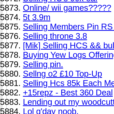
Online/ wii games?????
5t 3.9m
Selling Members Pin RS 
Selling throne 3.8
[Mik] Selling HCS && bu
Buying Yew Logs Offerin
Selling pin.
Sellng o2 £10 Top-Up
Selling Hcs 85k Each Me
+15repz - Best 360 Deal
Lending out my woodcuttin
Lol g'day noob.