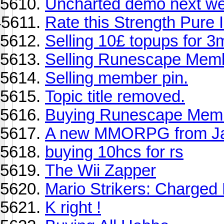
Uncharted demo next w
Rate this Strength Pure 
Selling 10£ topups for 3
Selling Runescape Memb
Selling member pin.
Topic title removed.
Buying Runescape Mem
A new MMORPG from J
buying 10hcs for rs
The Wii Zapper
Mario Strikers: Charged
K right !