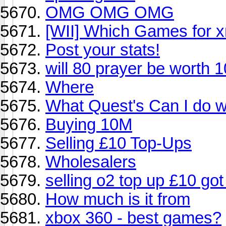
OMG OMG OMG
[WII] Which Games for x
Post your stats!
will 80 prayer be worth 
Where
What Quest's Can I do wi
Buying 10M
Selling £10 Top-Ups
Wholesalers
selling o2 top up £10 got
How much is it from
xbox 360 - best games?