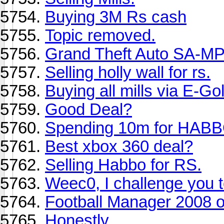
Buying 3M Rs cash
Topic removed.
Grand Theft Auto SA-M
Selling holly wall for rs.
Buying all mills via E-Go
Good Deal?
Spending 10m for HAB
Best xbox 360 deal?
Selling Habbo for RS.
Weec0, I challenge you t
Football Manager 2008 
Honestly......