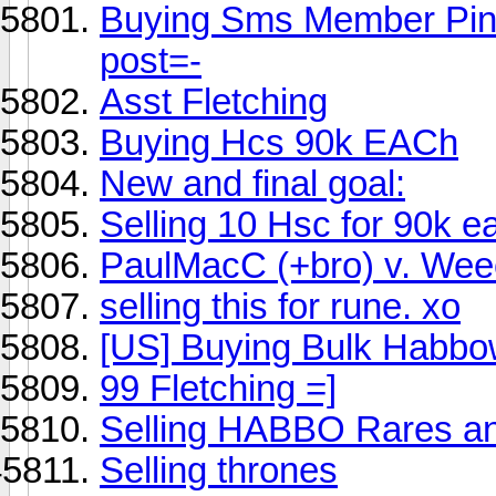
Buying Sms Member Pin!
post=-
Asst Fletching
Buying Hcs 90k EACh
New and final goal:
Selling 10 Hsc for 90k e
PaulMacC (+bro) v. Wee
selling this for rune. xo
[US] Buying Bulk Habb
99 Fletching =]
Selling HABBO Rares 
Selling thrones