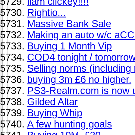
liam clickey!!!!
Rightio...
Massive Bank Sale
Making an auto w/c aC
Buying 1 Month Vip
COD4 tonight / tomorro
Selling norms (including
buying 3m £6 no higher.
PS3-Realm.com is now u
Gilded Altar
Buying Whip
A few hunting goals