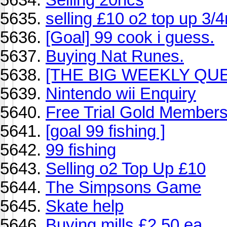
selling £10 o2 top up 3/
[Goal] 99 cook i guess.
Buying Nat Runes.
[THE BIG WEEKLY QUES
Nintendo wii Enquiry
Free Trial Gold Members
[goal 99 fishing ]
99 fishing
Selling o2 Top Up £10
The Simpsons Game
Skate help
Buying mills £2.50 ea