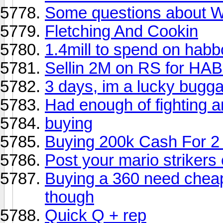
Some questions about
Fletching And Cookin
1.4mill to spend on habb
Sellin 2M on RS for HA
3 days, im a lucky buggar
Had enough of fighting 
buying
Buying 200k Cash For 2
Post your mario strikers 
Buying a 360 need cheape
though
Quick Q + rep