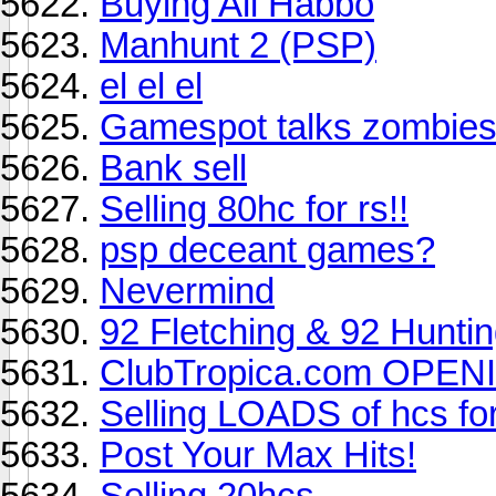
Buying All Habbo
Manhunt 2 (PSP)
el el el
Gamespot talks zombie
Bank sell
Selling 80hc for rs!!
psp deceant games?
Nevermind
92 Fletching & 92 Hunti
ClubTropica.com OPEN
Selling LOADS of hcs fo
Post Your Max Hits!
Selling 20hcs