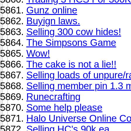
Gunz online
Buyign laws.
Selling 300 cow hides!
The Simpsons Game
Wow!
The cake is not a lie!!
Selling loads of unpure/r
Selling member pin 1.3 mi
Runecrafting
Some help please
Halo Universe Online C
Selling HC's 90k ea.