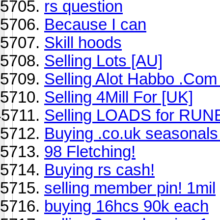
rs question
Because I can
Skill hoods
Selling Lots [AU]
Selling Alot Habbo .Com
Selling 4Mill For [UK]
Selling LOADS for RU
Buying .co.uk seasonal
98 Fletching!
Buying rs cash!
selling member pin! 1mil
buying 16hcs 90k each