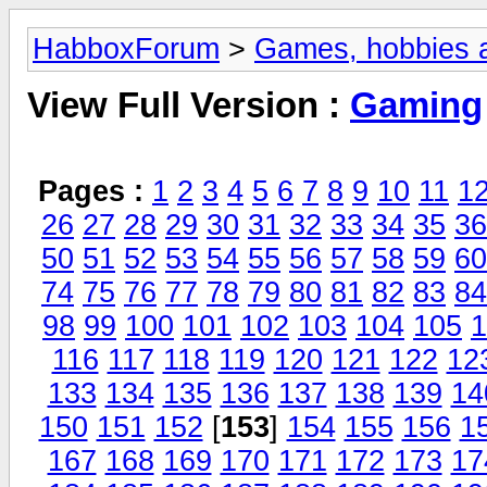
HabboxForum
>
Games, hobbies a
View Full Version :
Gaming
Pages :
1
2
3
4
5
6
7
8
9
10
11
1
26
27
28
29
30
31
32
33
34
35
36
50
51
52
53
54
55
56
57
58
59
60
74
75
76
77
78
79
80
81
82
83
84
98
99
100
101
102
103
104
105
1
116
117
118
119
120
121
122
12
133
134
135
136
137
138
139
14
150
151
152
[
153
]
154
155
156
1
167
168
169
170
171
172
173
17