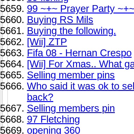
99 ~+~ Prayer Party ~+
Buying RS Mils
Buying the following.
[Wii] ZTP
Fifa 08 - Hernan Crespo
[Wii] For Xmas.. What 
Selling member pins
Who said it was ok to sel
back?
Selling members pin
97 Fletching
opening 360