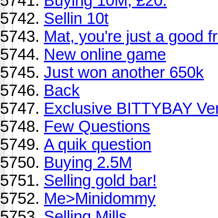
Buying 10M, £20.
Sellin 10t
Mat, you're just a good f
New online game
Just won another 650k
Back
Exclusive BITTYBAY Ver
Few Questions
A quik question
Buying 2.5M
Selling gold bar!
Me>Minidommy
Selling Mills.