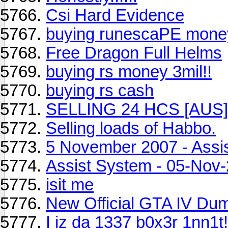
Csi Hard Evidence
buying runescaPE mone
Free Dragon Full Helms
buying rs money 3mil!!
buying rs cash
SELLING 24 HCS [AUS]
Selling loads of Habbo.
5 November 2007 - Assi
Assist System - 05-Nov
isit me
New Official GTA IV Du
I iz da 1337 b0x3r 1nn1t!