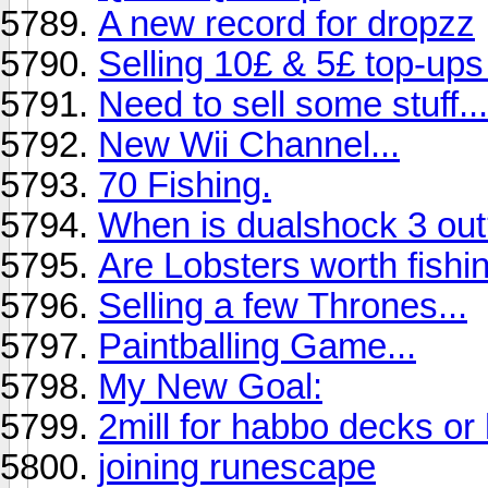
A new record for dropzz
Selling 10£ & 5£ top-up
Need to sell some stuff...
New Wii Channel...
70 Fishing.
When is dualshock 3 ou
Are Lobsters worth fishin
Selling a few Thrones...
Paintballing Game...
My New Goal:
2mill for habbo decks or
joining runescape