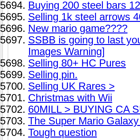
Buying 200 steel bars 1
Selling 1k steel arrows 
New mario game????
SSBB is going to last yo
Images Warning]
Selling 80+ HC Pures
Selling pin.
Selling UK Rares >
Christmas with Wii
60MILL > BUYING CA
The Super Mario Galaxy
Tough question