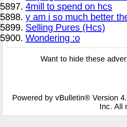
4mill to spend on hcs
y am i so much better t
Selling Pures (Hcs)
Wondering :o
Want to hide these advert
Powered by vBulletin® Version 4.
Inc. All