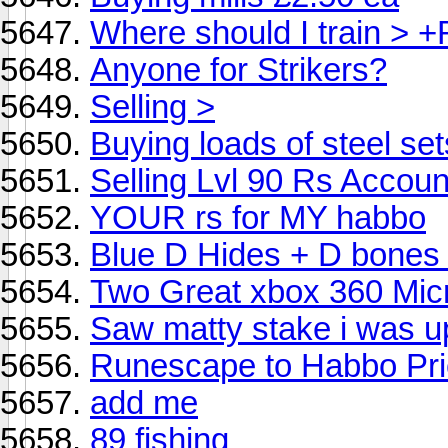
Where should I train > 
Anyone for Strikers?
Selling >
Buying loads of steel set
Selling Lvl 90 Rs Accoun
YOUR rs for MY habbo
Blue D Hides + D bones
Two Great xbox 360 Micr
Saw matty stake i was up
Runescape to Habbo Pr
add me
89 fishing