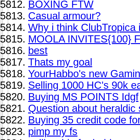
BOXING FTW
Casual armour?
Why i think ClubTropica i
MOOLA INVITES{100} 
best
Thats my goal
YourHabbo's new Gamin
Selling 1000 HC's 90k e
Buying MS POINTS Idgf
Question about heraldic s
Buying 35 credit code f
pimp my fs