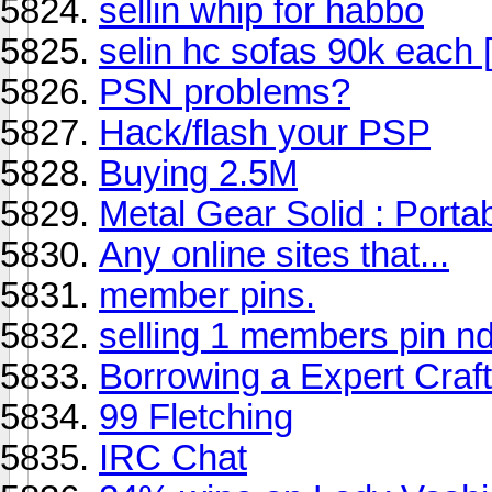
sellin whip for habbo
selin hc sofas 90k each 
PSN problems?
Hack/flash your PSP
Buying 2.5M
Metal Gear Solid : Port
Any online sites that...
member pins.
selling 1 members pin n
Borrowing a Expert Craft
99 Fletching
IRC Chat