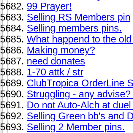
99 Prayer!
Selling RS Members pin
Selling members pins.
What happend to the old 
Making money?
need donates
1-70 attk / str
ClubTropica OrderLine
Struggling - any advise? 
Do not Auto-Alch at duel
Selling Green bb's and D
Selling 2 Member pins.