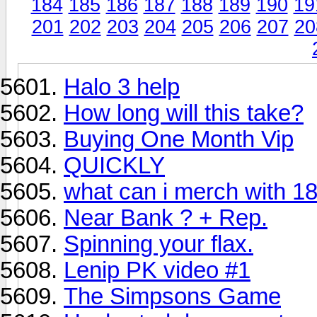
184
185
186
187
188
189
190
19
201
202
203
204
205
206
207
20
Halo 3 help
How long will this take?
Buying One Month Vip
QUICKLY
what can i merch with 1
Near Bank ? + Rep.
Spinning your flax.
Lenip PK video #1
The Simpsons Game