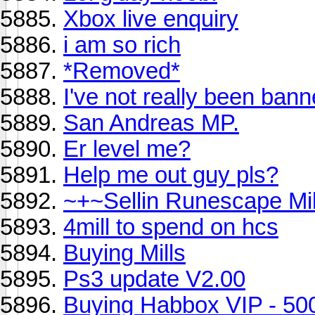
Xbox live enquiry
i am so rich
*Removed*
I've not really been ban
San Andreas MP.
Er level me?
Help me out guy pls?
~+~Sellin Runescape Mi
4mill to spend on hcs
Buying Mills
Ps3 update V2.00
Buying Habbox VIP - 50