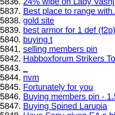
24% wipe on Lady Vashj.
Best place to range with.
gold site
best armor for 1 def (f2p
buying t
selling members pin
Habboxforum Strikers To
_
nvm
Fortunately for you
Buying members pin - 1
Buying Spined Larupia