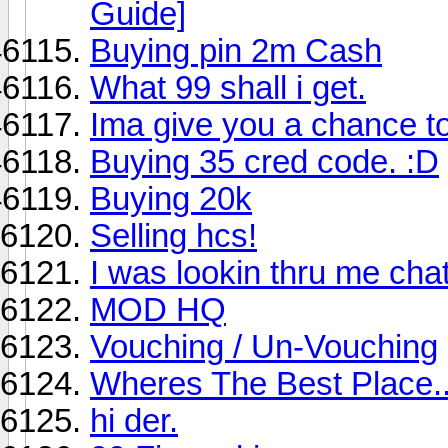
Guide]
Buying pin 2m Cash
What 99 shall i get.
Ima give you a chance t
Buying 35 cred code. :D
Buying 20k
Selling hcs!
I was lookin thru me chat 
MOD HQ
Vouching / Un-Vouching
Wheres The Best Place..
hi der.