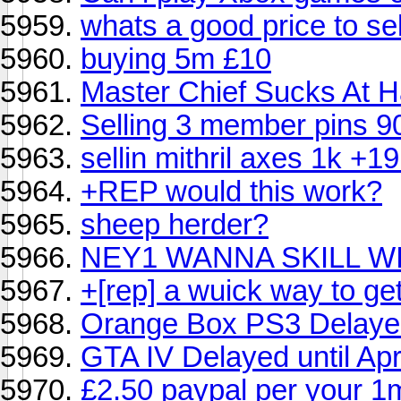
whats a good price to sel
buying 5m £10
Master Chief Sucks At H
Selling 3 member pins 9
sellin mithril axes 1k +1
+REP would this work?
sheep herder?
NEY1 WANNA SKILL W
+[rep] a wuick way to ge
Orange Box PS3 Delaye
GTA IV Delayed until Apr
£2.50 paypal per your 1m