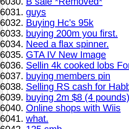
B sale *Removed*
guys
Buying Hc's 95k
buying 200m you first.
Need a flax spinner.
GTA IV New Image
Sellin 4k cooked lobs F
buying members pin
Selling RS cash for Hab
buying 2m $8 (4 pounds
Online shops with Wiis
what.