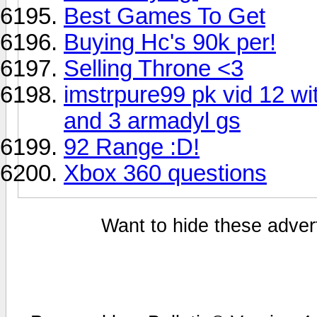
Best Games To Get
Buying Hc's 90k per!
Selling Throne <3
imstrpure99 pk vid 12 w
and 3 armadyl gs
92 Range :D!
Xbox 360 questions
Want to hide these advert