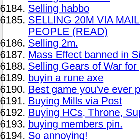
Selling habbo
SELLING 20M VIA MAIL
PEOPLE (READ)
Selling 2m.
Mass Effect banned in S
Selling Gears of War for 
buyin a rune axe
Best game you've ever 
Buying Mills via Post
Buying HCs, Throne, Su
buying members pin.
So annoying!