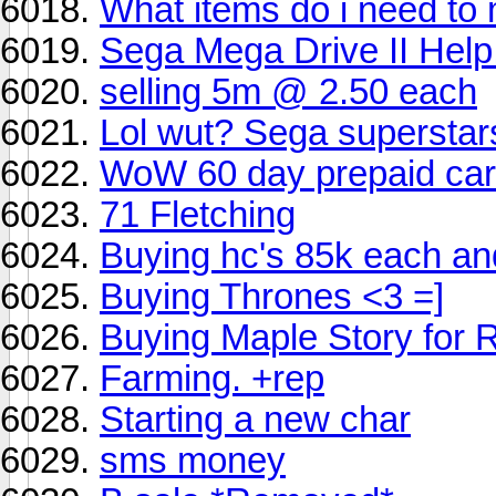
What items do i need to
Sega Mega Drive II Help!
selling 5m @ 2.50 each
Lol wut? Sega superstars
WoW 60 day prepaid car
71 Fletching
Buying hc's 85k each an
Buying Thrones <3 =]
Buying Maple Story for 
Farming. +rep
Starting a new char
sms money