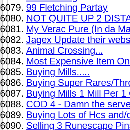
99 Fletching Partay
NOT QUITE UP 2 DIS
My Verac Pure (In da Ma
Jagex Update their web
Animal Crossing...
Most Expensive Item O
Buying Mills.....
Buying Super Rares/Thr
Buying Mills 1 Mill Per 
COD 4 - Damn the serve
Buying Lots of Hcs and
Selling 3 Runescape Pin