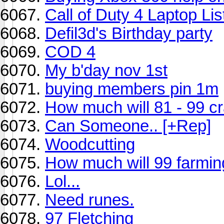
Call of Duty 4 Laptop Lis
Defil3d's Birthday party
COD 4
My b'day nov 1st
buying members pin 1m
How much will 81 - 99 cra
Can Someone.. [+Rep]
Woodcutting
How much will 99 farmin
Lol...
Need runes.
97 Fletching