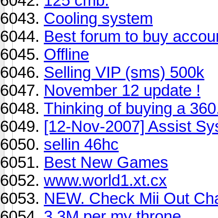
125 cmb.
Cooling system
Best forum to buy accou
Offline
Selling VIP (sms) 500k
November 12 update !
Thinking of buying a 360
[12-Nov-2007] Assist Sys
sellin 46hc
Best New Games
www.world1.xt.cx
NEW. Check Mii Out Ch
3.3M per my throne