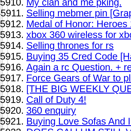
My clan and me pking.
Selling mebmer pin [Gra
Medal of Honor: Heroes
xbox 360 wireless for xb
Selling thrones for rs
Buying 35 Cred Code [H
Again a rc Question. + r
Force Gears of War to p
[THE BIG WEEKLY QUE
Call of Duty 4!
360 enquiry
Buying Love Sofas And I