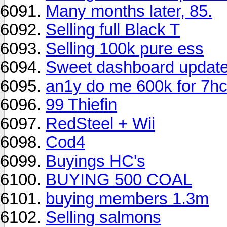
Many months later, 85.
Selling full Black T
Selling 100k pure ess
Sweet dashboard updat
an1y do me 600k for 7h
99 Thiefin
RedSteel + Wii
Cod4
Buyings HC's
BUYING 500 COAL
buying members 1.3m
Selling salmons