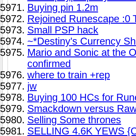
Buying pin 1.2m
Rejoined Runescape :0
Small PSP hack
~*Destiny's Currency Sh
Mario and Sonic at the O
confirmed
where to train +rep
jw
Buying 100 HCs for Ru
Smackdown versus Raw
Selling Some thrones
SELLING 4.6K YEWS {C