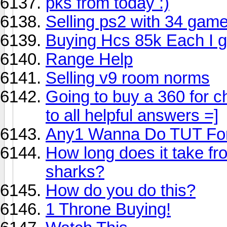
pks from today :)
Selling ps2 with 34 game
Buying Hcs 85k Each I go
Range Help
Selling v9 room norms
Going to buy a 360 for c
to all helpful answers =]
Any1 Wanna Do TUT For
How long does it take fro
sharks?
How do you do this?
1 Throne Buying!