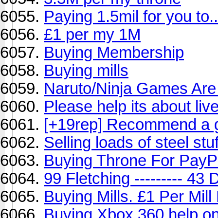
Paying 1.5mil for you to..
£1 per my 1M
Buying Membership
Buying mills
Naruto/Ninja Games Are
Please help its about live
[+19rep] Recommend a 
Selling loads of steel stu
Buying Throne For Pay
99 Fletching --------- 43
Buying Mills. £1 Per Mil
Buying Xbox 360 help o