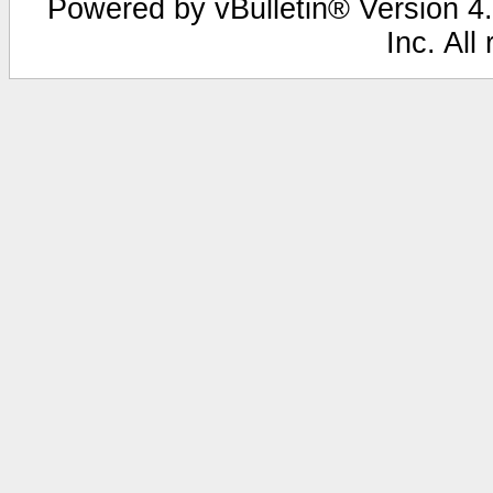
Powered by vBulletin® Version 4.
Inc. All