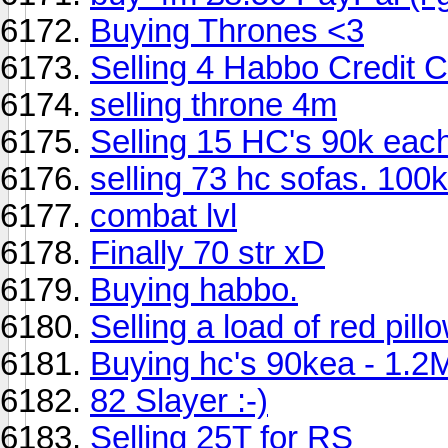
Buying Thrones <3
Selling 4 Habbo Credit 
selling throne 4m
Selling 15 HC's 90k eac
selling 73 hc sofas. 100k
combat lvl
Finally 70 str xD
Buying habbo.
Selling a load of red pill
Buying hc's 90kea - 1.
82 Slayer :-)
Selling 25T for RS