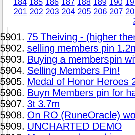
184
185
186
187
188
189
190
19
201
202
203
204
205
206
207
20
75 Theiving - (higher then
selling members pin 1.
Buying a memberspin wi
Selling Members Pin!
Medal of Honor Heroes
Buyn Members pin for h
3t 3.7m
On RO (RuneOracle) woul
UNCHARTED DEMO