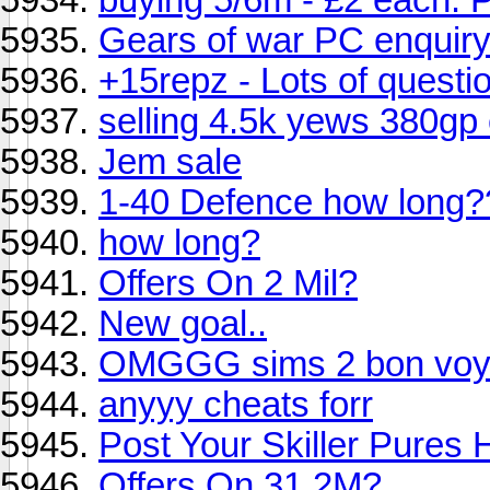
Gears of war PC enquir
+15repz - Lots of questi
selling 4.5k yews 380gp
Jem sale
1-40 Defence how long?
how long?
Offers On 2 Mil?
New goal..
OMGGG sims 2 bon vo
anyyy cheats forr
Post Your Skiller Pures 
Offers On 31.2M?