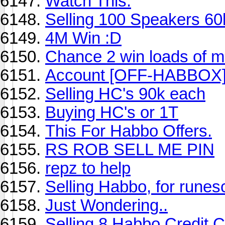
Watch This.
Selling 100 Speakers 6
4M Win :D
Chance 2 win loads of 
Account [OFF-HABBOX
Selling HC's 90k each
Buying HC's or 1T
This For Habbo Offers.
RS ROB SELL ME PIN
repz to help
Selling Habbo, for runes
Just Wondering..
Selling 8 Habbo Credit 