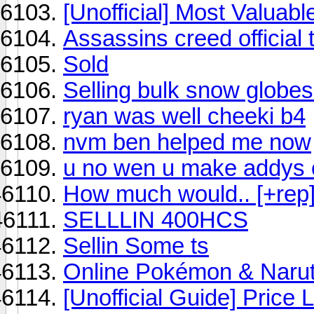
[Unofficial] Most Valuabl
Assassins creed official 
Sold
Selling bulk snow globes
ryan was well cheeki b4
nvm ben helped me now
u no wen u make addys 
How much would.. [+rep
SELLLIN 400HCS
Sellin Some ts
Online Pokémon & Naru
[Unofficial Guide] Price Li