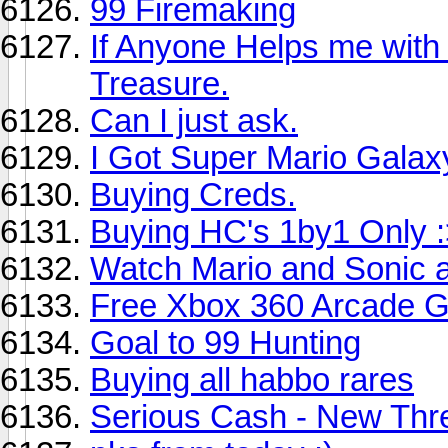
99 Firemaking
If Anyone Helps me with t
Treasure.
Can I just ask.
I Got Super Mario Galax
Buying Creds.
Buying HC's 1by1 Only 
Watch Mario and Sonic 
Free Xbox 360 Arcade G
Goal to 99 Hunting
Buying all habbo rares
Serious Cash - New Thr