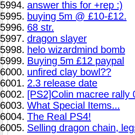
answer this for +rep :)
buying 5m @ £10-£12.
68 str.
dragon slayer
helo wizardmind bomb
Buying 5m £12 paypal
unfired clay bowl??
2.3 release date
[PS2]Colin macree rally 
What Special Items...
The Real PS4!
Selling dragon chain, le