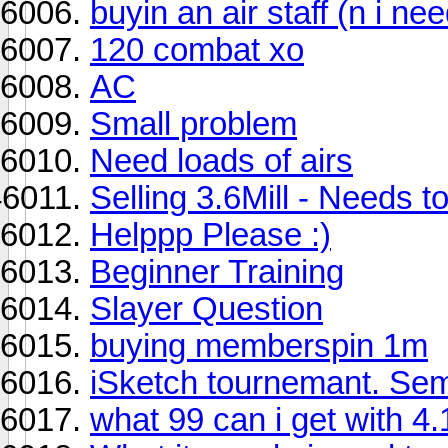
buyin an air staff (n i ne
120 combat xo
AC
Small problem
Need loads of airs
Selling 3.6Mill - Needs to
Helppp Please :)
Beginner Training
Slayer Question
buying memberspin 1m
iSketch tournemant. Sem
what 99 can i get with 4