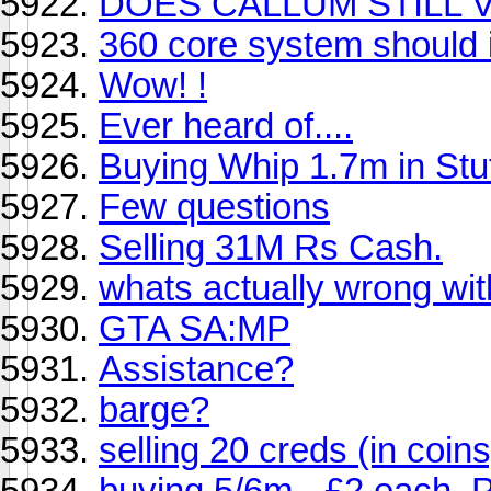
DOES CALLUM STILL V
360 core system should 
Wow! !
Ever heard of....
Buying Whip 1.7m in Stu
Few questions
Selling 31M Rs Cash.
whats actually wrong wi
GTA SA:MP
Assistance?
barge?
selling 20 creds (in coins
buying 5/6m - £2 each.