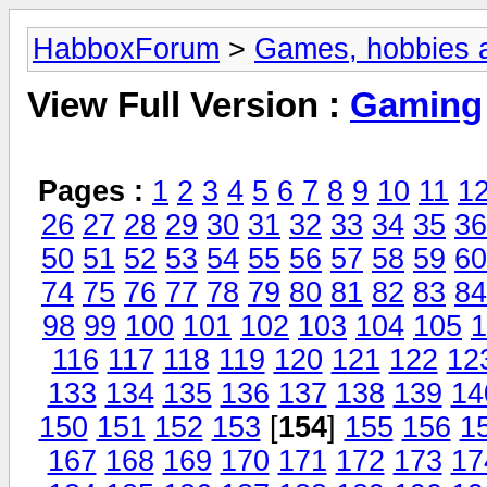
HabboxForum
>
Games, hobbies a
View Full Version :
Gaming
Pages :
1
2
3
4
5
6
7
8
9
10
11
1
26
27
28
29
30
31
32
33
34
35
36
50
51
52
53
54
55
56
57
58
59
60
74
75
76
77
78
79
80
81
82
83
84
98
99
100
101
102
103
104
105
1
116
117
118
119
120
121
122
12
133
134
135
136
137
138
139
14
150
151
152
153
[
154
]
155
156
1
167
168
169
170
171
172
173
17