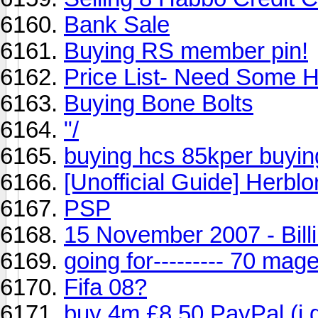
Bank Sale
Buying RS member pin!
Price List- Need Some 
Buying Bone Bolts
"/
buying hcs 85kper buyin
[Unofficial Guide] Herblo
PSP
15 November 2007 - Bil
going for--------- 70 mag
Fifa 08?
buy 4m £8.50 PayPal (i go