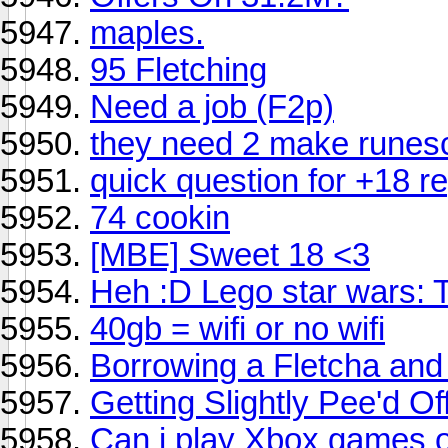
maples.
95 Fletching
Need a job (F2p)
they need 2 make runes
quick question for +18 r
74 cookin
[MBE] Sweet 18 <3
Heh :D Lego star wars: 
40gb = wifi or no wifi
Borrowing a Fletcha and
Getting Slightly Pee'd O
Can i play Xbox games 