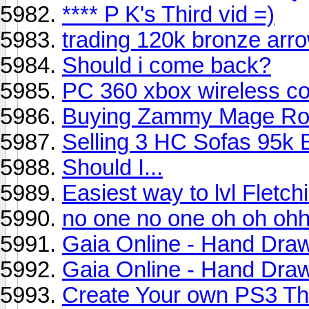
**** P K's Third vid =)
trading 120k bronze arr
Should i come back?
PC 360 xbox wireless con
Buying Zammy Mage Ro
Selling 3 HC Sofas 95k 
Should I...
Easiest way to lvl Fletch
no one no one oh oh oh
Gaia Online - Hand Draw
Gaia Online - Hand Dra
Create Your own PS3 T