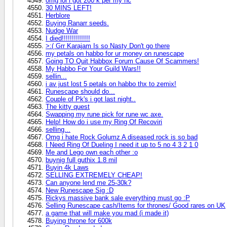
omg lol i got 200 k per my hc
30 MINS LEFT!
Herblore
Buying Ranarr seeds.
Nudge War
I died!!!!!!!!!!!!!!
>:( Grr Karajam Is so Nasty Don't go there
my petals on habbo for ur money on runescape
Going TO Quit Habbox Forum Cause Of Scammers!
My Habbo For Your Guild Wars!!
sellin...
i av just lost 5 petals on habbo thx to zemix!
Runescape should do...
Couple of Pk's i got last night..
The kitty quest
Swapping my rune pick for rune wc axe.
Help! How do i use my Ring Of Recoviri
selling...
Omg i hate Rock Golumz A diseased rock is so bad
I Need Ring Of Dueling I need it up to 5 no 4 3 2 1 0
Me and Lego own each other :o
buynig full guthix 1.8 mil
Buyin 4k Laws
SELLING EXTREMELY CHEAP!
Can anyone lend me 25-30k?
New Runescape Sig :D
Rickys massive bank sale everything must go :P
Selling Runescape cash/Items for thrones/ Good rares on UK
a game that will make you mad (i made it)
Buying throne for 600k