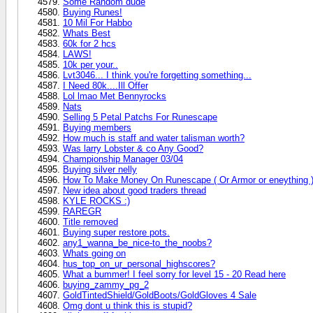
Some Random dude
Buying Runes!
10 Mil For Habbo
Whats Best
60k for 2 hcs
LAWS!
10k per your..
Lvt3046... I think you're forgetting something...
I Need 80k....Ill Offer
Lol lmao Met Bennyrocks
Nats
Selling 5 Petal Patchs For Runescape
Buying members
How much is staff and water talisman worth?
Was larry Lobster & co Any Good?
Championship Manager 03/04
Buying silver nelly
How To Make Money On Runescape ( Or Armor or eneything 
New idea about good traders thread
KYLE ROCKS :)
RAREGR
Title removed
Buying super restore pots.
any1_wanna_be_nice-to_the_noobs?
Whats going on
hus_top_on_ur_personal_highscores?
What a bummer! I feel sorry for level 15 - 20 Read here
buying_zammy_pg_2
GoldTintedShield/GoldBoots/GoldGloves 4 Sale
Omg dont u think this is stupid?