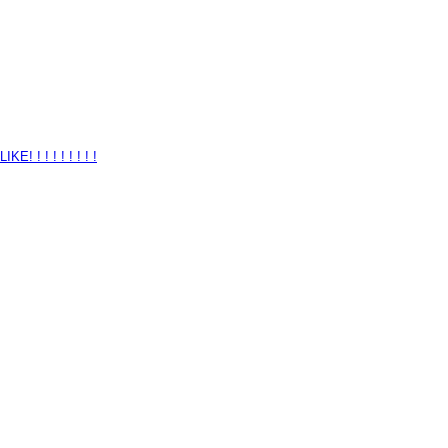
 ! ! ! ! ! ! ! !