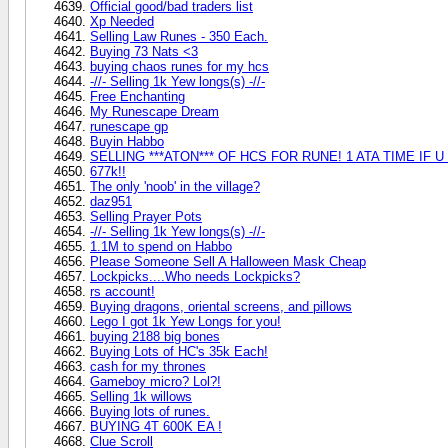
Official good/bad traders list
Xp Needed
Selling Law Runes - 350 Each.
Buying 73 Nats <3
buying chaos runes for my hcs
-//- Selling 1k Yew longs(s) -//-
Free Enchanting
My Runescape Dream
runescape gp
Buyin Habbo
SELLING ***ATON*** OF HCS FOR RUNE! 1 ATA TIME IF U LIKE!
677k!!
The only 'noob' in the village?
daz951
Selling Prayer Pots
-//- Selling 1k Yew longs(s) -//-
1.1M to spend on Habbo
Please Someone Sell A Halloween Mask Cheap
Lockpicks....Who needs Lockpicks?
rs account!
Buying dragons, oriental screens, and pillows
Lego I got 1k Yew Longs for you!
buying 2188 big bones
Buying Lots of HC's 35k Each!
cash for my thrones
Gameboy micro? Lol?!
Selling 1k willows
Buying lots of runes.
BUYING 4T 600K EA !
Clue Scroll