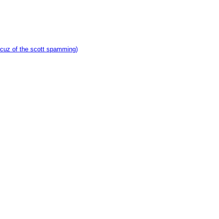
 cuz of the scott spamming)