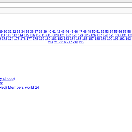
29
30
31
32
33
34
35
36
37
38
39
40
41
42
43
44
45
46
47
48
49
50
51
52
53
54
55
56
57
58
111
112
113
114
115
116
117
118
119
120
121
122
123
124
125
126
127
128
129
130
131
13
2
173
174
175
176
177
178
179
180
181
182
183
184
185
186
187
188
189
190
191
192
193
214
215
216
217
218
219
ny sheep)
ad
(Red) Members world 24