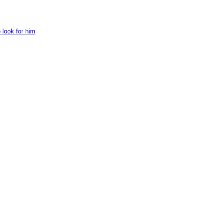
 look for him