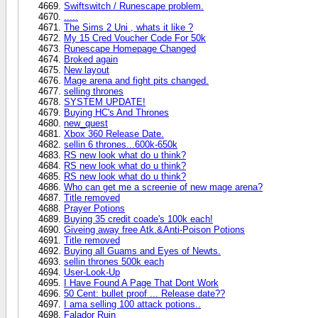
Swiftswitch / Runescape problem.
.....
The Sims 2 Uni , whats it like ?
My 15 Cred Voucher Code For 50k
Runescape Homepage Changed
Broked again
New layout
Mage arena and fight pits changed.
selling thrones
SYSTEM UPDATE!
Buying HC's And Thrones
new_quest
Xbox 360 Release Date.
sellin 6 thrones...600k-650k
RS new look what do u think?
RS new look what do u think?
RS new look what do u think?
Who can get me a screenie of new mage arena?
Title removed
Prayer Potions
Buying 35 credit coade's 100k each!
Giveing away free Atk.&Anti-Poison Potions
Title removed
Buying all Guams and Eyes of Newts.
sellin thrones 500k each
User-Look-Up
I Have Found A Page That Dont Work
50 Cent: bullet proof ... Release date??
I ama selling 100 attack potions..
Falador Ruin