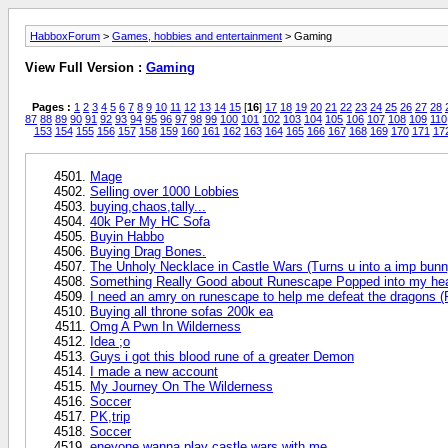
HabboxForum
>
Games, hobbies and entertainment
> Gaming
View Full Version :
Gaming
Pages :
1
2
3
4
5
6
7
8
9
10
11
12
13
14
15
[
16
]
17
18
19
20
21
22
23
24
25
26
27
28
87
88
89
90
91
92
93
94
95
96
97
98
99
100
101
102
103
104
105
106
107
108
109
110
153
154
155
156
157
158
159
160
161
162
163
164
165
166
167
168
169
170
171
17
Mage
Selling over 1000 Lobbies
buying,chaos,tally...
40k Per My HC Sofa
Buyin Habbo
Buying Drag Bones.
The Unholy Necklace in Castle Wars (Turns u into a imp bun
Something Really Good about Runescape Popped into my he
I need an amry on runescape to help me defeat the dragons 
Buying all throne sofas 200k ea
Omg A Pwn In Wilderness
Idea ;o
Guys i got this blood rune of a greater Demon
I made a new account
My Journey On The Wilderness
Soccer
PK,trip
Soccer
eneyone wanna play castle wars with me