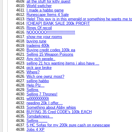
all the stuff for kitty quest
World switcher
I made a habbo game
Runescape Items 4 Sale
Help! This guy is in this emerald or something he wants me to
[CHEAP] BANK SALE 200k PROFIT
Rings Of recoil
NOOOOOO!!!!!!!!!!!!!!!!!!!!!!!!
show me your rooms
buying rune
tradeing 400k
Buying credit codes 100k ea
Selling 15 Weapon Poisons
Any rich people..
selling 21 hcs wanting items i also have ...
pick axe broke
Where?
Wich one ownz most?
selling habbo
Help Plz...
Selling.
Selling 7 Thrones!
w000000000t
needing 20k I offer....
Something about Abby whips
BUYING 35 Cred CODE's 100k EACH
Tomdarkness...
Selling........
5 HC Sofas for my 200k pure cash on runescape
Jobs 4 XP