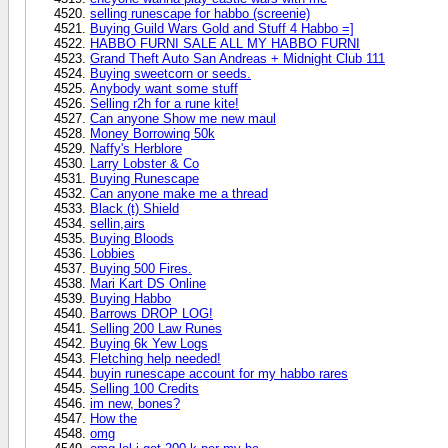
selling runescape for habbo (screenie)
Buying Guild Wars Gold and Stuff 4 Habbo =]
HABBO FURNI SALE ALL MY HABBO FURNI
Grand Theft Auto San Andreas + Midnight Club 111
Buying sweetcorn or seeds.
Anybody want some stuff
Selling r2h for a rune kite!
Can anyone Show me new maul
Money Borrowing 50k
Naffy's Herblore
Larry Lobster & Co
Buying Runescape
Can anyone make me a thread
Black (t) Shield
sellin,airs
Buying Bloods
Lobbies
Buying 500 Fires.
Mari Kart DS Online
Buying Habbo
Barrows DROP LOG!
Selling 200 Law Runes
Buying 6k Yew Logs
Fletching help needed!
buyin runescape account for my habbo rares
Selling 100 Credits
im new, bones?
How the
omg