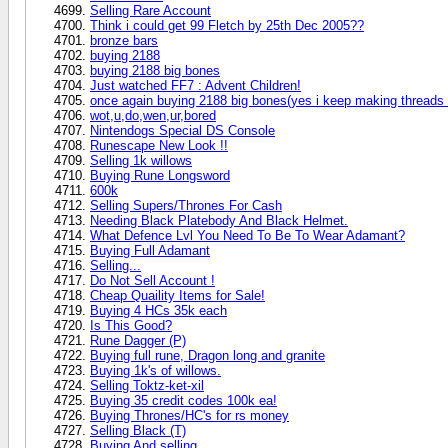
Selling Rare Account
Think i could get 99 Fletch by 25th Dec 2005??
bronze bars
buying 2188
buying 2188 big bones
Just watched FF7 : Advent Children!
once again buying 2188 big bones(yes i keep making threads
wot,u,do,wen,ur,bored
Nintendogs Special DS Console
Runescape New Look !!
Selling 1k willows
Buying Rune Longsword
600k
Selling Supers/Thrones For Cash
Needing Black Platebody And Black Helmet.
What Defence Lvl You Need To Be To Wear Adamant?
Buying Full Adamant
Selling...
Do Not Sell Account !
Cheap Quaility Items for Sale!
Buying 4 HCs 35k each
Is This Good?
Rune Dagger (P)
Buying full rune, Dragon long and granite
Buying 1k's of willows.
Selling Toktz-ket-xil
Buying 35 credit codes 100k ea!
Buying Thrones/HC's for rs money
Selling Black (T)
Buying And selling