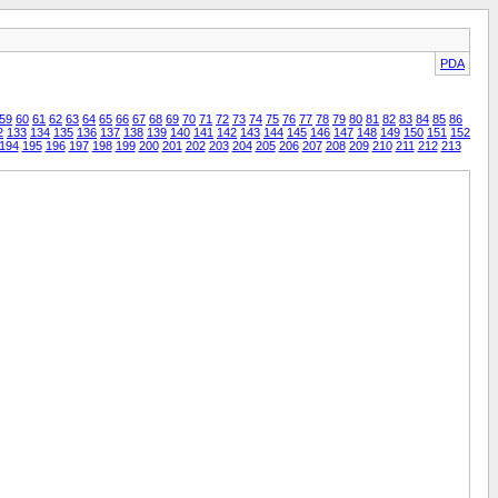
PDA
59
60
61
62
63
64
65
66
67
68
69
70
71
72
73
74
75
76
77
78
79
80
81
82
83
84
85
86
2
133
134
135
136
137
138
139
140
141
142
143
144
145
146
147
148
149
150
151
152
194
195
196
197
198
199
200
201
202
203
204
205
206
207
208
209
210
211
212
213