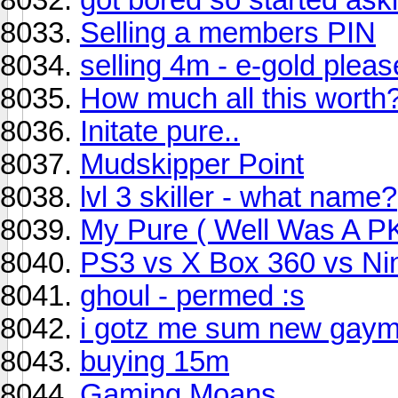
Selling a members PIN
selling 4m - e-gold pleas
How much all this worth
Initate pure..
Mudskipper Point
lvl 3 skiller - what name?
My Pure ( Well Was A PK
PS3 vs X Box 360 vs Ni
ghoul - permed :s
i gotz me sum new gaym
buying 15m
Gaming Moans