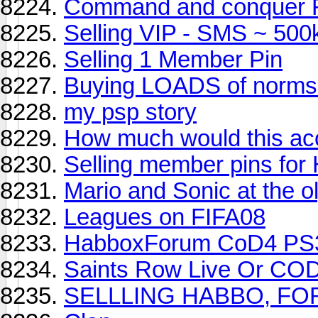
Command and conquer F
Selling VIP - SMS ~ 500
Selling 1 Member Pin
Buying LOADS of norms
my psp story
How much would this ac
Selling member pins fo
Mario and Sonic at the 
Leagues on FIFA08
HabboxForum CoD4 PS3
Saints Row Live Or COD
SELLLING HABBO, FO