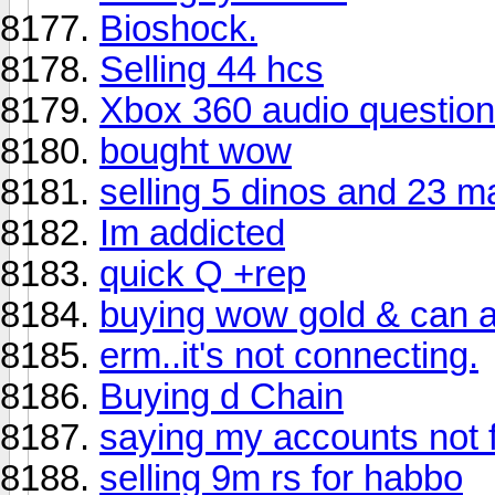
Bioshock.
Selling 44 hcs
Xbox 360 audio question
bought wow
selling 5 dinos and 23 m
Im addicted
quick Q +rep
buying wow gold & can 
erm..it's not connecting.
Buying d Chain
saying my accounts not 
selling 9m rs for habbo