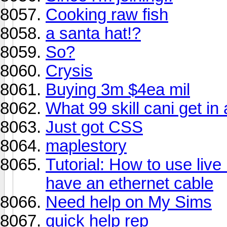
Cooking raw fish
a santa hat!?
So?
Crysis
Buying 3m $4ea mil
What 99 skill cani get i
Just got CSS
maplestory
Tutorial: How to use live
have an ethernet cable
Need help on My Sims
quick help rep