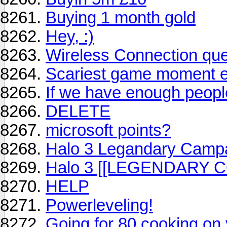
Buying 1 month gold
Hey, :)
Wireless Connection que
Scariest game moment 
If we have enough peopl
DELETE
microsoft points?
Halo 3 Legandary Camp
Halo 3 [[LEGENDARY 
HELP
Powerleveling!
Going for 80 cooking on