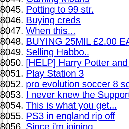
Potting to 99 str.
Buying creds
When this...
BUYING 25MIL £2.00 E
Selling Habbo..
[HELP] Harry Potter and 
Play Station 3
pro evolution soccer 8 s
I never knew the Suppor
This is what you get...
PS3 in england rip off
Since i'm joining..