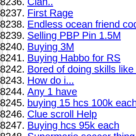
Clan..
First Rage
Endless ocean friend co
Selling PBP Pin 1.5M
Buying 3M
Buying Habbo for RS
Bored of doing skills lik
How do i...
Any 1 have
buying 15 hcs 100k eac
Clue scroll Help
Buying hcs 95k each