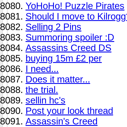
YoHoHo! Puzzle Pirates
Should I move to Kilrogg
Selling 2 Pins
Summoring spoiler :D
Assassins Creed DS
buying 15m £2 per
I need...
Does it matter...
the trial.
sellin hc's
Post your look thread
Assassin's Creed