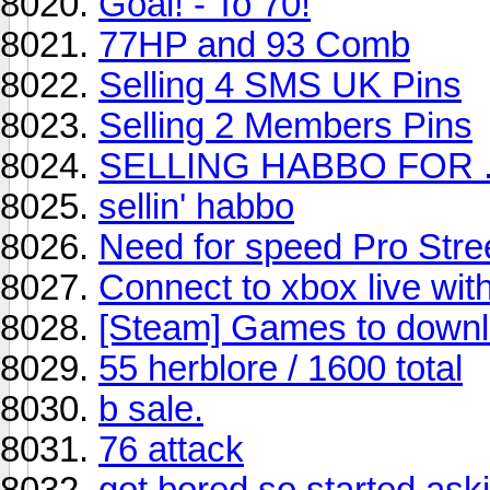
Goal! - To 70!
77HP and 93 Comb
Selling 4 SMS UK Pins
Selling 2 Members Pins
SELLING HABBO FOR ...
sellin' habbo
Need for speed Pro Stre
Connect to xbox live with
[Steam] Games to down
55 herblore / 1600 total
b sale.
76 attack
got bored so started aski