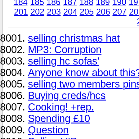
184
185
186
187
188
189
190
19
201
202
203
204
205
206
207
20
selling christmas hat
MP3: Corruption
selling hc sofas'
Anyone know about this
selling two members pin
Buying creds/hcs
Cooking! +rep.
Spending £10
Question