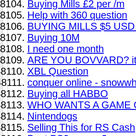
Buying Mills £2 per /m
Help with 360 question
BUYING MILLS $5 USD
Buying 10M
I need one month
ARE YOU BOVVARD? it's
XBL Question
conquer online - snowwh
Buying all HABBO
WHO WANTS A GAME O
Nintendogs
Selling This for RS Cash