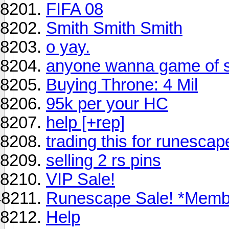
FIFA 08
Smith Smith Smith
o yay.
anyone wanna game of 
Buying Throne: 4 Mil
95k per your HC
help [+rep]
trading this for runesca
selling 2 rs pins
VIP Sale!
Runescape Sale! *Memb
Help