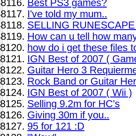
Best PS3 games?
I've told my mum..
SELLING RUNESCAPE 
How can u tell how many 
how do i get these files 
IGN Best of 2007 ( Gam
Guitar Hero 3 Requierm
Rock Band or Guitar Hero
IGN Best of 2007 ( Wii )
Selling 9.2m for HC's
Giving 30m if you..
95 for 121 :D