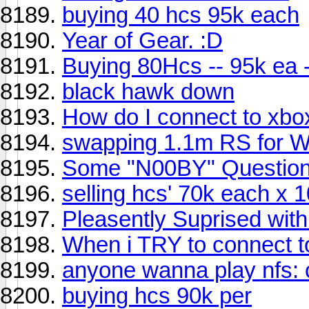
buying 40 hcs 95k each
Year of Gear. :D
Buying 80Hcs -- 95k ea -
black hawk down
How do I connect to xbox
swapping 1.1m RS for W
Some "N00BY" Questio
selling hcs' 70k each x 1
Pleasently Suprised with
When i TRY to connect to 
anyone wanna play nfs:
buying hcs 90k per