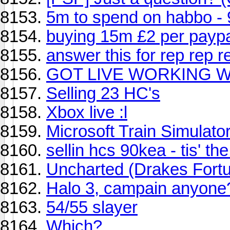
5m to spend on habbo -
buying 15m £2 per payp
answer this for rep rep r
GOT LIVE WORKING W
Selling 23 HC's
Xbox live :l
Microsoft Train Simulato
sellin hcs 90kea - tis' t
Uncharted (Drakes Fort
Halo 3, campain anyone
54/55 slayer
Which?