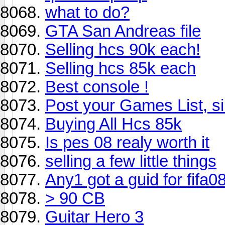
what to do?
GTA San Andreas file
Selling hcs 90k each!
Selling hcs 85k each
Best console !
Post your Games List, s
Buying All Hcs 85k
Is pes 08 realy worth it
selling a few little things
Any1 got a guid for fifa08
> 90 CB
Guitar Hero 3