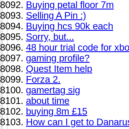
Buying petal floor 7m
Selling A Pin :)
Buying hcs 90k each
Sorry, but...
48 hour trial code for xbo
gaming profile?
Quest Item help
Forza 2.
gamertag sig
about time
buying 8m £15
How can I get to Danaru