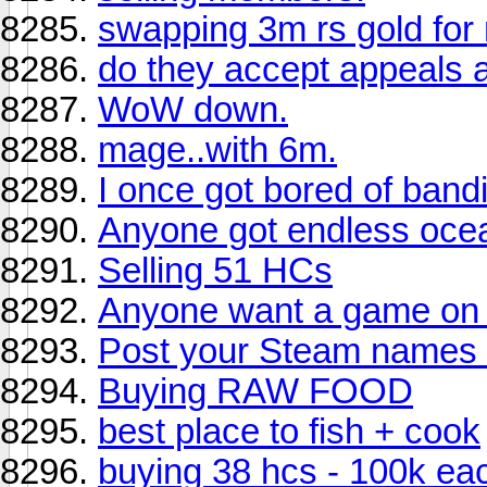
swapping 3m rs gold for
do they accept appeals a
WoW down.
mage..with 6m.
I once got bored of bandi
Anyone got endless oce
Selling 51 HCs
Anyone want a game on 
Post your Steam names
Buying RAW FOOD
best place to fish + cook
buying 38 hcs - 100k ea