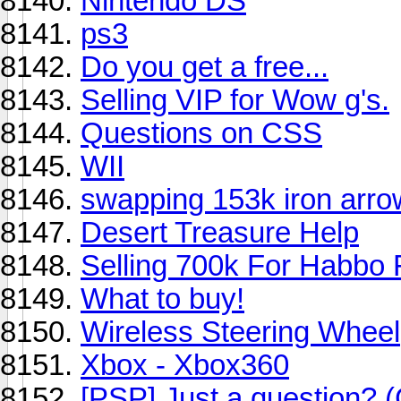
Nintendo DS
ps3
Do you get a free...
Selling VIP for Wow g's.
Questions on CSS
WII
swapping 153k iron arro
Desert Treasure Help
Selling 700k For Habbo F
What to buy!
Wireless Steering Wheel
Xbox - Xbox360
[PSP] Just a question? 