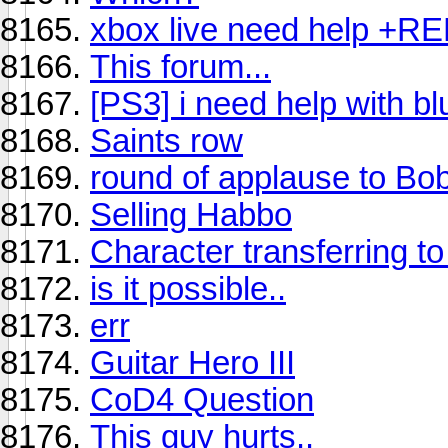
xbox live need help +R
This forum...
[PS3] i need help with bl
Saints row
round of applause to Bo
Selling Habbo
Character transferring to 
is it possible..
err
Guitar Hero III
CoD4 Question
This guy hurts..