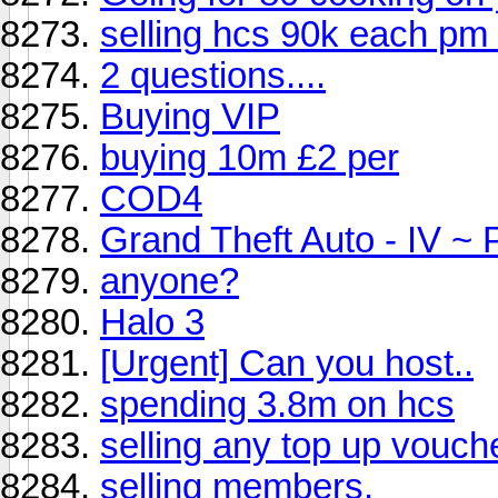
selling hcs 90k each pm
2 questions....
Buying VIP
buying 10m £2 per
COD4
Grand Theft Auto - IV ~ 
anyone?
Halo 3
[Urgent] Can you host..
spending 3.8m on hcs
selling any top up vouc
selling members.