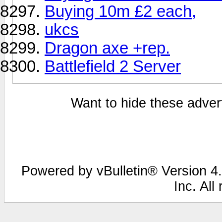
Buying 10m £2 each,
ukcs
Dragon axe +rep.
Battlefield 2 Server
Want to hide these advert
Powered by vBulletin® Version 4.
Inc. All