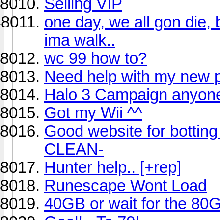
Selling VIP
one day, we all gon die, 
ima walk..
wc 99 how to?
Need help with my new 
Halo 3 Campaign anyon
Got my Wii ^^
Good website for botting
CLEAN-
Hunter help.. [+rep]
Runescape Wont Load
40GB or wait for the 80