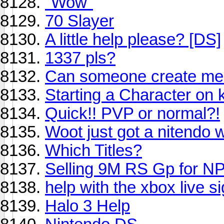
"Wow"
70 Slayer
A little help please? [DS]
1337 pls?
Can someone create me a
Starting a Character on k
Quick!! PVP or normal?!
Woot just got a nitendo w
Which Titles?
Selling 9M RS Gp for N
help with the xbox live s
Halo 3 Help