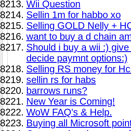
Wii Question
Sellin 1m for habbo xo
Selling GOLD Nelly + H
want to buy a d chain am
Should i buy a wii :) gi
decide paymnt options:)
Selling RS money for Hc
sellin rs for habs
barrows runs?
New Year is Coming!
WoW FAQ's & Help.
Buying all Microsoft poi