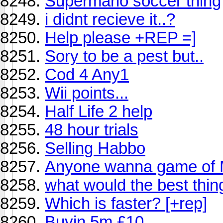
Supermario soccer thing
i didnt recieve it..?
Help please +REP =]
Sory to be a pest but..
Cod 4 Any1
Wii points...
Half Life 2 help
48 hour trials
Selling Habbo
Anyone wanna game of 
what would the best thing
Which is faster? [+rep]
Buyin 5m £10