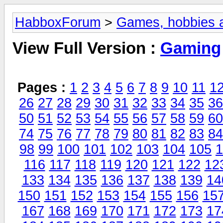
HabboxForum
>
Games, hobbies a
View Full Version :
Gaming
Pages :
1
2
3
4
5
6
7
8
9
10
11
1
26
27
28
29
30
31
32
33
34
35
36
50
51
52
53
54
55
56
57
58
59
60
74
75
76
77
78
79
80
81
82
83
84
98
99
100
101
102
103
104
105
1
116
117
118
119
120
121
122
12
133
134
135
136
137
138
139
14
150
151
152
153
154
155
156
15
167
168
169
170
171
172
173
17