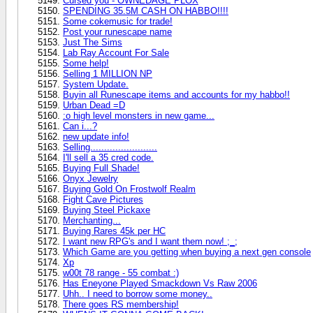
Cursed you - OWNEDAGE PLOX
SPENDING 35.5M CASH ON HABBO!!!!
Some cokemusic for trade!
Post your runescape name
Just The Sims
Lab Ray Account For Sale
Some help!
Selling 1 MILLION NP
System Update.
Buyin all Runescape items and accounts for my habbo!!
Urban Dead =D
:o high level monsters in new game...
Can i...?
new update info!
Selling........................
I'll sell a 35 cred code.
Buying Full Shade!
Onyx Jewelry
Buying Gold On Frostwolf Realm
Fight Cave Pictures
Buying Steel Pickaxe
Merchanting...
Buying Rares 45k per HC
I want new RPG's and I want them now! ;_;
Which Game are you getting when buying a next gen console
Xp
w00t 78 range - 55 combat :)
Has Eneyone Played Smackdown Vs Raw 2006
Uhh.. I need to borrow some money..
There goes RS membership!