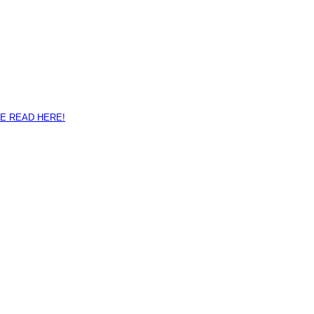
E READ HERE!