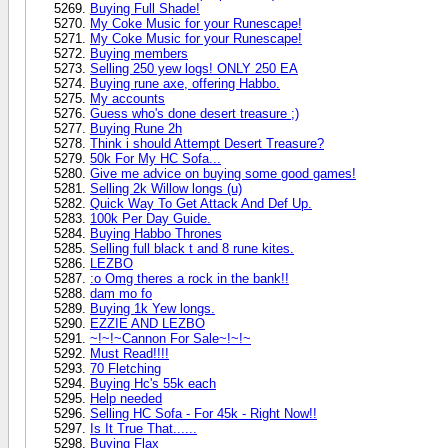
Buying Full Shade!
My Coke Music for your Runescape!
My Coke Music for your Runescape!
Buying members
Selling 250 yew logs! ONLY 250 EA
Buying rune axe, offering Habbo.
My accounts
Guess who's done desert treasure ;)
Buying Rune 2h
Think i should Attempt Desert Treasure?
50k For My HC Sofa...
Give me advice on buying some good games!
Selling 2k Willow longs (u)
Quick Way To Get Attack And Def Up.
100k Per Day Guide.
Buying Habbo Thrones
Selling full black t and 8 rune kites.
LEZBO
:o Omg theres a rock in the bank!!
dam mo fo
Buying 1k Yew longs.
EZZIE AND LEZBO
~!~!~Cannon For Sale~!~!~
Must Read!!!!
70 Fletching
Buying Hc's 55k each
Help needed
Selling HC Sofa - For 45k - Right Now!!
Is It True That......
Buying Flax