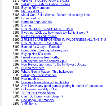
WHENS IT GONNA GOME BACK!
Selling RS Cash for Habbo Thrones
Buying RS members
My Latest Pk =)
Metal Gear Solid Series...Doesnt follow story Line..
Lmao read :-)
Earth To Lego-Man xD
Buying....
BUYING RUNESCAPE MEMBERS !!
If you got 100k gp, how much tok kul is it worth?
650k cash for your throne.
2 RUNESCAPE BROTHERS IN WILDERNESS ALL THE TIM
BUYING MEMBERS! 350k!!!!
Banned for 3 days - Pathetic
Giant Sale, Clearing out everything
Buying Hcs 50k each
I need someone trustworthy
Can anyone get me habbox vip ?
New Runescape Ideas To Be In Newest Update
Buying Members
Whats Gonna Happen This hallaween
Selling 35 Credit Voucher.
How much is ............
How much are white or gold boots?
Any 1 know any good games getting bit bored of runescape
Cokemusic ----->My Coke
1k For Your White Boots.
Can I Do Horror From Deep...?
How do you get money?
VMK Items