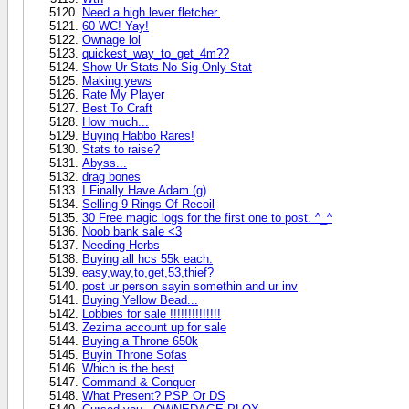
Need a high lever fletcher.
60 WC! Yay!
Ownage lol
quickest_way_to_get_4m??
Show Ur Stats No Sig Only Stat
Making yews
Rate My Player
Best To Craft
How much...
Buying Habbo Rares!
Stats to raise?
Abyss...
drag bones
I Finally Have Adam (g)
Selling 9 Rings Of Recoil
30 Free magic logs for the first one to post. ^_^
Noob bank sale <3
Needing Herbs
Buying all hcs 55k each.
easy,way,to,get,53,thief?
post ur person sayin somethin and ur inv
Buying Yellow Bead...
Lobbies for sale !!!!!!!!!!!!!!
Zezima account up for sale
Buying a Throne 650k
Buyin Throne Sofas
Which is the best
Command & Conquer
What Present? PSP Or DS