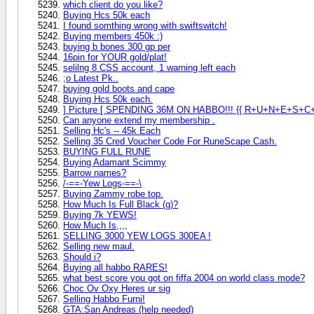
which client do you like?
Buying Hcs 50k each
I found somthing wrong with swiftswitch!
Buying members 450k :)
buying b bones 300 gp per
16pin for YOUR gold/plat!
selilng 8 CSS account, 1 warning left each
;o Latest Pk..
buying gold boots and cape
Buying Hcs 50k each.
] Picture [ SPENDING 36M ON HABBO!!! {{ R+U+N+E+S+C
Can anyone extend my membership .
Selling Hc's -- 45k Each
Selling 35 Cred Voucher Code For RuneScape Cash.
BUYING FULL RUNE
Buying Adamant Scimmy
Barrow names?
/-==-Yew Logs-==-\
Buying Zammy robe top.
How Much Is Full Black (g)?
Buying 7k YEWS!
How Much Is,,,,
SELLING 3000 YEW LOGS 300EA !
Selling new maul.
Should i?
Buying all habbo RARES!
what best score you got on fiffa 2004 on world class mode?
Choc Ov Oxy Heres ur sig
Selling Habbo Furni!
GTA:San Andreas (help needed)