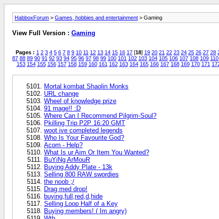
HabboxForum
>
Games, hobbies and entertainment
> Gaming
View Full Version :
Gaming
Pages :
1
2
3
4
5
6
7
8
9
10
11
12
13
14
15
16
17
[
18
]
19
20
21
22
23
24
25
26
27
28
87
88
89
90
91
92
93
94
95
96
97
98
99
100
101
102
103
104
105
106
107
108
109
110
153
154
155
156
157
158
159
160
161
162
163
164
165
166
167
168
169
170
171
17
Mortal kombat Shaolin Monks
URL change
Wheel of knowledge prize
91 mage!! :D
Where Can I Recommend Pilgrim-Soul?
Pkilling Trip P2P 16:20 GMT
woot ive completed legends
Who Is Your Favourite God?
Acorn - Help?
What Is ur Aim Or Item You Wanted?
BuYiNg ArMouR
Buying Addy Plate - 13k
Selling 800 RAW swordies
the noob ;/
Drag med drop!
buying,full,red,d,hide
Selling Loop Half of a Key
Buying members! ( Im angry)
Wth