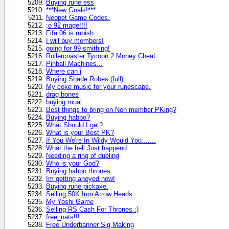
Buying rune ess
***New Goals!***
Neopet Game Codes.
;o 92 mage!!!!
Fifa 06 is rubish
I will buy members!
going for 99 smithing!
Rollercoaster Tycoon 2 Money Cheat
Pinball Machines...
Where can i
Buying Shade Robes (full)
My coke music for your runescape.
drag bones
buying mual
Best things to bring on Non member PKing?
Buying habbo?
What Should I get?
What is your Best PK?
If You We're In Wildy Would You.......
What the hell Just happend
Needing a ring of dueling
Who is your God?
Buying habbo thrones
Im getting anoyed now!
Buying rune pickaxe.
Selling 50K Iron Arrow Heads
My Yoshi Game
Selling RS Cash For Thrones :)
free_nats!!!
Free Underbanner Sig Making