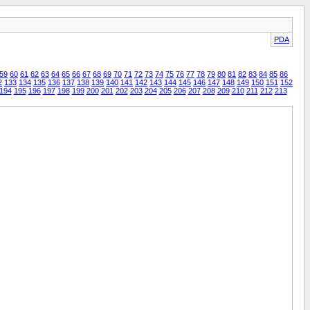
PDA
59
60
61
62
63
64
65
66
67
68
69
70
71
72
73
74
75
76
77
78
79
80
81
82
83
84
85
86
2
133
134
135
136
137
138
139
140
141
142
143
144
145
146
147
148
149
150
151
152
194
195
196
197
198
199
200
201
202
203
204
205
206
207
208
209
210
211
212
213