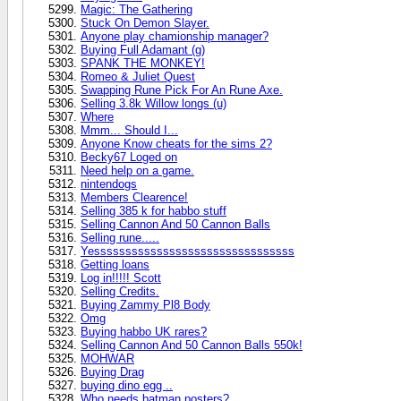
Magic: The Gathering
Stuck On Demon Slayer.
Anyone play chamionship manager?
Buying Full Adamant (g)
SPANK THE MONKEY!
Romeo & Juliet Quest
Swapping Rune Pick For An Rune Axe.
Selling 3.8k Willow longs (u)
Where
Mmm... Should I...
Anyone Know cheats for the sims 2?
Becky67 Loged on
Need help on a game.
nintendogs
Members Clearence!
Selling 385 k for habbo stuff
Selling Cannon And 50 Cannon Balls
Selling rune.....
Yessssssssssssssssssssssssssssssss
Getting loans
Log in!!!!! Scott
Selling Credits.
Buying Zammy Pl8 Body
Omg
Buying habbo UK rares?
Selling Cannon And 50 Cannon Balls 550k!
MOHWAR
Buying Drag
buying dino egg ..
Who needs batman posters?