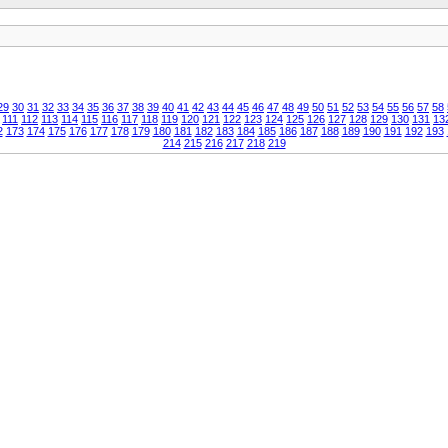
29
30
31
32
33
34
35
36
37
38
39
40
41
42
43
44
45
46
47
48
49
50
51
52
53
54
55
56
57
58
111
112
113
114
115
116
117
118
119
120
121
122
123
124
125
126
127
128
129
130
131
13
2
173
174
175
176
177
178
179
180
181
182
183
184
185
186
187
188
189
190
191
192
193
214
215
216
217
218
219