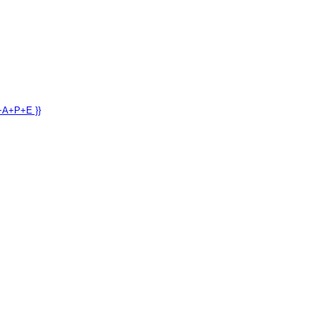
+A+P+E }}