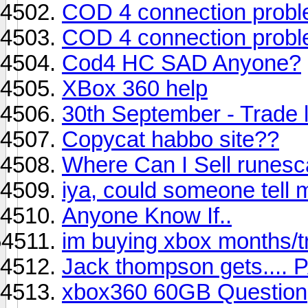
COD 4 connection prob
COD 4 connection prob
Cod4 HC SAD Anyone?
XBox 360 help
30th September - Trade l
Copycat habbo site??
Where Can I Sell runes
iya, could someone tell m
Anyone Know If..
im buying xbox months/tr
Jack thompson gets..
xbox360 60GB Question