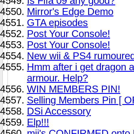
Is Fifa 09 any good?
Mirror's Edge Demo
GTA episodes
Post Your Console!
Post Your Console!
New wii & PS4 rumoure
Hmm after i get dragon a
armour. Help?
WIN MEMBERS PIN!
Selling Members Pin [ 
DSi Accessory
Elp!!!
mii's CONFIRMED onto 