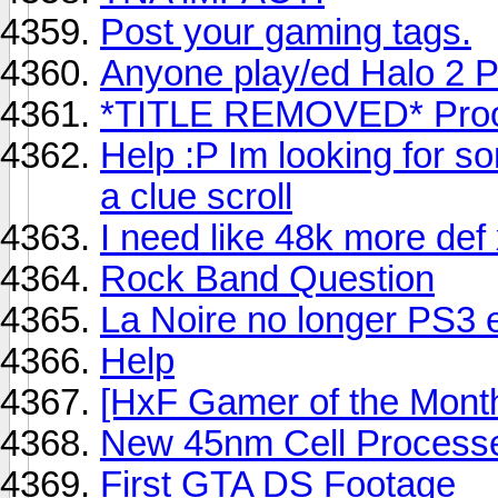
Post your gaming tags.
Anyone play/ed Halo 2 
*TITLE REMOVED* Pro
Help :P Im looking for s
a clue scroll
I need like 48k more def
Rock Band Question
La Noire no longer PS3 e
Help
[HxF Gamer of the Mont
New 45nm Cell Process
First GTA DS Footage