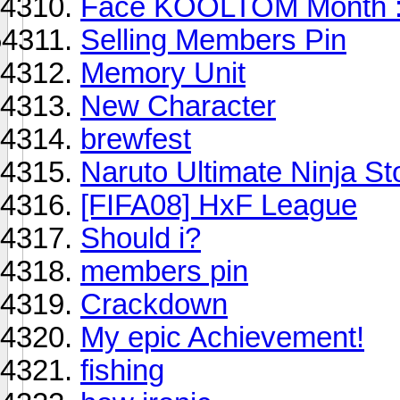
Face KOOLTOM Month :
Selling Members Pin
Memory Unit
New Character
brewfest
Naruto Ultimate Ninja St
[FIFA08] HxF League
Should i?
members pin
Crackdown
My epic Achievement!
fishing