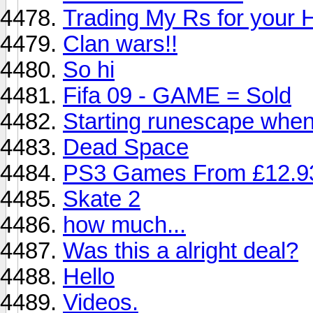
Trading My Rs for your
Clan wars!!
So hi
Fifa 09 - GAME = Sold
Starting runescape when
Dead Space
PS3 Games From £12.9
Skate 2
how much...
Was this a alright deal?
Hello
Videos.