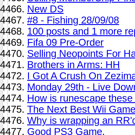
New DS
#8 - Fishing 28/09/08
100 posts and 1 more re
Fifa 09 Pre-Order
Selling Neopoints For 
Brothers in Arms: HH
I Got A Crush On Zezima
Monday 29th - Live Dow
How is runescape these
The Next Best Wii Game
Why is wrapping an RR'
Good PS3 Game.