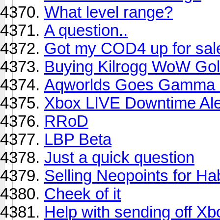
What level range?
A question..
Got my COD4 up for sale h
Buying Kilrogg WoW Go
Aqworlds Goes Gamma 
Xbox LIVE Downtime Ale
RRoD
LBP Beta
Just a quick question
Selling Neopoints for H
Cheek of it
Help with sending off Xb