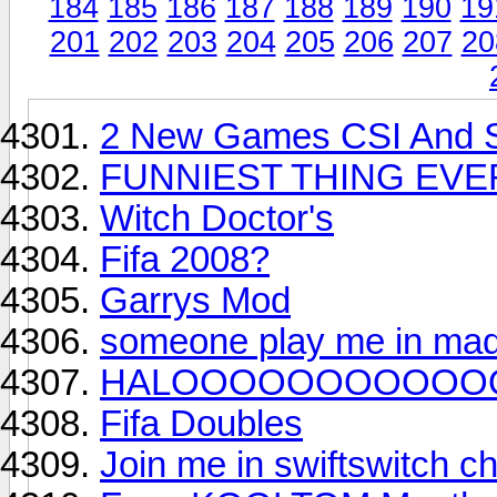
184
185
186
187
188
189
190
19
201
202
203
204
205
206
207
20
2 New Games CSI And S
FUNNIEST THING EVE
Witch Doctor's
Fifa 2008?
Garrys Mod
someone play me in ma
HALOOOOOOOOOOO
Fifa Doubles
Join me in swiftswitch ch