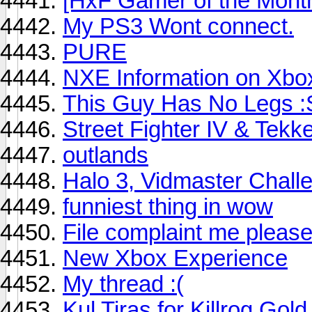
[HxF Gamer of the Mont
My PS3 Wont connect.
PURE
NXE Information on Xbo
This Guy Has No Legs :
Street Fighter IV & Tekk
outlands
Halo 3, Vidmaster Chall
funniest thing in wow
File complaint me pleas
New Xbox Experience
My thread :(
Kul Tiras for Killrog Gold