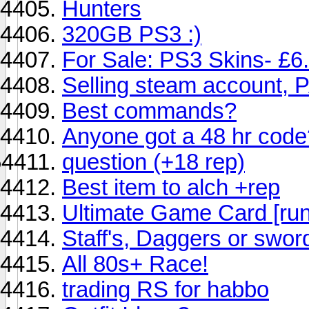
Hunters
320GB PS3 :)
For Sale: PS3 Skins- £6.
Selling steam account,
Best commands?
Anyone got a 48 hr code
question (+18 rep)
Best item to alch +rep
Ultimate Game Card [ru
Staff's, Daggers or swor
All 80s+ Race!
trading RS for habbo