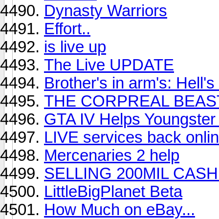
Dynasty Warriors
Effort..
is live up
The Live UPDATE
Brother's in arm's: Hell
THE CORPREAL BEAS
GTA IV Helps Youngster 
LIVE services back onlin
Mercenaries 2 help
SELLING 200MIL CASH
LittleBigPlanet Beta
How Much on eBay...