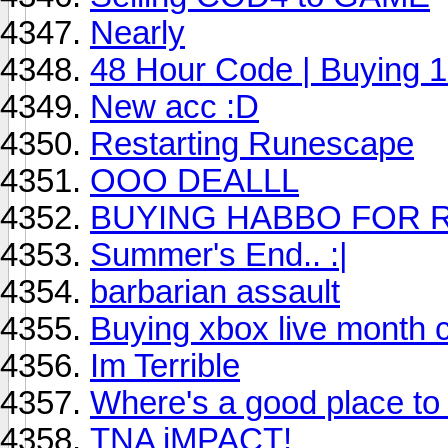
Nearly
48 Hour Code | Buying 1
New acc :D
Restarting Runescape
OOO DEALLL
BUYING HABBO FOR 
Summer's End.. :|
barbarian assault
Buying xbox live month 
Im Terrible
Where's a good place to 
TNA iMPACT!