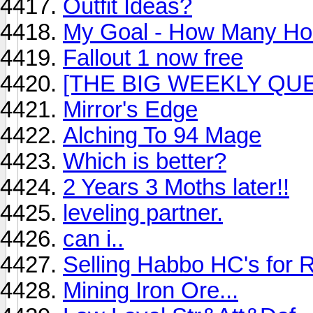
Outfit Ideas?
My Goal - How Many Ho
Fallout 1 now free
[THE BIG WEEKLY QUES
Mirror's Edge
Alching To 94 Mage
Which is better?
2 Years 3 Moths later!!
leveling partner.
can i..
Selling Habbo HC's for 
Mining Iron Ore...