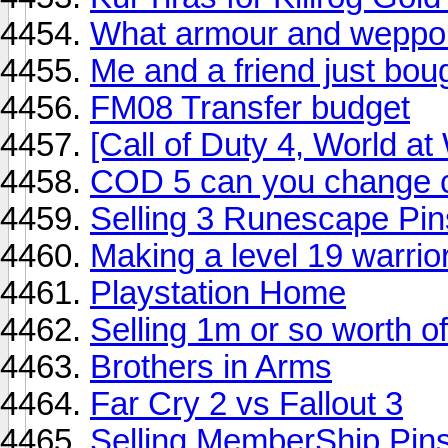
What armour and weppon
Me and a friend just bou
FM08 Transfer budget
[Call of Duty 4, World a
COD 5 can you change co
Selling 3 Runescape Pin
Making a level 19 warrior
Playstation Home
Selling 1m or so worth o
Brothers in Arms
Far Cry 2 vs Fallout 3
Selling MemberShip Pin