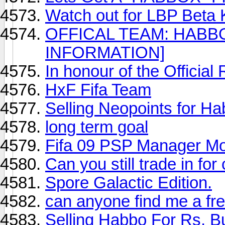
Watch out for LBP Beta
OFFICAL TEAM: HABB
INFORMATION]
In honour of the Officia
HxF Fifa Team
Selling Neopoints for H
long term goal
Fifa 09 PSP Manager M
Can you still trade in f
Spore Galactic Edition.
can anyone find me a fr
Selling Habbo For Rs, B