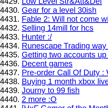
Low Level Str&Att&Def
Gear for a level 30ish
Fable 2: Will not come w
Selling 14mill for hcs
Hunter :/
Runescape Trading way 
Getting two accounts up
Decent games
Pre-order Call Of Duty :
Buying 1 month xbox li
Journy to 99 fish
2 more :O