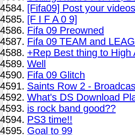
[Fifa09] Post your video
[F I F A 0 9]
Fifa 09 Preowned
Fifa 09 TEAM and LEA
+Rep Best thing to High
Well
Fifa 09 Glitch
Saints Row 2 - Broadcas
What's DS Download Pl
is rock band good??
PS3 time!!
Goal to 99