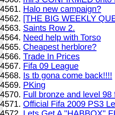
Halo new campaign?
[THE BIG WEEKLY QUE
Saints Row 2.
Need help with Torso
Cheapest herblore?
Trade In Prices
Fifa 09 League
Is tb gona come back!!!!
PKing
Full bronze and level 98 
Official Fifa 2009 PS3 L
Lets Get A "HABBOX" 