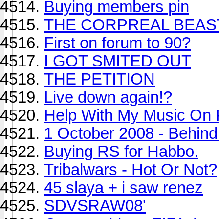
Buying members pin
THE CORPREAL BEAS
First on forum to 90?
I GOT SMITED OUT
THE PETITION
Live down again!?
Help With My Music On
1 October 2008 - Behind
Buying RS for Habbo.
Tribalwars - Hot Or Not?
45 slaya + i saw renez
SDVSRAW08'