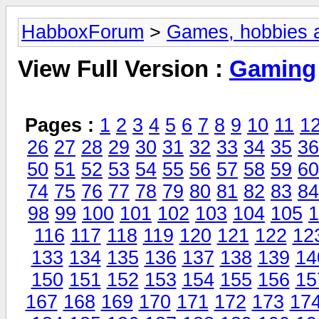
HabboxForum
>
Games, hobbies a
View Full Version :
Gaming
Pages :
1
2
3
4
5
6
7
8
9
10
11
1
26
27
28
29
30
31
32
33
34
35
36
50
51
52
53
54
55
56
57
58
59
60
74
75
76
77
78
79
80
81
82
83
84
98
99
100
101
102
103
104
105
1
116
117
118
119
120
121
122
12
133
134
135
136
137
138
139
14
150
151
152
153
154
155
156
15
167
168
169
170
171
172
173
17