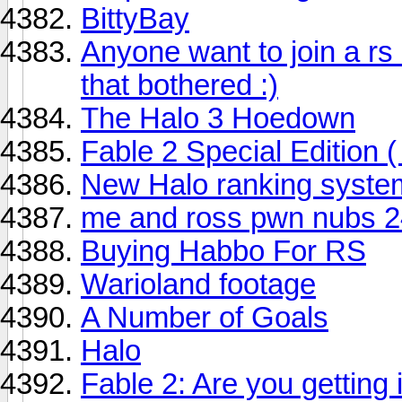
BittyBay
Anyone want to join a rs 
that bothered :)
The Halo 3 Hoedown
Fable 2 Special Edition (
New Halo ranking syste
me and ross pwn nubs 24/
Buying Habbo For RS
Warioland footage
A Number of Goals
Halo
Fable 2: Are you getting 