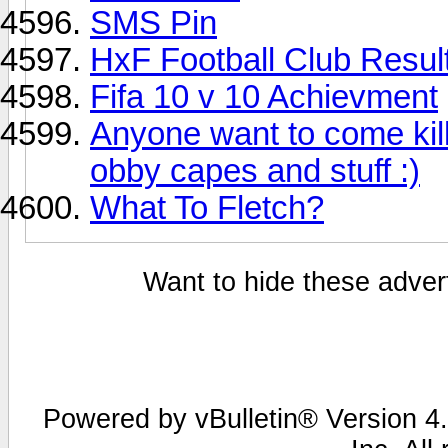
SMS Pin
HxF Football Club Resul
Fifa 10 v 10 Achievment
Anyone want to come kill
obby capes and stuff :)
What To Fletch?
Want to hide these advert
Powered by vBulletin® Version 4.