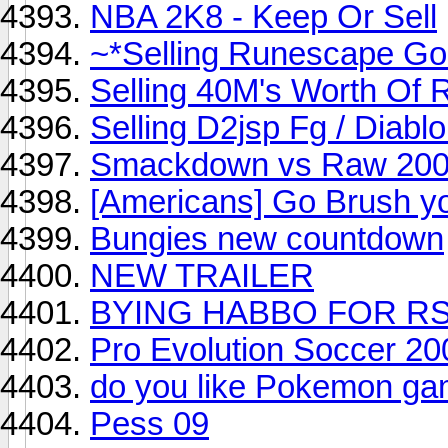
NBA 2K8 - Keep Or Sell
~*Selling Runescape Go
Selling 40M's Worth Of 
Selling D2jsp Fg / Diablo
Smackdown vs Raw 2009
[Americans] Go Brush y
Bungies new countdown
NEW TRAILER
BYING HABBO FOR RS!!
Pro Evolution Soccer 2
do you like Pokemon gam
Pess 09