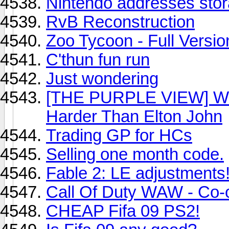
Nintendo addresses stora
RvB Reconstruction
Zoo Tycoon - Full Versio
C'thun fun run
Just wondering
[THE PURPLE VIEW] Why
Harder Than Elton John
Trading GP for HCs
Selling one month code.
Fable 2: LE adjustments
Call Of Duty WAW - Co
CHEAP Fifa 09 PS2!