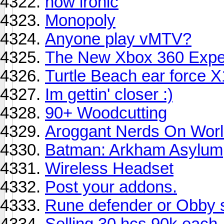
how ironic
Monopoly
Anyone play vMTV?
The New Xbox 360 Exper
Turtle Beach ear force X
Im gettin' closer :)
90+ Woodcutting
Aroggant Nerds On Worl
Batman: Arkham Asylum
Wireless Headset
Post your addons.
Rune defender or Obby s
Selling 30 hcs 90k each