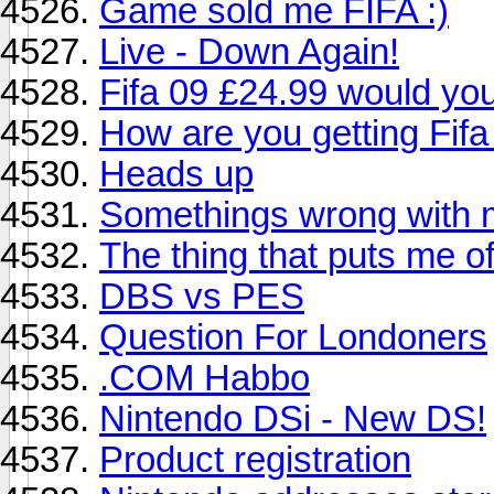
Game sold me FIFA :)
Live - Down Again!
Fifa 09 £24.99 would you
How are you getting Fifa
Heads up
Somethings wrong with m
The thing that puts me of
DBS vs PES
Question For Londoners
.COM Habbo
Nintendo DSi - New DS!
Product registration