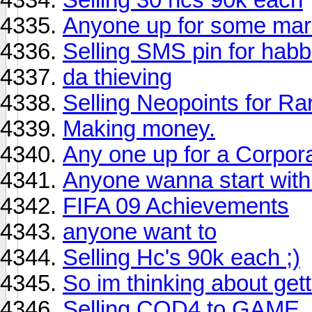
Anyone up for some mari
Selling SMS pin for hab
da thieving
Selling Neopoints for Ra
Making money.
Any one up for a Corpor
Anyone wanna start wit
FIFA 09 Achievements
anyone want to
Selling Hc's 90k each ;)
So im thinking about get
Selling COD4 to GAME