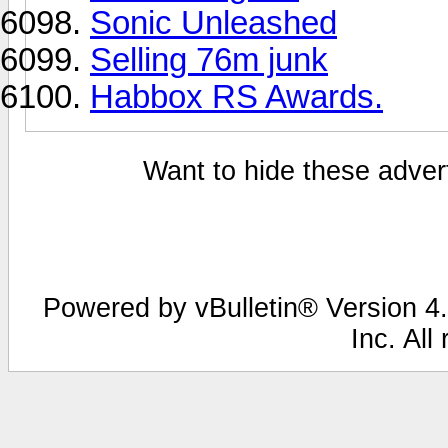
Sonic Unleashed
Selling 76m junk
Habbox RS Awards.
Want to hide these advert
Powered by vBulletin® Version 4.
Inc. All