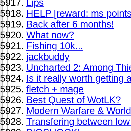
Lips
HELP [reward: ms points
Back after 6 months!
What now?
Fishing 10k...
jackbuddy
Uncharted 2: Among Thi
Is it really worth getting 
fletch + mage
Best Quest of WotLK?
Modern Warfare & World
Transfering between low 