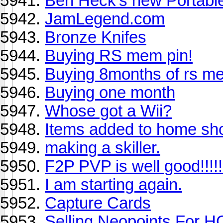
Ben Heck's new Portabl
JamLegend.com
Bronze Knifes
Buying RS mem pin!
Buying 8months of rs m
Buying one month
Whose got a Wii?
Items added to home sh
making a skiller.
F2P PVP is well good!!!!!
I am starting again.
Capture Cards
Selling Neopoints For H