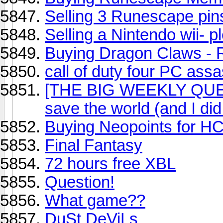
Selling 3 Runescape pin
Selling a Nintendo wii- p
Buying Dragon Claws -
call of duty four PC assa
[THE BIG WEEKLY QUEST
save the world (and I did 
Buying Neopoints for HC
Final Fantasy
72 hours free XBL
Question!
What game??
DuSt DeViLs