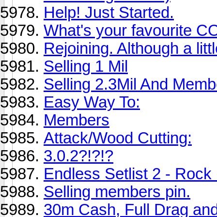
Help! Just Started.
What's your favourite 
Rejoining. Although a litt
Selling 1 Mil
Selling 2.3Mil And Memb
Easy Way To:
Members
Attack/Wood Cutting:
3.0.2?!?!?
Endless Setlist 2 - Rock
Selling members pin.
30m Cash, Full Drag and