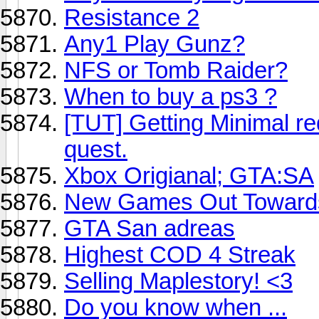
Resistance 2
Any1 Play Gunz?
NFS or Tomb Raider?
When to buy a ps3 ?
[TUT] Getting Minimal 
quest.
Xbox Origianal; GTA:SA
New Games Out Toward
GTA San adreas
Highest COD 4 Streak
Selling Maplestory! <3
Do you know when ...