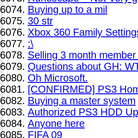
Buying up to a mil
30 str
Xbox 360 Family Setting
:\
Selling 3 month member 
Questions about GH: W
Oh Microsoft.
[CONFIRMED] PS3 Home 
Buying a master system
Authorized PS3 HDD Up
Anyone here
FIFA 09