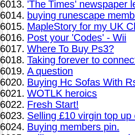
'The Times' newspaper 
buying runescape membe
MapleStory for my UK C
Post your 'Codes' - Wii
Where To Buy Ps3?
Taking forever to connect
A question
Buying Hc Sofas With R
WOTLK heroics
Fresh Start!
Selling £10 virgin top up
Buying members pin.