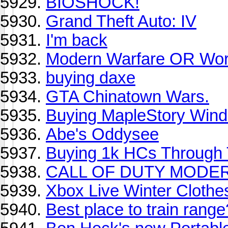
BIOSHOCK!
Grand Theft Auto: IV
I'm back
Modern Warfare OR Wor
buying daxe
GTA Chinatown Wars.
Buying MapleStory Wind
Abe's Oddysee
Buying 1k HCs Through 
CALL OF DUTY MODER
Xbox Live Winter Clothe
Best place to train range