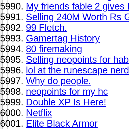
My friends fable 2 give
Selling 240M Worth Rs 
99 Fletch.
Gamertag History
80 firemaking
Selling neopoints for ha
lol at the runescape ner
Why do people.
neopoints for my hc
Double XP Is Here!
Netflix
Elite Black Armor