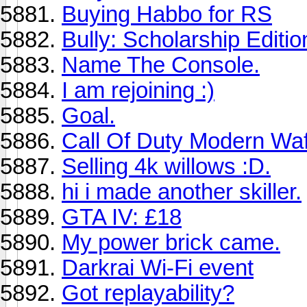
Buying Habbo for RS
Bully: Scholarship Editio
Name The Console.
I am rejoining :)
Goal.
Call Of Duty Modern Waf
Selling 4k willows :D.
hi i made another skiller.
GTA IV: £18
My power brick came.
Darkrai Wi-Fi event
Got replayability?