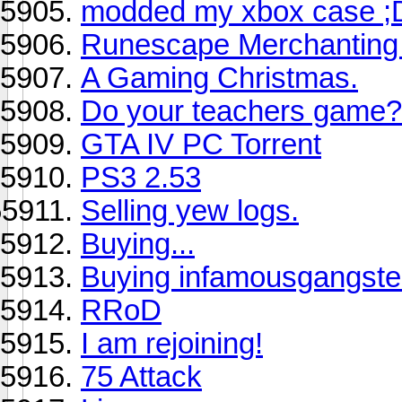
modded my xbox case ;
Runescape Merchanting 
A Gaming Christmas.
Do your teachers game?
GTA IV PC Torrent
PS3 2.53
Selling yew logs.
Buying...
Buying infamousgangster
RRoD
I am rejoining!
75 Attack