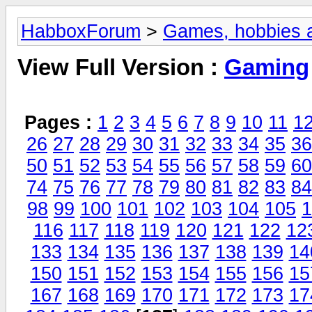
HabboxForum
>
Games, hobbies a
View Full Version :
Gaming
Pages :
1
2
3
4
5
6
7
8
9
10
11
1
26
27
28
29
30
31
32
33
34
35
36
50
51
52
53
54
55
56
57
58
59
60
74
75
76
77
78
79
80
81
82
83
84
98
99
100
101
102
103
104
105
1
116
117
118
119
120
121
122
12
133
134
135
136
137
138
139
14
150
151
152
153
154
155
156
15
167
168
169
170
171
172
173
17