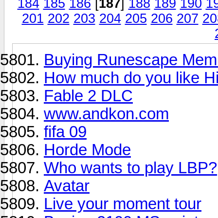
184
185
186
[
187
]
188
189
190
1
201
202
203
204
205
206
207
20
Buying Runescape Memb
How much do you like Hi
Fable 2 DLC
www.andkon.com
fifa 09
Horde Mode
Who wants to play LBP?
Avatar
Live your moment tour