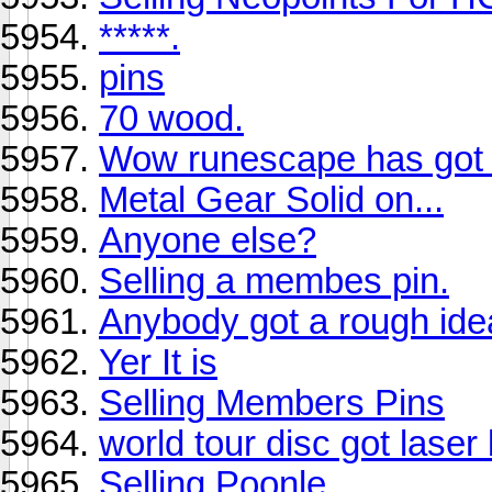
*****.
pins
70 wood.
Wow runescape has got b
Metal Gear Solid on...
Anyone else?
Selling a membes pin.
Anybody got a rough ide
Yer It is
Selling Members Pins
world tour disc got laser
Selling Poonle