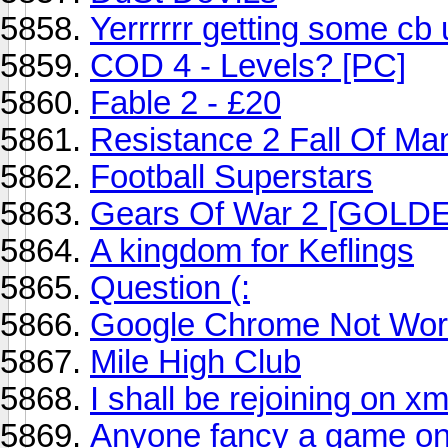
Yerrrrrr getting some cb
COD 4 - Levels? [PC]
Fable 2 - £20
Resistance 2 Fall Of Ma
Football Superstars
Gears Of War 2 [GOLD
A kingdom for Keflings
Question (:
Google Chrome Not Wor
Mile High Club
I shall be rejoining on x
Anyone fancy a game on 