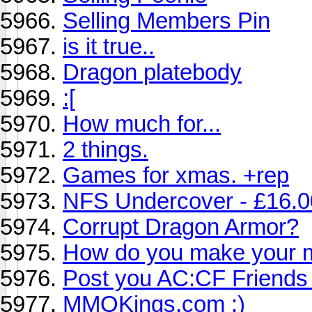
Selling Members Pin
is it true..
Dragon platebody
:[
How much for...
2 things.
Games for xmas. +rep
NFS Undercover - £16.0
Corrupt Dragon Armor?
How do you make your 
Post you AC:CF Friends
MMOKings.com :)