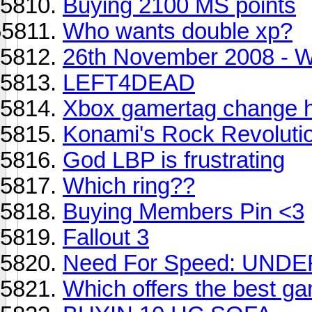
Buying 2100 MS points
Who wants double xp?
26th November 2008 - W
LEFT4DEAD
Xbox gamertag change 
Konami's Rock Revolutio
God LBP is frustrating
Which ring??
Buying Members Pin <3
Fallout 3
Need For Speed: UN
Which offers the best ga