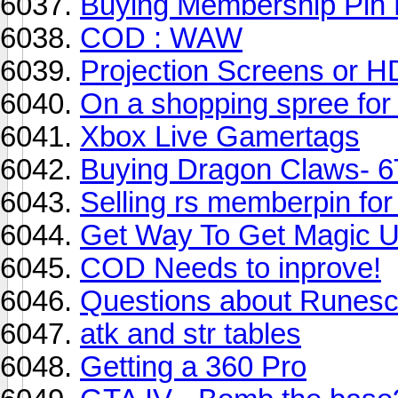
Buying Membership Pin
COD : WAW
Projection Screens or 
On a shopping spree for
Xbox Live Gamertags
Buying Dragon Claws- 6
Selling rs memberpin fo
Get Way To Get Magic 
COD Needs to inprove!
Questions about Runesc
atk and str tables
Getting a 360 Pro