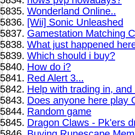
Wonderland Online..
[Wii] Sonic Unleashed
Gamestation Matching C
What just happened he
Which should i buy?
How do i?
Red Alert 3...
Help with trading in, an
Does anyone here play 
Random game
Dragon Claws - Pk'ers 
Buying Runescape Memb