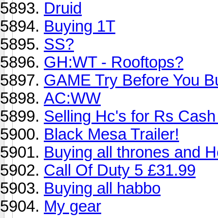
Druid
Buying 1T
SS?
GH:WT - Rooftops?
GAME Try Before You B
AC:WW
Selling Hc's for Rs Cas
Black Mesa Trailer!
Buying all thrones and 
Call Of Duty 5 £31.99
Buying all habbo
My gear