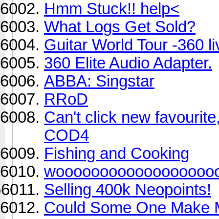
Hmm Stuck!! help<
What Logs Get Sold?
Guitar World Tour -360 li
360 Elite Audio Adapter.
ABBA: Singstar
RRoD
Can't click new favourite
COD4
Fishing and Cooking
woooooooooooooooooooo
Selling 400k Neopoints!
Could Some One Make M