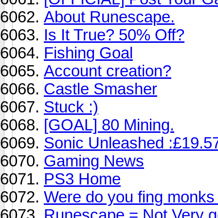
About Runescape.
Is It True? 50% Off?
Fishing Goal
Account creation?
Castle Smasher
Stuck :)
[GOAL] 80 Mining.
Sonic Unleashed :£19.57
Gaming News
PS3 Home
Were do you fing monks t
Runescape = Not Very 