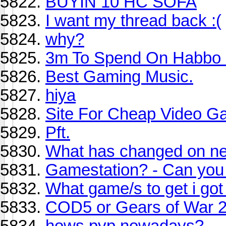
BUYIN 10 HC SOFA
I want my thread back :(
why?
3m To Spend On Habbo 
Best Gaming Music.
hiya
Site For Cheap Video 
Pft.
What has changed on neo
Gamestation? - Can you 
What game/s to get i got
COD5 or Gears of War 
hows pvp nowadays?