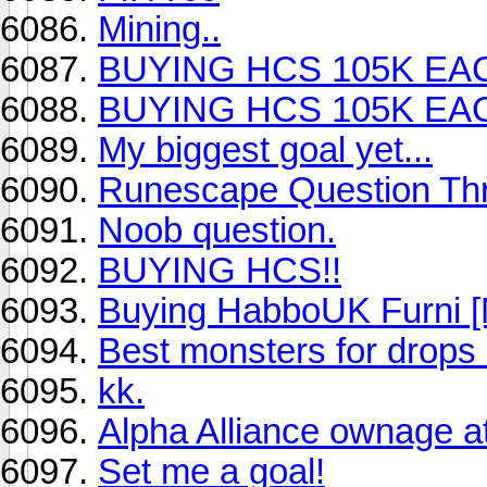
Mining..
BUYING HCS 105K EA
BUYING HCS 105K EA
My biggest goal yet...
Runescape Question Th
Noob question.
BUYING HCS!!
Buying HabboUK Furni [
Best monsters for drop
kk.
Alpha Alliance ownage a
Set me a goal!