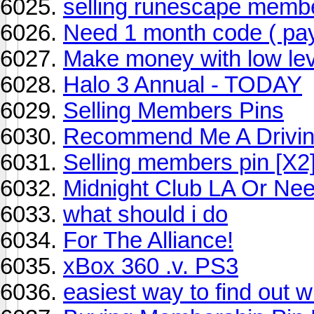
selling runescape membe
Need 1 month code ( pay
Make money with low lev
Halo 3 Annual - TODAY
Selling Members Pins
Recommend Me A Drivin
Selling members pin [X2
Midnight Club LA Or Ne
what should i do
For The Alliance!
xBox 360 .v. PS3
easiest way to find out 