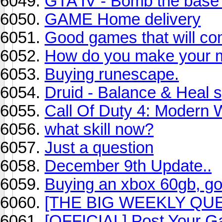
GTA IV - Bomb the base
GAME Home delivery
Good games that will co
How do you make your mil
Buying runescape.
Druid - Balance & Heal 
Call Of Duty 4: Modern 
what skill now?
Just a question
December 9th Update..
Buying an xbox 60gb, go
[THE BIG WEEKLY QUE
[OFFICIAL] Post Your G