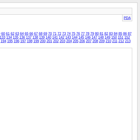
PDA
9
60
61
62
63
64
65
66
67
68
69
70
71
72
73
74
75
76
77
78
79
80
81
82
83
84
85
86
87
133
134
135
136
137
138
139
140
141
142
143
144
145
146
147
148
149
150
151
152
194
195
196
197
198
199
200
201
202
203
204
205
206
207
208
209
210
211
212
213