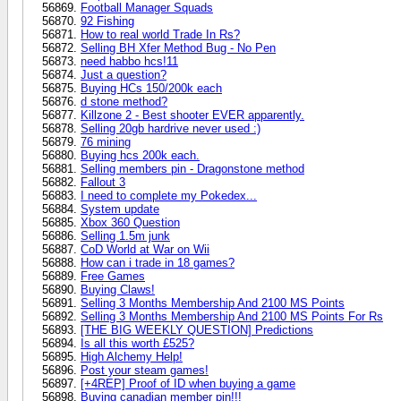
Football Manager Squads
92 Fishing
How to real world Trade In Rs?
Selling BH Xfer Method Bug - No Pen
need habbo hcs!11
Just a question?
Buying HCs 150/200k each
d stone method?
Killzone 2 - Best shooter EVER apparently.
Selling 20gb hardrive never used :)
76 mining
Buying hcs 200k each.
Selling members pin - Dragonstone method
Fallout 3
I need to complete my Pokedex...
System update
Xbox 360 Question
Selling 1.5m junk
CoD World at War on Wii
How can i trade in 18 games?
Free Games
Buying Claws!
Selling 3 Months Membership And 2100 MS Points
Selling 3 Months Membership And 2100 MS Points For Rs
[THE BIG WEEKLY QUESTION] Predictions
Is all this worth £525?
High Alchemy Help!
Post your steam games!
[+4REP] Proof of ID when buying a game
Buying canadian member pin!!!