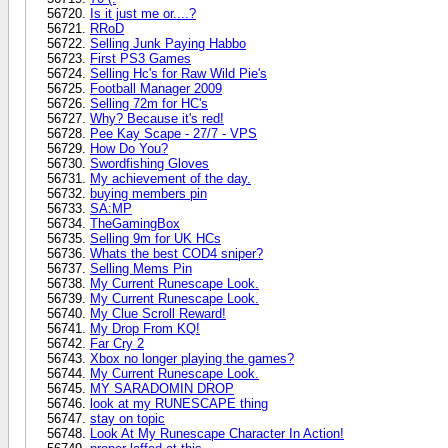
Is it just me or....?
RRoD
Selling Junk Paying Habbo
First PS3 Games
Selling Hc's for Raw Wild Pie's
Football Manager 2009
Selling 72m for HC's
Why? Because it's red!
Pee Kay Scape - 27/7 - VPS
How Do You?
Swordfishing Gloves
My achievement of the day.
buying members pin
SA:MP
TheGamingBox
Selling 9m for UK HCs
Whats the best COD4 sniper?
Selling Mems Pin
My Current Runescape Look.
My Current Runescape Look.
My Clue Scroll Reward!
My Drop From KQ!
Far Cry 2
Xbox no longer playing the games?
My Current Runescape Look.
MY SARADOMIN DROP
look at my RUNESCAPE thing
stay on topic
Look At My Runescape Character In Action!