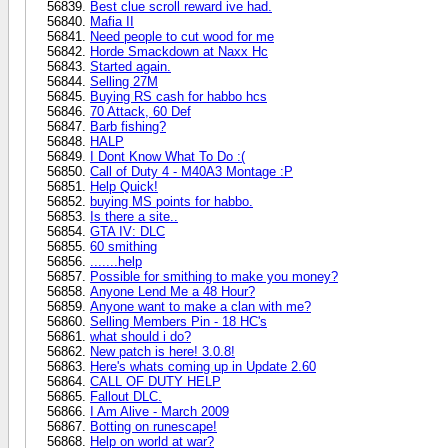
Best clue scroll reward ive had.
Mafia II
Need people to cut wood for me
Horde Smackdown at Naxx Hc
Started again.
Selling 27M
Buying RS cash for habbo hcs
70 Attack, 60 Def
Barb fishing?
HALP
I Dont Know What To Do :(
Call of Duty 4 - M40A3 Montage :P
Help Quick!
buying MS points for habbo.
Is there a site..
GTA IV: DLC
60 smithing
.......help
Possible for smithing to make you money?
Anyone Lend Me a 48 Hour?
Anyone want to make a clan with me?
Selling Members Pin - 18 HC's
what should i do?
New patch is here! 3.0.8!
Here's whats coming up in Update 2.60
CALL OF DUTY HELP
Fallout DLC.
I Am Alive - March 2009
Botting on runescape!
Help on world at war?