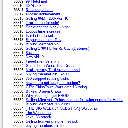
99 Fletching!
80 Attack
Runescape bots
another achievement
Selling 85M - 200kPer HC!
2 million np for sale!
Sonic and the black knight
Logout time increase
Is it better to sell..
Buying members PIN
Buying Memberspin
Selling 1780 Hc for Rs Cash(DStones)
Skate 2
New skill ?
I need members pin.
Guitar Hero World Tour Drums!!
6 mill per my T - d-stone method
buying member pin FAST!
360 stopped reading disks
how not to get caught rs botting?
GTA: ChinaTown Wars gets 18 rating
Buying Dragon Claws
Why you might get RROD
Selling Microsoft Points and the following games for Habbo;
Buying Members pin 20hc!
[THE BIG WEEKLY QUESTION] Welcome
The Wheelman
Level 63 attack.
Selling hcs via d stone method.
buying members pin 3m