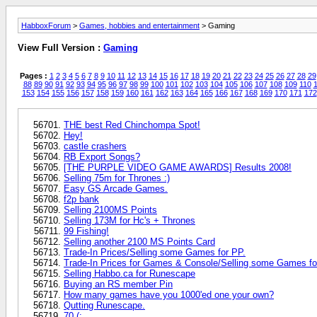
HabboxForum
>
Games, hobbies and entertainment
> Gaming
View Full Version :
Gaming
Pages :
1
2
3
4
5
6
7
8
9
10
11
12
13
14
15
16
17
18
19
20
21
22
23
24
25
26
27
28
29
88
89
90
91
92
93
94
95
96
97
98
99
100
101
102
103
104
105
106
107
108
109
110
1
153
154
155
156
157
158
159
160
161
162
163
164
165
166
167
168
169
170
171
172
THE best Red Chinchompa Spot!
Hey!
castle crashers
RB Export Songs?
[THE PURPLE VIDEO GAME AWARDS] Results 2008!
Selling 75m for Thrones :)
Easy GS Arcade Games.
f2p bank
Selling 2100MS Points
Selling 173M for Hc's + Thrones
99 Fishing!
Selling another 2100 MS Points Card
Trade-In Prices/Selling some Games for PP.
Trade-In Prices for Games & Console/Selling some Games fo
Selling Habbo.ca for Runescape
Buying an RS member Pin
How many games have you 1000'ed one your own?
Qutting Runescape.
70 (: