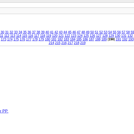
30
31
32
33
34
35
36
37
38
39
40
41
42
43
44
45
46
47
48
49
50
51
52
53
54
55
56
57
58
5
11
112
113
114
115
116
117
118
119
120
121
122
123
124
125
126
127
128
129
130
131
132
173
174
175
176
177
178
179
180
181
182
183
184
185
186
187
188
189
[
190
]
191
192
193
214
215
216
217
218
219
r PP.