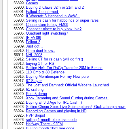
Games
Buying D Claws 32m or 21m and 2T
Fallout 4 confirmed.
If Warcraft 3 Happend in WoW...
Selling rs cash for habbo hcs or super rares
Cheap store to buy FM09
Cheapest place to buy xbox live?
Quadrant light switching?
[FIFA 09]
Fallout 3
Just got...
Hmm dont know..
NHL 2008
Selling 6T for rs cash (will go first)
buying 1T for RS
Selling Hc's For RsGp Transfer 20M in 5 mins
110 Cmb & 80 Defence
Buying Memberspin For my New pure
87 Slayer
The Lost and Damned: Official Website Launched
61 crafting.
Resi 5 demo
Xbox Jamming and Sound Cutting during Games.
Buying all 3rd Age for IRL Cash :)
Selling Cheap Xbox Live Subscriptions!, Grab a bargin now!
Recording Games and playing in HD
PVP drops!
selling 1 month xbox live code
Halfway There - 92FM
Buying month xbox live code