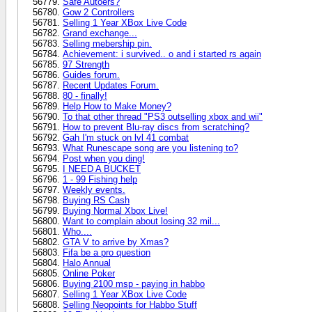
Safe Autoers?
Gow 2 Controllers
Selling 1 Year XBox Live Code
Grand exchange...
Selling mebership pin.
Achievement: i survived.. o and i started rs again
97 Strength
Guides forum.
Recent Updates Forum.
80 - finally!
Help How to Make Money?
To that other thread "PS3 outselling xbox and wii"
How to prevent Blu-ray discs from scratching?
Gah I'm stuck on lvl 41 combat
What Runescape song are you listening to?
Post when you ding!
I NEED A BUCKET
1 - 99 Fishing help
Weekly events.
Buying RS Cash
Buying Normal Xbox Live!
Want to complain about losing 32 mil...
Who....
GTA V to arrive by Xmas?
Fifa be a pro question
Halo Annual
Online Poker
Buying 2100 msp - paying in habbo
Selling 1 Year XBox Live Code
Selling Neopoints for Habbo Stuff