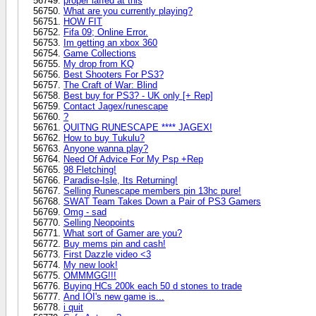
proper laffed at this
What are you currently playing?
HOW FIT
Fifa 09; Online Error.
Im getting an xbox 360
Game Collections
My drop from KQ
Best Shooters For PS3?
The Craft of War: Blind
Best buy for PS3? - UK only [+ Rep]
Contact Jagex/runescape
?
QUITNG RUNESCAPE **** JAGEX!
How to buy Tukulu?
Anyone wanna play?
Need Of Advice For My Psp +Rep
98 Fletching!
Paradise-Isle, Its Returning!
Selling Runescape members pin 13hc pure!
SWAT Team Takes Down a Pair of PS3 Gamers
Omg - sad
Selling Neopoints
What sort of Gamer are you?
Buy mems pin and cash!
First Dazzle video <3
My new look!
OMMMGG!!!
Buying HCs 200k each 50 d stones to trade
And IOI's new game is...
i quit