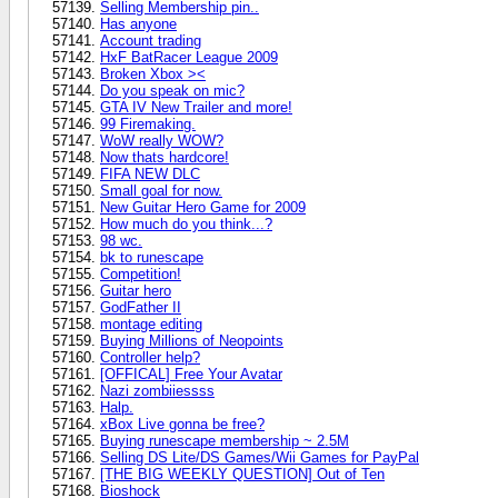
Selling Membership pin..
Has anyone
Account trading
HxF BatRacer League 2009
Broken Xbox ><
Do you speak on mic?
GTA IV New Trailer and more!
99 Firemaking.
WoW really WOW?
Now thats hardcore!
FIFA NEW DLC
Small goal for now.
New Guitar Hero Game for 2009
How much do you think...?
98 wc.
bk to runescape
Competition!
Guitar hero
GodFather II
montage editing
Buying Millions of Neopoints
Controller help?
[OFFICAL] Free Your Avatar
Nazi zombiiessss
Halp.
xBox Live gonna be free?
Buying runescape membership ~ 2.5M
Selling DS Lite/DS Games/Wii Games for PayPal
[THE BIG WEEKLY QUESTION] Out of Ten
Bioshock