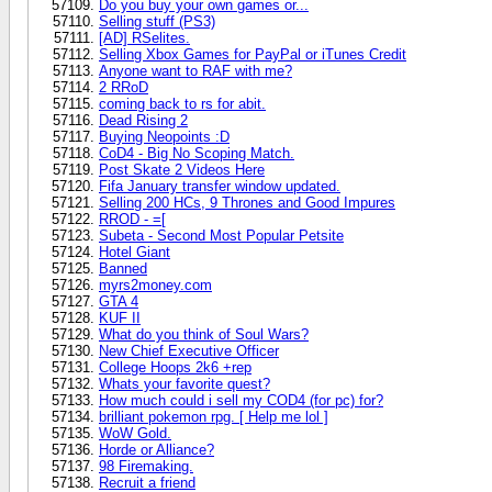
Do you buy your own games or...
Selling stuff (PS3)
[AD] RSelites.
Selling Xbox Games for PayPal or iTunes Credit
Anyone want to RAF with me?
2 RRoD
coming back to rs for abit.
Dead Rising 2
Buying Neopoints :D
CoD4 - Big No Scoping Match.
Post Skate 2 Videos Here
Fifa January transfer window updated.
Selling 200 HCs, 9 Thrones and Good Impures
RROD - =[
Subeta - Second Most Popular Petsite
Hotel Giant
Banned
myrs2money.com
GTA 4
KUF II
What do you think of Soul Wars?
New Chief Executive Officer
College Hoops 2k6 +rep
Whats your favorite quest?
How much could i sell my COD4 (for pc) for?
brilliant pokemon rpg. [ Help me lol ]
WoW Gold.
Horde or Alliance?
98 Firemaking.
Recruit a friend