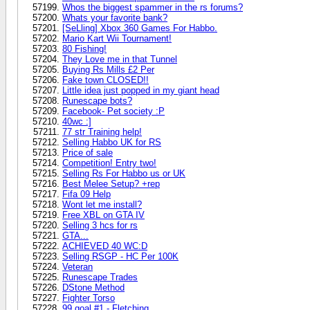
Whos the biggest spammer in the rs forums?
Whats your favorite bank?
[SeLling] Xbox 360 Games For Habbo.
Mario Kart Wii Tournament!
80 Fishing!
They Love me in that Tunnel
Buying Rs Mills £2 Per
Fake town CLOSED!!
Little idea just popped in my giant head
Runescape bots?
Facebook- Pet society :P
40wc :]
77 str Training help!
Selling Habbo UK for RS
Price of sale
Competition! Entry two!
Selling Rs For Habbo us or UK
Best Melee Setup? +rep
Fifa 09 Help
Wont let me install?
Free XBL on GTA IV
Selling 3 hcs for rs
GTA...
ACHIEVED 40 WC:D
Selling RSGP - HC Per 100K
Veteran
Runescape Trades
DStone Method
Fighter Torso
99 goal #1 - Fletching