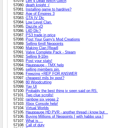
Left 4 Dead Witch Glitch
death knight :(
Installing game to hardrive?
Age of Empires 3
GTA IV Dlc
Low Level Clan.
Dazzle xD
L4D Dlc?
PS3 trade in price
Post Your Garry's Mod Creations
Selling 6mill Neopoints
Making Clan [Read]
Valve Complete Pack - Steam
Selling 9-10m
Post your stats!
Hauppauge - TMX help
selling members pin.
Freezing +REP FOR ANSWER
cheapest mils by post?
80 Woodcutting
Yay UI
Probably the best thing iv seen said on RS.
Two clue scrolls!
rainbow six vegas 2
Xbox Console help!
Virtual Worlds
Hauppauge HD PVR - another thread i know but...
Buying Millions of Neopoints [ with habbo usa ]
What is....
Call of duty