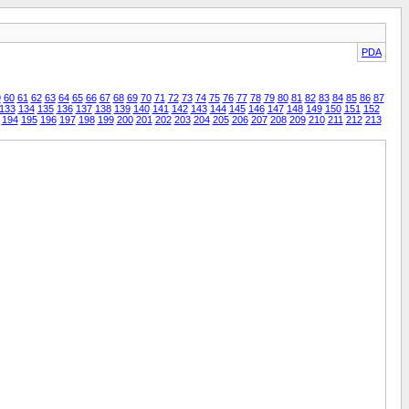
PDA
9
60
61
62
63
64
65
66
67
68
69
70
71
72
73
74
75
76
77
78
79
80
81
82
83
84
85
86
87
133
134
135
136
137
138
139
140
141
142
143
144
145
146
147
148
149
150
151
152
194
195
196
197
198
199
200
201
202
203
204
205
206
207
208
209
210
211
212
213