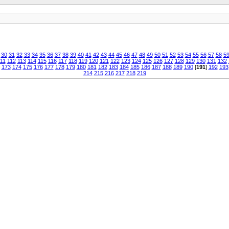
30
31
32
33
34
35
36
37
38
39
40
41
42
43
44
45
46
47
48
49
50
51
52
53
54
55
56
57
58
5
11
112
113
114
115
116
117
118
119
120
121
122
123
124
125
126
127
128
129
130
131
132
173
174
175
176
177
178
179
180
181
182
183
184
185
186
187
188
189
190
[
191
]
192
193
214
215
216
217
218
219