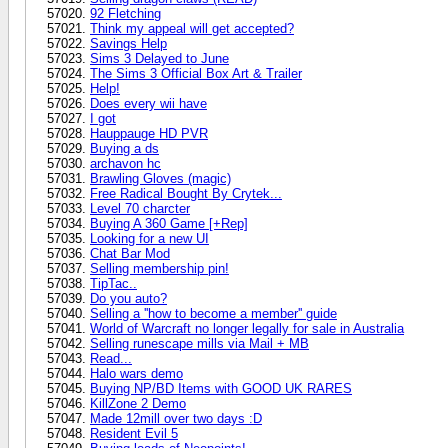
92 Fletching
Think my appeal will get accepted?
Savings Help
Sims 3 Delayed to June
The Sims 3 Official Box Art & Trailer
Help!
Does every wii have
I got
Hauppauge HD PVR
Buying a ds
archavon hc
Brawling Gloves (magic)
Free Radical Bought By Crytek...
Level 70 charcter
Buying A 360 Game [+Rep]
Looking for a new UI
Chat Bar Mod
Selling membership pin!
TipTac..
Do you auto?
Selling a ''how to become a member'' guide
World of Warcraft no longer legally for sale in Australia
Selling runescape mills via Mail + MB
Read...
Halo wars demo
Buying NP/BD Items with GOOD UK RARES
KillZone 2 Demo
Made 12mill over two days :D
Resident Evil 5