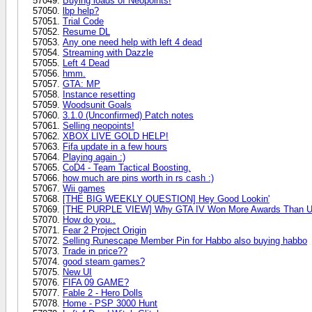
Buying loads of Neopoints!
lbp help?
Trial Code
Resume DL
Any one need help with left 4 dead
Streaming with Dazzle
Left 4 Dead
hmm.
GTA: MP
Instance resetting
Woodsunit Goals
3.1.0 (Unconfirmed) Patch notes
Selling neopoints!
XBOX LIVE GOLD HELP!
Fifa update in a few hours
Playing again :)
CoD4 - Team Tactical Boosting.
how much are pins worth in rs cash :)
Wii games
[THE BIG WEEKLY QUESTION] Hey Good Lookin'
[THE PURPLE VIEW] Why GTA IV Won More Awards Than U
How do you..
Fear 2 Project Origin
Selling Runescape Member Pin for Habbo also buying habbo
Trade in price??
good steam games?
New UI
FIFA 09 GAME?
Fable 2 - Hero Dolls
Home - PSP 3000 Hunt