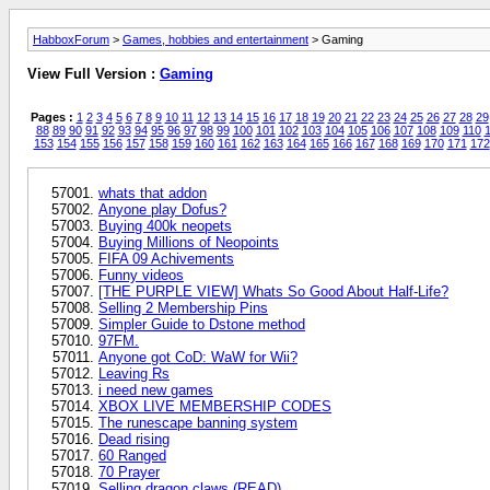
HabboxForum
>
Games, hobbies and entertainment
> Gaming
View Full Version :
Gaming
Pages :
1
2
3
4
5
6
7
8
9
10
11
12
13
14
15
16
17
18
19
20
21
22
23
24
25
26
27
28
29
88
89
90
91
92
93
94
95
96
97
98
99
100
101
102
103
104
105
106
107
108
109
110
1
153
154
155
156
157
158
159
160
161
162
163
164
165
166
167
168
169
170
171
172
whats that addon
Anyone play Dofus?
Buying 400k neopets
Buying Millions of Neopoints
FIFA 09 Achivements
Funny videos
[THE PURPLE VIEW] Whats So Good About Half-Life?
Selling 2 Membership Pins
Simpler Guide to Dstone method
97FM.
Anyone got CoD: WaW for Wii?
Leaving Rs
i need new games
XBOX LIVE MEMBERSHIP CODES
The runescape banning system
Dead rising
60 Ranged
70 Prayer
Selling dragon claws (READ)