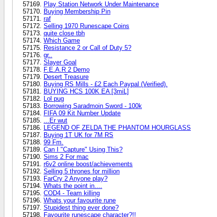
Play Station Network Under Maintenance
Buying Membership Pin
raf
Selling 1970 Runescape Coins
quite close tbh
Which Game
Resistance 2 or Call of Duty 5?
gr..
Slayer Goal
F.E.A.R 2 Demo
Desert Treasure
Buying RS Mills - £2 Each Paypal (Verified).
BUYING HCS 100K EA [3miL]
Lol pug
Borrowing Saradmoin Sword - 100k
FIFA 09 Kit Number Update
...Er wut
LEGEND OF ZELDA THE PHANTOM HOURGLASS
Buying 1T UK for 7M RS
99 Fm.
Can I "Capture" Using This?
Sims 2 For mac
r6v2 online boost/achievements
Selling 5 thrones for million
FarCry 2 Anyone play?
Whats the point in....
COD4 - Team killing
Whats your favourite rune
Stupidest thing ever done?
Favourite runescape character?!!