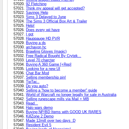
92 Fletching
Think my appeal will get accepted?
Savings Help
Sims 3 Delayed to June
The Sims 3 Official Box Art & Trailer
Help!
Does every wii have
I got
Hauppauge HD PVR
Buying a ds
archavon hc
Brawling Gloves (magic)
Free Radical Bought By Crytek...
Level 70 charcter
Buying A 360 Game [+Rep]
Looking for a new UI
Chat Bar Mod
Selling membership pin!
TipTac..
Do you auto?
Selling a ''how to become a member'' guide
World of Warcraft no longer legally for sale in Australia
Selling runescape mills via Mail + MB
Read...
Halo wars demo
Buying NP/BD Items with GOOD UK RARES
KillZone 2 Demo
Made 12mill over two days :D
Resident Evil 5