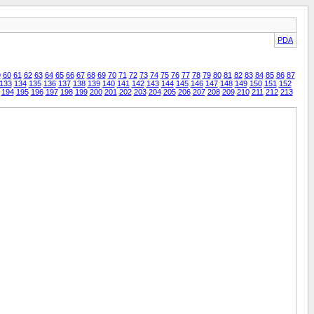
PDA
9
60
61
62
63
64
65
66
67
68
69
70
71
72
73
74
75
76
77
78
79
80
81
82
83
84
85
86
87
133
134
135
136
137
138
139
140
141
142
143
144
145
146
147
148
149
150
151
152
194
195
196
197
198
199
200
201
202
203
204
205
206
207
208
209
210
211
212
213