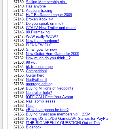
Selling Membership pin..
Has anyone
Account trading
HxF BatRacer League 2009
Broken Xbox ><
Do you speak on mic?
GTA IV New Trailer and more!
99 Firemaking.
WoW really WOW?
Now thats hardcore!
FIFA NEW DLC
Small goal for now.
New Guitar Hero Game for 2009
How much do you think...?
98 wc.
bk to runescape
Competition!
Guitar hero
GodFather II
montage editing
Buying Millions of Neopoints
Controller help?
[OFFICAL] Free Your Avatar
Nazi zombiiessss
Halp.
xBox Live gonna be free?
Buying runescape membership ~ 2.5M
Selling DS Lite/DS Games/Wii Games for PayPal
[THE BIG WEEKLY QUESTION] Out of Ten
Bioshock