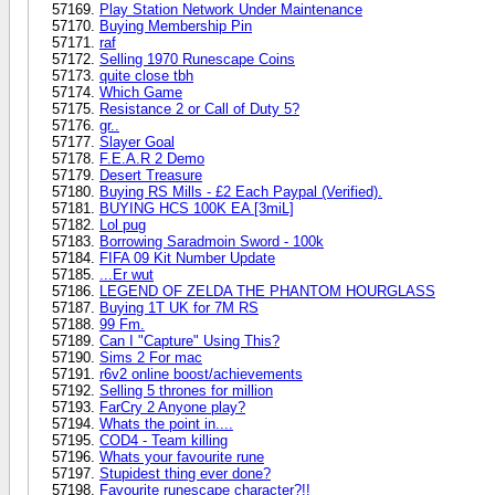
Play Station Network Under Maintenance
Buying Membership Pin
raf
Selling 1970 Runescape Coins
quite close tbh
Which Game
Resistance 2 or Call of Duty 5?
gr..
Slayer Goal
F.E.A.R 2 Demo
Desert Treasure
Buying RS Mills - £2 Each Paypal (Verified).
BUYING HCS 100K EA [3miL]
Lol pug
Borrowing Saradmoin Sword - 100k
FIFA 09 Kit Number Update
...Er wut
LEGEND OF ZELDA THE PHANTOM HOURGLASS
Buying 1T UK for 7M RS
99 Fm.
Can I "Capture" Using This?
Sims 2 For mac
r6v2 online boost/achievements
Selling 5 thrones for million
FarCry 2 Anyone play?
Whats the point in....
COD4 - Team killing
Whats your favourite rune
Stupidest thing ever done?
Favourite runescape character?!!