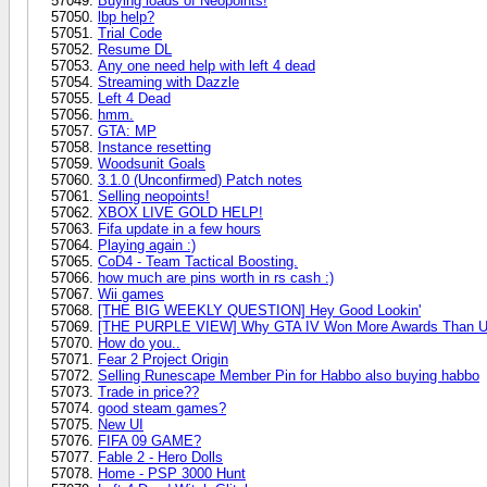
Buying loads of Neopoints!
lbp help?
Trial Code
Resume DL
Any one need help with left 4 dead
Streaming with Dazzle
Left 4 Dead
hmm.
GTA: MP
Instance resetting
Woodsunit Goals
3.1.0 (Unconfirmed) Patch notes
Selling neopoints!
XBOX LIVE GOLD HELP!
Fifa update in a few hours
Playing again :)
CoD4 - Team Tactical Boosting.
how much are pins worth in rs cash :)
Wii games
[THE BIG WEEKLY QUESTION] Hey Good Lookin'
[THE PURPLE VIEW] Why GTA IV Won More Awards Than U
How do you..
Fear 2 Project Origin
Selling Runescape Member Pin for Habbo also buying habbo
Trade in price??
good steam games?
New UI
FIFA 09 GAME?
Fable 2 - Hero Dolls
Home - PSP 3000 Hunt