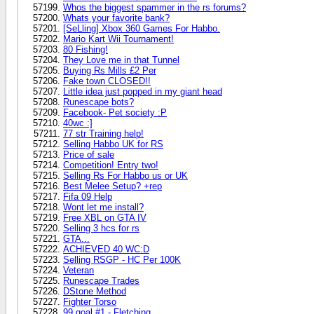
Whos the biggest spammer in the rs forums?
Whats your favorite bank?
[SeLling] Xbox 360 Games For Habbo.
Mario Kart Wii Tournament!
80 Fishing!
They Love me in that Tunnel
Buying Rs Mills £2 Per
Fake town CLOSED!!
Little idea just popped in my giant head
Runescape bots?
Facebook- Pet society :P
40wc :]
77 str Training help!
Selling Habbo UK for RS
Price of sale
Competition! Entry two!
Selling Rs For Habbo us or UK
Best Melee Setup? +rep
Fifa 09 Help
Wont let me install?
Free XBL on GTA IV
Selling 3 hcs for rs
GTA...
ACHIEVED 40 WC:D
Selling RSGP - HC Per 100K
Veteran
Runescape Trades
DStone Method
Fighter Torso
99 goal #1 - Fletching