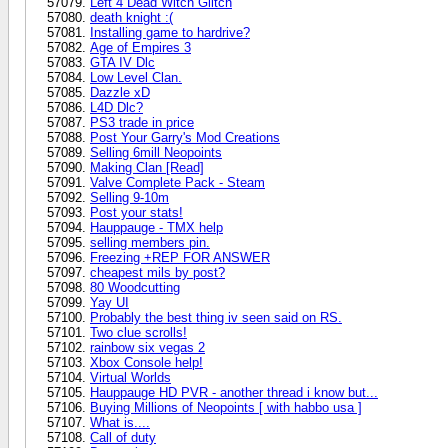
Left 4 Dead Witch Glitch
death knight :(
Installing game to hardrive?
Age of Empires 3
GTA IV Dlc
Low Level Clan.
Dazzle xD
L4D Dlc?
PS3 trade in price
Post Your Garry's Mod Creations
Selling 6mill Neopoints
Making Clan [Read]
Valve Complete Pack - Steam
Selling 9-10m
Post your stats!
Hauppauge - TMX help
selling members pin.
Freezing +REP FOR ANSWER
cheapest mils by post?
80 Woodcutting
Yay UI
Probably the best thing iv seen said on RS.
Two clue scrolls!
rainbow six vegas 2
Xbox Console help!
Virtual Worlds
Hauppauge HD PVR - another thread i know but...
Buying Millions of Neopoints [ with habbo usa ]
What is....
Call of duty