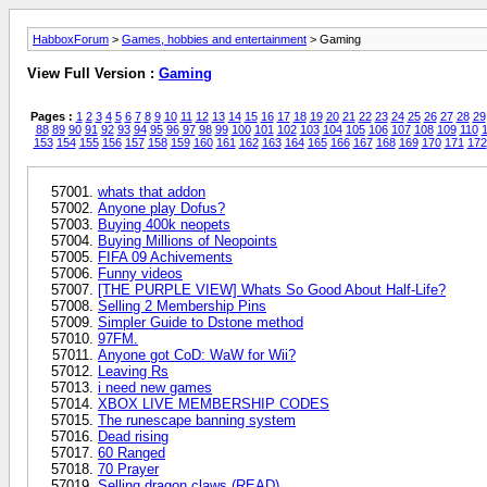
HabboxForum
>
Games, hobbies and entertainment
> Gaming
View Full Version :
Gaming
Pages :
1
2
3
4
5
6
7
8
9
10
11
12
13
14
15
16
17
18
19
20
21
22
23
24
25
26
27
28
29
88
89
90
91
92
93
94
95
96
97
98
99
100
101
102
103
104
105
106
107
108
109
110
1
153
154
155
156
157
158
159
160
161
162
163
164
165
166
167
168
169
170
171
172
whats that addon
Anyone play Dofus?
Buying 400k neopets
Buying Millions of Neopoints
FIFA 09 Achivements
Funny videos
[THE PURPLE VIEW] Whats So Good About Half-Life?
Selling 2 Membership Pins
Simpler Guide to Dstone method
97FM.
Anyone got CoD: WaW for Wii?
Leaving Rs
i need new games
XBOX LIVE MEMBERSHIP CODES
The runescape banning system
Dead rising
60 Ranged
70 Prayer
Selling dragon claws (READ)