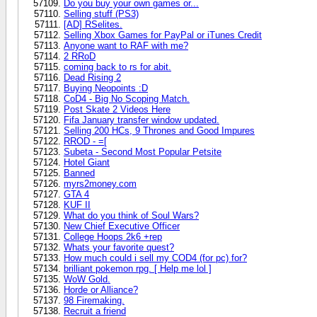
Do you buy your own games or...
Selling stuff (PS3)
[AD] RSelites.
Selling Xbox Games for PayPal or iTunes Credit
Anyone want to RAF with me?
2 RRoD
coming back to rs for abit.
Dead Rising 2
Buying Neopoints :D
CoD4 - Big No Scoping Match.
Post Skate 2 Videos Here
Fifa January transfer window updated.
Selling 200 HCs, 9 Thrones and Good Impures
RROD - =[
Subeta - Second Most Popular Petsite
Hotel Giant
Banned
myrs2money.com
GTA 4
KUF II
What do you think of Soul Wars?
New Chief Executive Officer
College Hoops 2k6 +rep
Whats your favorite quest?
How much could i sell my COD4 (for pc) for?
brilliant pokemon rpg. [ Help me lol ]
WoW Gold.
Horde or Alliance?
98 Firemaking.
Recruit a friend