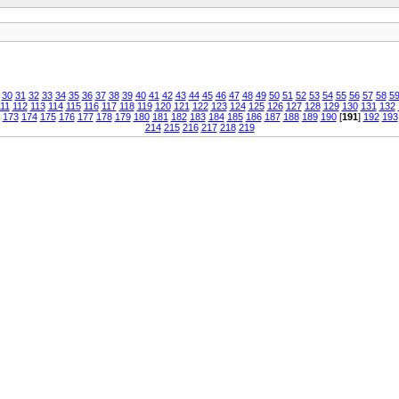
30
31
32
33
34
35
36
37
38
39
40
41
42
43
44
45
46
47
48
49
50
51
52
53
54
55
56
57
58
5
11
112
113
114
115
116
117
118
119
120
121
122
123
124
125
126
127
128
129
130
131
132
173
174
175
176
177
178
179
180
181
182
183
184
185
186
187
188
189
190
[
191
]
192
193
214
215
216
217
218
219