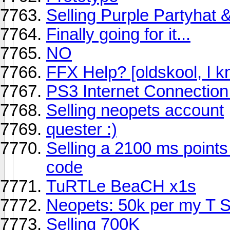
Selling Purple Partyhat
Finally going for it...
NO
FFX Help? [oldskool, I k
PS3 Internet Connection
Selling neopets account
quester :)
Selling a 2100 ms points
code
TuRTLe BeaCH x1s
Neopets: 50k per my T 
Selling 700K