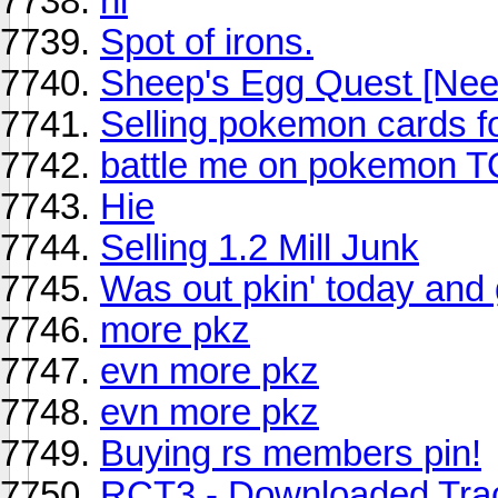
hi
Spot of irons.
Sheep's Egg Quest [Nee
Selling pokemon cards f
battle me on pokemon 
Hie
Selling 1.2 Mill Junk
Was out pkin' today and 
more pkz
evn more pkz
evn more pkz
Buying rs members pin!
RCT3 - Downloaded Tra