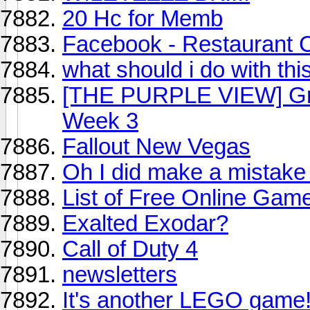
20 Hc for Memb
Facebook - Restaurant C
what should i do with thi
[THE PURPLE VIEW] Gra
Week 3
Fallout New Vegas
Oh I did make a mistake 
List of Free Online Gam
Exalted Exodar?
Call of Duty 4
newsletters
It's another LEGO game