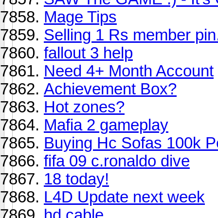
Mage Tips
Selling 1 Rs member pin.
fallout 3 help
Need 4+ Month Account
Achievement Box?
Hot zones?
Mafia 2 gameplay
Buying Hc Sofas 100k P
fifa 09 c.ronaldo dive
18 today!
L4D Update next week
hd cable