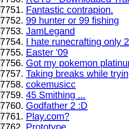
Fantastic contrapion.
99 hunter or 99 fishing
JamLegand
I hate runecrafting only 
Easter '09
Got my pokemon platin
Taking breaks while tryin
cokemusicc
45 Smithing ...
Godfather 2 :D
Play.com?
Prototype