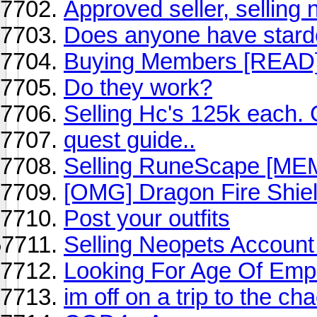
Approved seller, selling 
Does anyone have stard
Buying Members [READ
Do they work?
Selling Hc's 125k each. 
quest guide..
Selling RuneScape [M
[OMG] Dragon Fire Shie
Post your outfits
Selling Neopets Accoun
Looking For Age Of Empi
im off on a trip to the ch