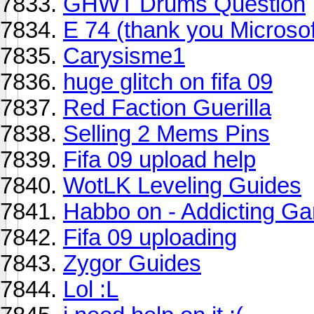
GHWT Drums Question
E 74 (thank you Microsof
Carysisme1
huge glitch on fifa 09
Red Faction Guerilla
Selling 2 Mems Pins
Fifa 09 upload help
WotLK Leveling Guides
Habbo on - Addicting G
Fifa 09 uploading
Zygor Guides
Lol :L