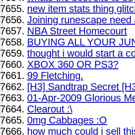
new item stats thing glit
Joining runescape need
NBA Street Homecourt
BUYING ALL YOUR JU
thought i would start a col
XBOX 360 OR PS3?
99 Fletching.
[H3] Sandtrap Secret [H3
01-Apr-2009 Glorious M
Clearout :\
0mg Cabbages :O
how much could i sell this