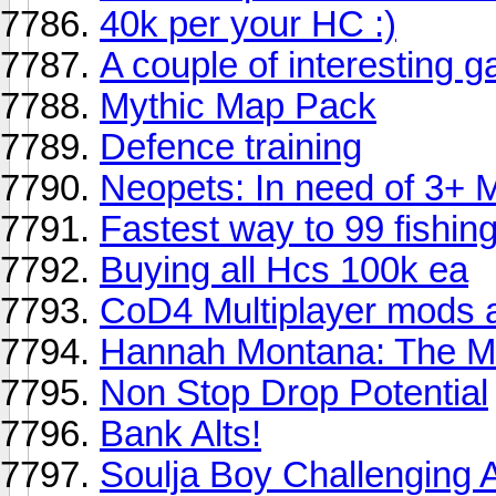
40k per your HC :)
A couple of interesting 
Mythic Map Pack
Defence training
Neopets: In need of 3+ 
Fastest way to 99 fishing 
Buying all Hcs 100k ea
CoD4 Multiplayer mods a
Hannah Montana: The 
Non Stop Drop Potential
Bank Alts!
Soulja Boy Challenging