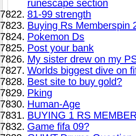
runescape section
81-99 strength
Buying Rs Memberspin 2
Pokemon Ds
Post your bank
My sister drew on my P
Worlds biggest dive on fi
Best site to buy gold?
Pking
Human-Age
BUYING 1 RS MEMBER
Game fifa 09?