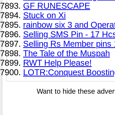
GF RUNESCAPE
Stuck on Xi
rainbow six 3 and Operat
Selling SMS Pin - 17 Hc
Selling Rs Member pins 
The Tale of the Muspah
RWT Help Please!
LOTR:Conquest Boostin
Want to hide these advert