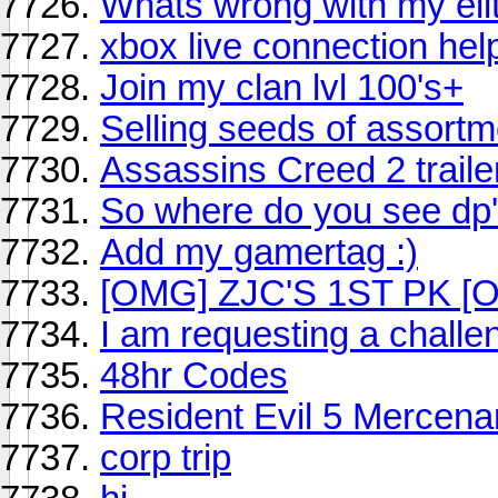
Whats wrong with my eli
xbox live connection hel
Join my clan lvl 100's+
Selling seeds of assort
Assassins Creed 2 traile
So where do you see dp'
Add my gamertag :)
[OMG] ZJC'S 1ST PK 
I am requesting a challe
48hr Codes
Resident Evil 5 Mercena
corp trip