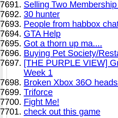
Selling Two Membership
30 hunter
People from habbox cha
GTA Help
Got a thorn up ma....
Buying Pet Society/Rest
[THE PURPLE VIEW] Gra
Week 1
Broken Xbox 36O heads
Triforce
Fight Me!
check out this game