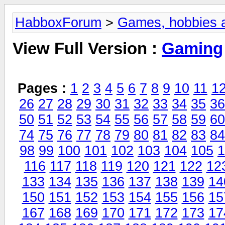
HabboxForum
>
Games, hobbies a
View Full Version :
Gaming
Pages :
1
2
3
4
5
6
7
8
9
10
11
1
26
27
28
29
30
31
32
33
34
35
36
50
51
52
53
54
55
56
57
58
59
60
74
75
76
77
78
79
80
81
82
83
84
98
99
100
101
102
103
104
105
1
116
117
118
119
120
121
122
12
133
134
135
136
137
138
139
14
150
151
152
153
154
155
156
15
167
168
169
170
171
172
173
17