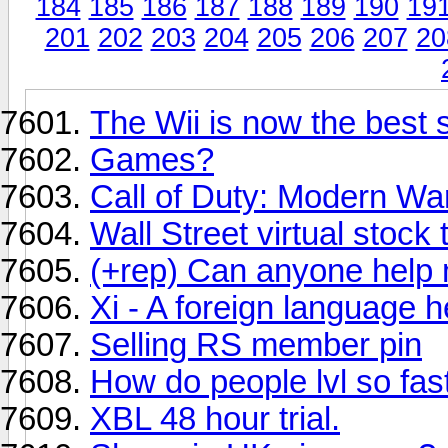
184
185
186
187
188
189
190
19
201
202
203
204
205
206
207
20
The Wii is now the best
Games?
Call of Duty: Modern Warf
Wall Street virtual stock
(+rep) Can anyone help m
Xi - A foreign language h
Selling RS member pin
How do people lvl so fas
XBL 48 hour trial.