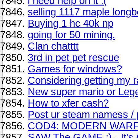
i need help on it :(
selling 1117 maple long
Buying 1 hc 40k np
going for 50 mining.
Clan chatttt
3rd in pet pet rescue
Games for windows?
Considering getting my r
New super mario or Legen
How to xfer cash?
Post ur steam namess / p
COD4: MODERN WARF
SAW The GAME :) - It's 