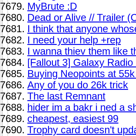
MyBrute :D
Dead or Alive // Trailer 
I think that anyone who
I need your help +rep
I wanna thiev them like 
[Fallout 3] Galaxy Radio 
Buying Neopoints at 55
Any of you do 26k trick
The last Remnant
hider im a bakr i ned a 
cheapest, easiest 99
Trophy card doesn't upda