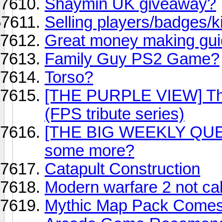
Shaymin UK giveaway?
Selling players/badges/ki
Great money making gui
Family Guy PS2 Game?
Torso?
[THE PURPLE VIEW] Thi
(FPS tribute series)
[THE BIG WEEKLY QUEST
some more?
Catapult Construction
Modern warfare 2 not call
Mythic Map Pack Comes 