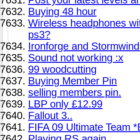
Buying 48 hour
Wireless headphones wit
ps3?
Ironforge and Stormwind
Sound not working :x
99 woodcutting
Buying Member Pin
selling members pin.
LBP only £12.99
Fallout 3..
FIFA 09 Ultimate Team *
Playing RS again