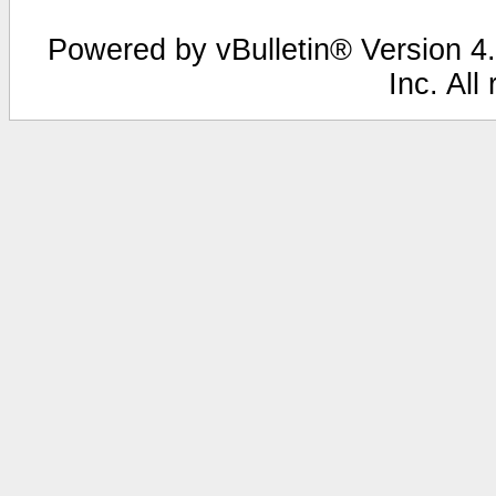
Powered by vBulletin® Version 4.
Inc. All