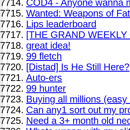
COD4 - Anyone wanna m
Wanted: Weapons of Fa
Lips leaderboard
[THE GRAND WEEKLY 
great idea!
99 fletch
[Distad] Is He Still Here?
Auto-ers
99 hunter
Buying all millions (eas
Can any1 sort out my pr
Need a 3+ month old neo