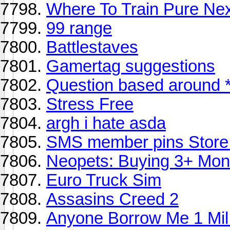
Where To Train Pure Ne
99 range
Battlestaves
Gamertag suggestions
Question based around *
Stress Free
argh i hate asda
SMS member pins Store
Neopets: Buying 3+ Mon
Euro Truck Sim
Assasins Creed 2
Anyone Borrow Me 1 Mil