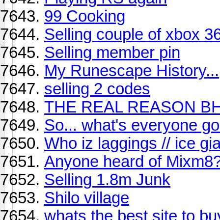
99 Cooking
Selling couple of xbox 
Selling member pin
My Runescape History...
selling 2 codes
THE REAL REASON BH
So... what's everyone go
Who iz laggings // ice gia
Anyone heard of Mixm8
Selling 1.8m Junk
Shilo village
whats the best site to bu