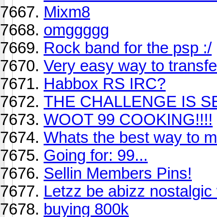
Mixm8
omggggg
Rock band for the psp :/
Very easy way to transf
Habbox RS IRC?
THE CHALLENGE IS SET
WOOT 99 COOKING!!!!
Whats the best way to 
Going for: 99...
Sellin Members Pins!
Letzz be abizz nostalgic
buying 800k