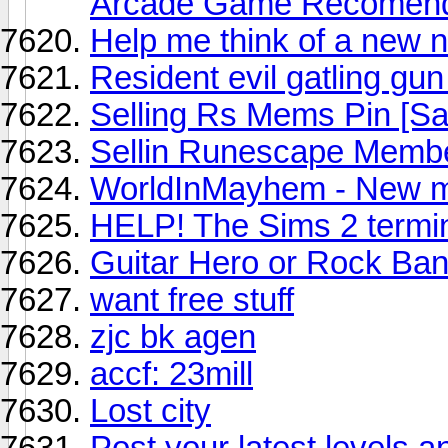
Arcade Game Recomend
Help me think of a new 
Resident evil gatling gu
Selling Rs Mems Pin [Sa
Sellin Runescape Membe
WorldInMayhem - New m
HELP! The Sims 2 termin
Guitar Hero or Rock Ba
want free stuff
zjc bk agen
accf: 23mill
Lost city
Post your latest levels a