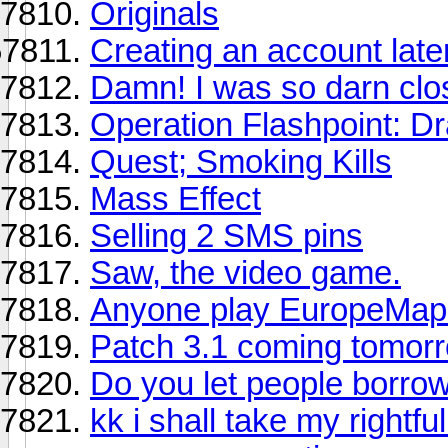
Originals
Creating an account later
Damn! I was so darn clos
Operation Flashpoint: D
Quest; Smoking Kills
Mass Effect
Selling 2 SMS pins
Saw, the video game.
Anyone play EuropeMap
Patch 3.1 coming tomor
Do you let people borro
kk i shall take my rightfu