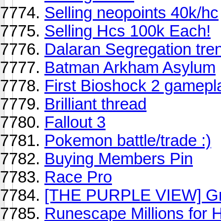
Selling neopoints 40k/hc
Selling Hcs 100k Each!
Dalaran Segregation tre
Batman Arkham Asylum
First Bioshock 2 gamepl
Brilliant thread
Fallout 3
Pokemon battle/trade :)
Buying Members Pin
Race Pro
[THE PURPLE VIEW] Gra
Runescape Millions for 