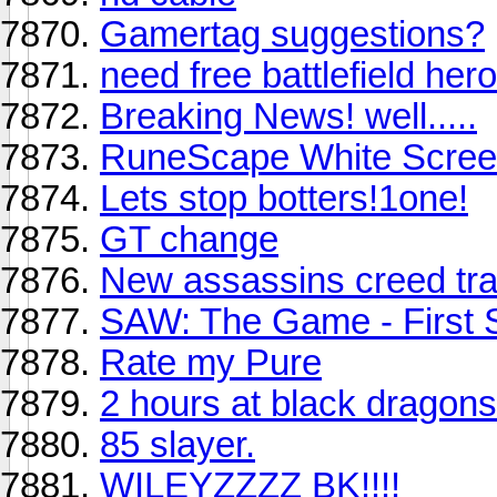
Gamertag suggestions?
need free battlefield her
Breaking News! well.....
RuneScape White Scre
Lets stop botters!1one!
GT change
New assassins creed trai
SAW: The Game - First 
Rate my Pure
2 hours at black dragons
85 slayer.
WILEYZZZZ BK!!!!