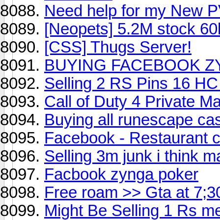
Need help for my New 
[Neopets] 5.2M stock 60k
[CSS] Thugs Server!
BUYING FACEBOOK ZY
Selling 2 RS Pins 16 H
Call of Duty 4 Private M
Buying all runescape ca
Facebook - Restaurant c
Selling 3m junk i think 
Facbook zynga poker
Free roam >> Gta at 7;3
Might Be Selling 1 Rs m