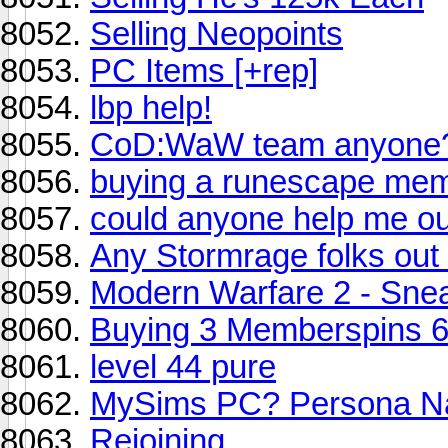
Selling Neopoints
PC Items [+rep]
lbp help!
CoD:WaW team anyone
buying a runescape mem
could anyone help me ou
Any Stormrage folks out
Modern Warfare 2 - Sne
Buying 3 Memberspins 6
level 44 pure
MySims PC? Persona 
Rejoining