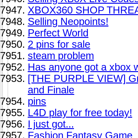
XBOX360 SHOP THRE
Selling Neopoints!
Perfect World
2 pins for sale
steam problem
Has anyone got a xbox w
[THE PURPLE VIEW] Gra
and Finale
pins
L4D play for free today!
I just got...
Fashion Fantasy Game