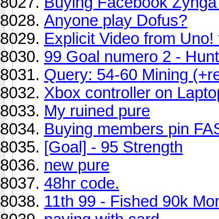
Buying Facebook Zynga 
Anyone play Dofus?
Explicit Video from Uno
99 Goal numero 2 - Hunt
Query: 54-60 Mining (+r
Xbox controller on Lapto
My ruined pure
Buying members pin FA
[Goal] - 95 Strength
new pure
48hr code.
11th 99 - Fished 90k Mo