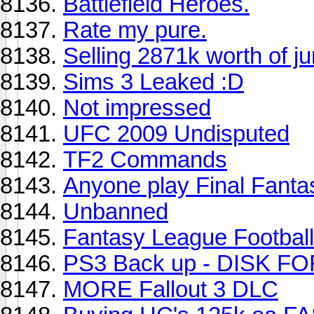
Battlefield Heroes.
Rate my pure.
Selling 2871k worth of j
Sims 3 Leaked :D
Not impressed
UFC 2009 Undisputed
TF2 Commands
Anyone play Final Fanta
Unbanned
Fantasy League Footba
PS3 Back up - DISK F
MORE Fallout 3 DLC