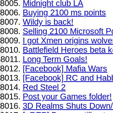
Midnight club LA
Buying 2100 ms points
Wildy is back!
Selling 2100 Microsoft Po
I got Xmen origins wolve
Battlefield Heroes beta 
Long Term Goals!
[Facebook] Mafia Wars
[Facebook] RC and Ha
Red Steel 2
Post your Games folder!
3D Realms Shuts Down/