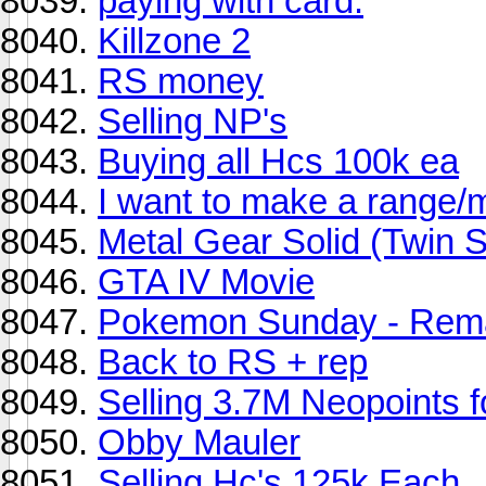
paying with card.
Killzone 2
RS money
Selling NP's
Buying all Hcs 100k ea
I want to make a range/
Metal Gear Solid (Twin 
GTA IV Movie
Pokemon Sunday - Rema
Back to RS + rep
Selling 3.7M Neopoints 
Obby Mauler
Selling Hc's 125k Each