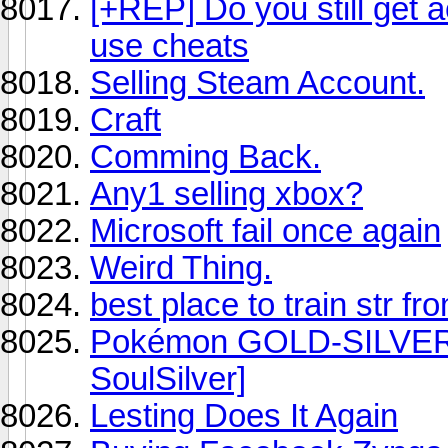
[+REP] Do you still get a
use cheats
Selling Steam Account.
Craft
Comming Back.
Any1 selling xbox?
Microsoft fail once again
Weird Thing.
best place to train str f
Pokémon GOLD-SILVER 
SoulSilver]
Lesting Does It Again