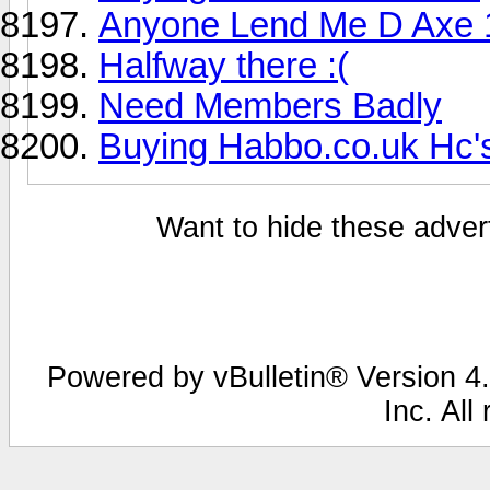
Anyone Lend Me D Axe 
Halfway there :(
Need Members Badly
Buying Habbo.co.uk Hc'
Want to hide these advert
Powered by vBulletin® Version 4.
Inc. All