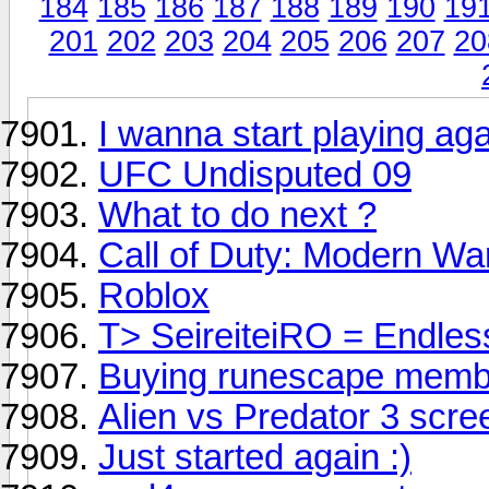
184
185
186
187
188
189
190
19
201
202
203
204
205
206
207
20
I wanna start playing aga
UFC Undisputed 09
What to do next ?
Call of Duty: Modern Wa
Roblox
T> SeireiteiRO = Endles
Buying runescape memb
Alien vs Predator 3 scre
Just started again :)