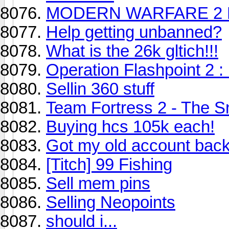
MODERN WARFARE 2 R
Help getting unbanned?
What is the 26k gltich!!!
Operation Flashpoint 2 
Sellin 360 stuff
Team Fortress 2 - The S
Buying hcs 105k each!
Got my old account bac
[Titch] 99 Fishing
Sell mem pins
Selling Neopoints
should i...