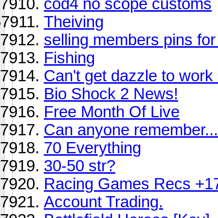
cod4 no scope customs
Theiving
selling members pins for
Fishing
Can't get dazzle to work
Bio Shock 2 News!
Free Month Of Live
Can anyone remember...
70 Everything
30-50 str?
Racing Games Recs +1
Account Trading.