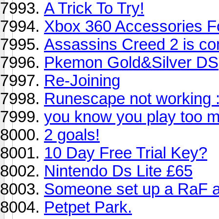
A Trick To Try!
Xbox 360 Accessories Fo
Assassins Creed 2 is co
Pkemon Gold&Silver DS
Re-Joining
Runescape not working 
you know you play too 
2 goals!
10 Day Free Trial Key?
Nintendo Ds Lite £65
Someone set up a RaF a
Petpet Park.