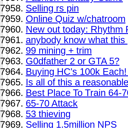
Selling rs pin
Online Quiz w/chatroom
New out today: Rhythm 
anybody know what this
99 mining + trim
G0dfather 2 or GTA 5?
Buying HC's 100k Each! 
Is all of this a reasonabl
Best Place To Train 64-7
65-70 Attack
53 thieving
Selling 1.5million NPS