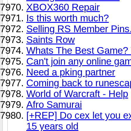
XBOX360 Repair
Is this worth much?
Selling RS Member Pins
Saints Row
Whats The Best Game? 
Can't join any online 
Need a pking partner
Coming back to runesca
World of Warcraft - Help
Afro Samurai
[+REP] Do cex let you e
15 years old