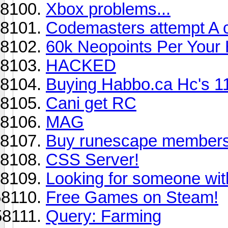
Xbox problems...
Codemasters attempt A cr
60k Neopoints Per Your
HACKED
Buying Habbo.ca Hc's 1
Cani get RC
MAG
Buy runescape member
CSS Server!
Looking for someone wi
Free Games on Steam!
Query: Farming