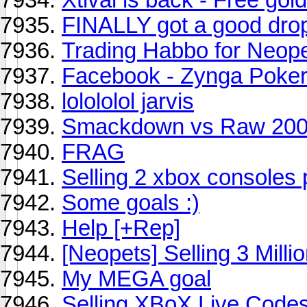
FINALLY got a good dro
Trading Habbo for Neope
Facebook - Zynga Poke
lolololol jarvis
Smackdown vs Raw 20
FRAG
Selling 2 xbox console
Some goals :)
Help [+Rep]
[Neopets] Selling 3 Milli
My MEGA goal
Selling XBoX Live Codes