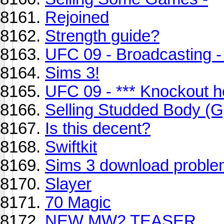
Rejoined
Strength guide?
UFC 09 - Broadcasting 
Sims 3!
UFC 09 - *** Knockout h
Selling Studded Body (G
Is this decent?
Swiftkit
Sims 3 download probl
Slayer
70 Magic
NEW MW2 TEASER