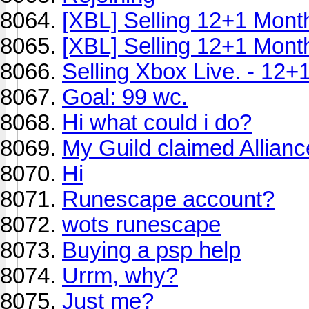
[XBL] Selling 12+1 Mont
[XBL] Selling 12+1 Mont
Selling Xbox Live. - 12+
Goal: 99 wc.
Hi what could i do?
My Guild claimed Allianc
Hi
Runescape account?
wots runescape
Buying a psp help
Urrm, why?
Just me?