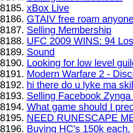
xBox Live
GTAIV free roam anyon
Selling Membership
UFC 2009 WINS: 94 Loss
Sound
Looking for low level guil
Modern Warfare 2 - Dis
hi there do u lyke ma skil
Selling Facebook Zynga 
What game should I pre
NEED RUNESCAPE ME
Buying HC's 150k each.