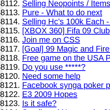
Selling Neopoints / Items
Pure - What to do next
Selling Hc's 100k Each 
[XBOX 360] Fifa 09 Club
Join me on CSS
[Goal] 99 Magic and Fir
Free game on the USA P
Do you use *****?
Need some help
Facebook synga poker 
E3 2009 Hopes
Is it safe?