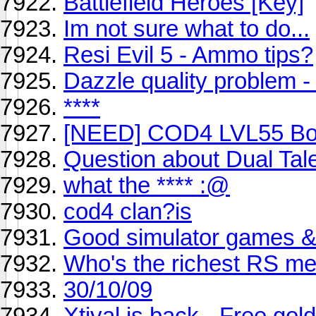
Battlefield Heroes [Key]
Im not sure what to do...
Resi Evil 5 - Ammo tips?
Dazzle quality problem -
****
[NEED] COD4 LVL55 Bo
Question about Dual Tal
what the **** :@
cod4 clan?is
Good simulator games &
Who's the richest RS m
30/10/09
Xtival is back - Free go