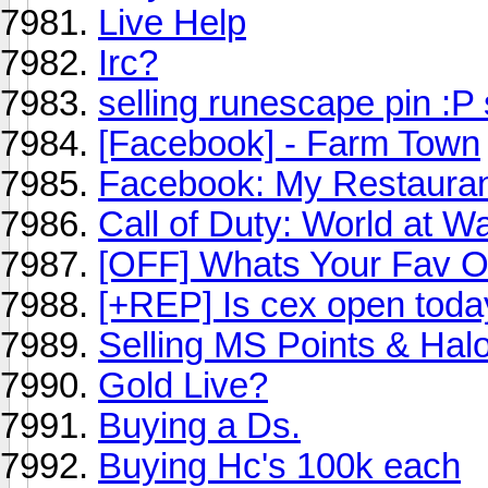
Live Help
Irc?
selling runescape pin :P 
[Facebook] - Farm Town
Facebook: My Restaurant 
Call of Duty: World at 
[OFF] Whats Your Fav O
[+REP] Is cex open toda
Selling MS Points & Hal
Gold Live?
Buying a Ds.
Buying Hc's 100k each