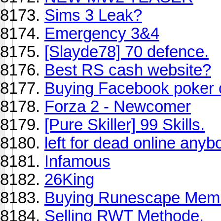
Sims 3 Leak?
Emergency 3&4
[Slayde78] 70 defence.
Best RS cash website?
Buying Facebook poker 
Forza 2 - Newcomer
[Pure Skiller] 99 Skills.
left for dead online any
Infamous
26King
Buying Runescape Mem
Selling RWT Methode.