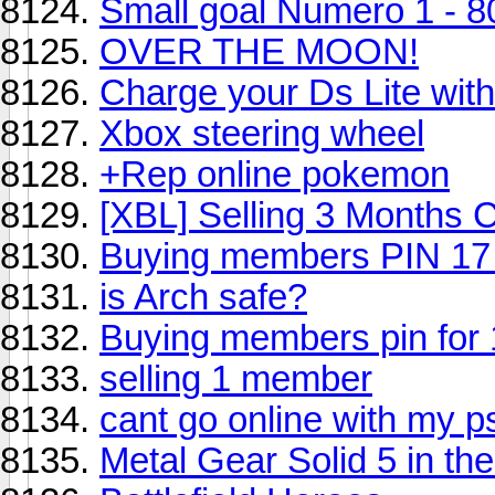
Small goal Numero 1 - 80
OVER THE MOON!
Charge your Ds Lite wit
Xbox steering wheel
+Rep online pokemon
[XBL] Selling 3 Months 
Buying members PIN 17
is Arch safe?
Buying members pin for 
selling 1 member
cant go online with my p
Metal Gear Solid 5 in th