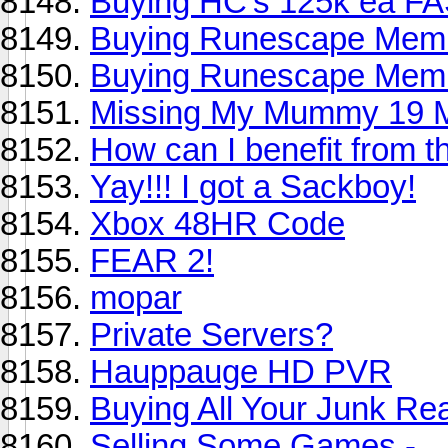
Buying HC's 125k ea F
Buying Runescape Membe
Buying Runescape Membe
Missing My Mummy 19 
How can I benefit from t
Yay!!! I got a Sackboy!
Xbox 48HR Code
FEAR 2!
mopar
Private Servers?
Hauppauge HD PVR
Buying All Your Junk Re
Selling Some Games -