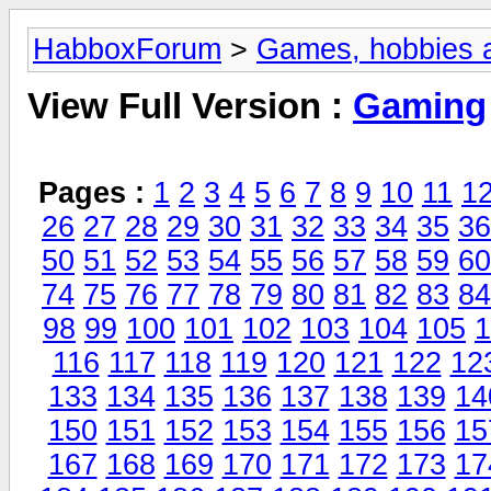
HabboxForum
>
Games, hobbies a
View Full Version :
Gaming
Pages :
1
2
3
4
5
6
7
8
9
10
11
1
26
27
28
29
30
31
32
33
34
35
36
50
51
52
53
54
55
56
57
58
59
60
74
75
76
77
78
79
80
81
82
83
84
98
99
100
101
102
103
104
105
1
116
117
118
119
120
121
122
12
133
134
135
136
137
138
139
14
150
151
152
153
154
155
156
15
167
168
169
170
171
172
173
17