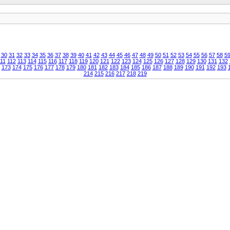
30
31
32
33
34
35
36
37
38
39
40
41
42
43
44
45
46
47
48
49
50
51
52
53
54
55
56
57
58
5
11
112
113
114
115
116
117
118
119
120
121
122
123
124
125
126
127
128
129
130
131
132
173
174
175
176
177
178
179
180
181
182
183
184
185
186
187
188
189
190
191
192
193
214
215
216
217
218
219