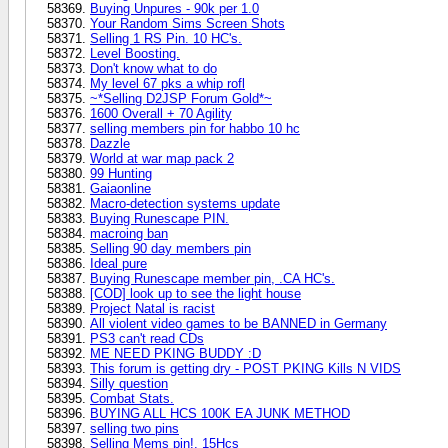
Buying Unpures - 90k per 1.0
Your Random Sims Screen Shots
Selling 1 RS Pin. 10 HC's.
Level Boosting.
Don't know what to do
My level 67 pks a whip rofl
~*Selling D2JSP Forum Gold*~
1600 Overall + 70 Agility
selling members pin for habbo 10 hc
Dazzle
World at war map pack 2
99 Hunting
Gaiaonline
Macro-detection systems update
Buying Runescape PIN.
macroing ban
Selling 90 day members pin
Ideal pure
Buying Runescape member pin, .CA HC's.
[COD] look up to see the light house
Project Natal is racist
All violent video games to be BANNED in Germany
PS3 can't read CDs
ME NEED PKING BUDDY :D
This forum is getting dry - POST PKING Kills N VIDS
Silly question
Combat Stats.
BUYING ALL HCS 100K EA JUNK METHOD
selling two pins
Selling Mems pin!. 15Hcs