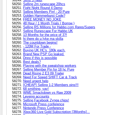
Sims 3 Help!
Selling 2m runescape 20hcs
Fight Night Round 4 Demo
Selling Members Pin! - 20 Pure
Golden Hammerburst Code?
FREE MONEY NO JOKE
48 Hour / 1 Month Trials ( Borrow )
Selling RS Millions for Habbo.com Rares/Supers
Selling Runescape For Habbo UK
13 Months for the price of 3?!
hi there do u lyke ma skilla
The countdown begins!
- 120M For Trade -
Buying UK HC's. 180k each.
Brand New PSP Go leaked.
Dnno if this is possible
Best deals?
Playing with the sweatshop workers
Selling Member Pin for 18 hc Pure
Dead Rising 2 E3 09 Trailer
Need For Speed SHIFT Car & Track
Need urgent help
[CHEAP] Selling 1-2 Members pins!!!
68 smithing, yay!
WWE Smackdown vs Raw 2009
Leveing accounts
Selling Facebook Zynga chips!
Microsoft Press conference
Nintendo Press Conference
Xbox360 Live Gold Subscription [3Months]...