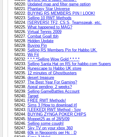
Updated map and filter game option
Phantasy Star Universe
BUYING RS MEMBERS PIN ! LOOK!
Selling 10 RWT Methods
[SERVERS] TF2, CS:S, Teamspeak, etc.
What happened to MAG?
Virtual Tennis 2009
Combat Goall tbh
Hidden Update
Buying Pin
Selling RS Members Pin for Habbo UK.
Wii Fit
*.*.*.*Selling Wow Gold *.*.*.*
Selling Santa Hat on RS for habbo.com Supers
Runescape to Habbo UK store
12 minutes of Ghostbusters
desert treasure
The Best Year For Gaming?
Apeal pending: 2 weeks?
Selling GameBattles Account
Target
FREE RWT Methods!
Sims 3 [How to download it]
[LEEKED] RWT Method - Soy
BUYING ZYNGA POKER CHIPS
Moppet25 as of 28/5/09
Selling some cough]
Sky TV on your xbox 360
60k in Neopoints per Hc : D