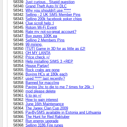
Just curious.. Stupid question
Grand Theft Auto IV DLC
Why you shouldn't use *****
Selling - 2 UK SMS Member Pins
Selling 200k facebook poker chips
Clue scroll help :l
Rotom Wi-Fi Event
Rate my not-so-great account?
Buy pures 100K ea
Selling 2 Members Pins
99 mining.
[TUT] Game in 3D for as little as £2!
OH MY LANTA
Price check =/
Help installing SIMS 3 +REP
House Partay!
Rock crabs are gone
Buying HCs at 180k each
used ***** last recently?
Banned for maco'ing
Paying 1hc to die to me 7 times for 26k :)
mod please delete
6 to go =/
How to gain interest
June 16th Maintenance
The Jagex Clan Cup 2009
PayBySMS available in Estonia and Lithuania
The Hunt for Red Raktuber
Run energy upgrade
Selling 3186 Fire runes