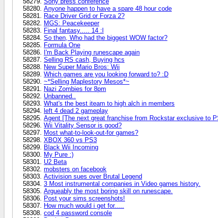
Sony press conference
Anyone happen to have a spare 48 hour code
Race Driver Grid or Forza 2?
MGS: Peacekeeper
Final fantasy..... 14 :l
So then, Who had the biggest WOW factor?
Formula One
I'm Back Playing runescape again
Selling RS cash, Buying hcs
New Super Mario Bros: Wii
Which games are you looking forward to? :D
~*Selling Maplestory Mesos*~
Nazi Zombies for 8pm
Unbanned..
What's the best iteam to high alch in members
left 4 dead 2 gameplay
Agent [The next great franchise from Rockstar exclusive to 
Wii Vitality Sensor is good?
Most what-to-look-out-for games?
XBOX 360 vs PS3
Black Wii Incoming
My Pure :)
U2 Beta
mobsters on facebook
Activision sues over Brutal Legend
3 Most instrumental companies in Video games history.
Argueably the most boring skill on runescape.
Post your sims screenshots!
How much would i get for.....
cod 4 password console