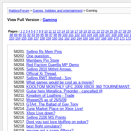
HabboxForum
>
Games, hobbies and entertainment
> Gaming
View Full Version :
Gaming
Pages :
1
2
3
4
5
6
7
8
9
10
11
12
13
14
15
16
17
18
19
20
21
22
23
24
25
26
27
28
29
88
89
90
91
92
93
94
95
96
97
98
99
100
101
102
103
104
105
106
107
108
109
110
1
153
154
155
156
157
158
159
160
161
162
163
164
165
166
167
168
169
170
171
172
Selling Rs Mem Pins
One question..
Members Pin Store
Red Faction Guerilla MP Demo
Selling 2810 Mithril Arrows.
Official Xi Thread.
Selling RWT Method - Soy
What games would be cool as a movie?
KOOLTOM MONTHLY UFC 2009 XBOX 360 TOURNEMANT:
Guitar hero Metallica. Preorder - cancelled:@
Kingdom of Loathing - Trade
Moppet25 as of 26/5/09
GTA4: The Ballad of Gay Tony
Zune Market Place on Xbox Live!
Xbox Live down?
Selling 2100 MS Points
Dont you just love bluffing on poker?
best flight simulator?
anyone got a spare 48hour?