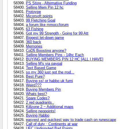
PS Store - Alternative Funding
Selling Mem Pin 12 hc
Protoype
Micorsoft points
99 Fletching Goal
a forum like mmoccforum
63 Fishing
Got my 99 Strength - Going for 99 Att
Biggest let-down game
360 back
Memories
CoD5 Boosting anyone?
Selling Members Pins - 14hc Each
BUYING MEMBERS PIN 12 HC [ALL I HAVE]
Selling M's via paypal
Text Based Game
so my 360 just got the rrod...
Best Pure?
Buying ss! or habbo uk furni
Weird???
Buying Members Pin
Whats best?
Spare Codes?
2 red quadrants..
Killzone 2 ~ Additional maps
Selling neopoints!
Buying Habbo
easyest and quickest way to trade cash on runescape
Call of duty ; Continents at war
UFC Undisputed Bad Points