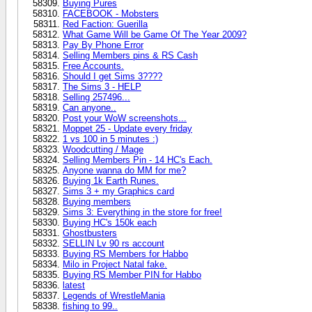
Buying Pures
FACEBOOK - Mobsters
Red Faction: Guerilla
What Game Will be Game Of The Year 2009?
Pay By Phone Error
Selling Members pins & RS Cash
Free Accounts.
Should I get Sims 3????
The Sims 3 - HELP
Selling 257496...
Can anyone..
Post your WoW screenshots...
Moppet 25 - Update every friday
1 vs 100 in 5 minutes :)
Woodcutting / Mage
Selling Members Pin - 14 HC's Each.
Anyone wanna do MM for me?
Buying 1k Earth Runes.
Sims 3 + my Graphics card
Buying members
Sims 3: Everything in the store for free!
Buying HC's 150k each
Ghostbusters
SELLIN Lv 90 rs account
Buying RS Members for Habbo
Milo in Project Natal fake.
Buying RS Member PIN for Habbo
latest
Legends of WrestleMania
fishing to 99..