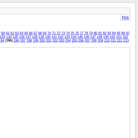
PDA
9
60
61
62
63
64
65
66
67
68
69
70
71
72
73
74
75
76
77
78
79
80
81
82
83
84
85
86
87
133
134
135
136
137
138
139
140
141
142
143
144
145
146
147
148
149
150
151
152
194
[
195
]
196
197
198
199
200
201
202
203
204
205
206
207
208
209
210
211
212
213