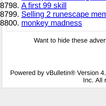
A first 99 skill
Selling 2 runescape me
monkey madness
Want to hide these advert
Powered by vBulletin® Version 4.
Inc. All