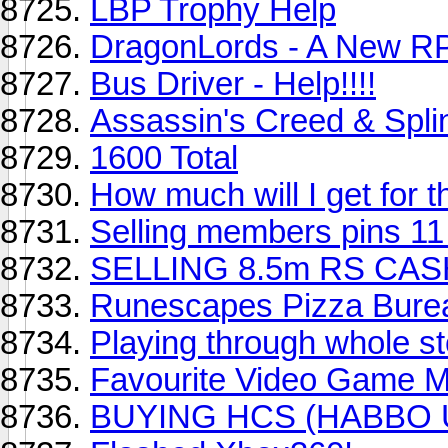
LBP Trophy Help
DragonLords - A New RP
Bus Driver - Help!!!!
Assassin's Creed & Splin
1600 Total
How much will I get for
Selling members pins 1
SELLING 8.5m RS CA
Runescapes Pizza Bure
Playing through whole s
Favourite Video Game M
BUYING HCS (HABBO 