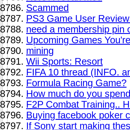
Scammed
PS3 Game User Reviews 
need a membership pin of
Upcoming Games You're 
mining
Wii Sports: Resort
FIFA 10 thread (INFO. a
Formula Racing Game?
How much do you spend
F2P Combat Training.. He
Buying facebook poker c
If Sony start making thes