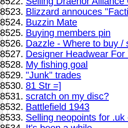
Selling Draenor Alliance
Blizzard annouces "Fact
Buzzin Mate
Buying members pin
Dazzle - Where to buy / 
Designer Headwear For 
My fishing goal
"Junk" trades
81 Str =]
scratch on my disc?
Battlefield 1943
Selling neopoints for .uk
It's been a while...