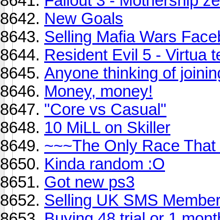
Fallout 3 - Mothership ze
New Goals
Selling Mafia Wars Fac
Resident Evil 5 - Virtua 
Anyone thinking of joini
Money, money!
"Core vs Casual"
10 MiLL on Skiller
~~~The Only Race That
Kinda random :O
Got new ps3
Selling UK SMS Member
Buying 48 trial or 1 mont