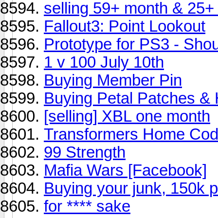
selling 59+ month & 25+
Fallout3: Point Lookout
Prototype for PS3 - Shoul
1 v 100 July 10th
Buying Member Pin
Buying Petal Patches &
[selling] XBL one month
Transformers Home Co
99 Strength
Mafia Wars [Facebook]
Buying your junk, 150k 
for **** sake