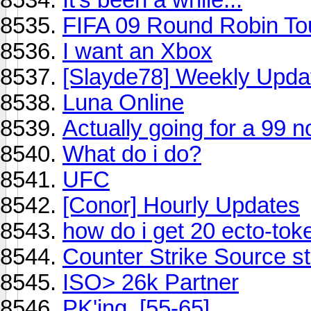
FIFA 09 Round Robin T
I want an Xbox
[Slayde78] Weekly Upda
Luna Online
Actually going for a 99 n
What do i do?
UFC
[Conor] Hourly Updates
how do i get 20 ecto-tok
Counter Strike Source s
ISO> 26k Partner
PK'ing. [55-65]