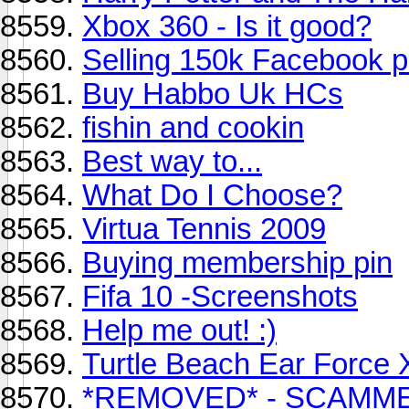
Xbox 360 - Is it good?
Selling 150k Facebook p
Buy Habbo Uk HCs
fishin and cookin
Best way to...
What Do I Choose?
Virtua Tennis 2009
Buying membership pin
Fifa 10 -Screenshots
Help me out! :)
Turtle Beach Ear Force 
*REMOVED* - SCAMM