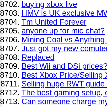
buying xbox live
HMV is UK exclusive MW
Tm United Forever
anyone up for mic chat?
Mining Coal vs Anything 
Just got my new comute
Replaced
Best Wii and DSi prices
Best Xbox Price/Selling
Selling huge RWT guide
The best gaming setup, e
Can someone charge my