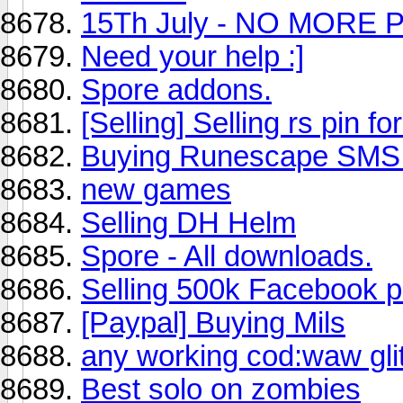
15Th July - NO MORE P
Need your help :]
Spore addons.
[Selling] Selling rs pin f
Buying Runescape SMS 
new games
Selling DH Helm
Spore - All downloads.
Selling 500k Facebook p
[Paypal] Buying Mils
any working cod:waw gli
Best solo on zombies