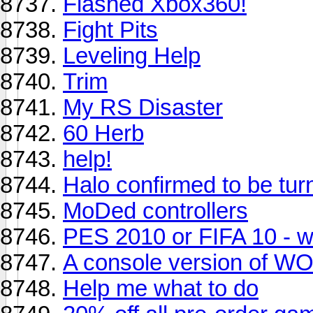
Flashed Xbox360!
Fight Pits
Leveling Help
Trim
My RS Disaster
60 Herb
help!
Halo confirmed to be turn
MoDed controllers
PES 2010 or FIFA 10 - w
A console version of W
Help me what to do