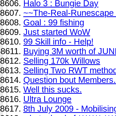
Halo 3 : Bungie Day
~~The-Real-Runescape
Goal : 99 fishing
Just started WoW
99 Skill info - Help!
Buying 3M worth of JUN
Selling 170k Willows
Selling Two RWT metho
Question bout Members.
Well this sucks.
Ultra Lounge
8th July 2009 - Mobilisi