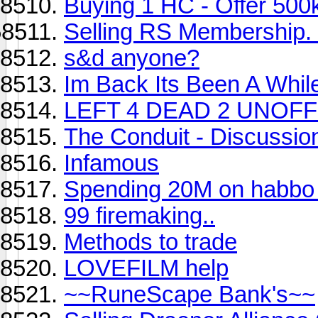
Buying 1 HC - Offer 500
Selling RS Membership.
s&d anyone?
Im Back Its Been A While
LEFT 4 DEAD 2 UNOFFI
The Conduit - Discussio
Infamous
Spending 20M on habbo
99 firemaking..
Methods to trade
LOVEFILM help
~~RuneScape Bank's~~