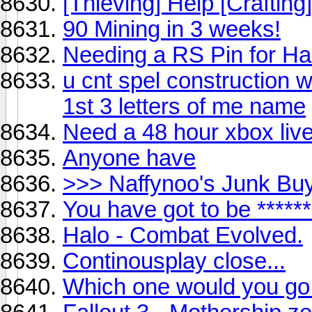
[Thieving] Help [Crafting]
90 Mining in 3 weeks!
Needing a RS Pin for Ha
u cnt spel construction w
1st 3 letters of me name
Need a 48 hour xbox liv
Anyone have
>>> Naffynoo's Junk Bu
You have got to be *****
Halo - Combat Evolved.
Continousplay close...
Which one would you go 