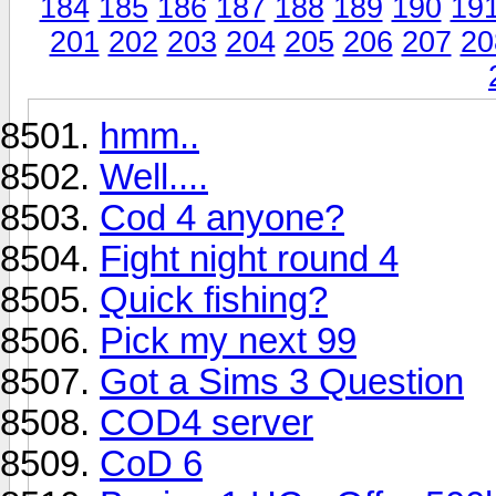
184
185
186
187
188
189
190
19
201
202
203
204
205
206
207
20
hmm..
Well....
Cod 4 anyone?
Fight night round 4
Quick fishing?
Pick my next 99
Got a Sims 3 Question
COD4 server
CoD 6