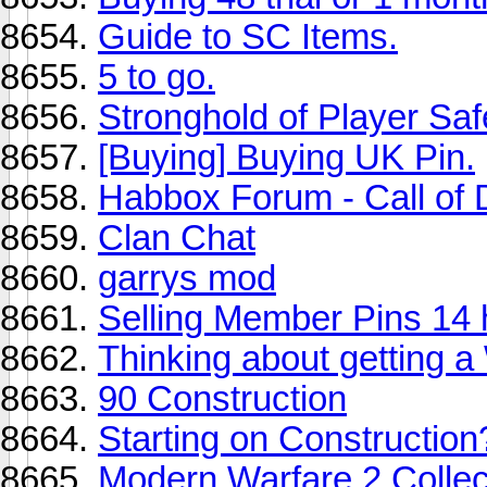
Guide to SC Items.
5 to go.
Stronghold of Player Saf
[Buying] Buying UK Pin.
Habbox Forum - Call of
Clan Chat
garrys mod
Selling Member Pins 14 
Thinking about getting a 
90 Construction
Starting on Construction
Modern Warfare 2 Collect