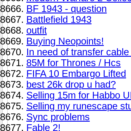
BF 1943 - question
Battlefield 1943
outfit
Buying Neopoints!
In need of transfer cable
85M for Thrones / Hcs
FIFA 10 Embargo Lifted
best 26k drop u had?
Selling 15m for Habbo 
Selling my runescape stuf
Sync problems
Fable 2!