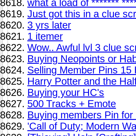
what a load of ******* ***
Just got this in a clue scr
3 yrs later
1 itemer
Wow.. Awful lvl 3 clue scro
Buying Neopoints or H
Selling Member Pins 15
Harry Potter and the Hal
Buying your HC's
500 Tracks + Emote
Buying members Pin fo
'Call of Duty; Modern Wa