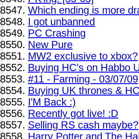
Which ending is more dra
I got unbanned
PC Crashing
New Pure
MW2 exclusive to xbox?
Buying HC's on Habbo 
#11 - Farming - 03/07/09
Buying UK thrones & H
I'M Back :)
Recently got live! :D
Selling RS cash maybe?
Harry Potter and The Hal