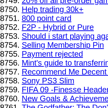
20% off all pre-order ga
Help trading 30k+
800 point card
F2P - Hybrid or Pure
Should i start playing ag
Selling Membership Pin
Payment rejected
Mint's guide to transferri
Recommend Me Decent 
Sony PS3 Slim
FIFA 09 -Finesse Heade
New Goals & Achieveme
The Godfather: The Don'