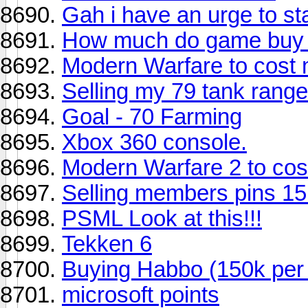
Gah i have an urge to st
How much do game buy t
Modern Warfare to cost m
Selling my 79 tank range
Goal - 70 Farming
Xbox 360 console.
Modern Warfare 2 to cos
Selling members pins 15h
PSML Look at this!!!
Tekken 6
Buying Habbo (150k per
microsoft points