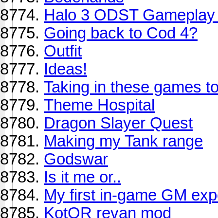
Halo 3 ODST Gameplay t
Going back to Cod 4?
Outfit
Ideas!
Taking in these games t
Theme Hospital
Dragon Slayer Quest
Making my Tank range
Godswar
Is it me or..
My first in-game GM expe
KotOR revan mod