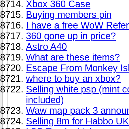
Xbox 360 Case
Buying members pin
I have a free WoW Refer
360 gone up in price?
Astro A40
What are these items?
Escape From Monkey Is
where to buy an xbox?
Selling white psp (mint 
included)
Waw map pack 3 annou
Selling 8m for Habbo UK