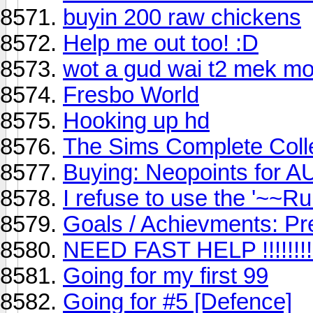
buyin 200 raw chickens
Help me out too! :D
wot a gud wai t2 mek mo
Fresbo World
Hooking up hd
The Sims Complete Colle
Buying: Neopoints for AU 
I refuse to use the '~~R
Goals / Achievments: Pr
NEED FAST HELP !!!!!!!!!!
Going for my first 99
Going for #5 [Defence]