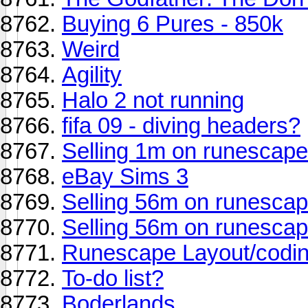
Buying 6 Pures - 850k
Weird
Agility
Halo 2 not running
fifa 09 - diving headers?
Selling 1m on runescap
eBay Sims 3
Selling 56m on runescap
Selling 56m on runescap
Runescape Layout/codin
To-do list?
Boderlands