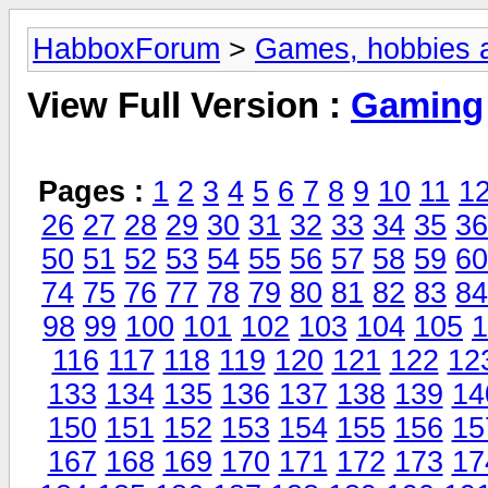
HabboxForum
>
Games, hobbies a
View Full Version :
Gaming
Pages :
1
2
3
4
5
6
7
8
9
10
11
1
26
27
28
29
30
31
32
33
34
35
36
50
51
52
53
54
55
56
57
58
59
60
74
75
76
77
78
79
80
81
82
83
84
98
99
100
101
102
103
104
105
1
116
117
118
119
120
121
122
12
133
134
135
136
137
138
139
14
150
151
152
153
154
155
156
15
167
168
169
170
171
172
173
17