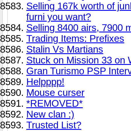
Selling 167k worth of j
furni you want?
Selling 8400 airs, 7900 
Trading Items: Prefixes
Stalin Vs Martians
Stuck on Mission 33 on
Gran Turismo PSP Inter
Helpppp!
Mouse curser
*REMOVED*
New clan :)
Trusted List?