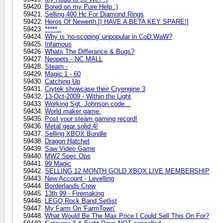
Bored on my Pure Help :)
Selling 400 Hc For Diamond Rings
Heros Of Newerth [I HAVE A BETA KEY SPARE!]
*****..
Why is 'no-scoping' unpopular in CoD:WaW?
Infamous
Whats The Differance & Bugs?
Neopets - NC MALL
Steam -
Magic 1 - 60
Catching Up
Crytek showcase their Cryengine 3
13-Oct-2009 - Within the Light
Working Sgt. Johnson code...
World maker game.
Post your steam gaming record!
Metal gear solid 4!
Selling XBOX Bundle
Dragon Hatchet
Saw Video Game
MW2 Spec Ops
99 Magic
SELLING 12 MONTH GOLD XBOX LIVE MEMBERSHIP
New Account - Levelling
Borderlands Crew
13th 99 - Firemaking
LEGO Rock Band Setlist
My Farm On 'FarmTown'
What Would Be The Max Price I Could Sell This On For?