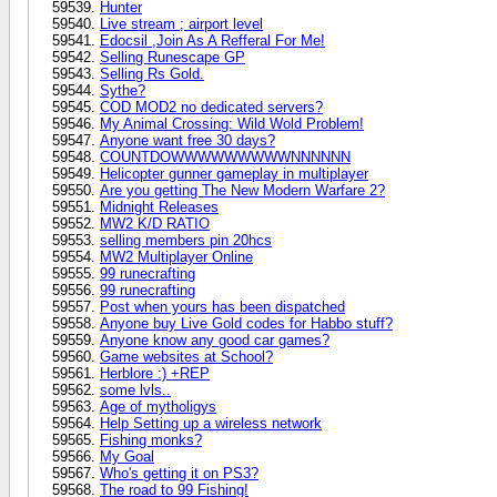
Hunter
Live stream ; airport level
Edocsil ,Join As A Refferal For Me!
Selling Runescape GP
Selling Rs Gold.
Sythe?
COD MOD2 no dedicated servers?
My Animal Crossing: Wild Wold Problem!
Anyone want free 30 days?
COUNTDOWWWWWWWWWNNNNNN
Helicopter gunner gameplay in multiplayer
Are you getting The New Modern Warfare 2?
Midnight Releases
MW2 K/D RATIO
selling members pin 20hcs
MW2 Multiplayer Online
99 runecrafting
99 runecrafting
Post when yours has been dispatched
Anyone buy Live Gold codes for Habbo stuff?
Anyone know any good car games?
Game websites at School?
Herblore :) +REP
some lvls..
Age of mytholigys
Help Setting up a wireless network
Fishing monks?
My Goal
Who's getting it on PS3?
The road to 99 Fishing!