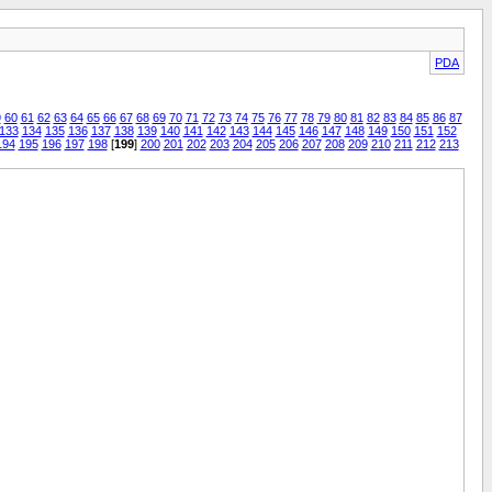
PDA
9
60
61
62
63
64
65
66
67
68
69
70
71
72
73
74
75
76
77
78
79
80
81
82
83
84
85
86
87
133
134
135
136
137
138
139
140
141
142
143
144
145
146
147
148
149
150
151
152
194
195
196
197
198
[
199
]
200
201
202
203
204
205
206
207
208
209
210
211
212
213