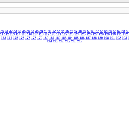
30
31
32
33
34
35
36
37
38
39
40
41
42
43
44
45
46
47
48
49
50
51
52
53
54
55
56
57
58
5
11
112
113
114
115
116
117
118
119
120
121
122
123
124
125
126
127
128
129
130
131
132
173
174
175
176
177
178
179
180
181
182
183
184
185
186
187
188
189
190
191
192
193
214
215
216
217
218
219