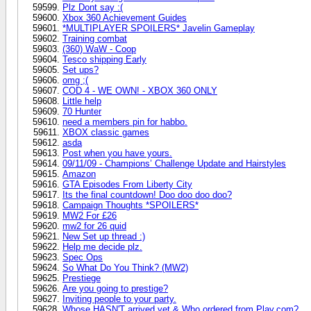
Plz Dont say :(
Xbox 360 Achievement Guides
*MULTIPLAYER SPOILERS* Javelin Gameplay
Training combat
(360) WaW - Coop
Tesco shipping Early
Set ups?
omg ;(
COD 4 - WE OWN! - XBOX 360 ONLY
Little help
70 Hunter
need a members pin for habbo.
XBOX classic games
asda
Post when you have yours.
09/11/09 - Champions’ Challenge Update and Hairstyles
Amazon
GTA Episodes From Liberty City
Its the final countdown! Doo doo doo doo?
Campaign Thoughts *SPOILERS*
MW2 For £26
mw2 for 26 quid
New Set up thread :)
Help me decide plz.
Spec Ops
So What Do You Think? (MW2)
Prestiege
Are you going to prestige?
Inviting people to your party.
Whose HASN'T arrived yet & Who ordered from Play.com?