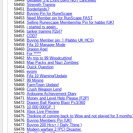
Getaway 3 & Eight Days NOT cancelled
Strength Traning
Borderlands?
Buying Pin for RuneScape
Need Member pin for RunScape FAST
Selling Runescape Membership Pin for habbo [UK]
i started rs again..
tanker training [f2p]?
COD7
Buying Member pin :] (Habbo UK HCS)
Fifa 10 Manager Mode
Dragon Age!
For *****
My trip to 99 Woodcutting!
Map Packs and Nazi Zombies
Quick Question
evony
Fifa 10 Warning/Update
99 Mining
FarmTown Update!
Crush Weapon Lend
Ardougne Achievement Diary
Money and Level Help Please [F2P]
Dragon Ball Raging Blast Ps3/360
10,000,000GP :]
Xbox Live Preview
Thinking of coming back to Wow and not played for 3 months
Buying Members Pin [UK]
Buying 200 Hcs+ ( Daily Thing )
Modern warfare 2 [PC] Disaster.