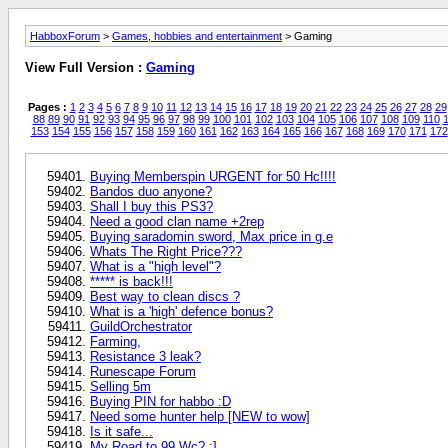
HabboxForum
>
Games, hobbies and entertainment
> Gaming
View Full Version :
Gaming
Pages :
1
2
3
4
5
6
7
8
9
10
11
12
13
14
15
16
17
18
19
20
21
22
23
24
25
26
27
28
29
88
89
90
91
92
93
94
95
96
97
98
99
100
101
102
103
104
105
106
107
108
109
110
1
153
154
155
156
157
158
159
160
161
162
163
164
165
166
167
168
169
170
171
172
Buying Memberspin URGENT for 50 Hc!!!!
Bandos duo anyone?
Shall I buy this PS3?
Need a good clan name +2rep
Buying saradomin sword, Max price in g.e
Whats The Right Price???
What is a "high level"?
***** is back!!!
Best way to clean discs ?
What is a 'high' defence bonus?
GuildOrchestrator
Farming,
Resistance 3 leak?
Runescape Forum
Selling 5m
Buying PIN for habbo :D
Need some hunter help [NEW to wow]
Is it safe...
My Road to 99 Wc? :]