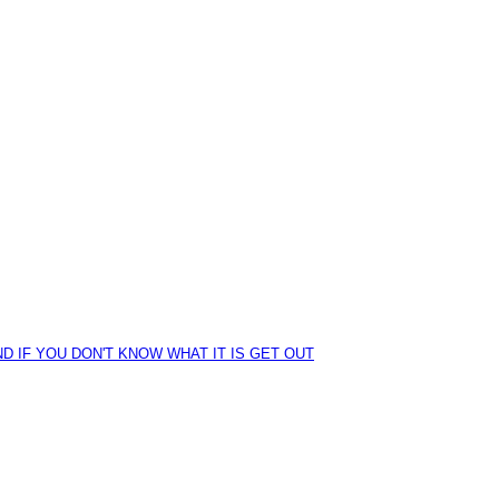
D IF YOU DON'T KNOW WHAT IT IS GET OUT