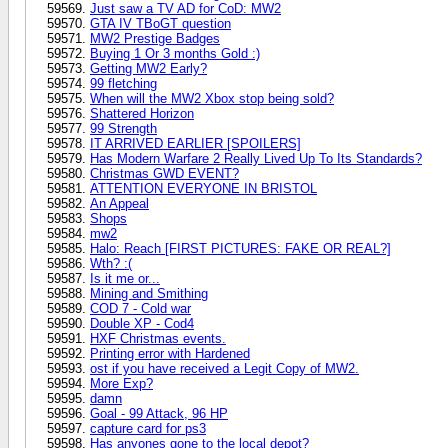
Just saw a TV AD for CoD: MW2
GTA IV TBoGT question
MW2 Prestige Badges
Buying 1 Or 3 months Gold :)
Getting MW2 Early?
99 fletching
When will the MW2 Xbox stop being sold?
Shattered Horizon
99 Strength
IT ARRIVED EARLIER [SPOILERS]
Has Modern Warfare 2 Really Lived Up To Its Standards?
Christmas GWD EVENT?
ATTENTION EVERYONE IN BRISTOL
An Appeal
Shops
mw2
Halo: Reach [FIRST PICTURES: FAKE OR REAL?]
Wth? :(
Is it me or...
Mining and Smithing
COD 7 - Cold war
Double XP - Cod4
HXF Christmas events.
Printing error with Hardened
ost if you have received a Legit Copy of MW2.
More Exp?
damn
Goal - 99 Attack, 96 HP
capture card for ps3
Has anyones gone to the local depot?