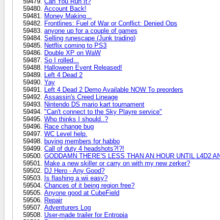
Can You Run It?
Account Back!
Money Making...
Frontlines: Fuel of War or Conflict: Denied Ops
anyone up for a couple of games
Selling runescape (Junk trading)
Netflix coming to PS3
Double XP on WaW
So I rolled...
Halloween Event Released!
Left 4 Dead 2
Yay
Left 4 Dead 2 Demo Available NOW To preorders
Assassin's Creed Lineage
Nintendo DS mario kart tournament
"Can't connect to the Sky Playre service"
Who thinks I should..?
Race change bug
WC Level help.
buying members for habbo
Call of duty 4 headshots?!?!
GODDAMN THERE'S LESS THAN AN HOUR UNTIL L4D2 AN
Make a new skiller or carry on with my new zerker?
DJ Hero - Any Good?
Is flashing a wii easy?
Chances of it being region free?
Anyone good at CubeField
Repair
Adventurers Log
User-made trailer for Entropia