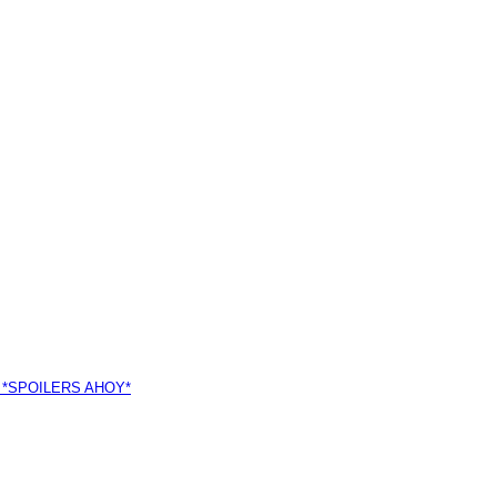
 *SPOILERS AHOY*