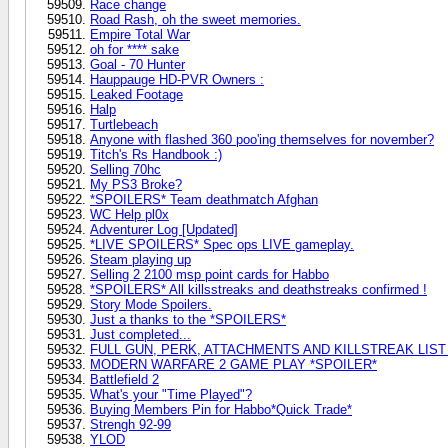
Race change
Road Rash, oh the sweet memories.
Empire Total War
oh for **** sake
Goal - 70 Hunter
Hauppauge HD-PVR Owners :
Leaked Footage
Halp
Turtlebeach
Anyone with flashed 360 poo'ing themselves for november?
Titch's Rs Handbook :)
Selling 70hc
My PS3 Broke?
*SPOILERS* Team deathmatch Afghan
WC Help pl0x
Adventurer Log [Updated]
*LIVE SPOILERS* Spec ops LIVE gameplay.
Steam playing up
Selling 2 2100 msp point cards for Habbo
*SPOILERS* All killsstreaks and deathstreaks confirmed !
Story Mode Spoilers.
Just a thanks to the *SPOILERS*
Just completed...
FULL GUN, PERK, ATTACHMENTS AND KILLSTREAK LIST
MODERN WARFARE 2 GAME PLAY *SPOILER*
Battlefield 2
What's your "Time Played"?
Buying Members Pin for Habbo*Quick Trade*
Strengh 92-99
YLOD