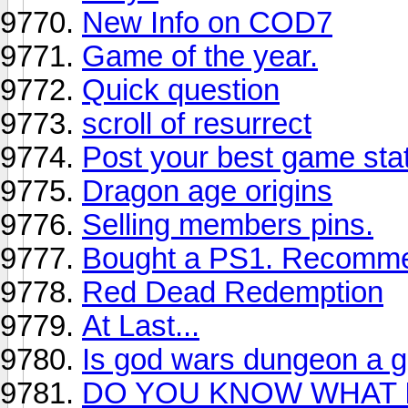
New Info on COD7
Game of the year.
Quick question
scroll of resurrect
Post your best game stat
Dragon age origins
Selling members pins.
Bought a PS1. Recomm
Red Dead Redemption
At Last...
Is god wars dungeon a 
DO YOU KNOW WHAT 