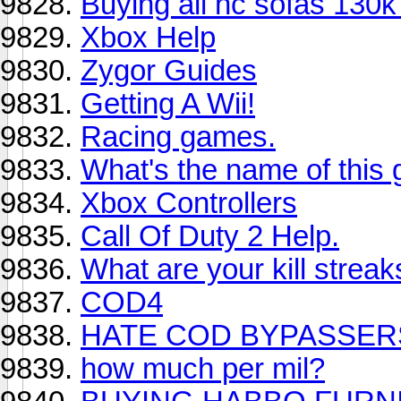
Buying all hc sofas 130
Xbox Help
Zygor Guides
Getting A Wii!
Racing games.
What's the name of this 
Xbox Controllers
Call Of Duty 2 Help.
What are your kill streak
COD4
HATE COD BYPASSERS
how much per mil?