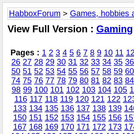
HabboxForum
>
Games, hobbies a
View Full Version :
Gaming
Pages :
1
2
3
4
5
6
7
8
9
10
11
1
26
27
28
29
30
31
32
33
34
35
36
50
51
52
53
54
55
56
57
58
59
60
74
75
76
77
78
79
80
81
82
83
84
98
99
100
101
102
103
104
105
1
116
117
118
119
120
121
122
12
133
134
135
136
137
138
139
14
150
151
152
153
154
155
156
15
167
168
169
170
171
172
173
17