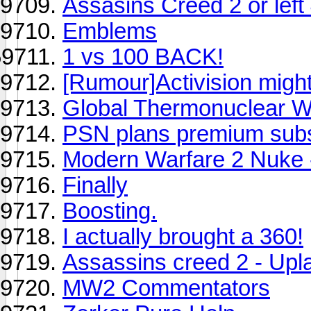
Assasins Creed 2 or left
Emblems
1 vs 100 BACK!
[Rumour]Activision mig
Global Thermonuclear W
PSN plans premium subsc
Modern Warfare 2 Nuke -
Finally
Boosting.
I actually brought a 360!
Assassins creed 2 - Upl
MW2 Commentators