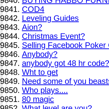
BUYING HABBO FURNI
COD4
Leveling Guides
Aion?
Christmas Event?
Selling Facebook Poker 
Anybody?
anybody got 48 hr code
Wht to get
Need some of you beasts
Who plays....
80 magic
What level are you?