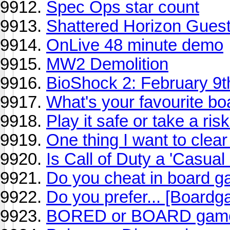
Spec Ops star count
Shattered Horizon Gues
OnLive 48 minute demo
MW2 Demolition
BioShock 2: February 9t
What's your favourite b
Play it safe or take a ris
One thing I want to clear 
Is Call of Duty a 'Casua
Do you cheat in board 
Do you prefer... [Board
BORED or BOARD gam