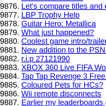
Let's compare titles an
LBP Trophy Help
Guitar Hero: Metallica
What just happened?
Coolest game intro/traile
New addition to the PS
r.i.p 27121990
XBOX 360 Live FIFA Wo
Tap Tap Revenge 3 Free
Coloured Pets for HCs?
Wii remote disconnects
Earlier my leaderboards 