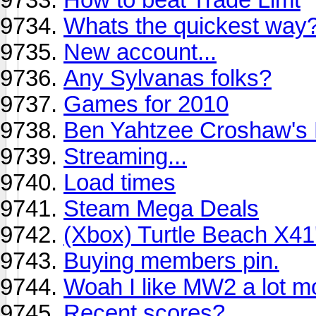
Whats the quickest way
New account...
Any Sylvanas folks?
Games for 2010
Ben Yahtzee Croshaw's
Streaming...
Load times
Steam Mega Deals
(Xbox) Turtle Beach X41
Buying members pin.
Woah I like MW2 a lot m
Recent scores?