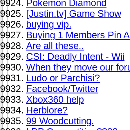
Pokemon Diamond
[Justin.tv] Game Show
buying vip.
Buying 1 Members Pin 
Are all these..
CSI: Deadly Intent - Wii
When they move our fo
Ludo or Parchisi?
Facebook/Twitter
Xbox360 help
Herblore?
99 Woodcutting.