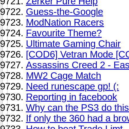
Zerker Pure Help
Guess-the-Google
ModNation Racers
Favourite Theme?
Ultimate Gaming Chair
[COD6] Vetran Mode [C
Assassins Creed 2 - Ea
MW2 Cage Match
Need runescape gp! (:
Reporting in facebook
Why can the PS3 do this 
If only the 360 had a bro
How to beat Trade Limt