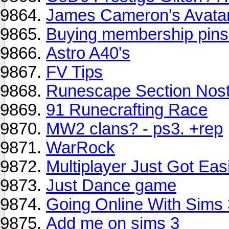
James Cameron's Avata
Buying membership pins 
Astro A40's
FV Tips
Runescape Section Nost
91 Runecrafting Race
MW2 clans? - ps3. +rep
WarRock
Multiplayer Just Got Eas
Just Dance game
Going Online With Sims 
Add me on sims 3