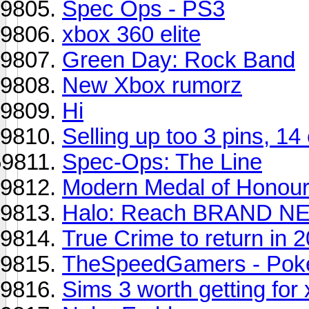
Spec Ops - PS3
xbox 360 elite
Green Day: Rock Band
New Xbox rumorz
Hi
Selling up too 3 pins, 14
Spec-Ops: The Line
Modern Medal of Honour 
Halo: Reach BRAND N
True Crime to return in 
TheSpeedGamers - Pok
Sims 3 worth getting fo