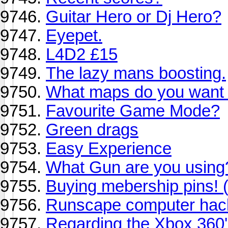
Guitar Hero or Dj Hero?
Eyepet.
L4D2 £15
The lazy mans boosting.
What maps do you want 
Favourite Game Mode?
Green drags
Easy Experience
What Gun are you using
Buying mebership pins! 
Runscape computer hack
Regarding the Xbox 360'