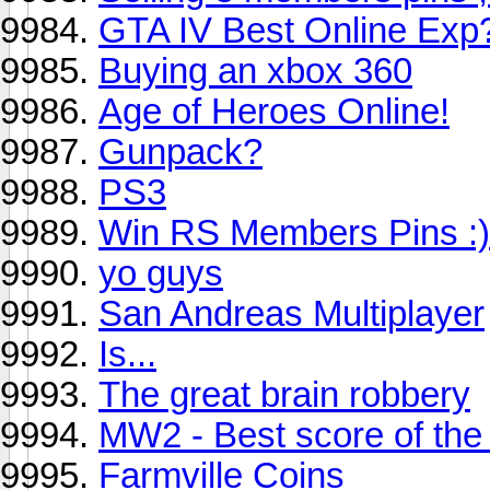
GTA IV Best Online Exp
Buying an xbox 360
Age of Heroes Online!
Gunpack?
PS3
Win RS Members Pins :)
yo guys
San Andreas Multiplayer
Is...
The great brain robbery
MW2 - Best score of the
Farmville Coins