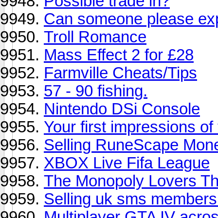
Possible trade in?
Can someone please expl
Troll Romance
Mass Effect 2 for £28
Farmville Cheats/Tips
57 - 90 fishing.
Nintendo DSi Console
Your first impressions o
Selling RuneScape Mon
XBOX Live Fifa League
The Monopoly Lovers T
Selling uk sms members
Multiplayer GTA IV acro