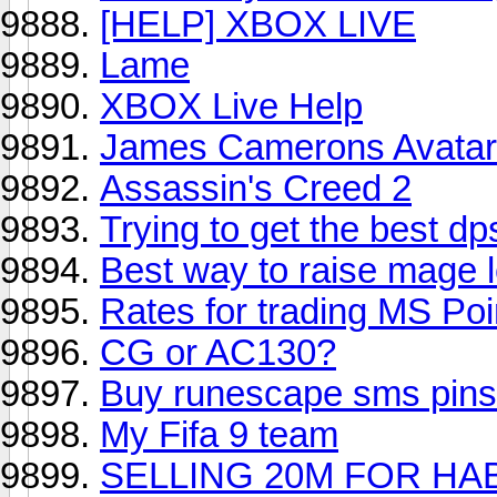
[HELP] XBOX LIVE
Lame
XBOX Live Help
James Camerons Avata
Assassin's Creed 2
Trying to get the best d
Best way to raise mage l
Rates for trading MS Poi
CG or AC130?
Buy runescape sms pins
My Fifa 9 team
SELLING 20M FOR HAB