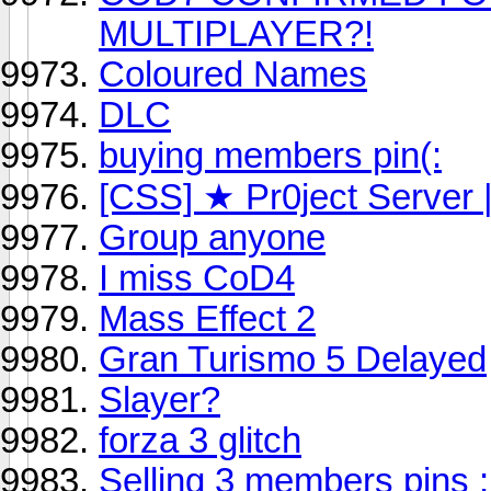
MULTIPLAYER?!
Coloured Names
DLC
buying members pin(:
[CSS] ★ Pr0ject Server
Group anyone
I miss CoD4
Mass Effect 2
Gran Turismo 5 Delayed
Slayer?
forza 3 glitch
Selling 3 members pins 