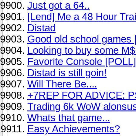
Just got a 64..
[Lend] Me a 48 Hour Trai
Distad
Good old school games [
Looking to buy some M$ 
Favorite Console [POLL]
Distad is still goin!
Will There Be....
+7REP FOR ADVICE: P
Trading 6k WoW alonsu
Whats that game...
Easy Achievements?