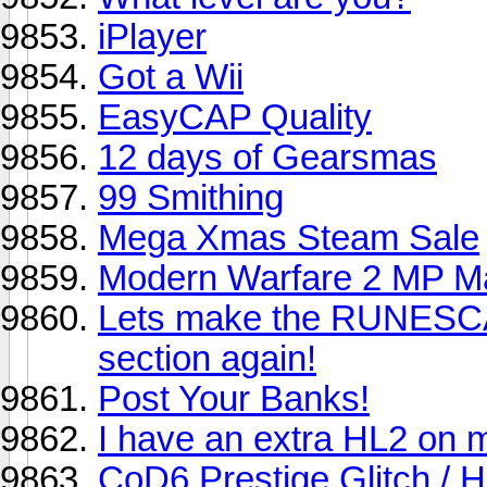
iPlayer
Got a Wii
EasyCAP Quality
12 days of Gearsmas
99 Smithing
Mega Xmas Steam Sale
Modern Warfare 2 MP M
Lets make the RUNESCA
section again!
Post Your Banks!
I have an extra HL2 on 
CoD6 Prestige Glitch / 