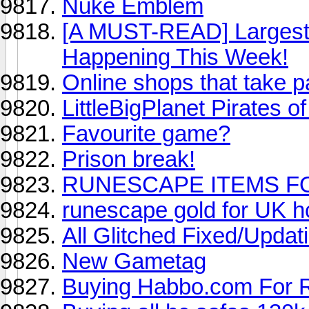
Nuke Emblem
[A MUST-READ] Largest R
Happening This Week!
Online shops that take 
LittleBigPlanet Pirates o
Favourite game?
Prison break!
RUNESCAPE ITEMS FO
runescape gold for UK h
All Glitched Fixed/Updat
New Gametag
Buying Habbo.com For 