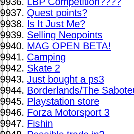
LBP Competition????
Quest points?
Is It Just Me?
Selling Neopoints
MAG OPEN BETA!
Camping
Skate 2
Just bought a ps3
Borderlands/The Sabot
Playstation store
Forza Motorsport 3
Fishin