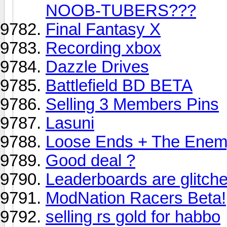
NOOB-TUBERS???
Final Fantasy X
Recording xbox
Dazzle Drives
Battlefield BD BETA
Selling 3 Members Pins
Lasuni
Loose Ends + The Enem
Good deal ?
Leaderboards are glitch
ModNation Racers Beta!
selling rs gold for habbo