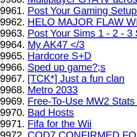
Post Your Gaming Setup
HELO MAJOR FLAW WI
Post Your Sims 1 - 2 - 3
My AK47 </3
Hardcore S+D
Sped up game?;s
[TCK*] Just a fun clan
Metro 2033
Free-To-Use MW2 Stats 
Bad Hosts
Fifa for the Wii
COD7 CONFIRMED FOR