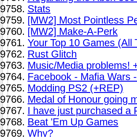
Stats
[MW2] Most Pointless P
[MW2] Make-A-Perk
Your Top 10 Games (All 
Rust Glitch
Music/Media problems! 
Facebook - Mafia Wars -
Modding PS2 (+REP)
Medal of Honour going 
I have just purchased a
Beat 'Em Up Games
Why?