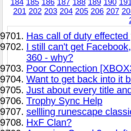
184
185
186
187
188
189
190
19
201
202
203
204
205
206
207
20
Has call of duty effected 
I still can't get Faceboo
360 - why?
Poor Connection [XBOX
Want to get back into it bu
Just about every title an
Trophy Sync Help
sellling runescape classi
HxF Clan?