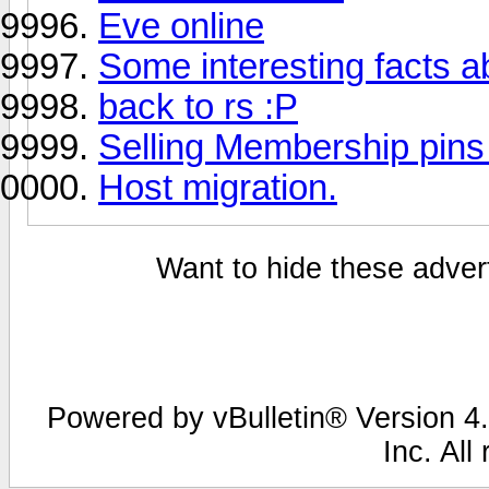
Eve online
Some interesting facts 
back to rs :P
Selling Membership pins
Host migration.
Want to hide these advert
Powered by vBulletin® Version 4.
Inc. All