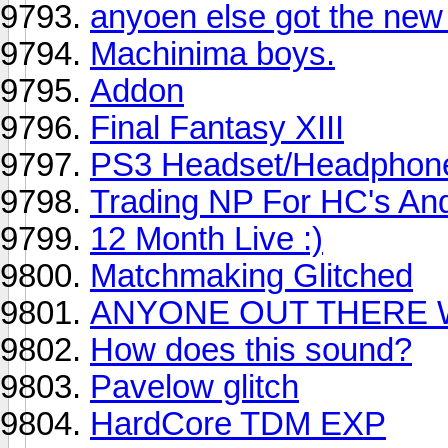
anyoen else got the new
Machinima boys.
Addon
Final Fantasy XIII
PS3 Headset/Headphon
Trading NP For HC's An
12 Month Live :)
Matchmaking Glitched
ANYONE OUT THERE 
How does this sound?
Pavelow glitch
HardCore TDM EXP