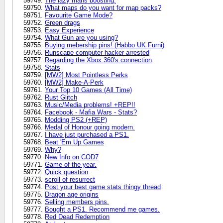
The lazy mans boosting.
What maps do you want for map packs?
Favourite Game Mode?
Green drags
Easy Experience
What Gun are you using?
Buying mebership pins! (Habbo UK Furni)
Runscape computer hacker arrested
Regarding the Xbox 360's connection
Stats
[MW2] Most Pointless Perks
[MW2] Make-A-Perk
Your Top 10 Games (All Time)
Rust Glitch
Music/Media problems! +REP!!
Facebook - Mafia Wars - Stats?
Modding PS2 (+REP)
Medal of Honour going modern.
I have just purchased a PS1.
Beat 'Em Up Games
Why?
New Info on COD7
Game of the year.
Quick question
scroll of resurrect
Post your best game stats thingy thread
Dragon age origins
Selling members pins.
Bought a PS1. Recommend me games.
Red Dead Redemption