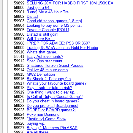
SELLING 20M FOR HABBO FIRST 10M 150K EA
Just got a 64..
[Lend] Me a 48 Hour Trail
Distad
Good old school games [+8 rep]
Looking to buy some M$ points.
Favorite Console [POLL]
Distad is still goin!
Will There Be....
+7REP FOR ADVICE: PS3 OR 360?
Trading 6k WoW alonsus Gold For Habbo
Whats that game...
Easy Achievements?
Spec Ops star count
Shattered Horizon Guest Passes
OnLive 48 minute demo
MW2 Demolition
BioShock 2: February 9th
What's your favourite board game?!
Play it safe or take a risk?
One thing I want to clear up...
Is Call of Duty a 'Casual Game'?
Do you cheat in board games?
Do you prefer... [Boardgames]
BORED or BOARD games?!
Pokemon Diamond
[Justin.tv] Game Show
buying vip.
Buying 1 Members Pin ASAP
Are all these..