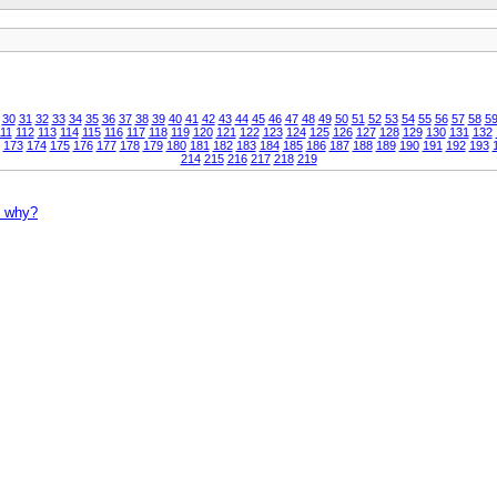
30
31
32
33
34
35
36
37
38
39
40
41
42
43
44
45
46
47
48
49
50
51
52
53
54
55
56
57
58
5
11
112
113
114
115
116
117
118
119
120
121
122
123
124
125
126
127
128
129
130
131
132
173
174
175
176
177
178
179
180
181
182
183
184
185
186
187
188
189
190
191
192
193
214
215
216
217
218
219
- why?