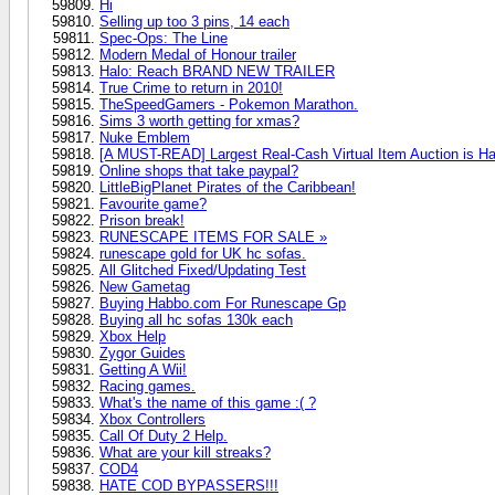
Hi
Selling up too 3 pins, 14 each
Spec-Ops: The Line
Modern Medal of Honour trailer
Halo: Reach BRAND NEW TRAILER
True Crime to return in 2010!
TheSpeedGamers - Pokemon Marathon.
Sims 3 worth getting for xmas?
Nuke Emblem
[A MUST-READ] Largest Real-Cash Virtual Item Auction is H
Online shops that take paypal?
LittleBigPlanet Pirates of the Caribbean!
Favourite game?
Prison break!
RUNESCAPE ITEMS FOR SALE »
runescape gold for UK hc sofas.
All Glitched Fixed/Updating Test
New Gametag
Buying Habbo.com For Runescape Gp
Buying all hc sofas 130k each
Xbox Help
Zygor Guides
Getting A Wii!
Racing games.
What's the name of this game :( ?
Xbox Controllers
Call Of Duty 2 Help.
What are your kill streaks?
COD4
HATE COD BYPASSERS!!!