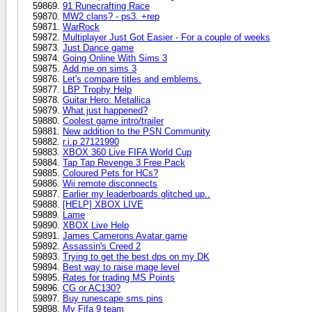
91 Runecrafting Race
MW2 clans? - ps3. +rep
WarRock
Multiplayer Just Got Easier - For a couple of weeks
Just Dance game
Going Online With Sims 3
Add me on sims 3
Let's compare titles and emblems.
LBP Trophy Help
Guitar Hero: Metallica
What just happened?
Coolest game intro/trailer
New addition to the PSN Community
r.i.p 27121990
XBOX 360 Live FIFA World Cup
Tap Tap Revenge 3 Free Pack
Coloured Pets for HCs?
Wii remote disconnects
Earlier my leaderboards glitched up..
[HELP] XBOX LIVE
Lame
XBOX Live Help
James Camerons Avatar game
Assassin's Creed 2
Trying to get the best dps on my DK
Best way to raise mage level
Rates for trading MS Points
CG or AC130?
Buy runescape sms pins
My Fifa 9 team