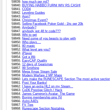
how much per mil?
BUYING HABBO FURNI WIV RS CASH!
COD4
Leveling Guides
Aion?
Christmas Event?
Selling Facebook Poker Gold - 1hc per 20k
Anybody?
anybody got 48 hr code???
Wht to get
Need some of you beasts to play with
Who plays....
80 magic
What level are you?
iPlayer
Got a Wii
EasyCAP Quality
12 days of Gearsmas
99 Smithing
Mega Xmas Steam Sale
Modern Warfare 2 MP Maps
Lets make the RUNESCAPE Section The most active section
Post Your Banks!
I have an extra HL2 on my Steam...
CoD6 Prestige Glitch / Hack
James Cameron's Avatar: The Game
Buying membership pins [5]
Astro A40's
FV Tips
Runescape Section Nostalgia.