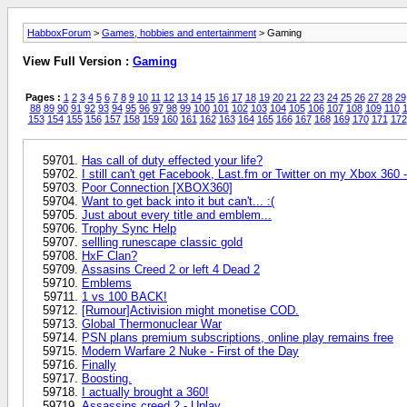
HabboxForum
>
Games, hobbies and entertainment
> Gaming
View Full Version :
Gaming
Pages :
1
2
3
4
5
6
7
8
9
10
11
12
13
14
15
16
17
18
19
20
21
22
23
24
25
26
27
28
29
88
89
90
91
92
93
94
95
96
97
98
99
100
101
102
103
104
105
106
107
108
109
110
1
153
154
155
156
157
158
159
160
161
162
163
164
165
166
167
168
169
170
171
172
Has call of duty effected your life?
I still can't get Facebook, Last.fm or Twitter on my Xbox 360 
Poor Connection [XBOX360]
Want to get back into it but can't... :(
Just about every title and emblem...
Trophy Sync Help
sellling runescape classic gold
HxF Clan?
Assasins Creed 2 or left 4 Dead 2
Emblems
1 vs 100 BACK!
[Rumour]Activision might monetise COD.
Global Thermonuclear War
PSN plans premium subscriptions, online play remains free
Modern Warfare 2 Nuke - First of the Day
Finally
Boosting.
I actually brought a 360!
Assassins creed 2 - Uplay