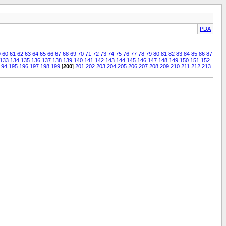
PDA
9
60
61
62
63
64
65
66
67
68
69
70
71
72
73
74
75
76
77
78
79
80
81
82
83
84
85
86
87
133
134
135
136
137
138
139
140
141
142
143
144
145
146
147
148
149
150
151
152
194
195
196
197
198
199
[
200
]
201
202
203
204
205
206
207
208
209
210
211
212
213