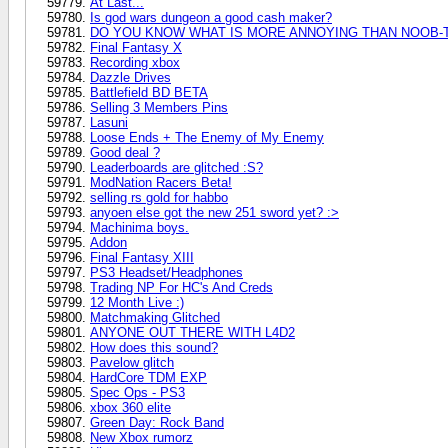
At Last...
Is god wars dungeon a good cash maker?
DO YOU KNOW WHAT IS MORE ANNOYING THAN NOOB-
Final Fantasy X
Recording xbox
Dazzle Drives
Battlefield BD BETA
Selling 3 Members Pins
Lasuni
Loose Ends + The Enemy of My Enemy
Good deal ?
Leaderboards are glitched :S?
ModNation Racers Beta!
selling rs gold for habbo
anyoen else got the new 251 sword yet? :>
Machinima boys.
Addon
Final Fantasy XIII
PS3 Headset/Headphones
Trading NP For HC's And Creds
12 Month Live :)
Matchmaking Glitched
ANYONE OUT THERE WITH L4D2
How does this sound?
Pavelow glitch
HardCore TDM EXP
Spec Ops - PS3
xbox 360 elite
Green Day: Rock Band
New Xbox rumorz