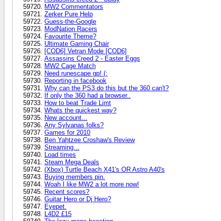
MW2 Commentators
Zerker Pure Help
Guess-the-Google
ModNation Racers
Favourite Theme?
Ultimate Gaming Chair
[COD6] Vetran Mode [COD6]
Assassins Creed 2 - Easter Eggs
MW2 Cage Match
Need runescape gp! (:
Reporting in facebook
Why can the PS3 do this but the 360 can't?
If only the 360 had a browser..
How to beat Trade Limt
Whats the quickest way?
New account...
Any Sylvanas folks?
Games for 2010
Ben Yahtzee Croshaw's Review
Streaming...
Load times
Steam Mega Deals
(Xbox) Turtle Beach X41's OR Astro A40's
Buying members pin.
Woah I like MW2 a lot more now!
Recent scores?
Guitar Hero or Dj Hero?
Eyepet.
L4D2 £15