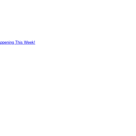
appening This Week!