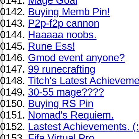
Mage Goal
Buying Memb Pin!
P2p-f2p cannon
Haaaaa noobs.
Rune Ess!
Gmod event anyone?
99 runecrafting
Titch's Latest Achieveme
30-55 mage????
Buying RS Pin
Nomad's Requiem.
Lastest Achievements. (:
Fifa Virtual Pro