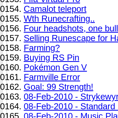
Camalot teleport
Wth Runecrafting..
Four headshots, one bull
Selling Runescape for H
Farming?
Buying RS Pin
Pokémon Gen V
Farmville Error
Goal: 99 Strength!
08-Feb-2010 - Strykewy
08-Feb-2010 - Standard 
08-Feb-2010 - Music Play