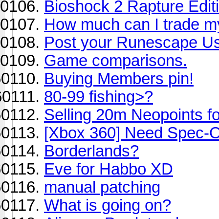
Bioshock 2 Rapture Editio
How much can I trade my
Post your Runescape U
Game comparisons.
Buying Members pin!
80-99 fishing>?
Selling 20m Neopoints 
[Xbox 360] Need Spec-O
Borderlands?
Eve for Habbo XD
manual patching
What is going on?