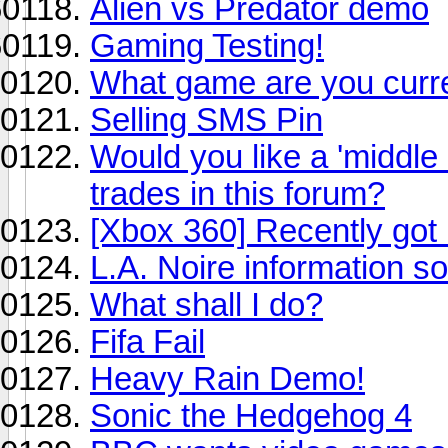
Alien vs Predator demo
Gaming Testing!
What game are you curre
Selling SMS Pin
Would you like a 'middle
trades in this forum?
[Xbox 360] Recently got
L.A. Noire information so
What shall I do?
Fifa Fail
Heavy Rain Demo!
Sonic the Hedgehog 4