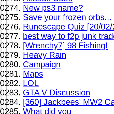
New ps3 name?
Save your frozen orbs...
Runescape Quiz [20/02/
best way to f2p junk tra
[Wrenchy7] 98 Fishing!
Heavy Rain
Campaign
Maps
LOL
GTA V Discussion
[360] Jackbees' MW2 Cag
What did you