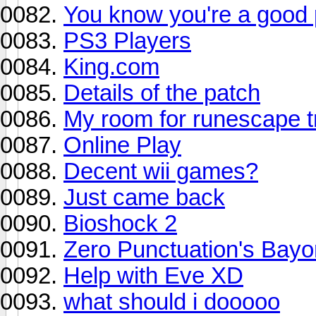
You know you're a good 
PS3 Players
King.com
Details of the patch
My room for runescape t
Online Play
Decent wii games?
Just came back
Bioshock 2
Zero Punctuation's Bayo
Help with Eve XD
what should i dooooo