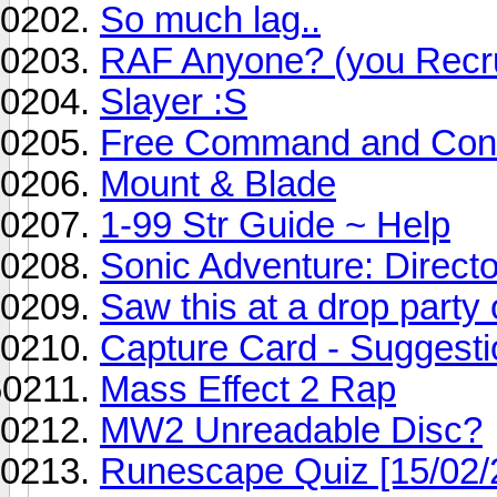
So much lag..
RAF Anyone? (you Recru
Slayer :S
Free Command and Con
Mount & Blade
1-99 Str Guide ~ Help
Sonic Adventure: Direc
Saw this at a drop party
Capture Card - Suggest
Mass Effect 2 Rap
MW2 Unreadable Disc?
Runescape Quiz [15/02