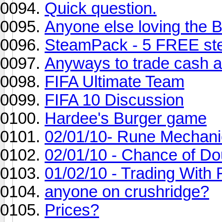
Quick question.
Anyone else loving the
SteamPack - 5 FREE st
Anyways to trade cash 
FIFA Ultimate Team
FIFA 10 Discussion
Hardee's Burger game
02/01/10- Rune Mechani
02/01/10 - Chance of D
01/02/10 - Trading With 
anyone on crushridge?
Prices?