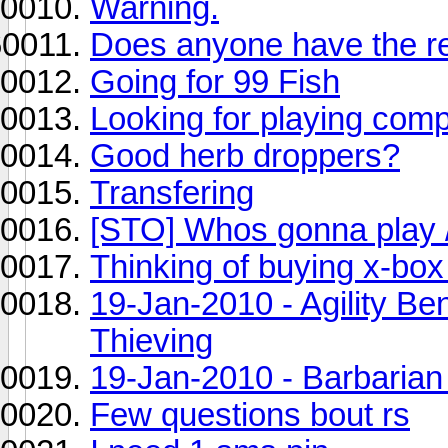
Warning.
Does anyone have the res
Going for 99 Fish
Looking for playing com
Good herb droppers?
Transfering
[STO] Whos gonna play /
Thinking of buying x-box
19-Jan-2010 - Agility Ben
Thieving
19-Jan-2010 - Barbarian
Few questions bout rs