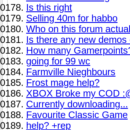
Is this right
Selling 40m for habbo
Who on this forum actuall
Is there any new demos 
How many Gamerpoints
going for 99 wc
Farmville Nieghbours
Frost mage help?
XBOX Broke my COD :
Currently downloading...
Favourite Classic Game
help? +rep