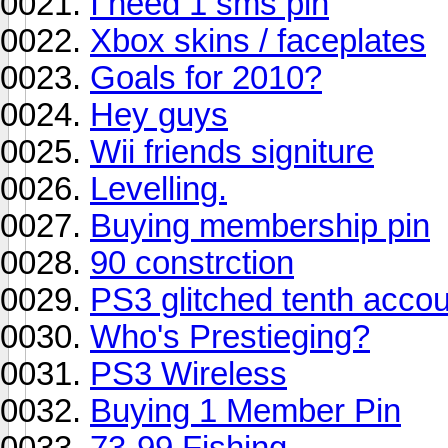
I need 1 sms pin
Xbox skins / faceplates
Goals for 2010?
Hey guys
Wii friends signiture
Levelling.
Buying membership pin
90 constrction
PS3 glitched tenth acco
Who's Prestieging?
PS3 Wireless
Buying 1 Member Pin
73-99 Fishing