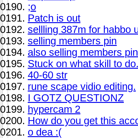
;o
Patch is out
sellling 387m for habbo 
selling members pin
also selling members pin
Stuck on what skill to do
40-60 str
rune scape vidio editing.
I GOTZ QUESTIONZ
hypercam 2
How do you get this acc
o dea :(