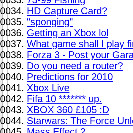
HD Capture Card?
"sponging"
Getting an Xbox lol
What game shall I play fi
Forza 3 - Post your Gar
Do you need a router?
Predictions for 2010
Xbox Live
Fifa 10 ******* up.
XBOX 360 £105 :D
Starwars: The Force Un
Mass Effect 2