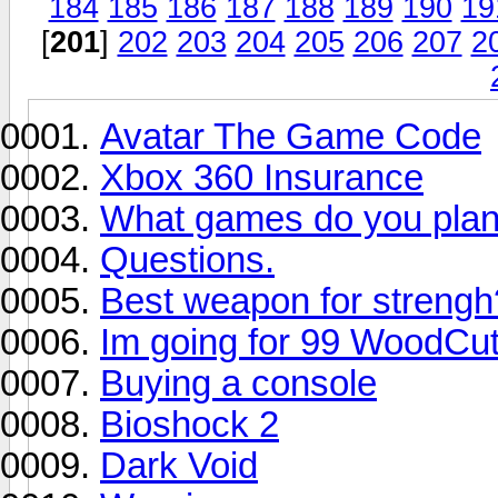
184
185
186
187
188
189
190
19
[
201
]
202
203
204
205
206
207
2
Avatar The Game Code
Xbox 360 Insurance
What games do you plan 
Questions.
Best weapon for strengh
Im going for 99 WoodCut
Buying a console
Bioshock 2
Dark Void