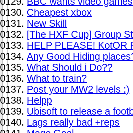
BBC wants video games
Cheapest xbox
New Skill
[The HXF Cup] Group St
HELP PLEASE! KotOR 
Any Good Hiding places
What Should i Do??
What to train?
Post your MW2 levels :)
Helpp
Ubisoft to release a foot
Lags really bad +reps