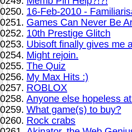
Memb Pin Help?!?!
16-Feb-2010 - Familiaris
Games Can Never Be Ar
10th Prestige Glitch
Ubisoft finally gives me a
Might rejoin.
The Quiz
My Max Hits :)
ROBLOX
Anyone else hopeless 
What game(s) to buy?
Rock crabs
Akinator, the Web Geniu