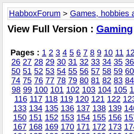
HabboxForum
>
Games, hobbies a
View Full Version :
Gaming
Pages :
1
2
3
4
5
6
7
8
9
10
11
1
26
27
28
29
30
31
32
33
34
35
36
50
51
52
53
54
55
56
57
58
59
60
74
75
76
77
78
79
80
81
82
83
84
98
99
100
101
102
103
104
105
1
116
117
118
119
120
121
122
12
133
134
135
136
137
138
139
14
150
151
152
153
154
155
156
15
167
168
169
170
171
172
173
17