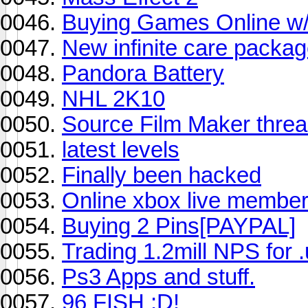
Buying Games Online w/
New infinite care packag
Pandora Battery
NHL 2K10
Source Film Maker threa
latest levels
Finally been hacked
Online xbox live members
Buying 2 Pins[PAYPAL]
Trading 1.2mill NPS for
Ps3 Apps and stuff.
96 FISH ;D!