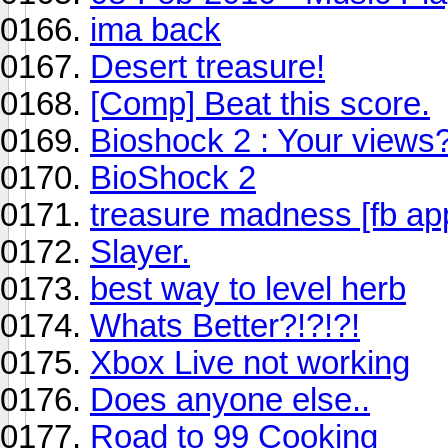
ima back
Desert treasure!
[Comp] Beat this score.
Bioshock 2 : Your views
BioShock 2
treasure madness [fb ap
Slayer.
best way to level herb
Whats Better?!?!?!
Xbox Live not working
Does anyone else..
Road to 99 Cooking