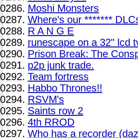
Moshi Monsters
Where's our ******* DLC
R A N G E
runescape on a 32" lcd t
Prison Break: The Consp
p2p junk trade.
Team fortress
Habbo Thrones!!
RSVM's
Saints row 2
4th RROD
Who has a recorder (dazz