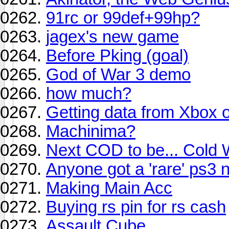
91rc or 99def+99hp?
jagex's new game
Before Pking (goal)
God of War 3 demo
how much?
Getting data from Xbox 
Machinima?
Next COD to be... Cold
Anyone got a 'rare' ps3
Making Main Acc
Buying rs pin for rs cash
Assault Cube