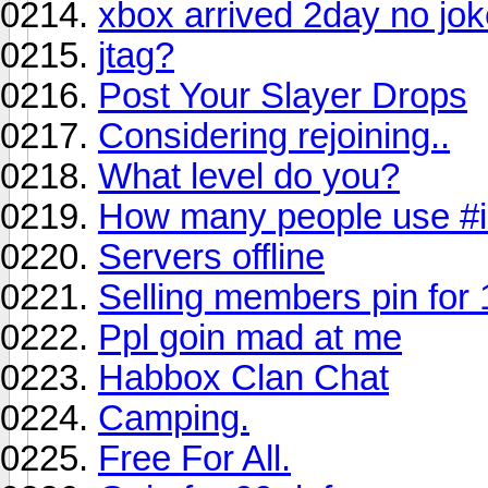
xbox arrived 2day no jo
jtag?
Post Your Slayer Drops
Considering rejoining..
What level do you?
How many people use #i
Servers offline
Selling members pin for
Ppl goin mad at me
Habbox Clan Chat
Camping.
Free For All.