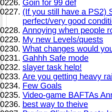
Goin for 99 def
(If you still have a PS2)
perfect/very good condit
Annoying when people ro
My new Levels/quests
What changes would you 
Gahhh Safe mode
slayer task help!
Are you getting heavy ra
Few Goals
Video-game BAFTAs An
best way to theive