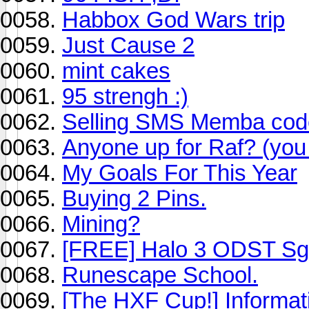
Habbox God Wars trip
Just Cause 2
mint cakes
95 strengh :)
Selling SMS Memba code
Anyone up for Raf? (you 
My Goals For This Year
Buying 2 Pins.
Mining?
[FREE] Halo 3 ODST Sg
Runescape School.
[The HXF Cup!] Informa