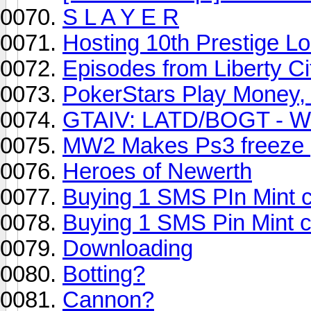
S L A Y E R
Hosting 10th Prestige L
Episodes from Liberty C
PokerStars Play Money,
GTAIV: LATD/BOGT - W
MW2 Makes Ps3 freeze ;
Heroes of Newerth
Buying 1 SMS PIn Mint 
Buying 1 SMS Pin Mint 
Downloading
Botting?
Cannon?