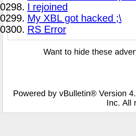
I rejoined
My XBL got hacked ;\
RS Error
Want to hide these advert
Powered by vBulletin® Version 4.
Inc. All