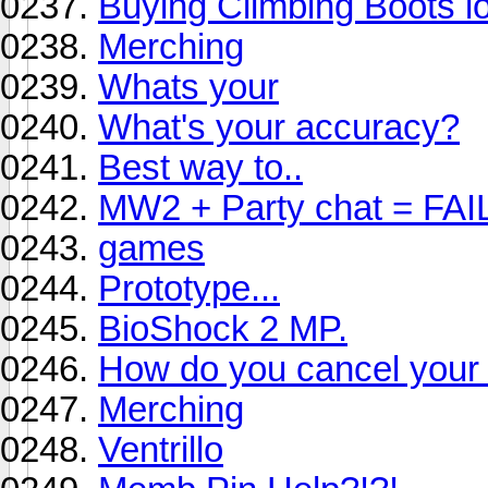
Buying Climbing Boots lo
Merching
Whats your
What's your accuracy?
Best way to..
MW2 + Party chat = FAI
games
Prototype...
BioShock 2 MP.
How do you cancel your 
Merching
Ventrillo