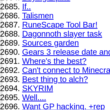
If..
Talismen
RuneScape Tool Bar!
Dagonnoth slayer task
Sources garden
Gears 3 release date and B
Where's the best?
Can't connect to Minecra
Best thing to alch?
SKYRIM
Well....
Want GP hacking. +rep