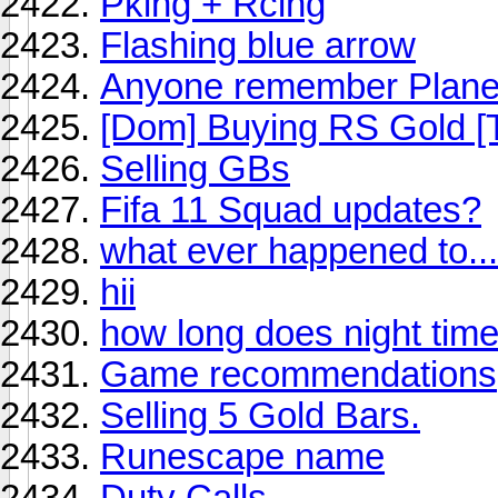
Pking + Rcing
Flashing blue arrow
Anyone remember Plane
[Dom] Buying RS Gold [T
Selling GBs
Fifa 11 Squad updates?
what ever happened to...
hii
how long does night time
Game recommendations
Selling 5 Gold Bars.
Runescape name
Duty Calls