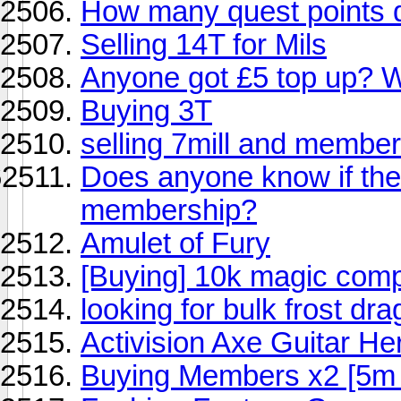
How many quest points 
Selling 14T for Mils
Anyone got £5 top up? Wi
Buying 3T
selling 7mill and member
Does anyone know if ther
membership?
Amulet of Fury
[Buying] 10k magic com
looking for bulk frost dr
Activision Axe Guitar He
Buying Members x2 [5m