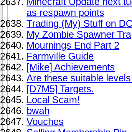
Minecraft Update next tu
as respawn points
Trading (My) Stuff on D
My Zombie Spawner Tra
Mournings End Part 2
Farmville Guide
[Mike] Achievements
Are these suitable levels
[D7M5] Targets.
Local Scam!
bwah
Vouches