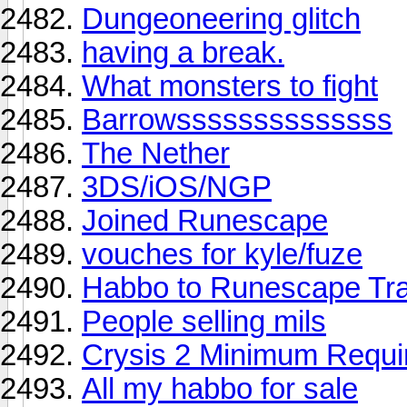
Dungeoneering glitch
having a break.
What monsters to fight
Barrowssssssssssssss
The Nether
3DS/iOS/NGP
Joined Runescape
vouches for kyle/fuze
Habbo to Runescape Tr
People selling mils
Crysis 2 Minimum Requi
All my habbo for sale