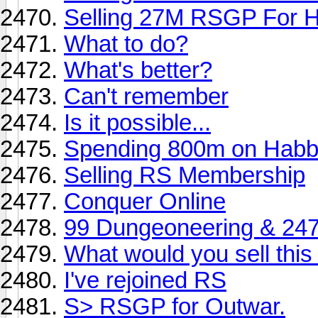
Selling 27M RSGP For 
What to do?
What's better?
Can't remember
Is it possible...
Spending 800m on Hab
Selling RS Membership
Conquer Online
99 Dungeoneering & 247
What would you sell this 
I've rejoined RS
S> RSGP for Outwar.