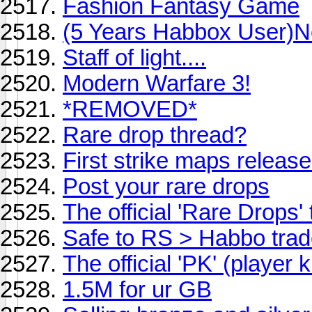
Fashion Fantasy Game
(5 Years Habbox User)N
Staff of light....
Modern Warfare 3!
*REMOVED*
Rare drop thread?
First strike maps releas
Post your rare drops
The official 'Rare Drops'
Safe to RS > Habbo tra
The official 'PK' (player k
1.5M for ur GB