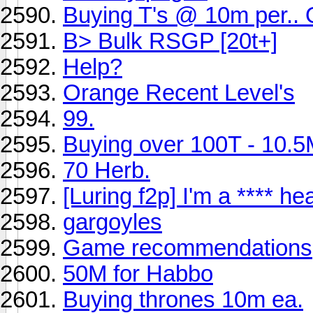
Buying T's @ 10m per.
B> Bulk RSGP [20t+]
Help?
Orange Recent Level's
99.
Buying over 100T - 10.5
70 Herb.
[Luring f2p] I'm a **** he
gargoyles
Game recommendations
50M for Habbo
Buying thrones 10m ea.