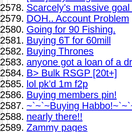
Scarcely's massive goal 
DOH.. Account Problem
Going for 90 Fishing.
Buying 6T for 60mill
Buying Thrones
anyone got a loan of a 
B> Bulk RSGP [20t+]
lol pk'd 1m f2p
Buying members pin!
~`~`~Buying Habbo!~`~`
nearly there!!
Zammy pages