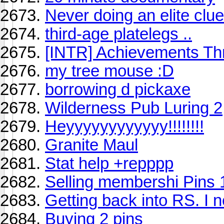
Never doing an elite clu
third-age platelegs ..
[INTR] Achievements Th
my tree mouse :D
borrowing d pickaxe
Wilderness Pub Luring 2
Heyyyyyyyyyyyy!!!!!!!!
Granite Maul
Stat help +repppp
Selling membershi Pins 1
Getting back into RS. I nee
Buying 2 pins