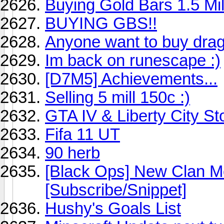
Buying Gold Bars 1.5 Mi
BUYING GBS!!
Anyone want to buy dra
Im back on runescape :)
[D7M5] Achievements...
Selling 5 mill 150c :)
GTA IV & Liberty City St
Fifa 11 UT
90 herb
[Black Ops] New Clan M
[Subscribe/Snippet]
Hushy's Goals List