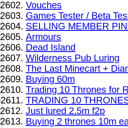
Vouches
Games Tester / Beta Tes
SELLING MEMBER PIN 
Armours
Dead Island
Wilderness Pub Luring
The Last Minecart + Di
Buying 60m
Trading 10 Thrones for
TRADING 10 THRONES
Just lured 2.5m f2p
Buying 2 thrones 10m e