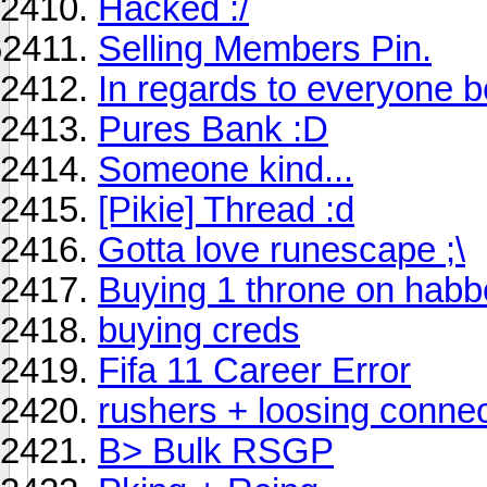
Hacked :/
Selling Members Pin.
In regards to everyone 
Pures Bank :D
Someone kind...
[Pikie] Thread :d
Gotta love runescape ;\
Buying 1 throne on habb
buying creds
Fifa 11 Career Error
rushers + loosing conne
B> Bulk RSGP