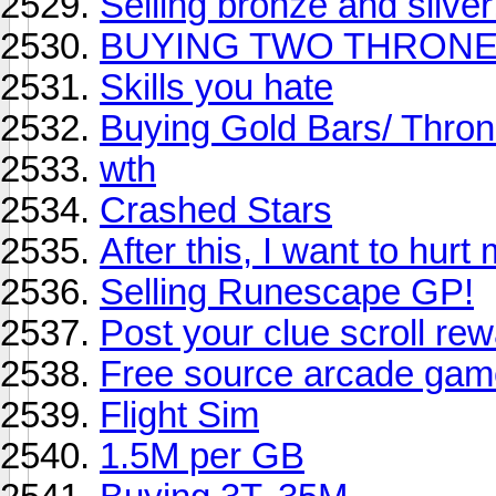
Selling bronze and silver
BUYING TWO THRON
Skills you hate
Buying Gold Bars/ Thro
wth
Crashed Stars
After this, I want to hurt 
Selling Runescape GP!
Post your clue scroll re
Free source arcade ga
Flight Sim
1.5M per GB