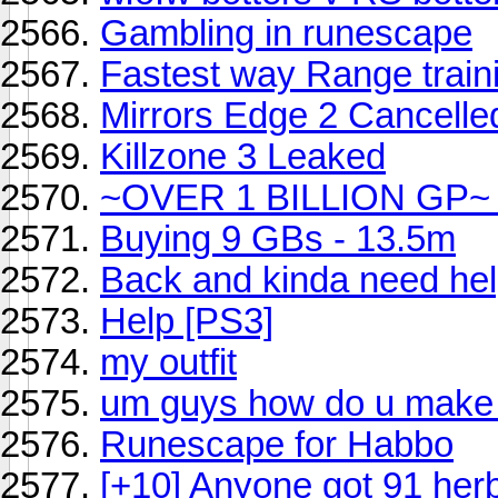
Gambling in runescape
Fastest way Range train
Mirrors Edge 2 Cancelle
Killzone 3 Leaked
~OVER 1 BILLION GP~ B
Buying 9 GBs - 13.5m
Back and kinda need hel
Help [PS3]
my outfit
um guys how do u mak
Runescape for Habbo
[+10] Anyone got 91 her