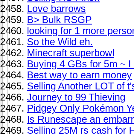
Love barrows
B> Bulk RSGP
looking for 1 more person
So the Wild eh.
Minecraft superbowl
Buying 4 GBs for 5m ~ I 
Best way to earn money
Selling Another LOT of t'
Journey to 99 Thieving
Pidgey Only Pokémon Y
Is Runescape an embar
Selling 25M rs cash for 