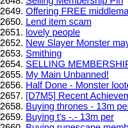
Selling Membership Pin
Offering FREE middlema
Lend item scam
lovely people
New Slayer Monster ma
Smithing
SELLING MEMBERSHIP P
My Main Unbanned!
Half Done - Monster loot
[D7M5] Recent Achieve
Buying thrones - 13m pe
Buying t's -.- 13m per
Buying runescape memb