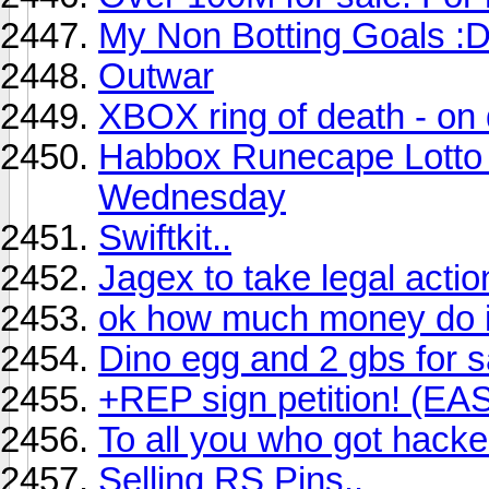
My Non Botting Goals :
Outwar
XBOX ring of death - on 
Habbox Runecape Lotto
Wednesday
Swiftkit..
Jagex to take legal acti
ok how much money do i 
Dino egg and 2 gbs for s
+REP sign petition! (EA
To all you who got hack
Selling RS Pins..