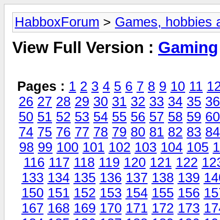
HabboxForum
>
Games, hobbies a
View Full Version :
Gaming
Pages :
1
2
3
4
5
6
7
8
9
10
11
1
26
27
28
29
30
31
32
33
34
35
36
50
51
52
53
54
55
56
57
58
59
60
74
75
76
77
78
79
80
81
82
83
84
98
99
100
101
102
103
104
105
1
116
117
118
119
120
121
122
12
133
134
135
136
137
138
139
14
150
151
152
153
154
155
156
15
167
168
169
170
171
172
173
17