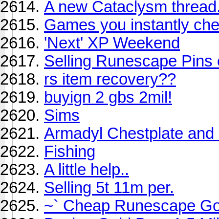
A new Cataclysm thread
Games you instantly che
'Next' XP Weekend
Selling Runescape Pins 
rs item recovery??
buyign 2 gbs 2mil!
Sims
Armadyl Chestplate and 
Fishing
A little help..
Selling 5t 11m per.
~` Cheap Runescape Go