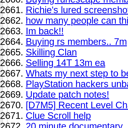
Richie's lured screensho
how many people can thi
Im back!!
Buying rs members.. 7m
Skilling Clan
Selling 14T 13m ea
Whats my next step to 
PlayStation hackers un
Update patch notes!
[D7M5] Recent Level Ch
Clue Scroll help
20 minute documentary