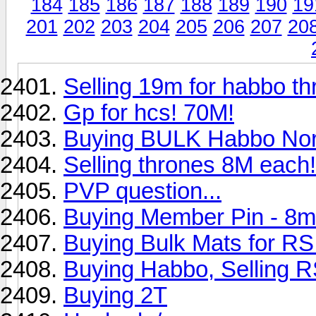
184
185
186
187
188
189
190
19
201
202
203
204
205
206
207
20
Selling 19m for habbo t
Gp for hcs! 70M!
Buying BULK Habbo Nor
Selling thrones 8M each!!
PVP question...
Buying Member Pin - 8m
Buying Bulk Mats for RS
Buying Habbo, Selling R
Buying 2T