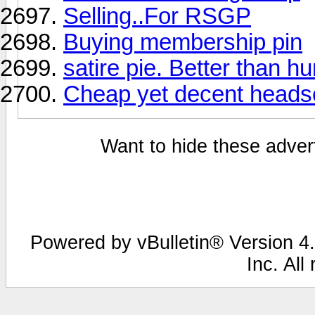
Selling..For RSGP
Buying membership pin
satire pie. Better than h
Cheap yet decent heads
Want to hide these advert
Powered by vBulletin® Version 4.
Inc. All