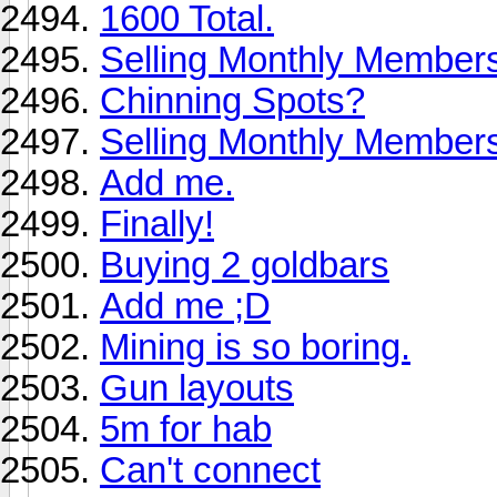
1600 Total.
Selling Monthly Member
Chinning Spots?
Selling Monthly Members
Add me.
Finally!
Buying 2 goldbars
Add me ;D
Mining is so boring.
Gun layouts
5m for hab
Can't connect