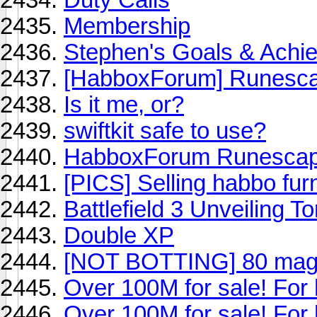
Membership
Stephen's Goals & Achi
[HabboxForum] Runesca
Is it me, or?
swiftkit safe to use?
HabboxForum Runescape 
[PICS] Selling habbo fur
Battlefield 3 Unveiling T
Double XP
[NOT BOTTING] 80 mag
Over 100M for sale! For
Over 100M for sale! For