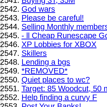
Buying 3T, 35M
God wars
Please be careful!
Selling Monthly members
- ll Cheap Runescape Go
XP Lobbies for XBOX
Skillers
Lending a bgs
*REMOVED*
Quiet places to wc?
Target: 85 Woodcut, 50 m
Help finding a curvy F
Post Your Banks!