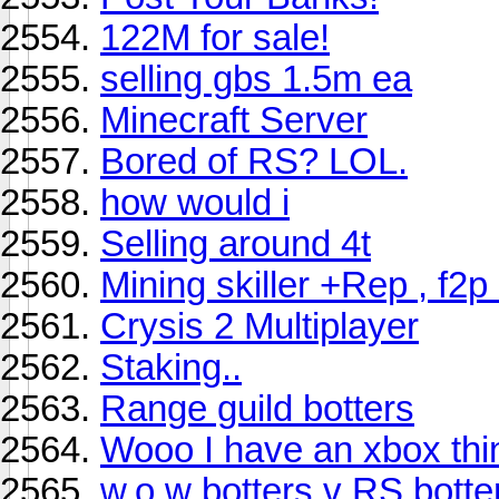
122M for sale!
selling gbs 1.5m ea
Minecraft Server
Bored of RS? LOL.
how would i
Selling around 4t
Mining skiller +Rep , f2p
Crysis 2 Multiplayer
Staking..
Range guild botters
Wooo I have an xbox thi
w.o.w botters v RS botte