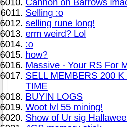
Cannon on Barrows lma
Selling :o
selling rune long!
erm weird? Lol
:o
how?
Massive - Your RS For 
SELL MEMBERS 200 K
TIME
BUYIN LOGS
Woot lvl 55 mining!
Show of Ur sig Hallawe