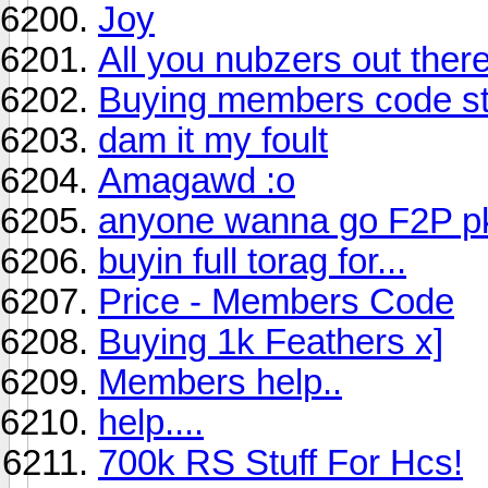
Joy
All you nubzers out there
Buying members code sti
dam it my foult
Amagawd :o
anyone wanna go F2P p
buyin full torag for...
Price - Members Code
Buying 1k Feathers x]
Members help..
help....
700k RS Stuff For Hcs!