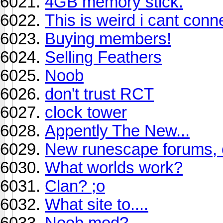
4GB memory stick.
This is weird i cant con
Buying members!
Selling Feathers
Noob
don't trust RCT
clock tower
Appently The New...
New runescape forums, 
What worlds work?
Clan? ;o
What site to....
Noob mod?