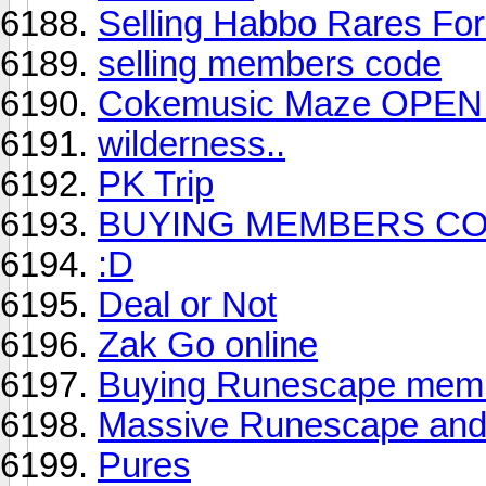
Selling Habbo Rares F
selling members code
Cokemusic Maze OPEN (
wilderness..
PK Trip
BUYING MEMBERS C
:D
Deal or Not
Zak Go online
Buying Runescape memb
Massive Runescape and
Pures