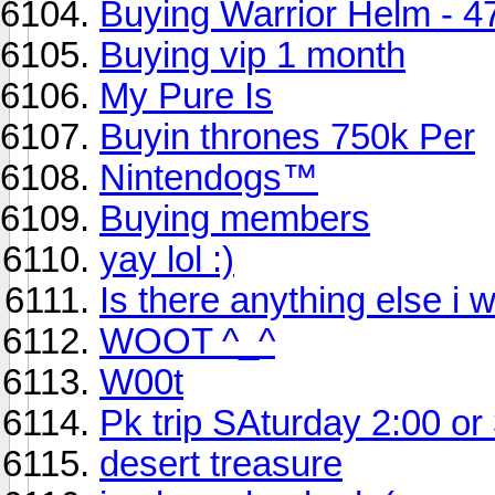
Buying Warrior Helm - 4
Buying vip 1 month
My Pure Is
Buyin thrones 750k Per
Nintendogs™
Buying members
yay lol :)
Is there anything else i w
WOOT ^_^
W00t
Pk trip SAturday 2:00 or
desert treasure