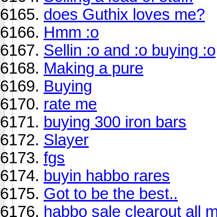
does Guthix loves me?
Hmm :o
Sellin :o and :o buying :o
Making a pure
Buying
rate me
buying 300 iron bars
Slayer
fgs
buyin habbo rares
Got to be the best..
habbo sale clearout all 