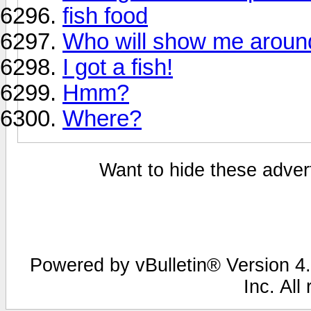
fish food
Who will show me aroun
I got a fish!
Hmm?
Where?
Want to hide these advert
Powered by vBulletin® Version 4.
Inc. All