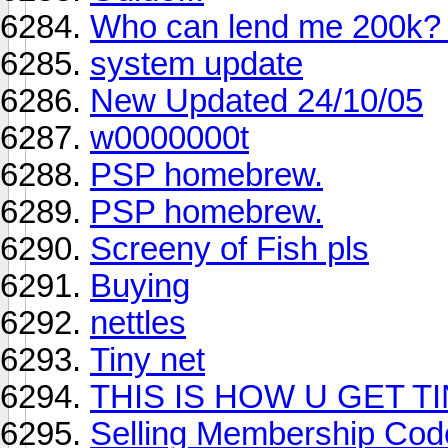
Who can lend me 200k? 
system update
New Updated 24/10/05
w0000000t
PSP homebrew.
PSP homebrew.
Screeny of Fish pls
Buying
nettles
Tiny net
THIS IS HOW U GET T
Selling Membership Cod