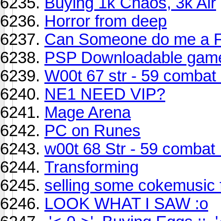
Buying 1k Chaos, 3k Air
Horror from deep
Can Someone do me a 
PSP Downloadable gam
W00t 67 str - 59 combat 
NE1 NEED VIP?
Mage Arena
PC on Runes
w00t 68 Str - 59 combat 
Transforming
selling some cokemusic f
LOOK WHAT I SAW :o