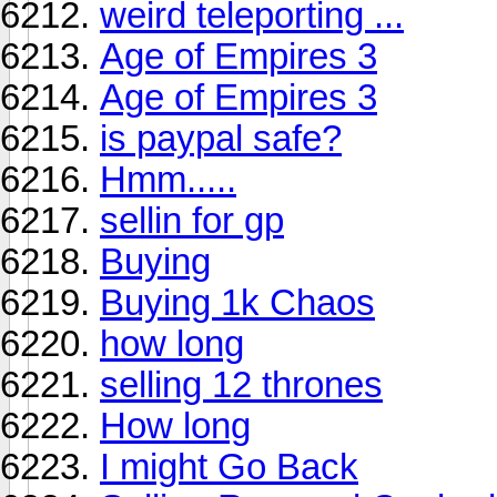
weird teleporting ...
Age of Empires 3
Age of Empires 3
is paypal safe?
Hmm.....
sellin for gp
Buying
Buying 1k Chaos
how long
selling 12 thrones
How long
I might Go Back