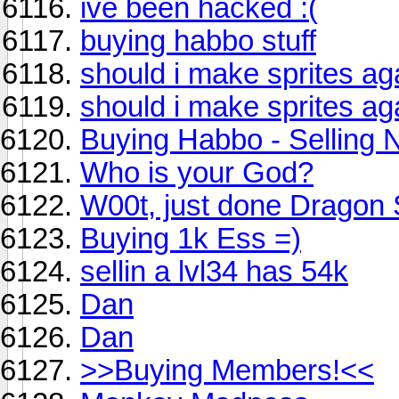
ive been hacked :(
buying habbo stuff
should i make sprites ag
should i make sprites ag
Buying Habbo - Selling 
Who is your God?
W00t, just done Dragon S
Buying 1k Ess =)
sellin a lvl34 has 54k
Dan
Dan
>>Buying Members!<<