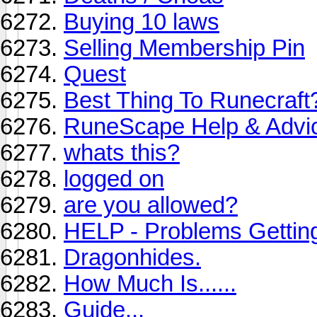
Buying 10 laws
Selling Membership Pin
Quest
Best Thing To Runecraft
RuneScape Help & Advi
whats this?
logged on
are you allowed?
HELP - Problems Getti
Dragonhides.
How Much Is......
Guide...