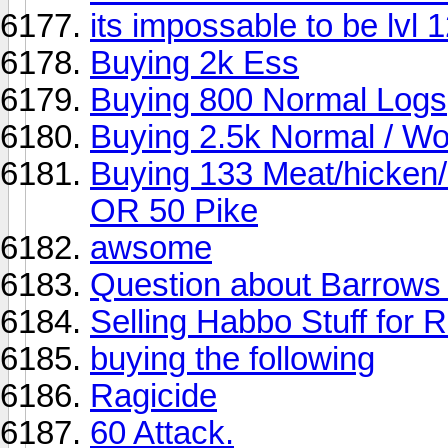
its impossable to be lvl 1
Buying 2k Ess
Buying 800 Normal Logs
Buying 2.5k Normal / Wo
Buying 133 Meat/hicken
OR 50 Pike
awsome
Question about Barrows
Selling Habbo Stuff for
buying the following
Ragicide
60 Attack.