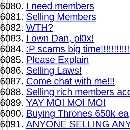
I need members
Selling Members
WTH?
I own Dan, pl0x!
:P scams big time!!!!!!!!!!!!!!
Please Explain
Selling Laws!
Come chat with me!!!
Selling rich members ac
YAY MOI MOI MOI
Buying Thrones 650k ea
ANYONE SELLING AN