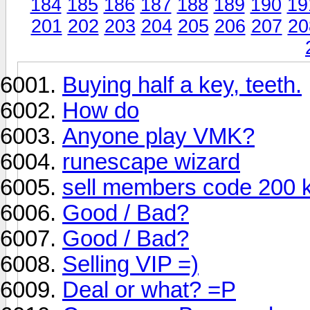
184
185
186
187
188
189
190
19
201
202
203
204
205
206
207
20
Buying half a key, teeth.
How do
Anyone play VMK?
runescape wizard
sell members code 200 k 
Good / Bad?
Good / Bad?
Selling VIP =)
Deal or what? =P