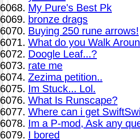
My Pure's Best Pk
bronze drags
Buying 250 rune arrows!
What do you Walk Aroun
Doogle Leaf...?
rate me
Zezima petition..
Im Stuck... Lol.
What Is Runscape?
Where can i get SwiftSw
Im a P-mod, Ask any que
I bored