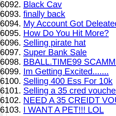
Black Cav
finally back
My Account Got Deleated 
How Do You Hit More?
Selling pirate hat
Super Bank Sale
BBALL.TIME99 SCAMMED 
Im Getting Excited.......
Selling 400 Ess For 10k
Selling a 35 cred vouch
NEED A 35 CREIDT V
I WANT A PET!!! LOL