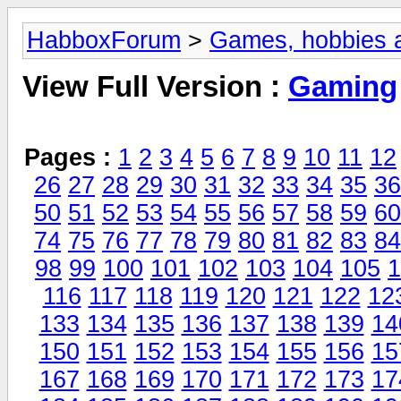
HabboxForum
>
Games, hobbies a
View Full Version :
Gaming
Pages :
1
2
3
4
5
6
7
8
9
10
11
12
26
27
28
29
30
31
32
33
34
35
36
50
51
52
53
54
55
56
57
58
59
60
74
75
76
77
78
79
80
81
82
83
84
98
99
100
101
102
103
104
105
1
116
117
118
119
120
121
122
12
133
134
135
136
137
138
139
14
150
151
152
153
154
155
156
15
167
168
169
170
171
172
173
17