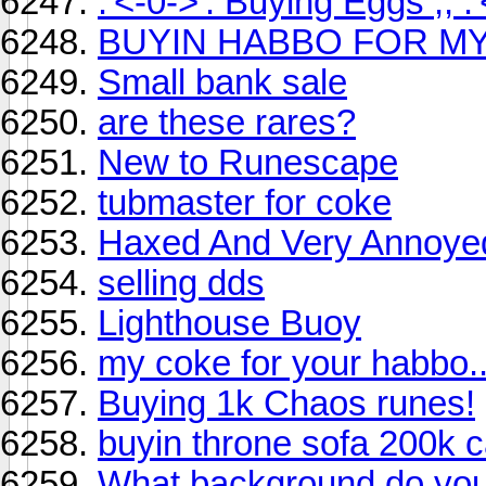
.'<-0->'. Buying Eggs ;; .'
BUYIN HABBO FOR M
Small bank sale
are these rares?
New to Runescape
tubmaster for coke
Haxed And Very Annoye
selling dds
Lighthouse Buoy
my coke for your habbo..
Buying 1k Chaos runes!
buyin throne sofa 200k c
What background do you