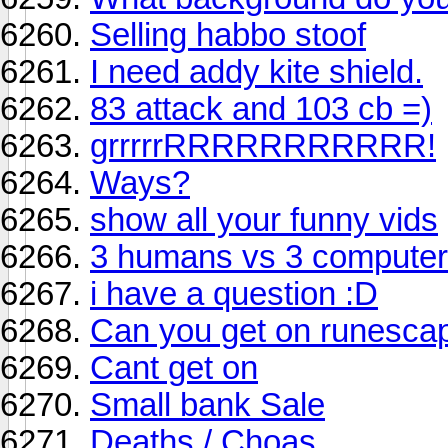
Selling habbo stoof
I need addy kite shield.
83 attack and 103 cb =)
grrrrrRRRRRRRRRRR!
Ways?
show all your funny vids
3 humans vs 3 computer
i have a question :D
Can you get on runesca
Cant get on
Small bank Sale
Deaths / Choas