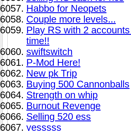
Habbo for Neopets
Couple more levels...
Play RS with 2 account
time!!
swiftswitch
P-Mod Here!
New pk Trip
Buying 500 Cannonballs
Strength on whip
Burnout Revenge
Selling 520 ess
yesssss