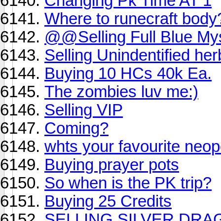
Changing Pk Time AT 1
Where to runecraft body
@@Selling Full Blue M
Selling Unindentified her
Buying 10 HCs 40k Ea.
The zombies luv me:)
Selling VIP
Coming?
whts your favourite neop
Buying prayer pots
So when is the PK trip?
Buying 25 Credits
SELLING SILVER DR