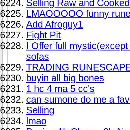
Selling Raw and Cooke
LMAOOOOO funny runes
Add Afroguy1
Fight Pit
I Offer full mystic(excep
sofas
TRADING RUNESCAP
buyin all big bones
1 hc 4 ma 5 cc's
can sumone do me a fav
Selling
lmao