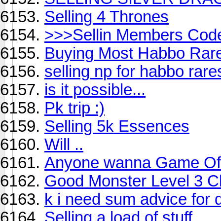
Selling 4 Thrones
>>>Sellin Members Cod
Buying Most Habbo Rar
selling np for habbo rare
is it possible...
Pk trip :)
Selling 5k Essences
Will ..
Anyone wanna Game Of 
Good Monster Level 3 C
k i need sum advice for 
Selling a load of stuff.