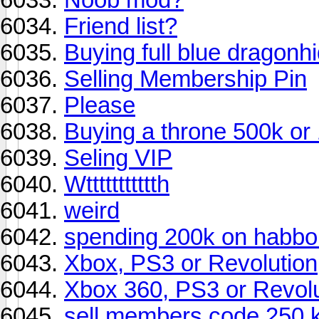
Friend list?
Buying full blue dragonh
Selling Membership Pin
Please
Buying a throne 500k or
Seling VIP
Wttttttttttth
weird
spending 200k on habbo s
Xbox, PS3 or Revolution
Xbox 360, PS3 or Revolu
sell members code 250 