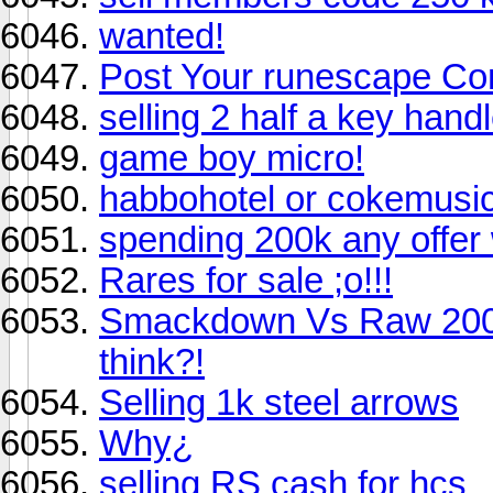
wanted!
Post Your runescape Com
selling 2 half a key hand
game boy micro!
habbohotel or cokemusi
spending 200k any offer
Rares for sale ;o!!!
Smackdown Vs Raw 2006 
think?!
Selling 1k steel arrows
Why¿
selling RS cash for hcs