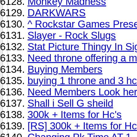
Monkey Madness
DARKWARS
^ Rockstar Games Presen
Slayer - Rock Slugs
Stat Picture Thingy In S
Need throne offering a mi
Buying Members
buying 1 throne and 3 h
Need Members Look he
Shall i Sell G sheild
300k + Items for Hc's
[RS] 300k + Items for Hc