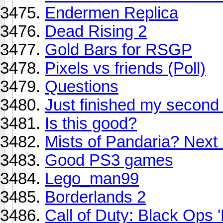
Endermen Replica
Dead Rising 2
Gold Bars for RSGP
Pixels vs friends (Poll)
Questions
Just finished my second
Is this good?
Mists of Pandaria? Next
Good PS3 games
Lego_man99
Borderlands 2
Call of Duty: Black Ops 