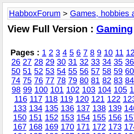
HabboxForum
>
Games, hobbies a
View Full Version :
Gaming
Pages :
1
2
3
4
5
6
7
8
9
10
11
1
26
27
28
29
30
31
32
33
34
35
36
50
51
52
53
54
55
56
57
58
59
60
74
75
76
77
78
79
80
81
82
83
84
98
99
100
101
102
103
104
105
1
116
117
118
119
120
121
122
12
133
134
135
136
137
138
139
14
150
151
152
153
154
155
156
15
167
168
169
170
171
172
173
17