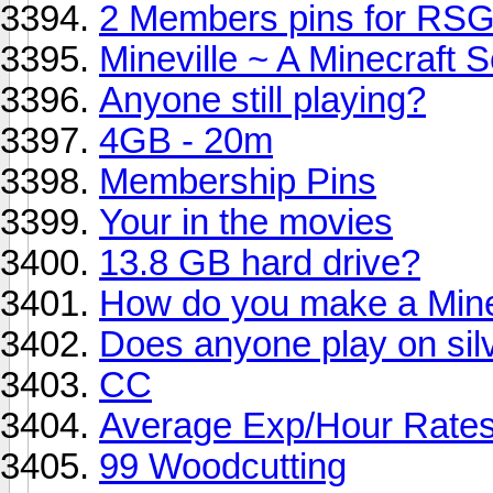
2 Members pins for RSG
Mineville ~ A Minecraft S
Anyone still playing?
4GB - 20m
Membership Pins
Your in the movies
13.8 GB hard drive?
How do you make a Mine
Does anyone play on si
CC
Average Exp/Hour Rate
99 Woodcutting