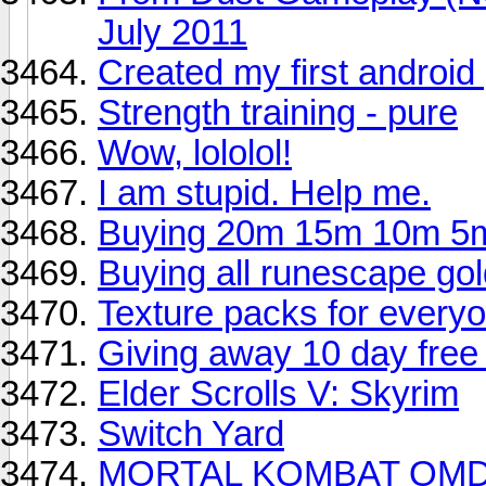
July 2011
Created my first androi
Strength training - pure
Wow, lololol!
I am stupid. Help me.
Buying 20m 15m 10m 5m
Buying all runescape gol
Texture packs for every
Giving away 10 day free
Elder Scrolls V: Skyrim
Switch Yard
MORTAL KOMBAT OMD 