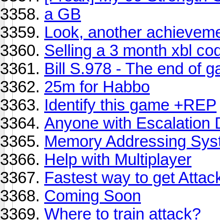
a GB
Look, another achieveme
Selling a 3 month xbl co
Bill S.978 - The end of 
25m for Habbo
Identify this game +REP
Anyone with Escalation 
Memory Addressing Sys
Help with Multiplayer
Fastest way to get Attac
Coming Soon
Where to train attack?