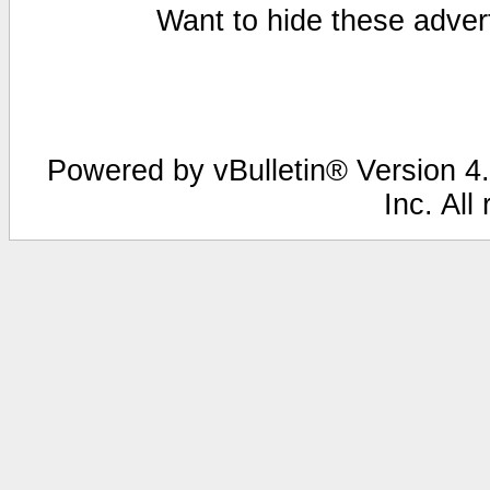
Want to hide these advert
Powered by vBulletin® Version 4.
Inc. All