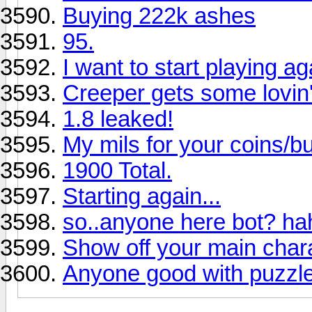
Buying 222k ashes
95.
I want to start playing aga
Creeper gets some lovin
1.8 leaked!
My mils for your coins/b
1900 Total.
Starting again...
so..anyone here bot? ha
Show off your main char
Anyone good with puzzl