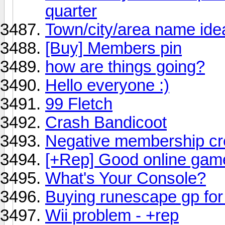
quarter
Town/city/area name 
[Buy] Members pin
how are things going?
Hello everyone :)
99 Fletch
Crash Bandicoot
Negative membership cr
[+Rep] Good online gam
What's Your Console?
Buying runescape gp fo
Wii problem - +rep