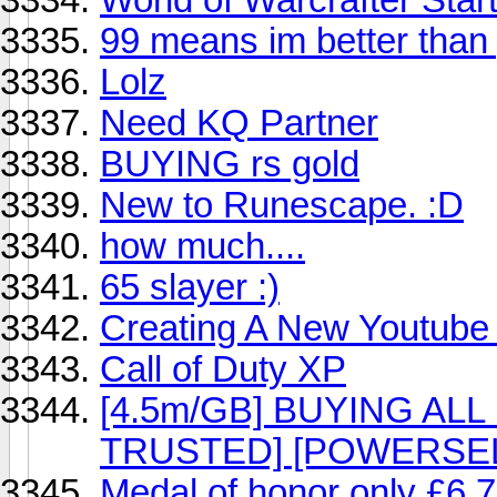
99 means im better than
Lolz
Need KQ Partner
BUYING rs gold
New to Runescape. :D
how much....
65 slayer :)
Creating A New Youtube 
Call of Duty XP
[4.5m/GB] BUYING A
TRUSTED] [POWERSEL
Medal of honor only £6.