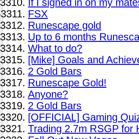
If I signed in on my mat
FSX
Runescape gold
Up to 6 months Runesc
What to do?
[Mike] Goals and Achie
2 Gold Bars
Runescape Gold!
Anyone?
2 Gold Bars
[OFFICIAL] Gaming Quiz
Trading 2.7m RSGP for 