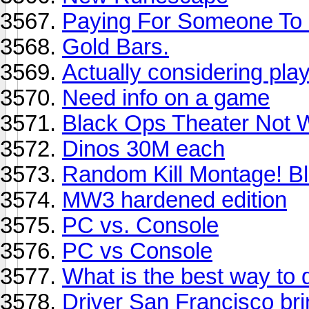
Paying For Someone To 
Gold Bars.
Actually considering play
Need info on a game
Black Ops Theater Not 
Dinos 30M each
Random Kill Montage! B
MW3 hardened edition
PC vs. Console
PC vs Console
What is the best way to 
Driver San Francisco bri