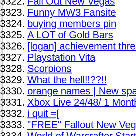
Fall Out New Vegas
Funny MW3 Fansite
buying members pin
A LOT of Gold Bars
[logan] achievement thr
Playstation Vita
Scorpions
What the hell!!??!!
orange names | New spa
Xbox Live 24/48/ 1 Mont
i quit =[
"FREE" Fallout New Veg
World of Warcrafter Start