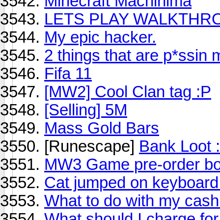
Minecraft Machinima
LETS PLAY WALKTHR
My epic hacker.
2 things that are p*ssin m
Fifa 11
[MW2] Cool Clan tag :P
[Selling] 5M
Mass Gold Bars
[Runescape]
Bank Loot 
MW3 Game pre-order b
Cat jumped on keyboard 
What to do with my cash 
What should I charge fo