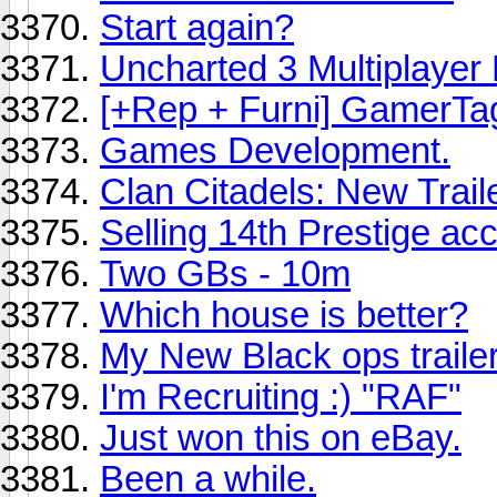
Start again?
Uncharted 3 Multiplayer
[+Rep + Furni] GamerTa
Games Development.
Clan Citadels: New Trail
Selling 14th Prestige ac
Two GBs - 10m
Which house is better?
My New Black ops traile
I'm Recruiting :) "RAF"
Just won this on eBay.
Been a while.