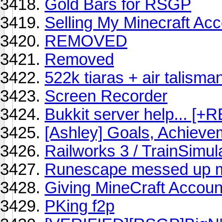
Gold Bars for RSGP
Selling My Minecraft Ac
REMOVED
Removed
522k tiaras + air talisma
Screen Recorder
Bukkit server help... [+
[Ashley] Goals, Achiev
Railworks 3 / TrainSimul
Runescape messed up m
Giving MineCraft Account
PKing f2p