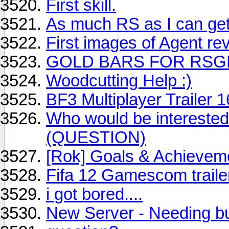
First skill.
As much RS as I can get
First images of Agent re
GOLD BARS FOR RSG
Woodcutting Help :)
BF3 Multiplayer Trailer 1
Who would be interested
(QUESTION)
[Rok] Goals & Achievem
Fifa 12 Gamescom traile
i got bored....
New Server - Needing bu