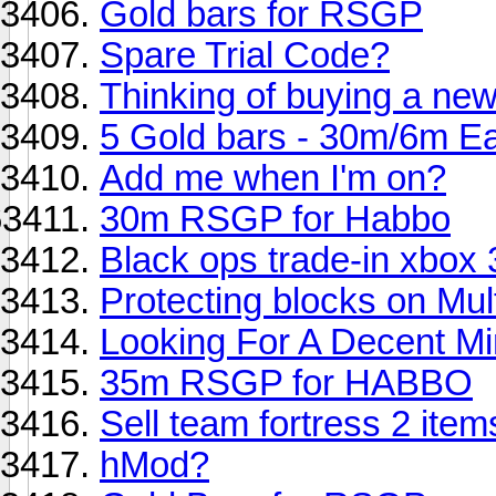
Gold bars for RSGP
Spare Trial Code?
Thinking of buying a n
5 Gold bars - 30m/6m E
Add me when I'm on?
30m RSGP for Habbo
Black ops trade-in xbox
Protecting blocks on Mult
Looking For A Decent Min
35m RSGP for HABBO
Sell team fortress 2 item
hMod?