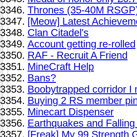
Thrones (35-40M RSGP)
[Meow] Latest Achievem
Clan Citadel's
Account getting re-rolled
RAF - Recruit A Friend
MineCraft Help
Bans?
Boobytrapped corridor I
Buying 2 RS member pin
Minecart Dispenser
Earthquakes and Falling
[Freak] My 99 Strength 