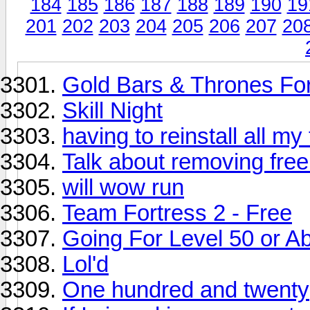
184
185
186
187
188
189
190
19
201
202
203
204
205
206
207
20
Gold Bars & Thrones F
Skill Night
having to reinstall all my
Talk about removing free
will wow run
Team Fortress 2 - Free
Going For Level 50 or Abo
Lol'd
One hundred and twenty