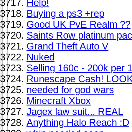
Help!
Buying a ps3 +rep
Good UK PvE Realm ??
Saints Row platinum pa
Grand Theft Auto V
Nuked
Selling 160c - 200k per 
Runescape Cash! LOO
needed for god wars
Minecraft Xbox
Jagex law suit... REAL
Anything Halo Reach :D