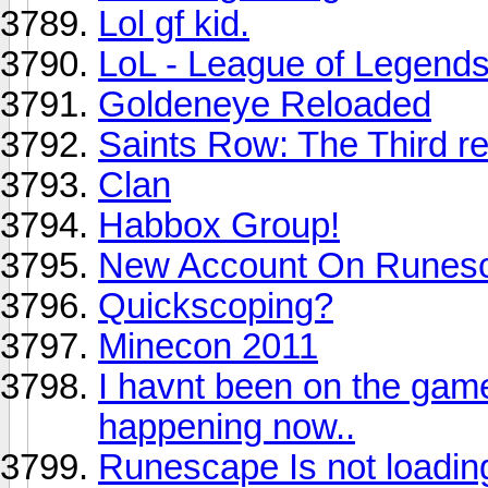
Lol gf kid.
LoL - League of Legend
Goldeneye Reloaded
Saints Row: The Third r
Clan
Habbox Group!
New Account On Runes
Quickscoping?
Minecon 2011
I havnt been on the game
happening now..
Runescape Is not loadin