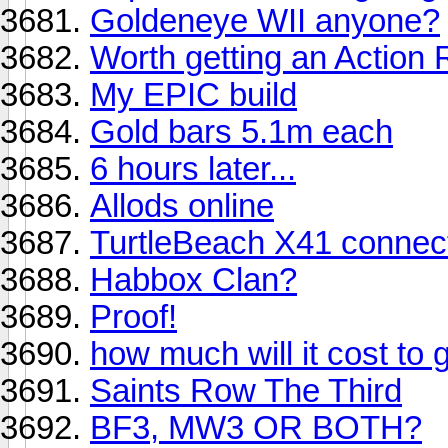
Goldeneye WII anyone?
Worth getting an Action
My EPIC build
Gold bars 5.1m each
6 hours later...
Allods online
TurtleBeach X41 connect
Habbox Clan?
Proof!
how much will it cost to 
Saints Row The Third
BF3, MW3 OR BOTH?