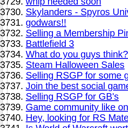
whip needed soon
Skylanders - Spyros Uni
godwars!!
Selling a Membership Pi
Battlefield 3
What do you guys think?
Steam Halloween Sales
Selling RSGP for some g
Join the best social gam
Selling RSGP for GB's
Game community like on
Hey, looking for RS Mat