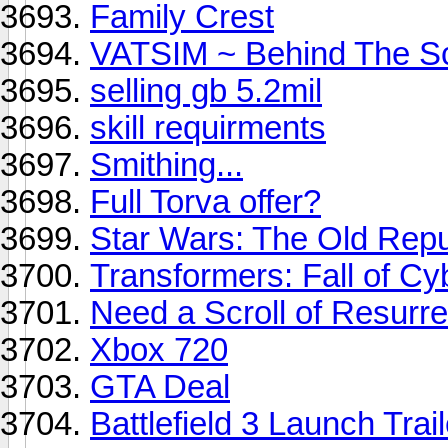
Family Crest
VATSIM ~ Behind The S
selling gb 5.2mil
skill requirments
Smithing...
Full Torva offer?
Star Wars: The Old Repu
Transformers: Fall of Cy
Need a Scroll of Resurrec
Xbox 720
GTA Deal
Battlefield 3 Launch Trail