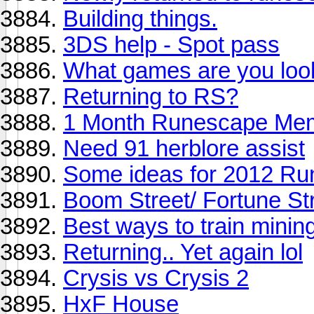
Building things.
3DS help - Spot pass
What games are you look
Returning to RS?
1 Month Runescape Mem
Need 91 herblore assist
Some ideas for 2012 Ru
Boom Street/ Fortune Str
Best ways to train mining
Returning.. Yet again lol
Crysis vs Crysis 2
HxF House