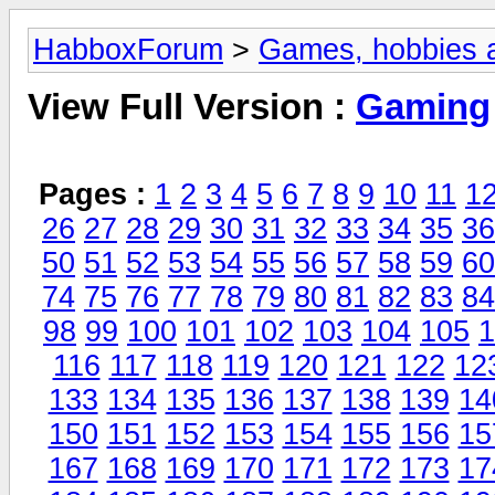
HabboxForum
>
Games, hobbies a
View Full Version :
Gaming
Pages :
1
2
3
4
5
6
7
8
9
10
11
1
26
27
28
29
30
31
32
33
34
35
36
50
51
52
53
54
55
56
57
58
59
60
74
75
76
77
78
79
80
81
82
83
84
98
99
100
101
102
103
104
105
1
116
117
118
119
120
121
122
12
133
134
135
136
137
138
139
14
150
151
152
153
154
155
156
15
167
168
169
170
171
172
173
17