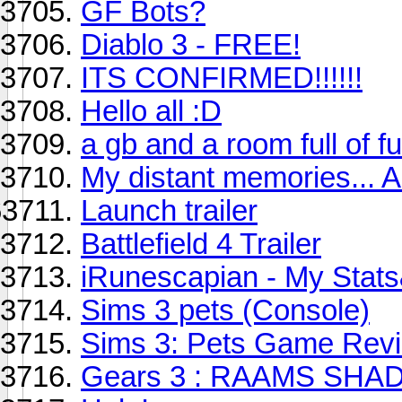
GF Bots?
Diablo 3 - FREE!
ITS CONFIRMED!!!!!!
Hello all :D
a gb and a room full of fu
My distant memories... 
Launch trailer
Battlefield 4 Trailer
iRunescapian - My Stat
Sims 3 pets (Console)
Sims 3: Pets Game Rev
Gears 3 : RAAMS SH