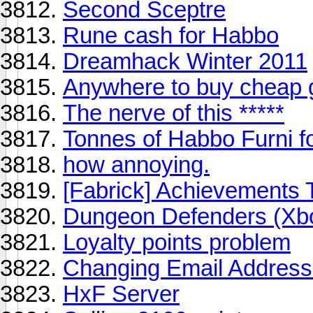
Second Sceptre
Rune cash for Habbo
Dreamhack Winter 2011
Anywhere to buy cheap
The nerve of this *****
Tonnes of Habbo Furni 
how annoying.
[Fabrick] Achievements 
Dungeon Defenders (Xb
Loyalty points problem
Changing Email Addres
HxF Server