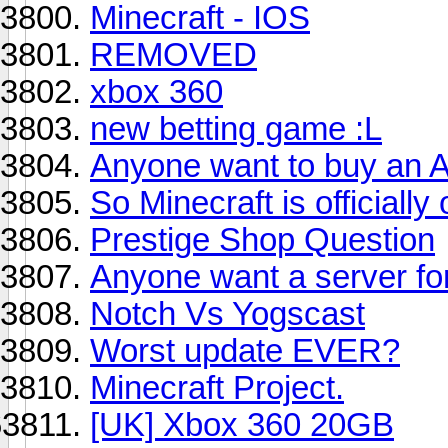
Minecraft - IOS
REMOVED
xbox 360
new betting game :L
Anyone want to buy an 
So Minecraft is officially o
Prestige Shop Question
Anyone want a server fo
Notch Vs Yogscast
Worst update EVER?
Minecraft Project.
[UK] Xbox 360 20GB