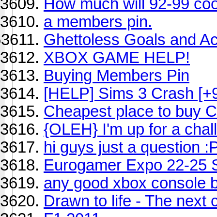
How much will 92-99 coo
a members pin.
Ghettoless Goals and A
XBOX GAME HELP!
Buying Members Pin
[HELP] Sims 3 Crash [
Cheapest place to buy C
{OLEH} I'm up for a chal
hi guys just a question :
Eurogamer Expo 22-25 
any good xbox console b
Drawn to life - The next 