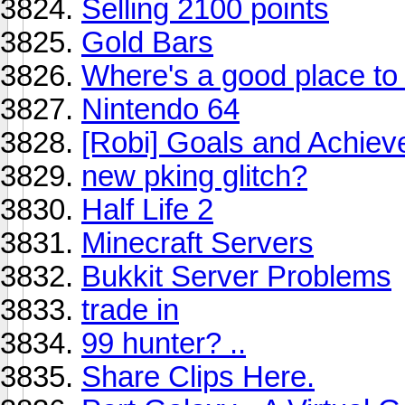
Selling 2100 points
Gold Bars
Where's a good place t
Nintendo 64
[Robi] Goals and Achie
new pking glitch?
Half Life 2
Minecraft Servers
Bukkit Server Problems
trade in
99 hunter? ..
Share Clips Here.