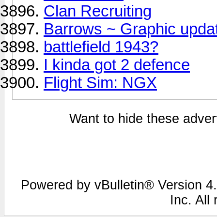
Clan Recruiting
Barrows ~ Graphic updat
battlefield 1943?
I kinda got 2 defence
Flight Sim: NGX
Want to hide these advert
Powered by vBulletin® Version 4.
Inc. All