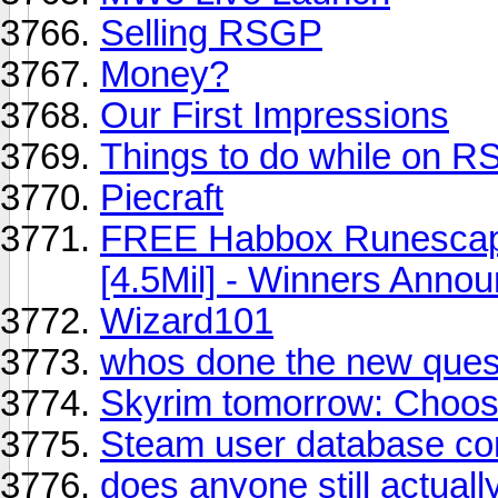
Selling RSGP
Money?
Our First Impressions
Things to do while on R
Piecraft
FREE Habbox Runescape
[4.5Mil] - Winners Anno
Wizard101
whos done the new quest
Skyrim tomorrow: Choos
Steam user database c
does anyone still actual