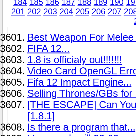
184
185
186
187
188
189
190
19
201
202
203
204
205
206
207
20
Best Weapon For Melee 
FIFA 12...
1.8 is officialy out!!!!!!!
Video Card OpenGL Err
Fifa 12 Impact Engine...
Selling Thrones/GBs for
[THE ESCAPE] Can You 
[1.8.1]
Is there a program that...