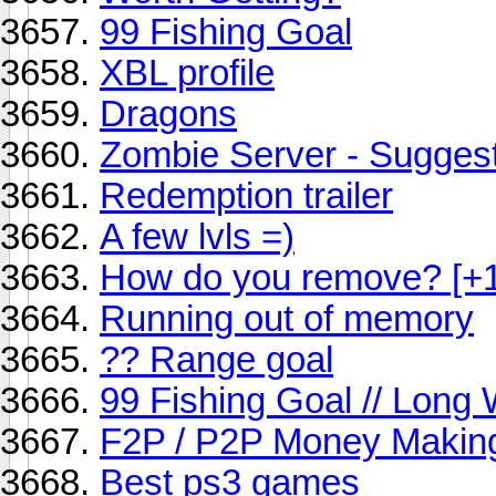
99 Fishing Goal
XBL profile
Dragons
Zombie Server - Sugges
Redemption trailer
A few lvls =)
How do you remove? [+
Running out of memory
?? Range goal
99 Fishing Goal // Long
F2P / P2P Money Makin
Best ps3 games