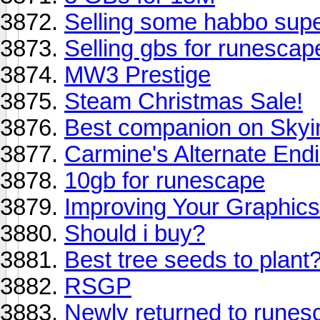
Selling some habbo supe
Selling gbs for runescap
MW3 Prestige
Steam Christmas Sale!
Best companion on Sky
Carmine's Alternate End
10gb for runescape
Improving Your Graphics
Should i buy?
Best tree seeds to plant
RSGP
Newly returned to runes