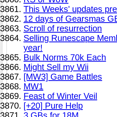
This Weeks' updates pre
12 days of Gearsmas 
Scroll of resurrection
Selling Runescape Memb
year!
Bulk Norms 70k Each
Might Sell my Wii
[MW3] Game Battles
MW1
Feast of Winter Veil
[+20] Pure Help
3 GBs for 18M