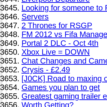
Looking for someone to
Servers
2 Thrones for RSGP
FM 2012 vs Fifa Manage
Portal 2 DLC - Oct 4th
Xbox Live = DOWN
Chat Changes and Came
Crysis - £2.49
[J0CK] Road to maxing o
Games you plan to get
Greatest gaming trailer 
Worth Getting?