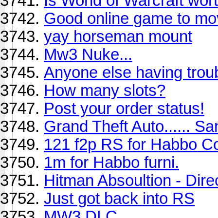
Is World of Warcraft wo
Good online game to mo
yay horseman mount
Mw3 Nuke...
Anyone else having troub
How many slots?
Post your order status!
Grand Theft Auto...... S
121 f2p RS for Habbo C
1m for Habbo furni.
Hitman Absoultion - Dire
Just got back into RS
MW3 DLC