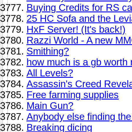
Buying Credits for RS c
25 HC Sofa and the Levi
HxF Server! (It's back!)
Razzi World - A new 
Smithing?
how much is a gb worth 
All Levels?
Assassin's Creed Revela
Free farming supplies
Main Gun?
Anybody else finding th
Breaking dicing