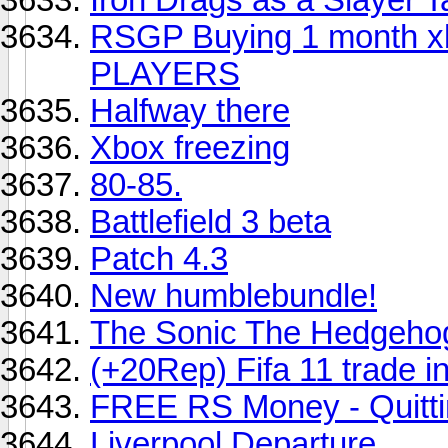
RSGP Buying 1 month xb
PLAYERS
Halfway there
Xbox freezing
80-85.
Battlefield 3 beta
Patch 4.3
New humblebundle!
The Sonic The Hedgeho
(+20Rep) Fifa 11 trade i
FREE RS Money - Quitt
Liverpool Departure