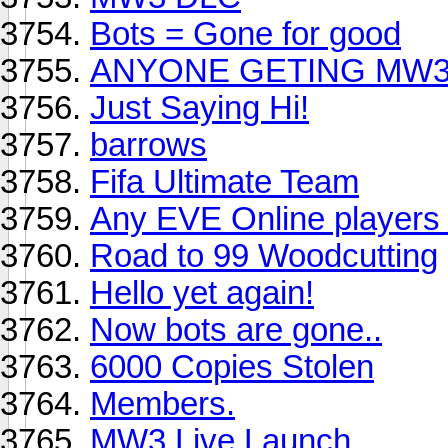
Bots = Gone for good
ANYONE GETING MW
Just Saying Hi!
barrows
Fifa Ultimate Team
Any EVE Online players
Road to 99 Woodcutting
Hello yet again!
Now bots are gone..
6000 Copies Stolen
Members.
MW3 Live Launch