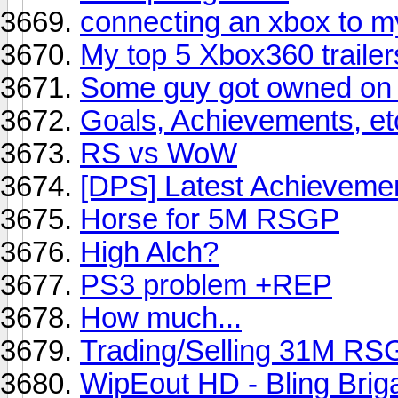
connecting an xbox to 
My top 5 Xbox360 trailer
Some guy got owned on 
Goals, Achievements, etc
RS vs WoW
[DPS] Latest Achieveme
Horse for 5M RSGP
High Alch?
PS3 problem +REP
How much...
Trading/Selling 31M RS
WipEout HD - Bling Brig