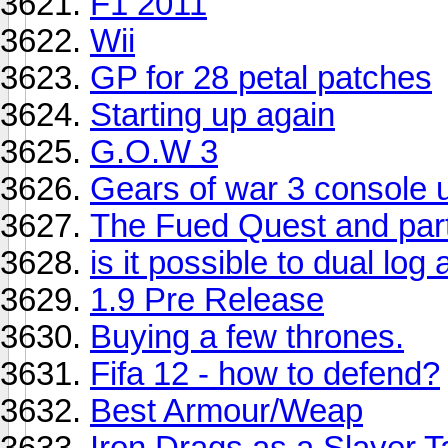
F1 2011
Wii
GP for 28 petal patches
Starting up again
G.O.W 3
Gears of war 3 console 
The Fued Quest and part 
is it possible to dual lo
1.9 Pre Release
Buying a few thrones.
Fifa 12 - how to defend?
Best Armour/Weap
Iron Drags as a Slayer T