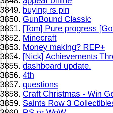
appear offline
buying rs pin
GunBound Classic
[Tom] Pure progress [Go
Minecraft
Money making? REP+
[Nick] Achievements Th
dashboard update.
4th
questions
Craft Christmas - Win G
Saints Row 3 Collectible
RS or WoW