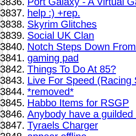
Port Galaxy - A Virtual 
help :) +rep.
Skyrim Glitches
Social UK Clan
Notch Steps Down From 
gaming pad
Things To Do At 85?
Live For Speed (Racing 
*removed*
Habbo Items for RSGP
Anybody have a guilded 
Tyraels Charger